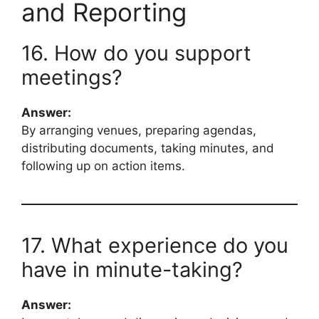
and Reporting
16. How do you support
meetings?
Answer:
By arranging venues, preparing agendas,
distributing documents, taking minutes, and
following up on action items.
17. What experience do you
have in minute-taking?
Answer: