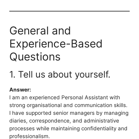
General and
Experience-Based
Questions
1. Tell us about yourself.
Answer:
I am an experienced Personal Assistant with
strong organisational and communication skills.
I have supported senior managers by managing
diaries, correspondence, and administrative
processes while maintaining confidentiality and
professionalism.