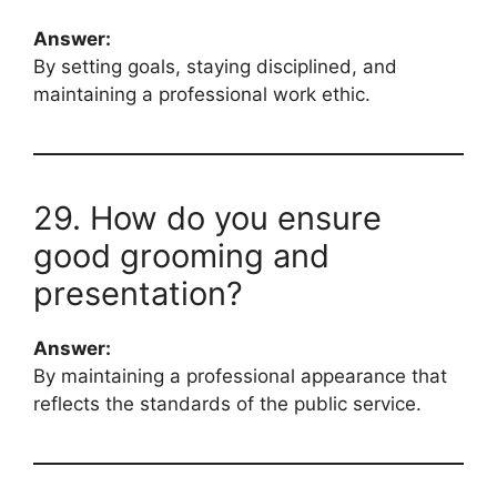
Answer:
By setting goals, staying disciplined, and
maintaining a professional work ethic.
29. How do you ensure
good grooming and
presentation?
Answer:
By maintaining a professional appearance that
reflects the standards of the public service.