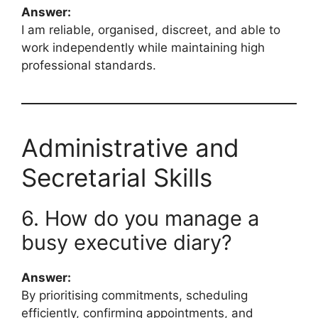
Answer:
I am reliable, organised, discreet, and able to
work independently while maintaining high
professional standards.
Administrative and
Secretarial Skills
6. How do you manage a
busy executive diary?
Answer:
By prioritising commitments, scheduling
efficiently, confirming appointments, and