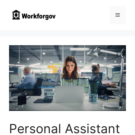
Skip
to
Menu
content
Personal Assistant