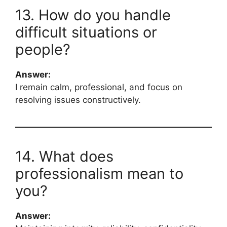
13. How do you handle
difficult situations or
people?
Answer:
I remain calm, professional, and focus on
resolving issues constructively.
14. What does
professionalism mean to
you?
Answer: