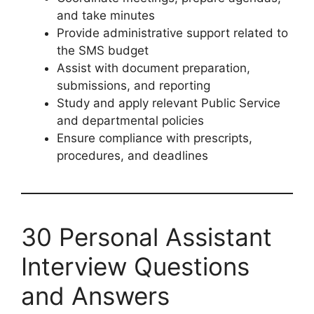
and take minutes
Provide administrative support related to
the SMS budget
Assist with document preparation,
submissions, and reporting
Study and apply relevant Public Service
and departmental policies
Ensure compliance with prescripts,
procedures, and deadlines
30 Personal Assistant
Interview Questions
and Answers