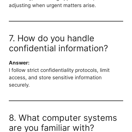
adjusting when urgent matters arise.
7. How do you handle
confidential information?
Answer:
I follow strict confidentiality protocols, limit
access, and store sensitive information
securely.
8. What computer systems
are you familiar with?