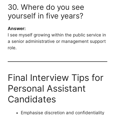
30. Where do you see
yourself in five years?
Answer:
I see myself growing within the public service in
a senior administrative or management support
role.
Final Interview Tips for
Personal Assistant
Candidates
Emphasise discretion and confidentiality