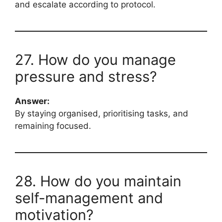
and escalate according to protocol.
27. How do you manage
pressure and stress?
Answer:
By staying organised, prioritising tasks, and
remaining focused.
28. How do you maintain
self-management and
motivation?