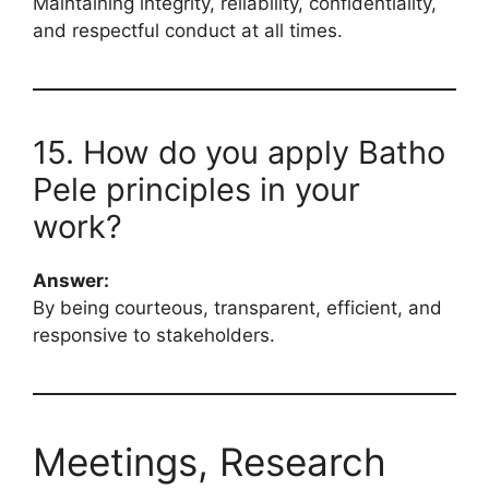
Maintaining integrity, reliability, confidentiality,
and respectful conduct at all times.
15. How do you apply Batho
Pele principles in your
work?
Answer:
By being courteous, transparent, efficient, and
responsive to stakeholders.
Meetings, Research