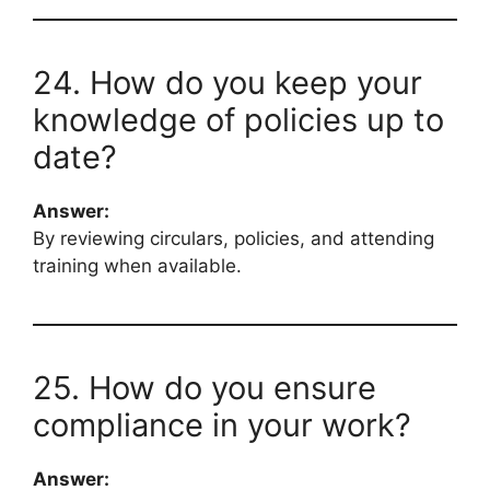
24. How do you keep your
knowledge of policies up to
date?
Answer:
By reviewing circulars, policies, and attending
training when available.
25. How do you ensure
compliance in your work?
Answer: