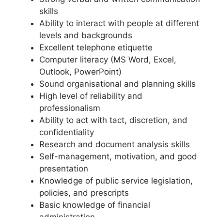
skills
Ability to interact with people at different
levels and backgrounds
Excellent telephone etiquette
Computer literacy (MS Word, Excel,
Outlook, PowerPoint)
Sound organisational and planning skills
High level of reliability and
professionalism
Ability to act with tact, discretion, and
confidentiality
Research and document analysis skills
Self-management, motivation, and good
presentation
Knowledge of public service legislation,
policies, and prescripts
Basic knowledge of financial