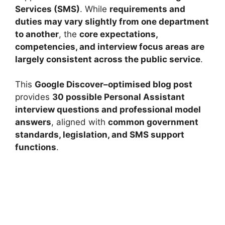
Services (SMS)
. While
requirements and
duties may vary slightly from one department
to another
, the
core expectations,
competencies, and interview focus areas are
largely consistent across the public service
.
This
Google Discover–optimised blog post
provides
30 possible Personal Assistant
interview questions and professional model
answers
, aligned with
common government
standards, legislation, and SMS support
functions
.