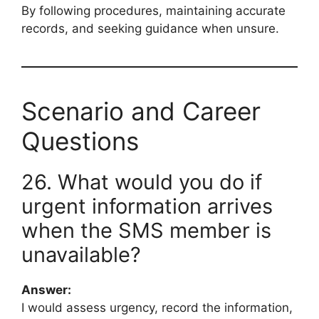
By following procedures, maintaining accurate
records, and seeking guidance when unsure.
Scenario and Career
Questions
26. What would you do if
urgent information arrives
when the SMS member is
unavailable?
Answer:
I would assess urgency, record the information,