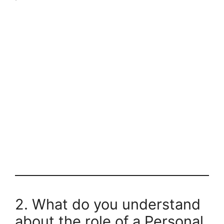
2. What do you understand
about the role of a Personal