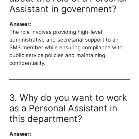
Assistant in government?
Answer:
The role involves providing high-level
administrative and secretarial support to an
SMS member while ensuring compliance with
public service policies and maintaining
confidentiality.
3. Why do you want to work
as a Personal Assistant in
this department?
Answer: