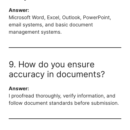
Answer:
Microsoft Word, Excel, Outlook, PowerPoint,
email systems, and basic document
management systems.
9. How do you ensure
accuracy in documents?
Answer:
I proofread thoroughly, verify information, and
follow document standards before submission.