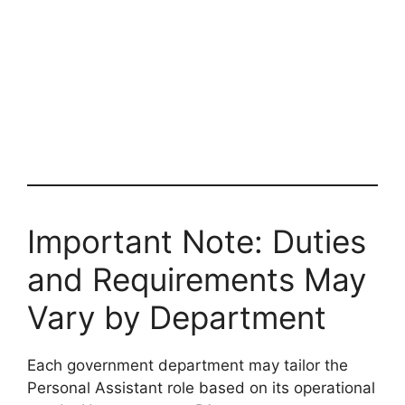
Important Note: Duties
and Requirements May
Vary by Department
Each government department may tailor the
Personal Assistant role based on its operational