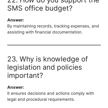
SMS office budget?
Answer:
By maintaining records, tracking expenses, and
assisting with financial documentation.
23. Why is knowledge of
legislation and policies
important?
Answer:
It ensures decisions and actions comply with
legal and procedural requirements.