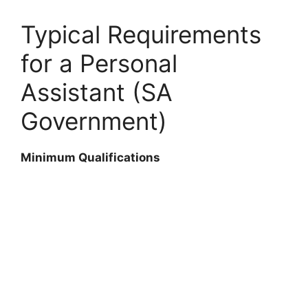
Typical Requirements
for a Personal
Assistant (SA
Government)
Minimum Qualifications