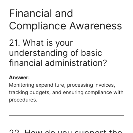
Financial and
Compliance Awareness
21. What is your
understanding of basic
financial administration?
Answer:
Monitoring expenditure, processing invoices,
tracking budgets, and ensuring compliance with
procedures.
22. How do you support the