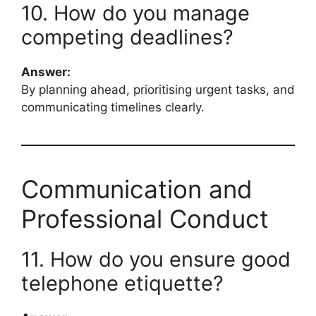
10. How do you manage
competing deadlines?
Answer:
By planning ahead, prioritising urgent tasks, and
communicating timelines clearly.
Communication and
Professional Conduct
11. How do you ensure good
telephone etiquette?