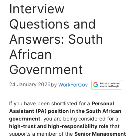
Interview
Questions and
Answers: South
African
Government
24 January 2026
by
WorkForGov
If you have been shortlisted for a
Personal
Assistant (PA) position in the South African
government
, you are being considered for a
high-trust and high-responsibility role
that
supports a member of the
Senior Management