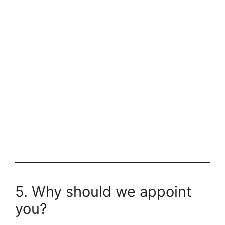
5. Why should we appoint
you?