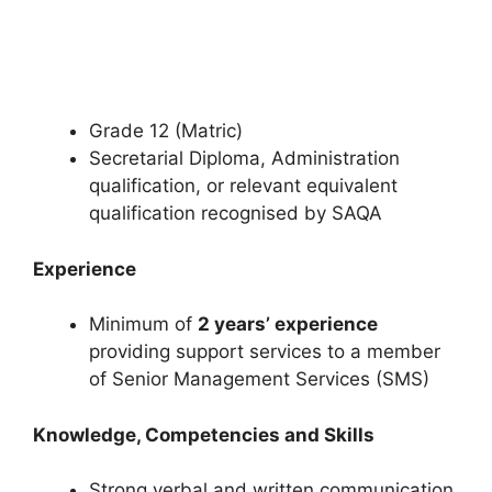
Grade 12 (Matric)
Secretarial Diploma, Administration
qualification, or relevant equivalent
qualification recognised by SAQA
Experience
Minimum of
2 years’ experience
providing support services to a member
of Senior Management Services (SMS)
Knowledge, Competencies and Skills
Strong verbal and written communication