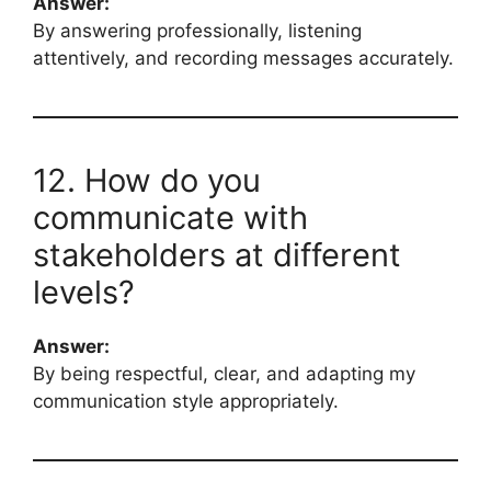
Answer:
By answering professionally, listening
attentively, and recording messages accurately.
12. How do you
communicate with
stakeholders at different
levels?
Answer:
By being respectful, clear, and adapting my
communication style appropriately.