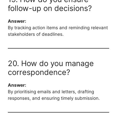
follow-up on decisions?
Answer:
By tracking action items and reminding relevant
stakeholders of deadlines.
20. How do you manage
correspondence?
Answer:
By prioritising emails and letters, drafting
responses, and ensuring timely submission.