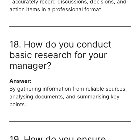
I accurately record discussions, decisions, and
action items in a professional format.
18. How do you conduct
basic research for your
manager?
Answer:
By gathering information from reliable sources,
analysing documents, and summarising key
points.
19. How do you ensure