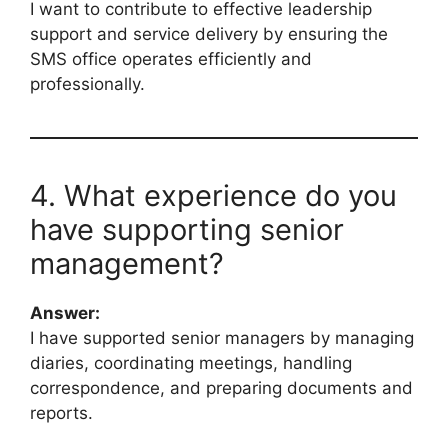
I want to contribute to effective leadership
support and service delivery by ensuring the
SMS office operates efficiently and
professionally.
4. What experience do you
have supporting senior
management?
Answer:
I have supported senior managers by managing
diaries, coordinating meetings, handling
correspondence, and preparing documents and
reports.