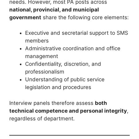
needs. However, most PA posts across
national, provincial, and municipal
government
share the following core elements:
Executive and secretarial support to SMS
members
Administrative coordination and office
management
Confidentiality, discretion, and
professionalism
Understanding of public service
legislation and procedures
Interview panels therefore assess
both
technical competence and personal integrity
,
regardless of department.