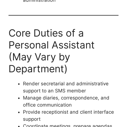
administration
Core Duties of a
Personal Assistant
(May Vary by
Department)
Render secretarial and administrative
support to an SMS member
Manage diaries, correspondence, and
office communication
Provide receptionist and client interface
support
Coordinate meetings, prepare agendas,