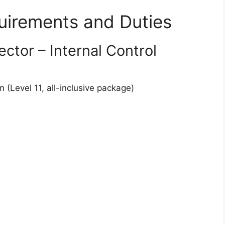
quirements and Duties
ctor – Internal Control
Level 11, all-inclusive package)