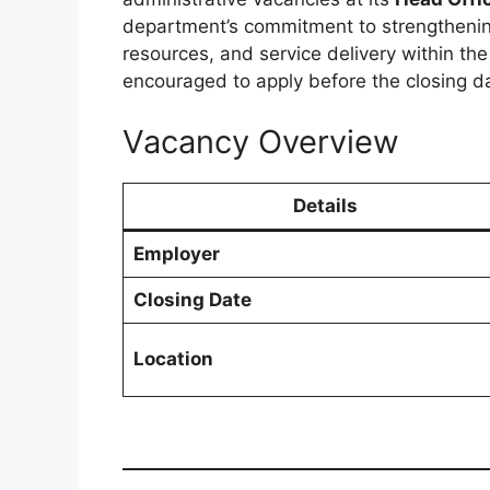
department’s commitment to strengtheni
resources, and service delivery within th
encouraged to apply before the closing d
Vacancy Overview
Details
Employer
Closing Date
Location