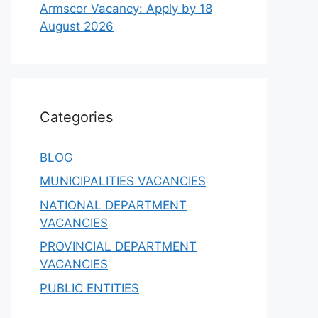
Armscor Vacancy: Apply by 18
August 2026
Categories
BLOG
MUNICIPALITIES VACANCIES
NATIONAL DEPARTMENT
VACANCIES
PROVINCIAL DEPARTMENT
VACANCIES
PUBLIC ENTITIES