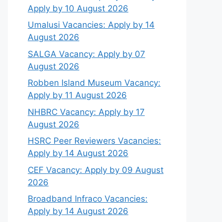
Apply by 10 August 2026
Umalusi Vacancies: Apply by 14
August 2026
SALGA Vacancy: Apply by 07
August 2026
Robben Island Museum Vacancy:
Apply by 11 August 2026
NHBRC Vacancy: Apply by 17
August 2026
HSRC Peer Reviewers Vacancies:
Apply by 14 August 2026
CEF Vacancy: Apply by 09 August
2026
Broadband Infraco Vacancies:
Apply by 14 August 2026