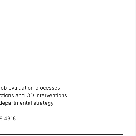
job evaluation processes
ptions and OD interventions
 departmental strategy
8 4818