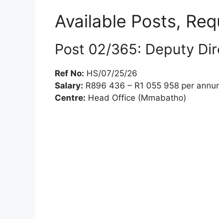
Available Posts, Re
Post 02/365: Deputy Dire
Ref No:
HS/07/25/26
Salary:
R896 436 – R1 055 958 per annum (
Centre:
Head Office (Mmabatho)