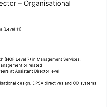
ector – Organisational
 (Level 11)
ch (NQF Level 7) in Management Services,
Management or related
ears at Assistant Director level
nisational design, DPSA directives and OD systems