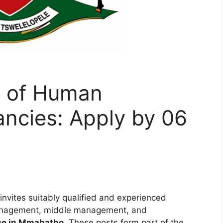
t of Human
ncies: Apply by 06
invites suitably qualified and experienced
 management, middle management, and
ce in Mmabatho
. These posts form part of the