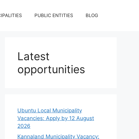
IPALITIES
PUBLIC ENTITIES
BLOG
Latest
opportunities
Ubuntu Local Municipality
Vacancies: Apply by 12 August
2026
Kannaland Municipality Vacancy: