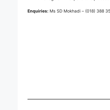
Enquiries:
Ms SD Mokhadi – (018) 388 3