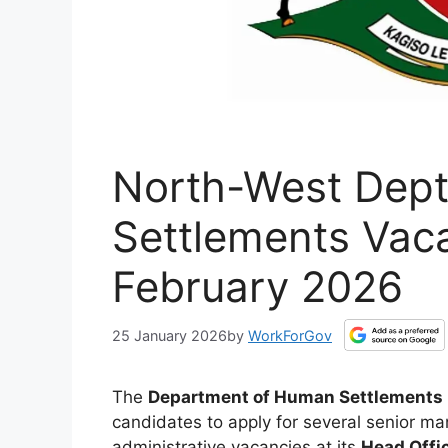
North-West Dep
Settlements Vaca
February 2026
25 January 2026
by
WorkForGov
The
Department of Human Settlements
candidates to apply for several senior
administrative vacancies at its
Head Offi