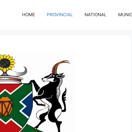
HOME
PROVINCIAL
NATIONAL
MUNIC