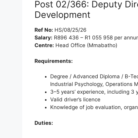
Post 02/366: Deputy Dir
Development
Ref No:
HS/08/25/26
Salary:
R896 436 – R1 055 958 per annum
Centre:
Head Office (Mmabatho)
Requirements:
Degree / Advanced Diploma / B-Te
Industrial Psychology, Operations 
3–5 years’ experience, including 3 y
Valid driver’s licence
Knowledge of job evaluation, orga
Duties: