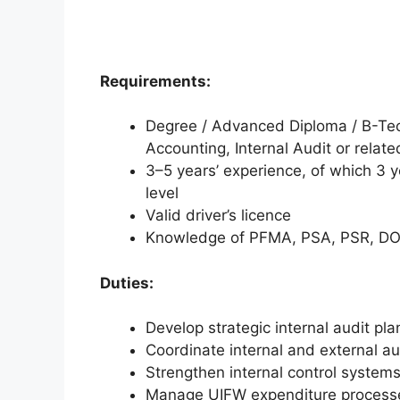
Requirements:
Degree / Advanced Diploma / B-Tec
Accounting, Internal Audit or related
3–5 years’ experience, of which 3 y
level
Valid driver’s licence
Knowledge of PFMA, PSA, PSR, DO
Duties:
Develop strategic internal audit pla
Coordinate internal and external a
Strengthen internal control system
Manage UIFW expenditure processe