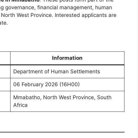
ng governance, financial management, human
e North West Province. Interested applicants are
ate.
Information
Department of Human Settlements
06 February 2026 (16H00)
Mmabatho, North West Province, South
Africa