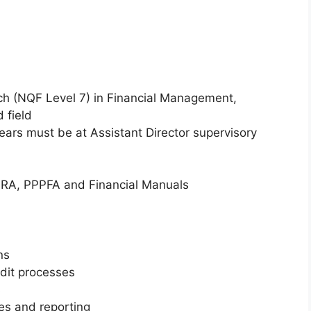
h (NQF Level 7) in Financial Management,
 field
ears must be at Assistant Director supervisory
RA, PPPFA and Financial Manuals
ns
udit processes
s
s and reporting