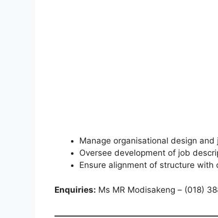
Manage organisational design and 
Oversee development of job descri
Ensure alignment of structure with
Enquiries:
Ms MR Modisakeng – (018) 38