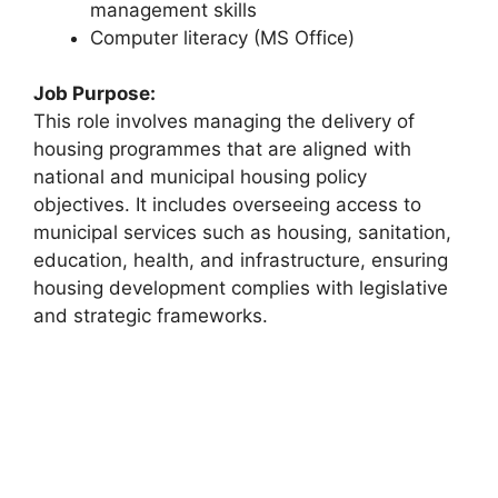
management skills
Computer literacy (MS Office)
Job Purpose:
This role involves managing the delivery of
housing programmes that are aligned with
national and municipal housing policy
objectives. It includes overseeing access to
municipal services such as housing, sanitation,
education, health, and infrastructure, ensuring
housing development complies with legislative
and strategic frameworks.