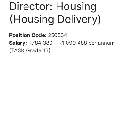
Director: Housing
(Housing Delivery)
Position Code:
250564
Salary:
R784 380 – R1 090 488 per annum
(TASK Grade 16)