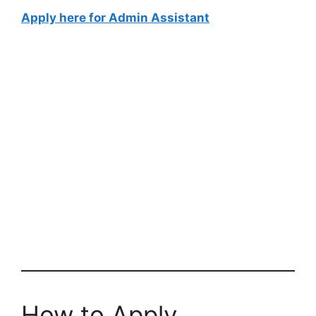
Apply here for Admin Assistant
How to Apply