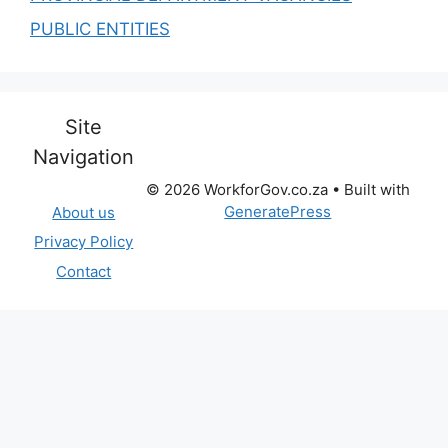
PUBLIC ENTITIES
Site
Navigation
© 2026 WorkforGov.co.za
• Built with
GeneratePress
About us
Privacy Policy
Contact