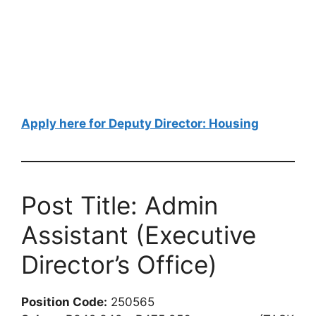
Apply here for Deputy Director: Housing
Post Title: Admin
Assistant (Executive
Director’s Office)
Position Code:
250565