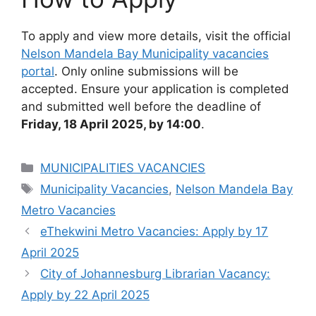
To apply and view more details, visit the official
Nelson Mandela Bay Municipality vacancies
portal
. Only online submissions will be
accepted. Ensure your application is completed
and submitted well before the deadline of
Friday, 18 April 2025, by 14:00
.
Categories
MUNICIPALITIES VACANCIES
Tags
Municipality Vacancies
,
Nelson Mandela Bay
Metro Vacancies
eThekwini Metro Vacancies: Apply by 17
April 2025
City of Johannesburg Librarian Vacancy:
Apply by 22 April 2025