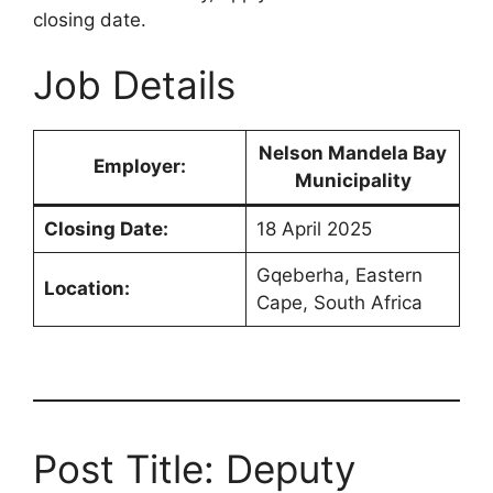
closing date.
Job Details
Nelson Mandela Bay
Employer:
Municipality
Closing Date:
18 April 2025
Gqeberha, Eastern
Location:
Cape, South Africa
Post Title: Deputy