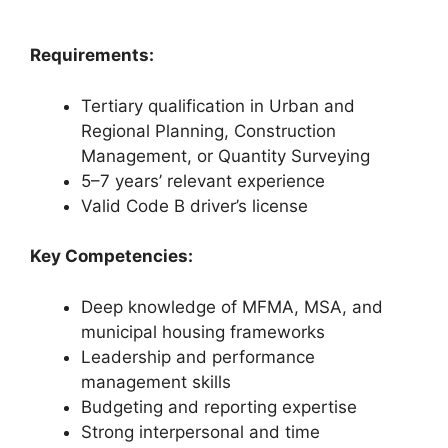
Requirements:
Tertiary qualification in Urban and
Regional Planning, Construction
Management, or Quantity Surveying
5–7 years’ relevant experience
Valid Code B driver’s license
Key Competencies:
Deep knowledge of MFMA, MSA, and
municipal housing frameworks
Leadership and performance
management skills
Budgeting and reporting expertise
Strong interpersonal and time