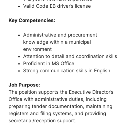
Valid Code EB driver’s license
Key Competencies:
Administrative and procurement
knowledge within a municipal
environment
Attention to detail and coordination skills
Proficient in MS Office
Strong communication skills in English
Job Purpose:
The position supports the Executive Director’s
Office with administrative duties, including
preparing tender documentation, maintaining
registers and filing systems, and providing
secretarial/reception support.