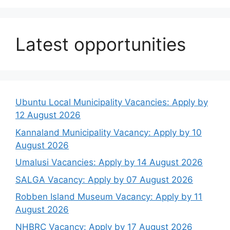
Latest opportunities
Ubuntu Local Municipality Vacancies: Apply by
12 August 2026
Kannaland Municipality Vacancy: Apply by 10
August 2026
Umalusi Vacancies: Apply by 14 August 2026
SALGA Vacancy: Apply by 07 August 2026
Robben Island Museum Vacancy: Apply by 11
August 2026
NHBRC Vacancy: Apply by 17 August 2026