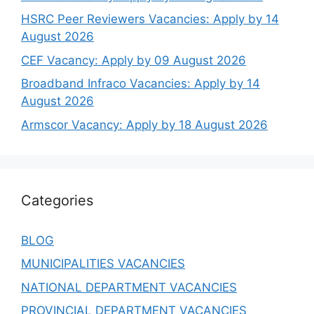
HSRC Peer Reviewers Vacancies: Apply by 14
August 2026
CEF Vacancy: Apply by 09 August 2026
Broadband Infraco Vacancies: Apply by 14
August 2026
Armscor Vacancy: Apply by 18 August 2026
Categories
BLOG
MUNICIPALITIES VACANCIES
NATIONAL DEPARTMENT VACANCIES
PROVINCIAL DEPARTMENT VACANCIES