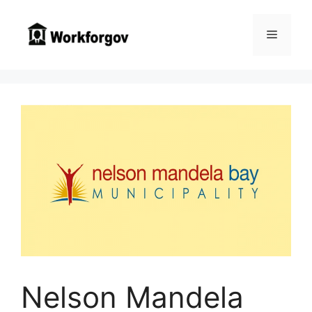
Skip
to
Menu
content
Nelson Mandela