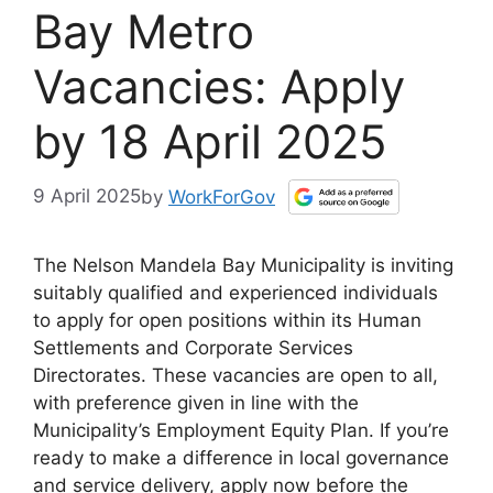
Bay Metro
Vacancies: Apply
by 18 April 2025
9 April 2025
by
WorkForGov
The Nelson Mandela Bay Municipality is inviting
suitably qualified and experienced individuals
to apply for open positions within its Human
Settlements and Corporate Services
Directorates. These vacancies are open to all,
with preference given in line with the
Municipality’s Employment Equity Plan. If you’re
ready to make a difference in local governance
and service delivery, apply now before the