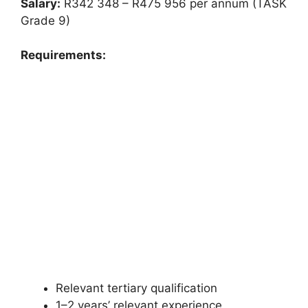
Salary:
R342 348 – R475 956 per annum (TASK
Grade 9)
Requirements:
Relevant tertiary qualification
1–2 years’ relevant experience