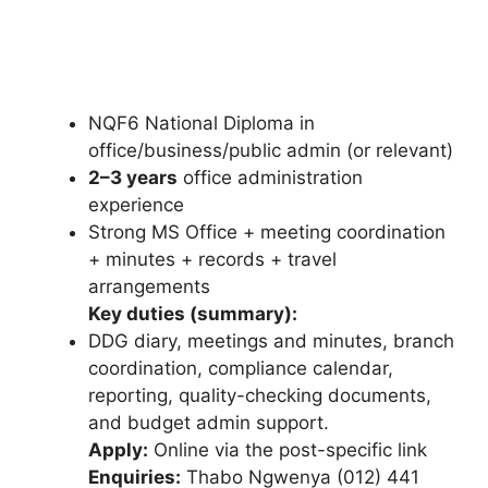
NQF6 National Diploma in
office/business/public admin (or relevant)
2–3 years
office administration
experience
Strong MS Office + meeting coordination
+ minutes + records + travel
arrangements
Key duties (summary):
DDG diary, meetings and minutes, branch
coordination, compliance calendar,
reporting, quality-checking documents,
and budget admin support.
Apply:
Online via the post-specific link
Enquiries:
Thabo Ngwenya (012) 441