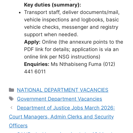
Key duties (summary):
Transport staff, deliver documents/mail,
vehicle inspections and logbooks, basic
vehicle checks, messenger and registry
support when needed.
Apply:
Online (the annexure points to the
PDF link for details; application is via an
online link per NSG instructions)
Enquiries:
Ms Nthabiseng Fuma (012)
441 6011
Categories
NATIONAL DEPARTMENT VACANCIES
Tags
Government Department Vacancies
Department of Justice Jobs March 2026:
Court Managers, Admin Clerks and Security
Officers