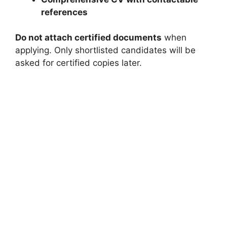
references
Do not attach certified documents
when
applying. Only shortlisted candidates will be
asked for certified copies later.