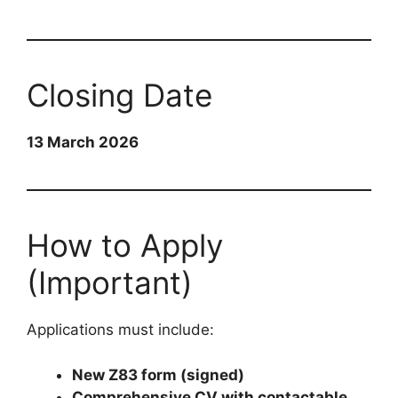
Closing Date
13 March 2026
How to Apply
(Important)
Applications must include:
New Z83 form (signed)
Comprehensive CV with contactable