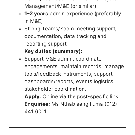
Management/M&E (or similar)
1–2 years
admin experience (preferably
in M&E)
Strong Teams/Zoom meeting support,
documentation, data tracking and
reporting support
Key duties (summary):
Support M&E admin, coordinate
engagements, maintain records, manage
tools/feedback instruments, support
dashboards/reports, events logistics,
stakeholder coordination.
Apply:
Online via the post-specific link
Enquiries:
Ms Nthabiseng Fuma (012)
441 6011