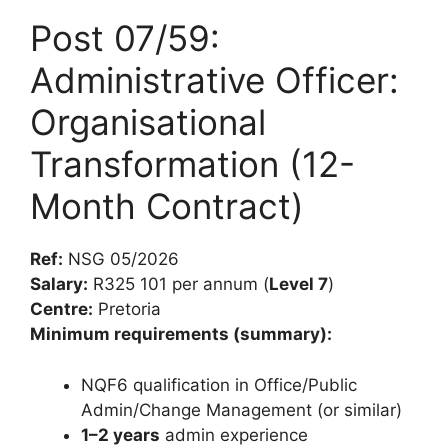
Post 07/59:
Administrative Officer:
Organisational
Transformation (12-
Month Contract)
Ref:
NSG 05/2026
Salary:
R325 101 per annum (
Level 7
)
Centre:
Pretoria
Minimum requirements (summary):
NQF6 qualification in Office/Public
Admin/Change Management (or similar)
1–2 years
admin experience