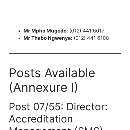
Mr Mpho Mugodo:
(012) 441 6017
Mr Thabo Ngwenya:
(012) 441 6108
Posts Available
(Annexure I)
Post 07/55: Director:
Accreditation