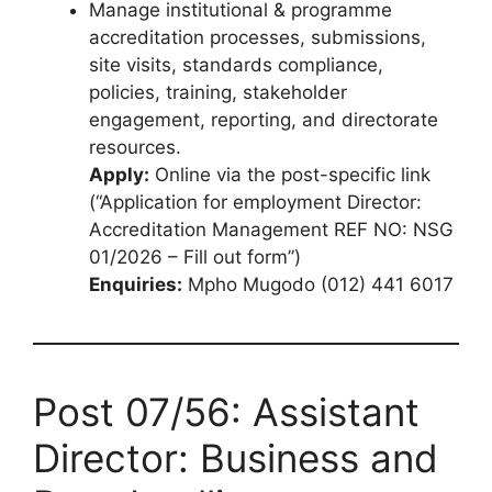
Manage institutional & programme
accreditation processes, submissions,
site visits, standards compliance,
policies, training, stakeholder
engagement, reporting, and directorate
resources.
Apply:
Online via the post-specific link
(“Application for employment Director:
Accreditation Management REF NO: NSG
01/2026 – Fill out form”)
Enquiries:
Mpho Mugodo (012) 441 6017
Post 07/56: Assistant
Director: Business and