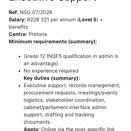
Ref:
NSG 07/2026
Salary:
R228 321 per annum (
Level 5
) +
benefits
Centre:
Pretoria
Minimum requirements (summary):
Grade 12 (NQF5 qualification in admin is
an advantage)
No experience required
Key duties (summary):
Executive support, records management,
procurement requests, meetings/events
logistics, stakeholder coordination,
cabinet/parliament interface admin
support, drafting and tracking
documents.
Apply:
Online via the post-specific link