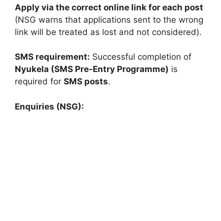
Apply via the correct online link for each post
(NSG warns that applications sent to the wrong
link will be treated as lost and not considered).
SMS requirement:
Successful completion of
Nyukela (SMS Pre-Entry Programme)
is
required for
SMS posts
.
Enquiries (NSG):