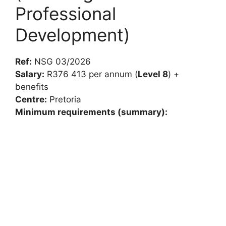
Professional
Development)
Ref:
NSG 03/2026
Salary:
R376 413 per annum (
Level 8
) +
benefits
Centre:
Pretoria
Minimum requirements (summary):