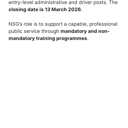
entry-level administrative and driver posts. The
closing date is 13 March 2026
.
NSG’s role is to support a capable, professional
public service through
mandatory and non-
mandatory training programmes
.