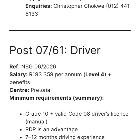
Enquiries:
Christopher Chokwe (012) 441
6133
Post 07/61: Driver
Ref:
NSG 06/2026
Salary:
R193 359 per annum (
Level 4
) +
benefits
Centre:
Pretoria
Minimum requirements (summary):
Grade 10 + valid Code 08 driver’s licence
(manual)
PDP is an advantage
7–12 months driving experience