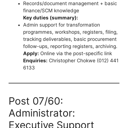
Records/document management + basic
finance/SCM knowledge
Key duties (summary):
Admin support for transformation
programmes, workshops, registers, filing,
tracking deliverables, basic procurement
follow-ups, reporting registers, archiving.
Apply:
Online via the post-specific link
Enquiries:
Christopher Chokwe (012) 441
6133
Post 07/60:
Administrator:
Executive Support