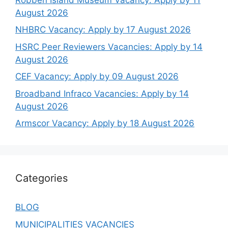
August 2026
NHBRC Vacancy: Apply by 17 August 2026
HSRC Peer Reviewers Vacancies: Apply by 14
August 2026
CEF Vacancy: Apply by 09 August 2026
Broadband Infraco Vacancies: Apply by 14
August 2026
Armscor Vacancy: Apply by 18 August 2026
Categories
BLOG
MUNICIPALITIES VACANCIES