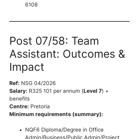
6108
Post 07/58: Team
Assistant: Outcomes &
Impact
Ref:
NSG 04/2026
Salary:
R325 101 per annum (
Level 7
) +
benefits
Centre:
Pretoria
Minimum requirements (summary):
NQF6 Diploma/Degree in Office
Admin/Business/Public Admin/Project