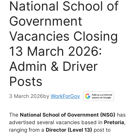
National School of
Government
Vacancies Closing
13 March 2026:
Admin & Driver
Posts
3 March 2026
by
WorkForGov
The
National School of Government (NSG)
has
advertised several vacancies based in
Pretoria
,
ranging from a
Director (Level 13)
post to