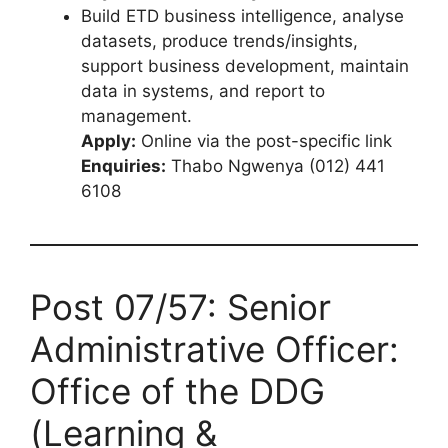
Build ETD business intelligence, analyse
datasets, produce trends/insights,
support business development, maintain
data in systems, and report to
management.
Apply:
Online via the post-specific link
Enquiries:
Thabo Ngwenya (012) 441
6108
Post 07/57: Senior
Administrative Officer:
Office of the DDG
(Learning &