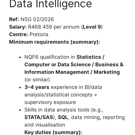
Data Intelligence
Ref:
NSG 02/2026
Salary:
R468 459 per annum (
Level 9
)
Centre:
Pretoria
Minimum requirements (summary):
NQF6 qualification in
Statistics /
Computer or Data Science / Business &
Information Management / Marketing
(or similar)
3–4 years
experience in BI/data
analysis/statistical concepts +
supervisory exposure
Skills in data analysis tools (e.g.,
STATA/SAS
),
SQL
, data mining, reporting
and visualisation
Key duties (summary):