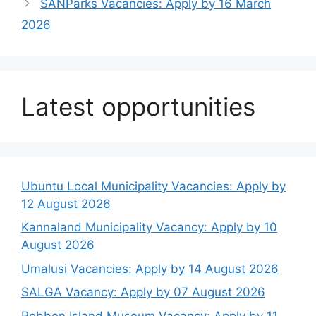
SANParks Vacancies: Apply by 16 March
2026
Latest opportunities
Ubuntu Local Municipality Vacancies: Apply by
12 August 2026
Kannaland Municipality Vacancy: Apply by 10
August 2026
Umalusi Vacancies: Apply by 14 August 2026
SALGA Vacancy: Apply by 07 August 2026
Robben Island Museum Vacancy: Apply by 11