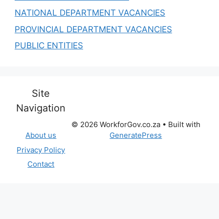
NATIONAL DEPARTMENT VACANCIES
PROVINCIAL DEPARTMENT VACANCIES
PUBLIC ENTITIES
Site
Navigation
© 2026 WorkforGov.co.za
• Built with
GeneratePress
About us
Privacy Policy
Contact