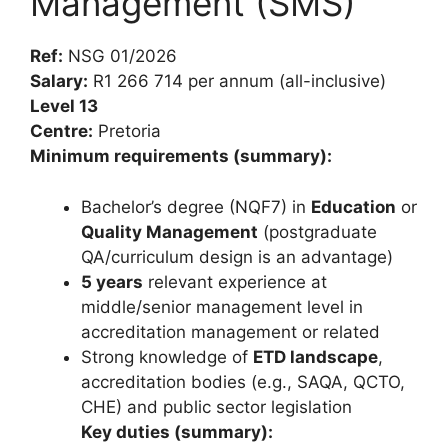
Management (SMS)
Ref:
NSG 01/2026
Salary:
R1 266 714 per annum (all-inclusive)
Level 13
Centre:
Pretoria
Minimum requirements (summary):
Bachelor’s degree (NQF7) in
Education
or
Quality Management
(postgraduate
QA/curriculum design is an advantage)
5 years
relevant experience at
middle/senior management level in
accreditation management or related
Strong knowledge of
ETD landscape
,
accreditation bodies (e.g., SAQA, QCTO,
CHE) and public sector legislation
Key duties (summary):