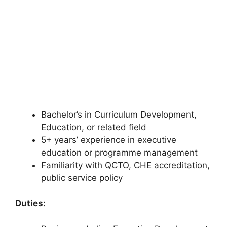
Bachelor’s in Curriculum Development,
Education, or related field
5+ years’ experience in executive
education or programme management
Familiarity with QCTO, CHE accreditation,
public service policy
Duties: