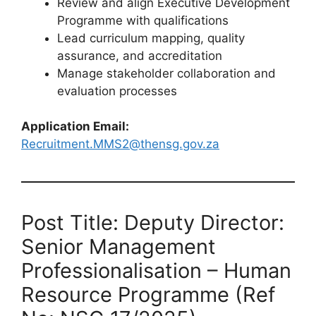
Review and align Executive Development
Programme with qualifications
Lead curriculum mapping, quality
assurance, and accreditation
Manage stakeholder collaboration and
evaluation processes
Application Email:
Recruitment.MMS2@thensg.gov.za
Post Title: Deputy Director:
Senior Management
Professionalisation – Human
Resource Programme (Ref