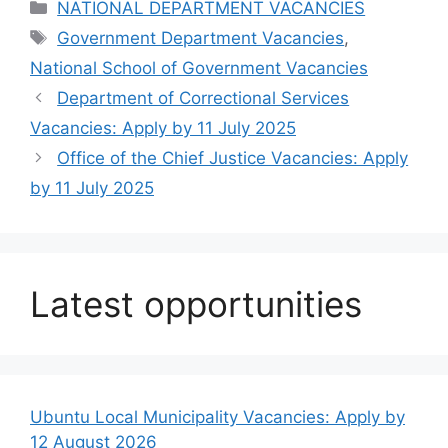
Categories
NATIONAL DEPARTMENT VACANCIES
Tags
Government Department Vacancies
,
National School of Government Vacancies
Department of Correctional Services
Vacancies: Apply by 11 July 2025
Office of the Chief Justice Vacancies: Apply
by 11 July 2025
Latest opportunities
Ubuntu Local Municipality Vacancies: Apply by
12 August 2026