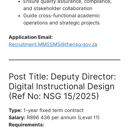
Ensure quality assurance, compliance,
and stakeholder collaboration
Guide cross-functional academic
operations and strategic projects
Application Email:
Recruitment.MMSSMS@thensg.gov.za
Post Title: Deputy Director:
Digital Instructional Design
(Ref No: NSG 15/2025)
Type:
1-year fixed term contract
Salary:
R896 436 per annum (Level 11)
Requirements: