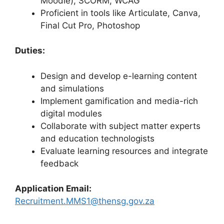
Moodle), SCORM, WCAG
Proficient in tools like Articulate, Canva,
Final Cut Pro, Photoshop
Duties:
Design and develop e-learning content
and simulations
Implement gamification and media-rich
digital modules
Collaborate with subject matter experts
and education technologists
Evaluate learning resources and integrate
feedback
Application Email:
Recruitment.MMS1@thensg.gov.za