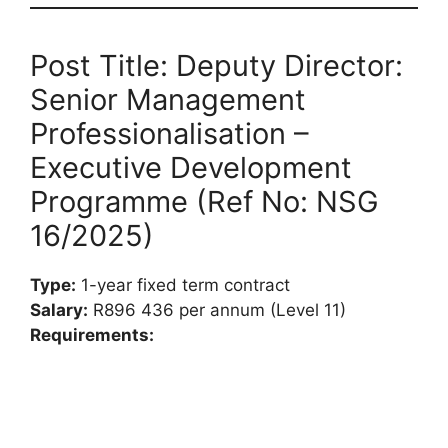
Post Title: Deputy Director:
Senior Management
Professionalisation –
Executive Development
Programme (Ref No: NSG
16/2025)
Type:
1-year fixed term contract
Salary:
R896 436 per annum (Level 11)
Requirements: