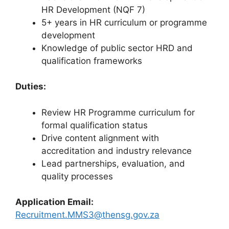
HR Development (NQF 7)
5+ years in HR curriculum or programme
development
Knowledge of public sector HRD and
qualification frameworks
Duties:
Review HR Programme curriculum for
formal qualification status
Drive content alignment with
accreditation and industry relevance
Lead partnerships, evaluation, and
quality processes
Application Email:
Recruitment.MMS3@thensg.gov.za