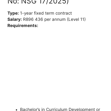
No: NSG 17/2025)
Type:
1-year fixed term contract
Salary:
R896 436 per annum (Level 11)
Requirements:
Bachelor’s in Curriculum Development or