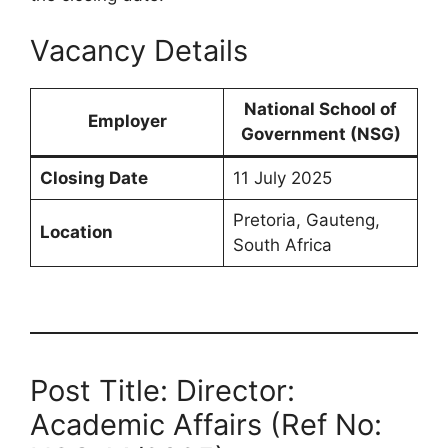
Vacancy Details
National School of
Employer
Government (NSG)
Closing Date
11 July 2025
Pretoria, Gauteng,
Location
South Africa
Post Title: Director:
Academic Affairs (Ref No: