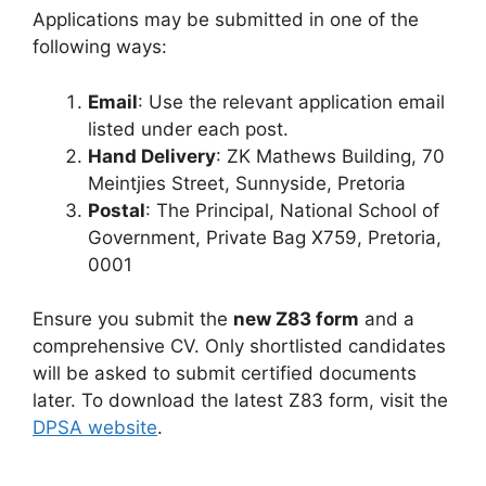
Applications may be submitted in one of the
following ways:
Email
: Use the relevant application email
listed under each post.
Hand Delivery
: ZK Mathews Building, 70
Meintjies Street, Sunnyside, Pretoria
Postal
: The Principal, National School of
Government, Private Bag X759, Pretoria,
0001
Ensure you submit the
new Z83 form
and a
comprehensive CV. Only shortlisted candidates
will be asked to submit certified documents
later. To download the latest Z83 form, visit the
DPSA website
.