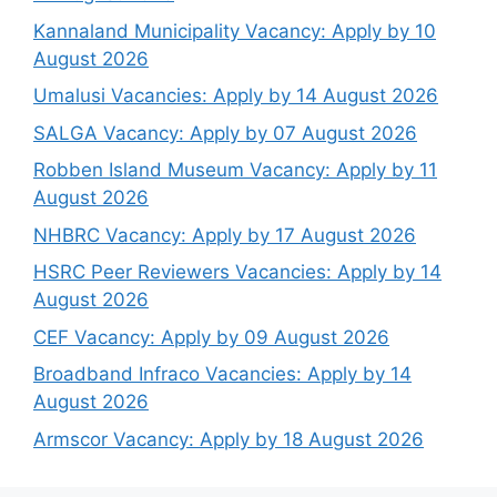
Kannaland Municipality Vacancy: Apply by 10
August 2026
Umalusi Vacancies: Apply by 14 August 2026
SALGA Vacancy: Apply by 07 August 2026
Robben Island Museum Vacancy: Apply by 11
August 2026
NHBRC Vacancy: Apply by 17 August 2026
HSRC Peer Reviewers Vacancies: Apply by 14
August 2026
CEF Vacancy: Apply by 09 August 2026
Broadband Infraco Vacancies: Apply by 14
August 2026
Armscor Vacancy: Apply by 18 August 2026