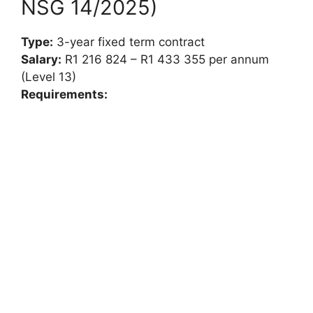
NSG 14/2025)
Type:
3-year fixed term contract
Salary:
R1 216 824 – R1 433 355 per annum
(Level 13)
Requirements: