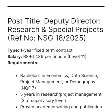
Post Title: Deputy Director:
Research & Special Projects
(Ref No: NSG 18/2025)
Type:
1-year fixed term contract
Salary:
R896 436 per annum (Level 11)
Requirements:
Bachelor’s in Economics, Data Science,
Project Management, or Demography
(NQF 7)
5 years in research/project management
(3 at supervisory level)
Proven academic writing and publication