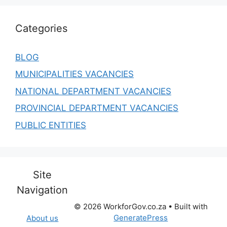
Categories
BLOG
MUNICIPALITIES VACANCIES
NATIONAL DEPARTMENT VACANCIES
PROVINCIAL DEPARTMENT VACANCIES
PUBLIC ENTITIES
Site
Navigation
© 2026 WorkforGov.co.za
• Built with
GeneratePress
About us