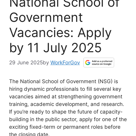
National School of
Government
Vacancies: Apply
by 11 July 2025
29 June 2025
by
WorkForGov
The National School of Government (NSG) is
hiring dynamic professionals to fill several key
vacancies aimed at strengthening government
training, academic development, and research.
If you’re ready to shape the future of capacity-
building in the public sector, apply for one of the
exciting fixed-term or permanent roles before
the closing date.