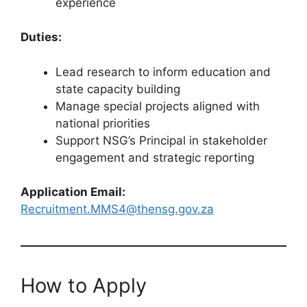
experience
Duties:
Lead research to inform education and
state capacity building
Manage special projects aligned with
national priorities
Support NSG’s Principal in stakeholder
engagement and strategic reporting
Application Email:
Recruitment.MMS4@thensg.gov.za
How to Apply