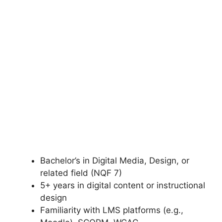
Bachelor’s in Digital Media, Design, or
related field (NQF 7)
5+ years in digital content or instructional
design
Familiarity with LMS platforms (e.g.,