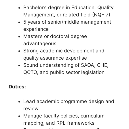
Bachelor’s degree in Education, Quality
Management, or related field (NQF 7)
5 years of senior/middle management
experience
Master’s or doctoral degree
advantageous
Strong academic development and
quality assurance expertise
Sound understanding of SAQA, CHE,
QCTO, and public sector legislation
Duties:
Lead academic programme design and
review
Manage faculty policies, curriculum
mapping, and RPL frameworks