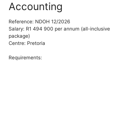
Accounting
Reference: NDOH 12/2026
Salary: R1 494 900 per annum (all-inclusive
package)
Centre: Pretoria
Requirements: