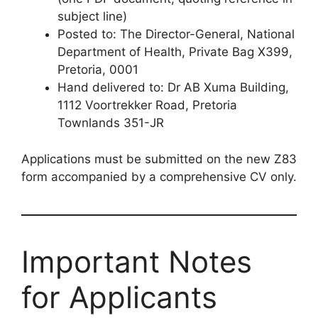
subject line)
Posted to: The Director-General, National
Department of Health, Private Bag X399,
Pretoria, 0001
Hand delivered to: Dr AB Xuma Building,
1112 Voortrekker Road, Pretoria
Townlands 351-JR
Applications must be submitted on the new Z83
form accompanied by a comprehensive CV only.
Important Notes
for Applicants