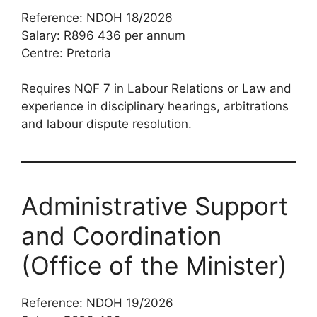
Reference: NDOH 18/2026
Salary: R896 436 per annum
Centre: Pretoria
Requires NQF 7 in Labour Relations or Law and
experience in disciplinary hearings, arbitrations
and labour dispute resolution.
Administrative Support
and Coordination
(Office of the Minister)
Reference: NDOH 19/2026