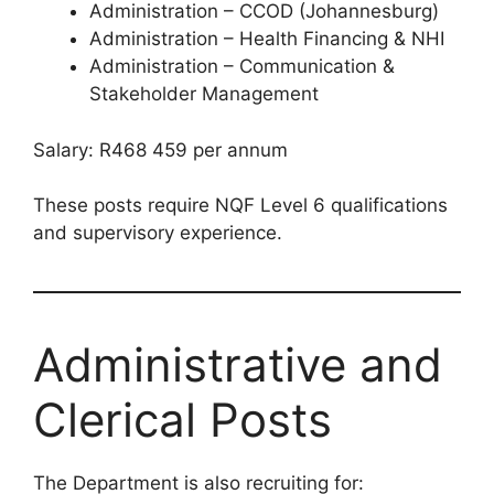
Administration – CCOD (Johannesburg)
Administration – Health Financing & NHI
Administration – Communication &
Stakeholder Management
Salary: R468 459 per annum
These posts require NQF Level 6 qualifications
and supervisory experience.
Administrative and
Clerical Posts
The Department is also recruiting for: