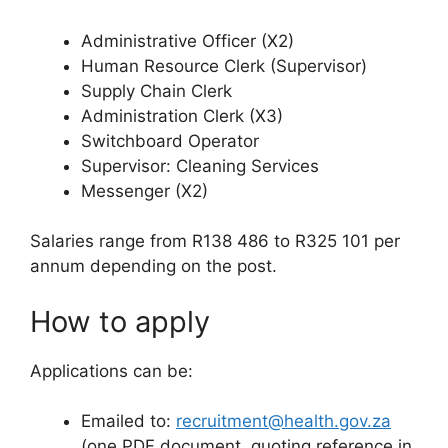
Administrative Officer (X2)
Human Resource Clerk (Supervisor)
Supply Chain Clerk
Administration Clerk (X3)
Switchboard Operator
Supervisor: Cleaning Services
Messenger (X2)
Salaries range from R138 486 to R325 101 per
annum depending on the post.
How to apply
Applications can be:
Emailed to:
recruitment@health.gov.za
(one PDF document, quoting reference in