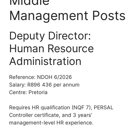
Middle
Management Posts
Deputy Director:
Human Resource
Administration
Reference: NDOH 6/2026
Salary: R896 436 per annum
Centre: Pretoria
Requires HR qualification (NQF 7), PERSAL
Controller certificate, and 3 years’
management-level HR experience.