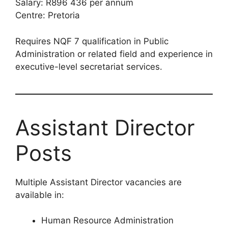
Salary: R896 436 per annum
Centre: Pretoria
Requires NQF 7 qualification in Public
Administration or related field and experience in
executive-level secretariat services.
Assistant Director
Posts
Multiple Assistant Director vacancies are
available in:
Human Resource Administration