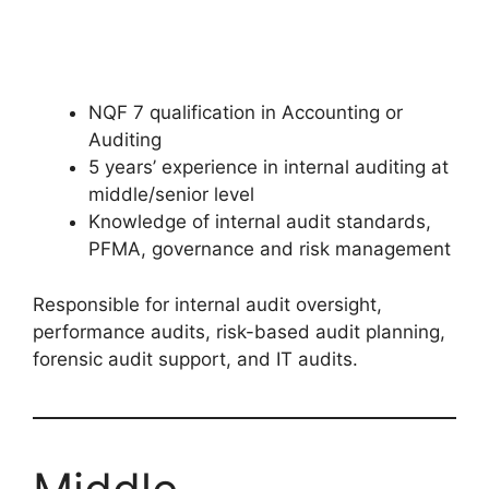
NQF 7 qualification in Accounting or
Auditing
5 years’ experience in internal auditing at
middle/senior level
Knowledge of internal audit standards,
PFMA, governance and risk management
Responsible for internal audit oversight,
performance audits, risk-based audit planning,
forensic audit support, and IT audits.