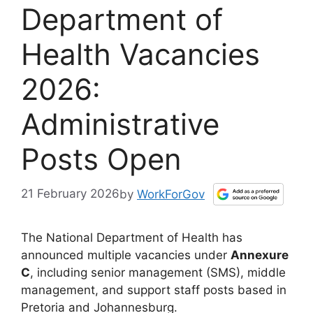
Department of
Health Vacancies
2026:
Administrative
Posts Open
21 February 2026
by
WorkForGov
The National Department of Health has
announced multiple vacancies under
Annexure
C
, including senior management (SMS), middle
management, and support staff posts based in
Pretoria and Johannesburg.