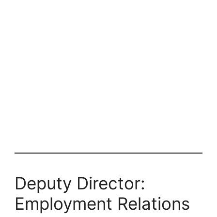
Deputy Director:
Employment Relations