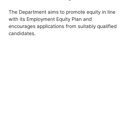
The Department aims to promote equity in line
with its Employment Equity Plan and
encourages applications from suitably qualified
candidates.