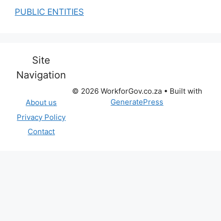
PUBLIC ENTITIES
Site
Navigation
© 2026 WorkforGov.co.za
• Built with
GeneratePress
About us
Privacy Policy
Contact