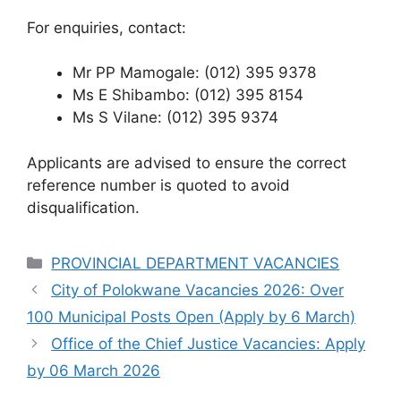
For enquiries, contact:
Mr PP Mamogale: (012) 395 9378
Ms E Shibambo: (012) 395 8154
Ms S Vilane: (012) 395 9374
Applicants are advised to ensure the correct
reference number is quoted to avoid
disqualification.
Categories
PROVINCIAL DEPARTMENT VACANCIES
City of Polokwane Vacancies 2026: Over
100 Municipal Posts Open (Apply by 6 March)
Office of the Chief Justice Vacancies: Apply
by 06 March 2026