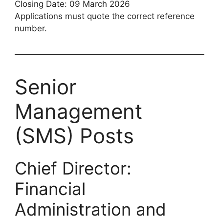
Closing Date: 09 March 2026
Applications must quote the correct reference
number.
Senior
Management
(SMS) Posts
Chief Director:
Financial
Administration and