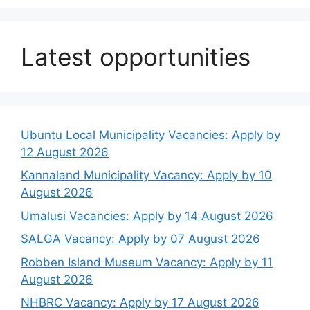
Latest opportunities
Ubuntu Local Municipality Vacancies: Apply by
12 August 2026
Kannaland Municipality Vacancy: Apply by 10
August 2026
Umalusi Vacancies: Apply by 14 August 2026
SALGA Vacancy: Apply by 07 August 2026
Robben Island Museum Vacancy: Apply by 11
August 2026
NHBRC Vacancy: Apply by 17 August 2026