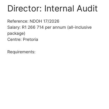
Director: Internal Audit
Reference: NDOH 17/2026
Salary: R1 266 714 per annum (all-inclusive
package)
Centre: Pretoria
Requirements: