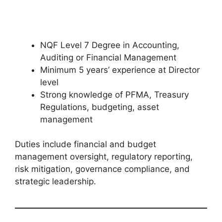
NQF Level 7 Degree in Accounting,
Auditing or Financial Management
Minimum 5 years’ experience at Director
level
Strong knowledge of PFMA, Treasury
Regulations, budgeting, asset
management
Duties include financial and budget
management oversight, regulatory reporting,
risk mitigation, governance compliance, and
strategic leadership.