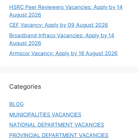
HSRC Peer Reviewers Vacancies: Apply by 14
August 2026
CEF Vacancy: Apply by 09 August 2026
Broadband Infraco Vacancies: Apply by 14
August 2026
Armscor Vacancy: Apply by 18 August 2026
Categories
BLOG
MUNICIPALITIES VACANCIES
NATIONAL DEPARTMENT VACANCIES
PROVINCIAL DEPARTMENT VACANCIES