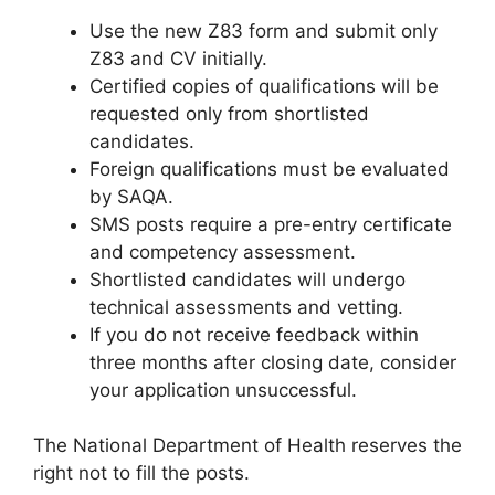
Use the new Z83 form and submit only
Z83 and CV initially.
Certified copies of qualifications will be
requested only from shortlisted
candidates.
Foreign qualifications must be evaluated
by SAQA.
SMS posts require a pre-entry certificate
and competency assessment.
Shortlisted candidates will undergo
technical assessments and vetting.
If you do not receive feedback within
three months after closing date, consider
your application unsuccessful.
The National Department of Health reserves the
right not to fill the posts.