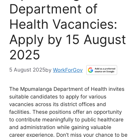
Department of
Health Vacancies:
Apply by 15 August
2025
5 August 2025
by
WorkForGov
The Mpumalanga Department of Health invites
suitable candidates to apply for various
vacancies across its district offices and
facilities. These positions offer an opportunity
to contribute meaningfully to public healthcare
and administration while gaining valuable
career experience. Don’t miss your chance to be