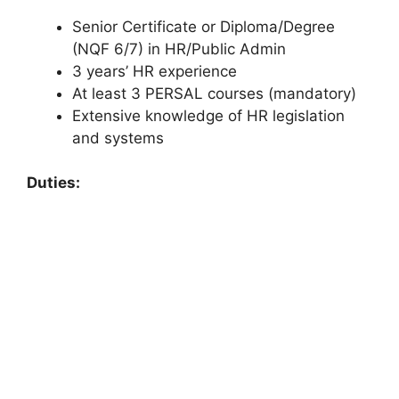
Senior Certificate or Diploma/Degree
(NQF 6/7) in HR/Public Admin
3 years’ HR experience
At least 3 PERSAL courses (mandatory)
Extensive knowledge of HR legislation
and systems
Duties: