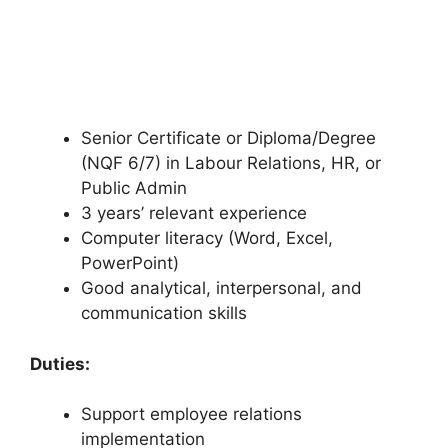
Senior Certificate or Diploma/Degree
(NQF 6/7) in Labour Relations, HR, or
Public Admin
3 years’ relevant experience
Computer literacy (Word, Excel,
PowerPoint)
Good analytical, interpersonal, and
communication skills
Duties:
Support employee relations
implementation