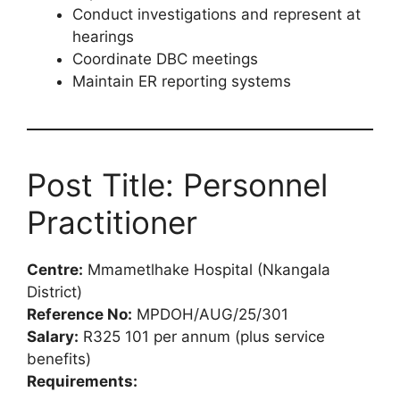
Conduct investigations and represent at
hearings
Coordinate DBC meetings
Maintain ER reporting systems
Post Title: Personnel
Practitioner
Centre:
Mmametlhake Hospital (Nkangala
District)
Reference No:
MPDOH/AUG/25/301
Salary:
R325 101 per annum (plus service
benefits)
Requirements: