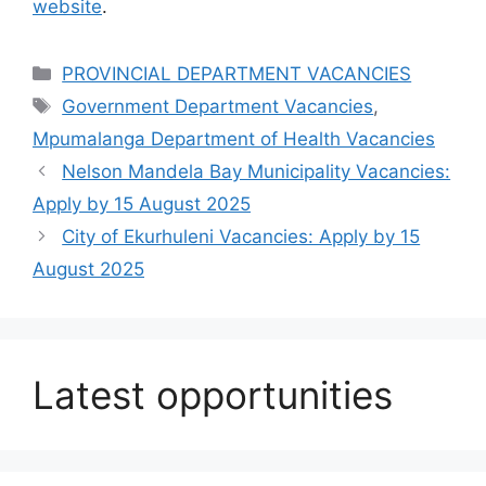
website
.
Categories
PROVINCIAL DEPARTMENT VACANCIES
Tags
Government Department Vacancies
,
Mpumalanga Department of Health Vacancies
Nelson Mandela Bay Municipality Vacancies:
Apply by 15 August 2025
City of Ekurhuleni Vacancies: Apply by 15
August 2025
Latest opportunities