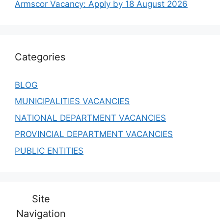
Armscor Vacancy: Apply by 18 August 2026
Categories
BLOG
MUNICIPALITIES VACANCIES
NATIONAL DEPARTMENT VACANCIES
PROVINCIAL DEPARTMENT VACANCIES
PUBLIC ENTITIES
Site
Navigation