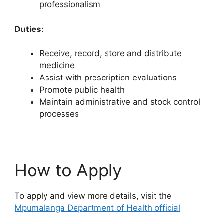
professionalism
Duties:
Receive, record, store and distribute
medicine
Assist with prescription evaluations
Promote public health
Maintain administrative and stock control
processes
How to Apply
To apply and view more details, visit the
Mpumalanga Department of Health official