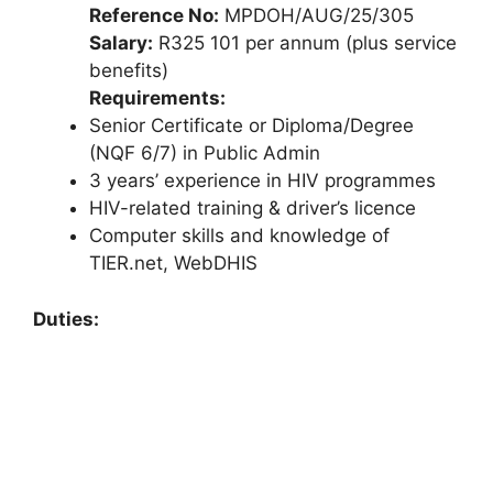
Reference No:
MPDOH/AUG/25/305
Salary:
R325 101 per annum (plus service
benefits)
Requirements:
Senior Certificate or Diploma/Degree
(NQF 6/7) in Public Admin
3 years’ experience in HIV programmes
HIV-related training & driver’s licence
Computer skills and knowledge of
TIER.net, WebDHIS
Duties: