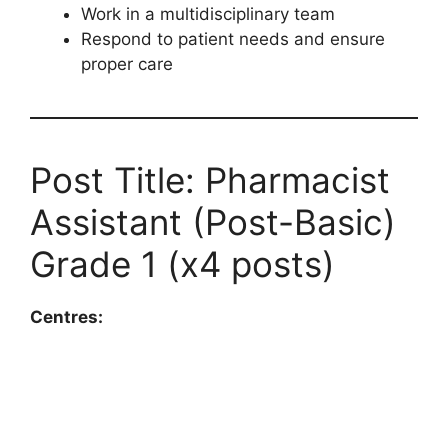
Work in a multidisciplinary team
Respond to patient needs and ensure
proper care
Post Title: Pharmacist
Assistant (Post-Basic)
Grade 1 (x4 posts)
Centres: