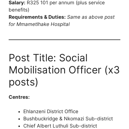
Salary:
R325 101 per annum (plus service
benefits)
Requirements & Duties:
Same as above post
for Mmametlhake Hospital
Post Title: Social
Mobilisation Officer (x3
posts)
Centres:
Ehlanzeni District Office
Bushbuckridge & Nkomazi Sub-district
Chief Albert Luthuli Sub-district