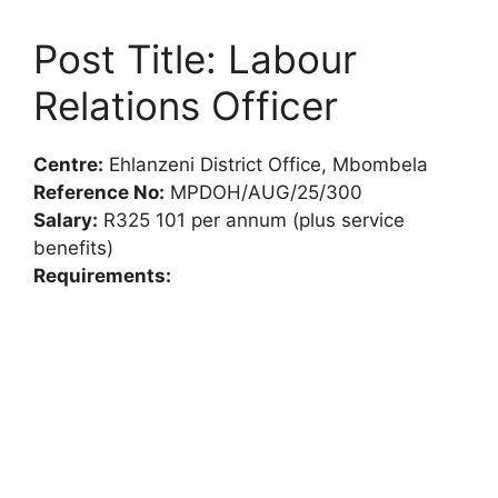
Post Title: Labour
Relations Officer
Centre:
Ehlanzeni District Office, Mbombela
Reference No:
MPDOH/AUG/25/300
Salary:
R325 101 per annum (plus service
benefits)
Requirements: