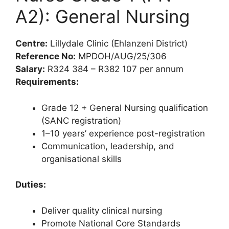
A2): General Nursing
Centre:
Lillydale Clinic (Ehlanzeni District)
Reference No:
MPDOH/AUG/25/306
Salary:
R324 384 – R382 107 per annum
Requirements:
Grade 12 + General Nursing qualification
(SANC registration)
1–10 years’ experience post-registration
Communication, leadership, and
organisational skills
Duties:
Deliver quality clinical nursing
Promote National Core Standards