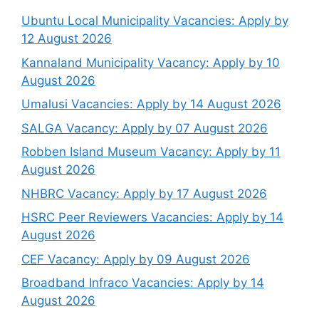
Ubuntu Local Municipality Vacancies: Apply by
12 August 2026
Kannaland Municipality Vacancy: Apply by 10
August 2026
Umalusi Vacancies: Apply by 14 August 2026
SALGA Vacancy: Apply by 07 August 2026
Robben Island Museum Vacancy: Apply by 11
August 2026
NHBRC Vacancy: Apply by 17 August 2026
HSRC Peer Reviewers Vacancies: Apply by 14
August 2026
CEF Vacancy: Apply by 09 August 2026
Broadband Infraco Vacancies: Apply by 14
August 2026