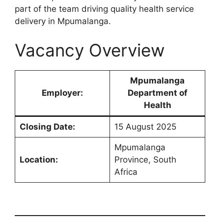
part of the team driving quality health service
delivery in Mpumalanga.
Vacancy Overview
Mpumalanga
Employer:
Department of
Health
Closing Date:
15 August 2025
Mpumalanga
Location:
Province, South
Africa