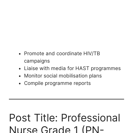
Promote and coordinate HIV/TB
campaigns
Liaise with media for HAST programmes
Monitor social mobilisation plans
Compile programme reports
Post Title: Professional
Nurse Grade 1 (PN-