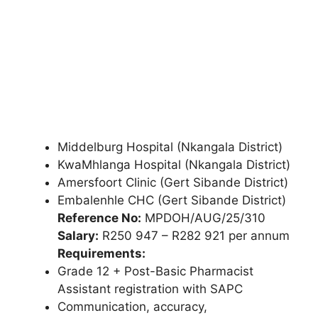
Middelburg Hospital (Nkangala District)
KwaMhlanga Hospital (Nkangala District)
Amersfoort Clinic (Gert Sibande District)
Embalenhle CHC (Gert Sibande District)
Reference No:
MPDOH/AUG/25/310
Salary:
R250 947 – R282 921 per annum
Requirements:
Grade 12 + Post-Basic Pharmacist
Assistant registration with SAPC
Communication, accuracy,