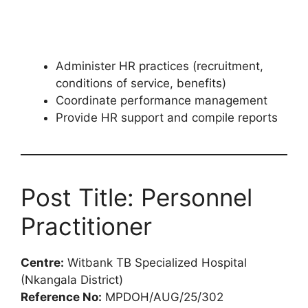
Administer HR practices (recruitment,
conditions of service, benefits)
Coordinate performance management
Provide HR support and compile reports
Post Title: Personnel
Practitioner
Centre:
Witbank TB Specialized Hospital
(Nkangala District)
Reference No:
MPDOH/AUG/25/302