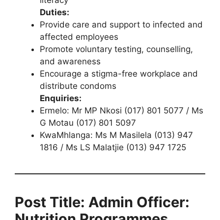
literacy
Duties:
Provide care and support to infected and
affected employees
Promote voluntary testing, counselling,
and awareness
Encourage a stigma-free workplace and
distribute condoms
Enquiries:
Ermelo: Mr MP Nkosi (017) 801 5077 / Ms
G Motau (017) 801 5097
KwaMhlanga: Ms M Masilela (013) 947
1816 / Ms LS Malatjie (013) 947 1725
Post Title: Admin Officer:
Nutrition Programmes