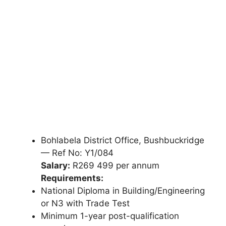
Bohlabela District Office, Bushbuckridge
— Ref No: Y1/084
Salary:
R269 499 per annum
Requirements:
National Diploma in Building/Engineering
or N3 with Trade Test
Minimum 1-year post-qualification