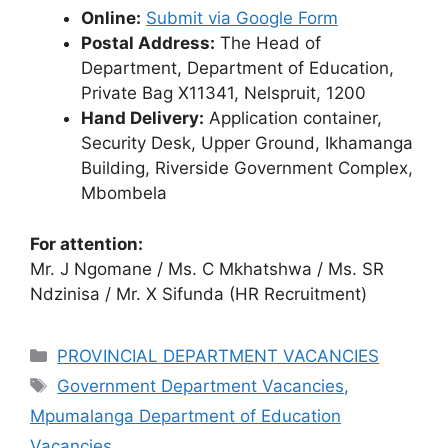
Online:
Submit via Google Form
Postal Address:
The Head of
Department, Department of Education,
Private Bag X11341, Nelspruit, 1200
Hand Delivery:
Application container,
Security Desk, Upper Ground, Ikhamanga
Building, Riverside Government Complex,
Mbombela
For attention:
Mr. J Ngomane / Ms. C Mkhatshwa / Ms. SR
Ndzinisa / Mr. X Sifunda (HR Recruitment)
Categories
PROVINCIAL DEPARTMENT VACANCIES
Tags
Government Department Vacancies
,
Mpumalanga Department of Education
Vacancies