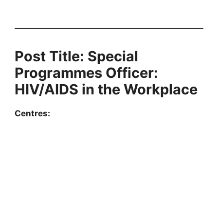
Post Title: Special
Programmes Officer:
HIV/AIDS in the Workplace
Centres: