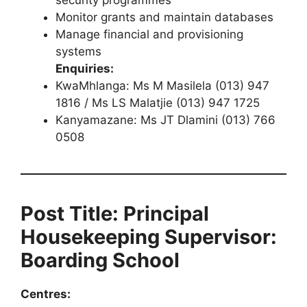
Monitor grants and maintain databases
Manage financial and provisioning
systems
Enquiries:
KwaMhlanga: Ms M Masilela (013) 947
1816 / Ms LS Malatjie (013) 947 1725
Kanyamazane: Ms JT Dlamini (013) 766
0508
Post Title: Principal
Housekeeping Supervisor:
Boarding School
Centres: