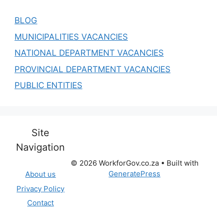
BLOG
MUNICIPALITIES VACANCIES
NATIONAL DEPARTMENT VACANCIES
PROVINCIAL DEPARTMENT VACANCIES
PUBLIC ENTITIES
Site
Navigation
© 2026 WorkforGov.co.za
• Built with
GeneratePress
About us
Privacy Policy
Contact