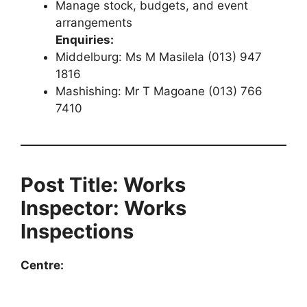
Manage stock, budgets, and event
arrangements
Enquiries:
Middelburg: Ms M Masilela (013) 947
1816
Mashishing: Mr T Magoane (013) 766
7410
Post Title: Works
Inspector: Works
Inspections
Centre: