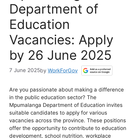
Department of
Education
Vacancies: Apply
by 26 June 2025
7 June 2025
by
WorkForGov
Are you passionate about making a difference
in the public education sector? The
Mpumalanga Department of Education invites
suitable candidates to apply for various
vacancies across the province. These positions
offer the opportunity to contribute to education
development, school nutrition, workplace