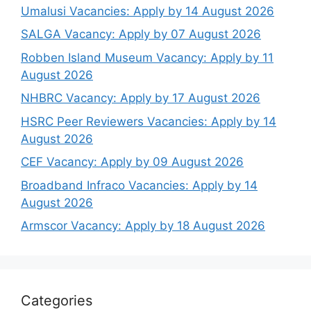
Umalusi Vacancies: Apply by 14 August 2026
SALGA Vacancy: Apply by 07 August 2026
Robben Island Museum Vacancy: Apply by 11
August 2026
NHBRC Vacancy: Apply by 17 August 2026
HSRC Peer Reviewers Vacancies: Apply by 14
August 2026
CEF Vacancy: Apply by 09 August 2026
Broadband Infraco Vacancies: Apply by 14
August 2026
Armscor Vacancy: Apply by 18 August 2026
Categories