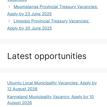
Mpumalanga Provincial Treasury Vacancies:
Apply by 23 June 2025
Limpopo Provincial Treasury Vacancies:
Apply by 30 June 2025
Latest opportunities
Ubuntu Local Municipality Vacancies: Apply by
12 August 2026
Kannaland Municipality Vacancy: Apply by 10
August 2026