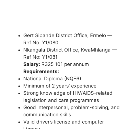
Gert Sibande District Office, Ermelo —
Ref No: Y1/080
Nkangala District Office, KwaMhlanga —
Ref No: Y1/081
Salary:
R325 101 per annum
Requirements:
National Diploma (NQF6)
Minimum of 2 years’ experience
Strong knowledge of HIV/AIDS-related
legislation and care programmes
Good interpersonal, problem-solving, and
communication skills
Valid driver’s license and computer