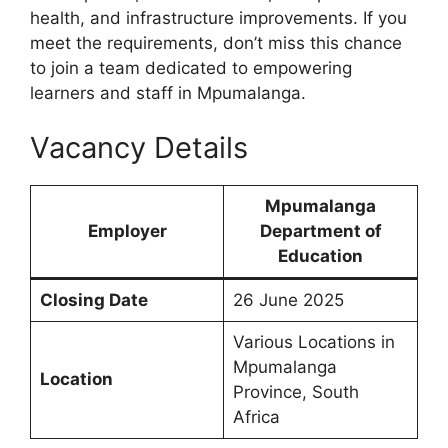
health, and infrastructure improvements. If you
meet the requirements, don’t miss this chance
to join a team dedicated to empowering
learners and staff in Mpumalanga.
Vacancy Details
Mpumalanga
Employer
Department of
Education
Closing Date
26 June 2025
Various Locations in
Mpumalanga
Location
Province, South
Africa