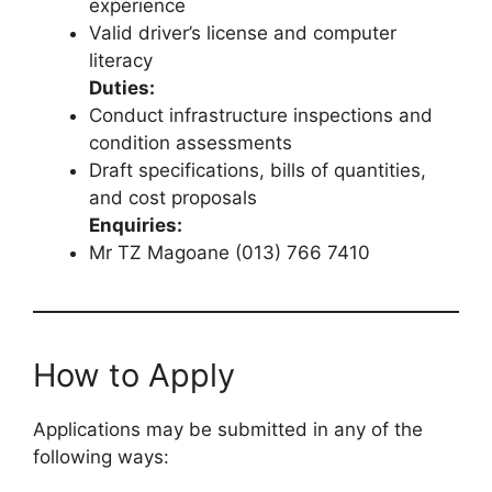
experience
Valid driver’s license and computer
literacy
Duties:
Conduct infrastructure inspections and
condition assessments
Draft specifications, bills of quantities,
and cost proposals
Enquiries:
Mr TZ Magoane (013) 766 7410
How to Apply
Applications may be submitted in any of the
following ways: