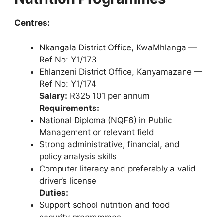
Centres:
Nkangala District Office, KwaMhlanga —
Ref No: Y1/173
Ehlanzeni District Office, Kanyamazane —
Ref No: Y1/174
Salary:
R325 101 per annum
Requirements:
National Diploma (NQF6) in Public
Management or relevant field
Strong administrative, financial, and
policy analysis skills
Computer literacy and preferably a valid
driver’s license
Duties:
Support school nutrition and food
security programmes