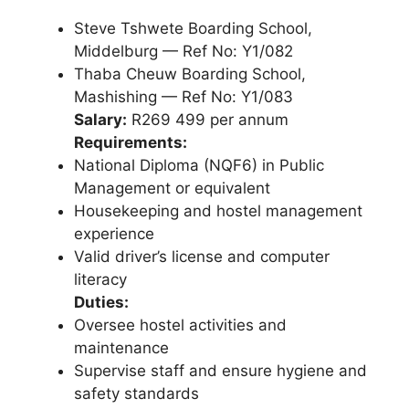
Steve Tshwete Boarding School,
Middelburg — Ref No: Y1/082
Thaba Cheuw Boarding School,
Mashishing — Ref No: Y1/083
Salary:
R269 499 per annum
Requirements:
National Diploma (NQF6) in Public
Management or equivalent
Housekeeping and hostel management
experience
Valid driver’s license and computer
literacy
Duties:
Oversee hostel activities and
maintenance
Supervise staff and ensure hygiene and
safety standards