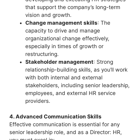
that support the company’s long-term
vision and growth.
Change management skills
: The
capacity to drive and manage
organizational change effectively,
especially in times of growth or
restructuring.
Stakeholder management
: Strong
relationship-building skills, as you’ll work
with both internal and external
stakeholders, including senior leadership,
employees, and external HR service
providers.
4. Advanced Communication Skills
Effective communication is essential for any
senior leadership role, and as a Director: HR,