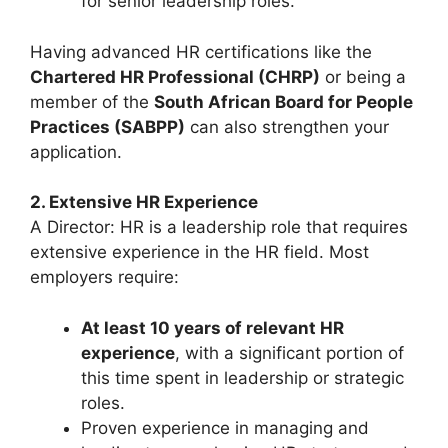
for senior leadership roles.
Having advanced HR certifications like the
Chartered HR Professional (CHRP)
or being a
member of the
South African Board for People
Practices (SABPP)
can also strengthen your
application.
2. Extensive HR Experience
A Director: HR is a leadership role that requires
extensive experience in the HR field. Most
employers require:
At least 10 years of relevant HR
experience
, with a significant portion of
this time spent in leadership or strategic
roles.
Proven experience in managing and