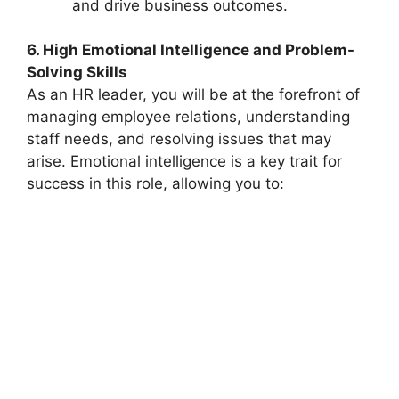
and drive business outcomes.
6. High Emotional Intelligence and Problem-
Solving Skills
As an HR leader, you will be at the forefront of
managing employee relations, understanding
staff needs, and resolving issues that may
arise. Emotional intelligence is a key trait for
success in this role, allowing you to: