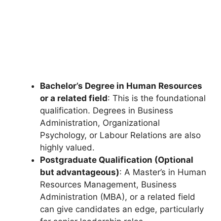
Bachelor’s Degree in Human Resources
or a related field
: This is the foundational
qualification. Degrees in Business
Administration, Organizational
Psychology, or Labour Relations are also
highly valued.
Postgraduate Qualification (Optional
but advantageous)
: A Master’s in Human
Resources Management, Business
Administration (MBA), or a related field
can give candidates an edge, particularly