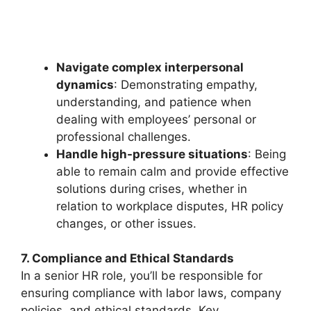
Navigate complex interpersonal
dynamics
: Demonstrating empathy,
understanding, and patience when
dealing with employees’ personal or
professional challenges.
Handle high-pressure situations
: Being
able to remain calm and provide effective
solutions during crises, whether in
relation to workplace disputes, HR policy
changes, or other issues.
7. Compliance and Ethical Standards
In a senior HR role, you’ll be responsible for
ensuring compliance with labor laws, company
policies, and ethical standards. Key