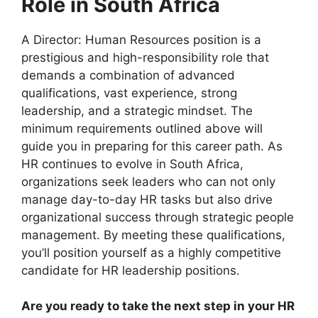
Role in South Africa
A Director: Human Resources position is a
prestigious and high-responsibility role that
demands a combination of advanced
qualifications, vast experience, strong
leadership, and a strategic mindset. The
minimum requirements outlined above will
guide you in preparing for this career path. As
HR continues to evolve in South Africa,
organizations seek leaders who can not only
manage day-to-day HR tasks but also drive
organizational success through strategic people
management. By meeting these qualifications,
you’ll position yourself as a highly competitive
candidate for HR leadership positions.
Are you ready to take the next step in your HR