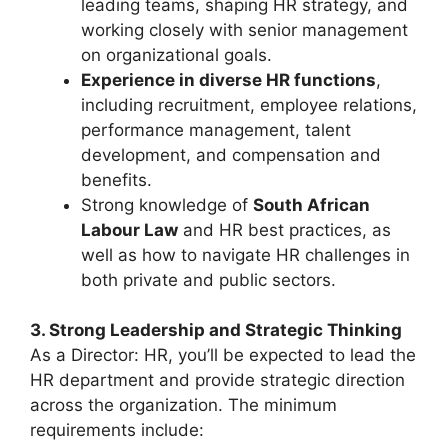
leading teams, shaping HR strategy, and
working closely with senior management
on organizational goals.
Experience in diverse HR functions
,
including recruitment, employee relations,
performance management, talent
development, and compensation and
benefits.
Strong knowledge of
South African
Labour Law
and HR best practices, as
well as how to navigate HR challenges in
both private and public sectors.
3. Strong Leadership and Strategic Thinking
As a Director: HR, you’ll be expected to lead the
HR department and provide strategic direction
across the organization. The minimum
requirements include: