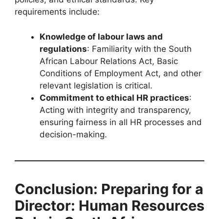
requirements include:
Knowledge of labour laws and
regulations
: Familiarity with the South
African Labour Relations Act, Basic
Conditions of Employment Act, and other
relevant legislation is critical.
Commitment to ethical HR practices
:
Acting with integrity and transparency,
ensuring fairness in all HR processes and
decision-making.
Conclusion: Preparing for a
Director: Human Resources