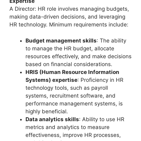
Expertise
A Director: HR role involves managing budgets,
making data-driven decisions, and leveraging
HR technology. Minimum requirements include:
Budget management skills
: The ability
to manage the HR budget, allocate
resources effectively, and make decisions
based on financial considerations.
HRIS (Human Resource Information
Systems) expertise
: Proficiency in HR
technology tools, such as payroll
systems, recruitment software, and
performance management systems, is
highly beneficial.
Data analytics skills
: Ability to use HR
metrics and analytics to measure
effectiveness, improve HR processes,