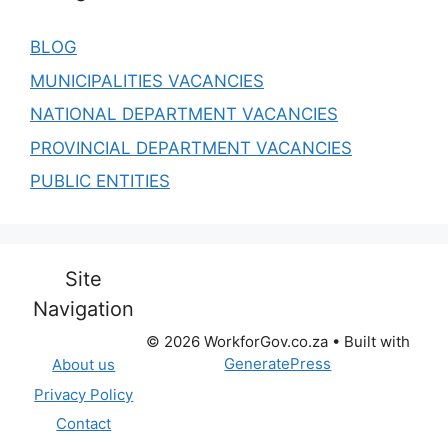
BLOG
MUNICIPALITIES VACANCIES
NATIONAL DEPARTMENT VACANCIES
PROVINCIAL DEPARTMENT VACANCIES
PUBLIC ENTITIES
Site
Navigation
© 2026 WorkforGov.co.za
• Built with
GeneratePress
About us
Privacy Policy
Contact