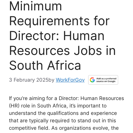
Minimum
Requirements for
Director: Human
Resources Jobs in
South Africa
3 February 2025
by
WorkForGov
If you’re aiming for a Director: Human Resources
(HR) role in South Africa, it’s important to
understand the qualifications and experience
that are typically required to stand out in this
competitive field. As organizations evolve, the