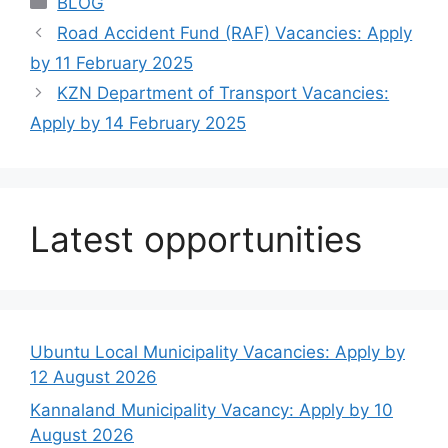
BLOG
Road Accident Fund (RAF) Vacancies: Apply
by 11 February 2025
KZN Department of Transport Vacancies:
Apply by 14 February 2025
Latest opportunities
Ubuntu Local Municipality Vacancies: Apply by
12 August 2026
Kannaland Municipality Vacancy: Apply by 10
August 2026