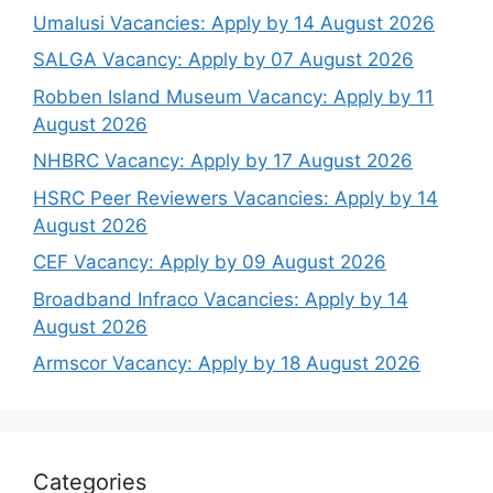
Umalusi Vacancies: Apply by 14 August 2026
SALGA Vacancy: Apply by 07 August 2026
Robben Island Museum Vacancy: Apply by 11
August 2026
NHBRC Vacancy: Apply by 17 August 2026
HSRC Peer Reviewers Vacancies: Apply by 14
August 2026
CEF Vacancy: Apply by 09 August 2026
Broadband Infraco Vacancies: Apply by 14
August 2026
Armscor Vacancy: Apply by 18 August 2026
Categories