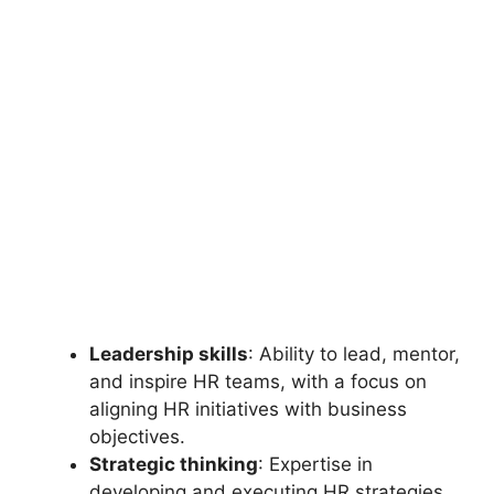
Leadership skills
: Ability to lead, mentor,
and inspire HR teams, with a focus on
aligning HR initiatives with business
objectives.
Strategic thinking
: Expertise in
developing and executing HR strategies