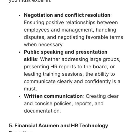
you must excel in:
Negotiation and conflict resolution
:
Ensuring positive relationships between
employees and management, handling
disputes, and negotiating favorable terms
when necessary.
Public speaking and presentation
skills
: Whether addressing large groups,
presenting HR reports to the board, or
leading training sessions, the ability to
communicate clearly and confidently is a
must.
Written communication
: Creating clear
and concise policies, reports, and
documentation.
5. Financial Acumen and HR Technology