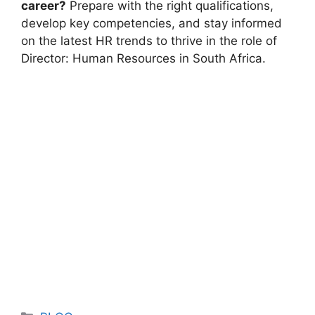
career?
Prepare with the right qualifications,
develop key competencies, and stay informed
on the latest HR trends to thrive in the role of
Director: Human Resources in South Africa.
Categories