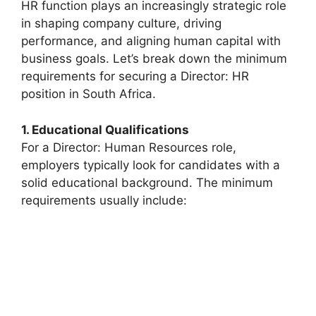
HR function plays an increasingly strategic role
in shaping company culture, driving
performance, and aligning human capital with
business goals. Let’s break down the minimum
requirements for securing a Director: HR
position in South Africa.
1. Educational Qualifications
For a Director: Human Resources role,
employers typically look for candidates with a
solid educational background. The minimum
requirements usually include: