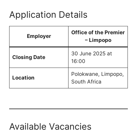
Application Details
Office of the Premier
Employer
– Limpopo
30 June 2025 at
Closing Date
16:00
Polokwane, Limpopo,
Location
South Africa
Available Vacancies