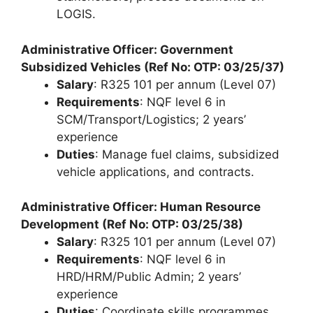
LOGIS.
Administrative Officer: Government
Subsidized Vehicles (Ref No: OTP: 03/25/37)
Salary
: R325 101 per annum (Level 07)
Requirements
: NQF level 6 in
SCM/Transport/Logistics; 2 years’
experience
Duties
: Manage fuel claims, subsidized
vehicle applications, and contracts.
Administrative Officer: Human Resource
Development (Ref No: OTP: 03/25/38)
Salary
: R325 101 per annum (Level 07)
Requirements
: NQF level 6 in
HRD/HRM/Public Admin; 2 years’
experience
Duties
: Coordinate skills programmes