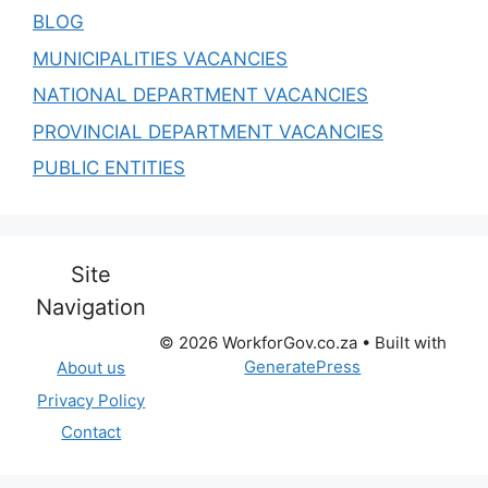
BLOG
MUNICIPALITIES VACANCIES
NATIONAL DEPARTMENT VACANCIES
PROVINCIAL DEPARTMENT VACANCIES
PUBLIC ENTITIES
Site
Navigation
© 2026 WorkforGov.co.za
• Built with
GeneratePress
About us
Privacy Policy
Contact