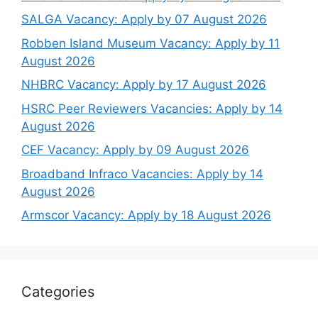
SALGA Vacancy: Apply by 07 August 2026
Robben Island Museum Vacancy: Apply by 11
August 2026
NHBRC Vacancy: Apply by 17 August 2026
HSRC Peer Reviewers Vacancies: Apply by 14
August 2026
CEF Vacancy: Apply by 09 August 2026
Broadband Infraco Vacancies: Apply by 14
August 2026
Armscor Vacancy: Apply by 18 August 2026
Categories