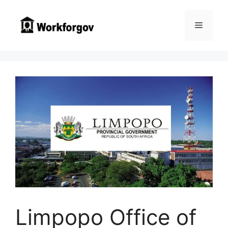
Skip
to
Menu
content
Limpopo Office of