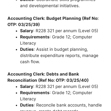
and developmental initiatives.
Accounting Clerk: Budget Planning (Ref No:
OTP: 03/25/39)
Salary
: R228 321 per annum (Level 05)
Requirements
: Grade 12; Computer
Literacy
Duties
: Assist in budget planning,
distribute expenditure reports, manage
cash flow.
Accounting Clerk: Debts and Bank
Reconciliation (Ref No: OTP: 03/25/40)
Salary
: R228 321 per annum (Level 05)
Requirements
: Grade 12; Computer
Literacy
Duties
: Reconcile bank accounts, handle