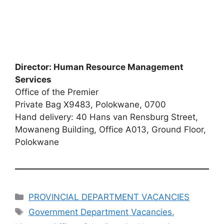
Director: Human Resource Management
Services
Office of the Premier
Private Bag X9483, Polokwane, 0700
Hand delivery: 40 Hans van Rensburg Street,
Mowaneng Building, Office A013, Ground Floor,
Polokwane
Categories
PROVINCIAL DEPARTMENT VACANCIES
Tags
Government Department Vacancies
,