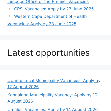
Limpopo Office of the Premier Vacancies
CPSI Vacancies: Apply by 23 June 2025
Western Cape Department of Health
Vacancies: Apply by 23 June 2025
Latest opportunities
Ubuntu Local Municipality Vacancies: Apply by
12 August 2026
Kannaland Municipality Vacancy: Apply by 10
August 2026
Umalusi Vacancies: Apply by 14 August 2026