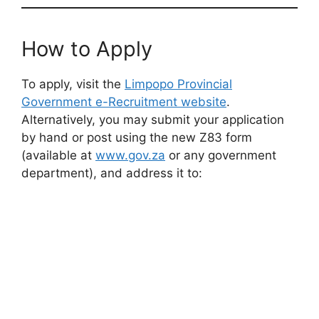
How to Apply
To apply, visit the
Limpopo Provincial
Government e-Recruitment website
.
Alternatively, you may submit your application
by hand or post using the new Z83 form
(available at
www.gov.za
or any government
department), and address it to: