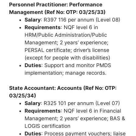
Personnel Practitioner: Performance
Management (Ref No: OTP: 03/25/33)
Salary
: R397 116 per annum (Level 08)
Requirements
: NQF level 6 in
HRM/Public Administration/Public
Management; 2 years’ experience;
PERSAL certificate; driver’s license
(except for people with disabilities)
Duties
: Support and monitor PMDS
implementation; manage records.
State Accountant: Accounts (Ref No: OTP:
03/25/34)
Salary
: R325 101 per annum (Level 07)
Requirements
: NQF level 6 in Financial
Management; 2 years’ experience; BAS &
LOGIS certification
Duties
: Process payment vouchers; liaise