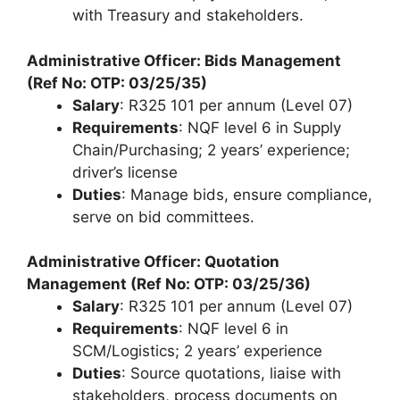
with Treasury and stakeholders.
Administrative Officer: Bids Management
(Ref No: OTP: 03/25/35)
Salary
: R325 101 per annum (Level 07)
Requirements
: NQF level 6 in Supply
Chain/Purchasing; 2 years’ experience;
driver’s license
Duties
: Manage bids, ensure compliance,
serve on bid committees.
Administrative Officer: Quotation
Management (Ref No: OTP: 03/25/36)
Salary
: R325 101 per annum (Level 07)
Requirements
: NQF level 6 in
SCM/Logistics; 2 years’ experience
Duties
: Source quotations, liaise with
stakeholders, process documents on