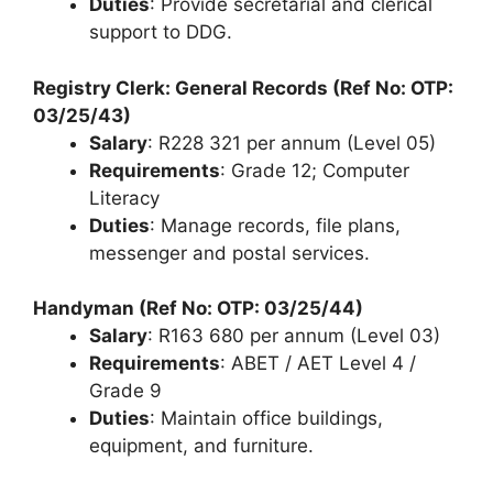
Duties
: Provide secretarial and clerical
support to DDG.
Registry Clerk: General Records (Ref No: OTP:
03/25/43)
Salary
: R228 321 per annum (Level 05)
Requirements
: Grade 12; Computer
Literacy
Duties
: Manage records, file plans,
messenger and postal services.
Handyman (Ref No: OTP: 03/25/44)
Salary
: R163 680 per annum (Level 03)
Requirements
: ABET / AET Level 4 /
Grade 9
Duties
: Maintain office buildings,
equipment, and furniture.