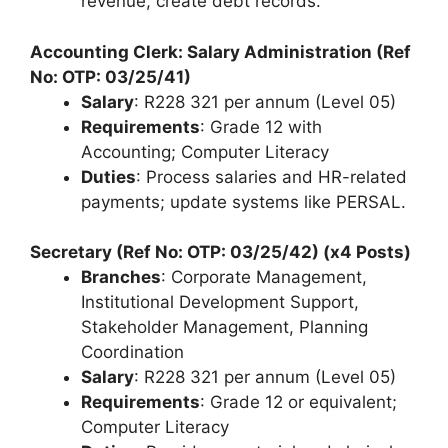
revenue, create debt records.
Accounting Clerk: Salary Administration (Ref
No: OTP: 03/25/41)
Salary
: R228 321 per annum (Level 05)
Requirements
: Grade 12 with
Accounting; Computer Literacy
Duties
: Process salaries and HR-related
payments; update systems like PERSAL.
Secretary (Ref No: OTP: 03/25/42) (x4 Posts)
Branches
: Corporate Management,
Institutional Development Support,
Stakeholder Management, Planning
Coordination
Salary
: R228 321 per annum (Level 05)
Requirements
: Grade 12 or equivalent;
Computer Literacy