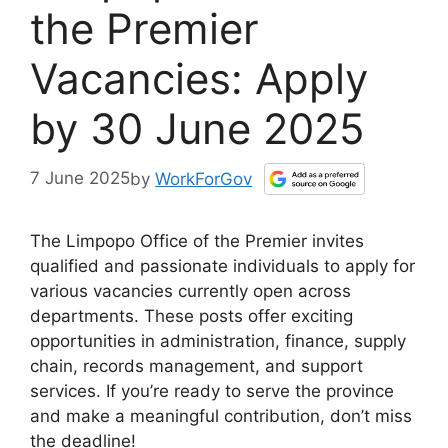
the Premier
Vacancies: Apply
by 30 June 2025
7 June 2025
by
WorkForGov
The Limpopo Office of the Premier invites
qualified and passionate individuals to apply for
various vacancies currently open across
departments. These posts offer exciting
opportunities in administration, finance, supply
chain, records management, and support
services. If you’re ready to serve the province
and make a meaningful contribution, don’t miss
the deadline!