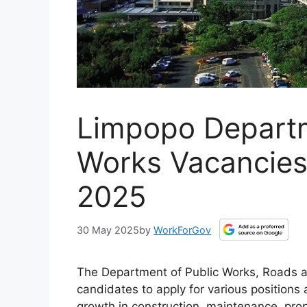
Limpopo Departm
Works Vacancies
2025
30 May 2025
by
WorkForGov
The Department of Public Works, Roads and 
candidates to apply for various positions a
growth in construction, maintenance, pro