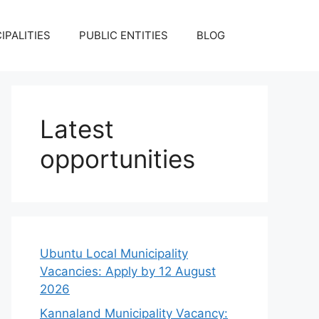
IPALITIES
PUBLIC ENTITIES
BLOG
Latest
opportunities
Ubuntu Local Municipality
Vacancies: Apply by 12 August
2026
Kannaland Municipality Vacancy: