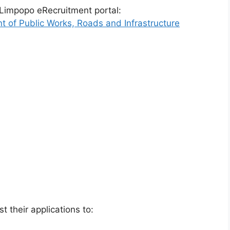
 Limpopo eRecruitment portal:
t of Public Works, Roads and Infrastructure
t their applications to: