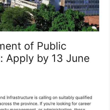
ent of Public
: Apply by 13 June
Infrastructure is calling on suitably qualified
cross the province. If you’re looking for career
perty management, or administration, these