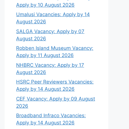
Apply by 10 August 2026
Umalusi Vacancies: Apply by 14
August 2026
SALGA Vacancy: Apply by 07
August 2026
Robben Island Museum Vacancy:
Apply by 11 August 2026
NHBRC Vacancy: Apply by 17
August 2026
HSRC Peer Reviewers Vacancies:
Apply by 14 August 2026
CEF Vacancy: Apply by 09 August
2026
Broadband Infraco Vacancies:
Apply by 14 August 2026