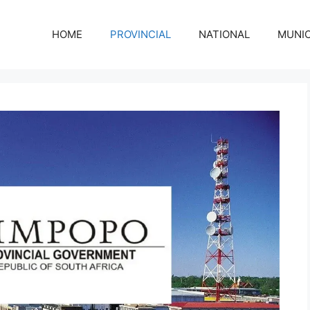
HOME
PROVINCIAL
NATIONAL
MUNIC