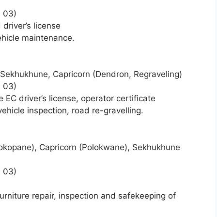
 03)
driver’s license
ehicle maintenance.
Sekhukhune, Capricorn (Dendron, Regraveling)
 03)
C driver’s license, operator certificate
hicle inspection, road re-gravelling.
okopane), Capricorn (Polokwane), Sekhukhune
 03)
urniture repair, inspection and safekeeping of