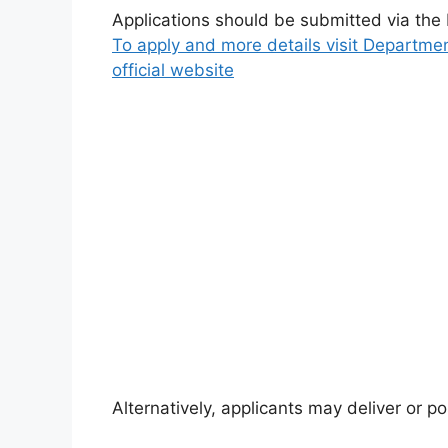
Applications should be submitted via the
To apply and more details visit Departmen
official website
Alternatively, applicants may deliver or pos