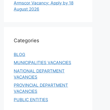
Armscor Vacancy: Apply by 18
August 2026
Categories
BLOG
MUNICIPALITIES VACANCIES
NATIONAL DEPARTMENT
VACANCIES
PROVINCIAL DEPARTMENT
VACANCIES
PUBLIC ENTITIES