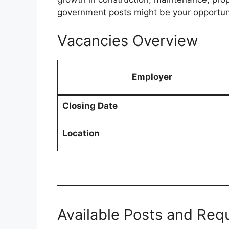
government posts might be your opportun
Vacancies Overview
Employer
Closing Date
Location
Available Posts and Req