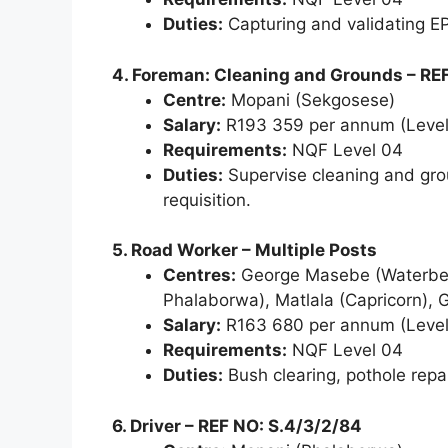
Duties:
Capturing and validating E
4. Foreman: Cleaning and Grounds – RE
Centre:
Mopani (Sekgosese)
Salary:
R193 359 per annum (Level
Requirements:
NQF Level 04
Duties:
Supervise cleaning and grou
requisition.
5. Road Worker – Multiple Posts
Centres:
George Masebe (Waterberg
Phalaborwa), Matlala (Capricorn),
Salary:
R163 680 per annum (Level
Requirements:
NQF Level 04
Duties:
Bush clearing, pothole repai
6. Driver – REF NO: S.4/3/2/84