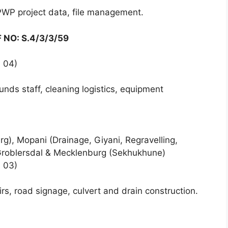
PWP project data, file management.
F NO: S.4/3/3/59
 04)
nds staff, cleaning logistics, equipment
), Mopani (Drainage, Giyani, Regravelling,
 Groblersdal & Mecklenburg (Sekhukhune)
 03)
rs, road signage, culvert and drain construction.