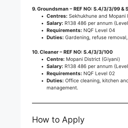
9. Groundsman – REF NO: S.4/3/3/99 & 
Centres:
Sekhukhune and Mopani D
Salary:
R138 486 per annum (Level
Requirements:
NQF Level 04
Duties:
Gardening, refuse removal,
10. Cleaner – REF NO: S.4/3/3/100
Centre:
Mopani District (Giyani)
Salary:
R138 486 per annum (Level
Requirements:
NQF Level 02
Duties:
Office cleaning, kitchen and
management.
How to Apply