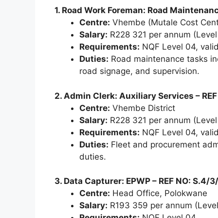
1. Road Work Foreman: Road Maintenanc
Centre:
Vhembe (Mutale Cost Cent
Salary:
R228 321 per annum (Level
Requirements:
NQF Level 04, valid 
Duties:
Road maintenance tasks incl
road signage, and supervision.
2. Admin Clerk: Auxiliary Services – RE
Centre:
Vhembe District
Salary:
R228 321 per annum (Level
Requirements:
NQF Level 04, valid 
Duties:
Fleet and procurement admi
duties.
3. Data Capturer: EPWP – REF NO: S.4/3
Centre:
Head Office, Polokwane
Salary:
R193 359 per annum (Level
Requirements:
NQF Level 04