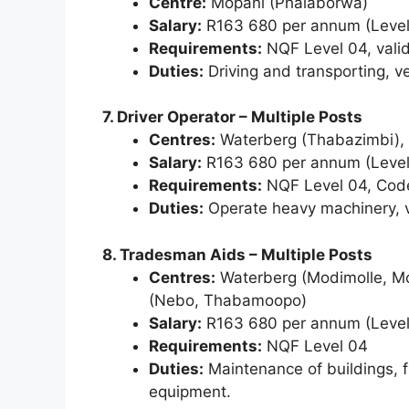
Centre:
Mopani (Phalaborwa)
Salary:
R163 680 per annum (Level
Requirements:
NQF Level 04, valid 
Duties:
Driving and transporting, v
7. Driver Operator – Multiple Posts
Centres:
Waterberg (Thabazimbi), 
Salary:
R163 680 per annum (Level
Requirements:
NQF Level 04, Code E
Duties:
Operate heavy machinery, ve
8. Tradesman Aids – Multiple Posts
Centres:
Waterberg (Modimolle, M
(Nebo, Thabamoopo)
Salary:
R163 680 per annum (Level
Requirements:
NQF Level 04
Duties:
Maintenance of buildings, f
equipment.