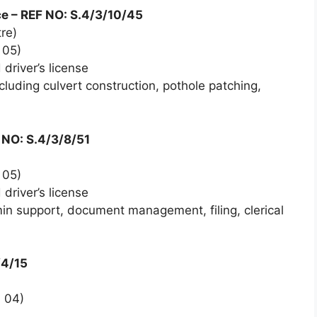
e – REF NO: S.4/3/10/45
re)
 05)
driver’s license
uding culvert construction, pothole patching,
F NO: S.4/3/8/51
 05)
driver’s license
n support, document management, filing, clerical
/4/15
 04)