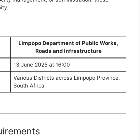
ity.
Limpopo Department of Public Works,
Roads and Infrastructure
13 June 2025 at 16:00
Various Districts across Limpopo Province,
South Africa
uirements