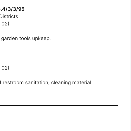
S.4/3/3/95
istricts
 02)
 garden tools upkeep.
 02)
 restroom sanitation, cleaning material