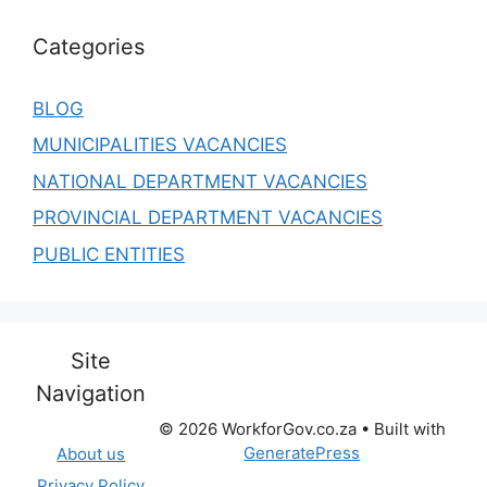
Categories
BLOG
MUNICIPALITIES VACANCIES
NATIONAL DEPARTMENT VACANCIES
PROVINCIAL DEPARTMENT VACANCIES
PUBLIC ENTITIES
Site
Navigation
© 2026 WorkforGov.co.za
• Built with
GeneratePress
About us
Privacy Policy