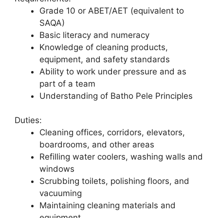
Grade 10 or ABET/AET (equivalent to
SAQA)
Basic literacy and numeracy
Knowledge of cleaning products,
equipment, and safety standards
Ability to work under pressure and as
part of a team
Understanding of Batho Pele Principles
Duties:
Cleaning offices, corridors, elevators,
boardrooms, and other areas
Refilling water coolers, washing walls and
windows
Scrubbing toilets, polishing floors, and
vacuuming
Maintaining cleaning materials and
equipment