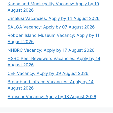
Kannaland Municipality Vacancy: Apply by 10
August 2026
Umalusi Vacancies: Apply by 14 August 2026
SALGA Vacancy: Apply by 07 August 2026
Robben Island Museum Vacancy: Apply by 11
August 2026
NHBRC Vacancy: Apply by 17 August 2026
HSRC Peer Reviewers Vacancies: Apply by 14
August 2026
CEF Vacancy: Apply by 09 August 2026
Broadband Infraco Vacancies: Apply by 14
August 2026
Armscor Vacancy: Apply by 18 August 2026