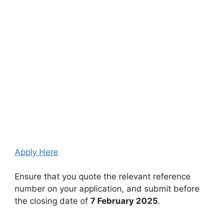
Apply Here
Ensure that you quote the relevant reference
number on your application, and submit before
the closing date of
7 February 2025
.