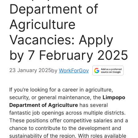
Department of
Agriculture
Vacancies: Apply
by 7 February 2025
23 January 2025
by
WorkForGov
If you’re looking for a career in agriculture,
security, or general maintenance, the
Limpopo
Department of Agriculture
has several
fantastic job openings across multiple districts.
These positions offer competitive salaries and a
chance to contribute to the development and
sustainability of the region. With roles available