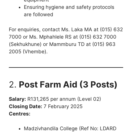
Ensuring hygiene and safety protocols
are followed
For enquiries, contact Ms. Laka MA at (015) 632
7000 or Ms. Mphahlele RS at (015) 632 7000
(Sekhukhune) or Mammburu TD at (015) 963
2005 (Vhembe).
2.
Post Farm Aid (3 Posts)
Salary:
R131,265 per annum (Level 02)
Closing Date:
7 February 2025
Centres:
Madzivhandila College (Ref No: LDARD