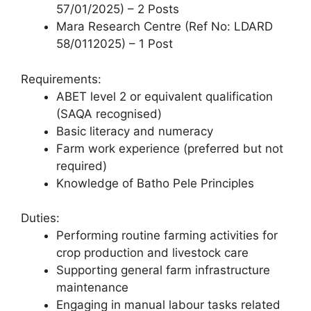
57/01/2025) – 2 Posts
Mara Research Centre (Ref No: LDARD
58/0112025) – 1 Post
Requirements:
ABET level 2 or equivalent qualification
(SAQA recognised)
Basic literacy and numeracy
Farm work experience (preferred but not
required)
Knowledge of Batho Pele Principles
Duties:
Performing routine farming activities for
crop production and livestock care
Supporting general farm infrastructure
maintenance
Engaging in manual labour tasks related