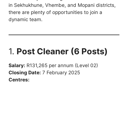
in Sekhukhune, Vhembe, and Mopani districts,
there are plenty of opportunities to join a
dynamic team.
1.
Post Cleaner (6 Posts)
Salary:
R131,265 per annum (Level 02)
Closing Date:
7 February 2025
Centres: