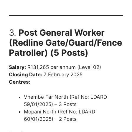
3.
Post General Worker
(Redline Gate/Guard/Fence
Patroller) (5 Posts)
Salary:
R131,265 per annum (Level 02)
Closing Date:
7 February 2025
Centres:
Vhembe Far North (Ref No: LDARD
59/01/2025) – 3 Posts
Mopani North (Ref No: LDARD
60/01/2025) – 2 Posts