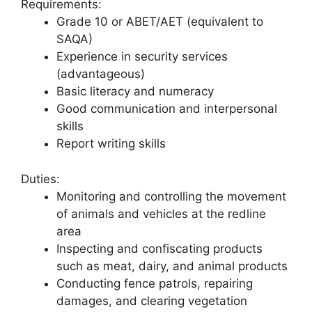
Requirements:
Grade 10 or ABET/AET (equivalent to
SAQA)
Experience in security services
(advantageous)
Basic literacy and numeracy
Good communication and interpersonal
skills
Report writing skills
Duties:
Monitoring and controlling the movement
of animals and vehicles at the redline
area
Inspecting and confiscating products
such as meat, dairy, and animal products
Conducting fence patrols, repairing
damages, and clearing vegetation