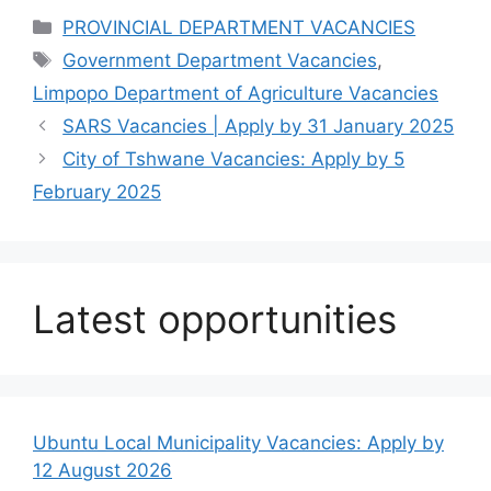
Categories
PROVINCIAL DEPARTMENT VACANCIES
Tags
Government Department Vacancies
,
Limpopo Department of Agriculture Vacancies
SARS Vacancies | Apply by 31 January 2025
City of Tshwane Vacancies: Apply by 5
February 2025
Latest opportunities
Ubuntu Local Municipality Vacancies: Apply by
12 August 2026