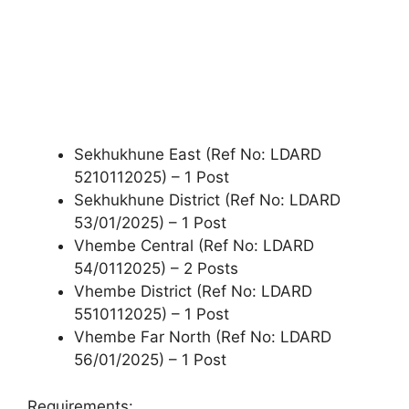
Sekhukhune East (Ref No: LDARD
5210112025) – 1 Post
Sekhukhune District (Ref No: LDARD
53/01/2025) – 1 Post
Vhembe Central (Ref No: LDARD
54/0112025) – 2 Posts
Vhembe District (Ref No: LDARD
5510112025) – 1 Post
Vhembe Far North (Ref No: LDARD
56/01/2025) – 1 Post
Requirements: