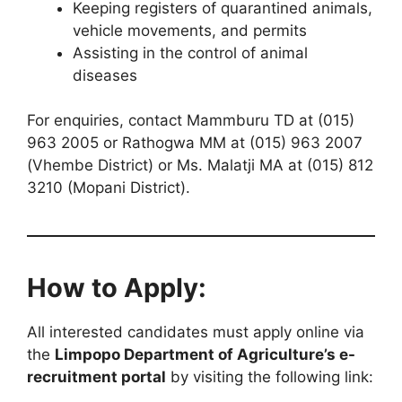
Keeping registers of quarantined animals,
vehicle movements, and permits
Assisting in the control of animal
diseases
For enquiries, contact Mammburu TD at (015)
963 2005 or Rathogwa MM at (015) 963 2007
(Vhembe District) or Ms. Malatji MA at (015) 812
3210 (Mopani District).
How to Apply:
All interested candidates must apply online via
the
Limpopo Department of Agriculture’s e-
recruitment portal
by visiting the following link: