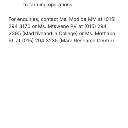
to farming operations
For enquiries, contact Ms. Modiba MM at (015)
294 3170 or Ms. Mtswene PV at (015) 294
3395 (Madzivhandila College) or Ms. Mothapo
RL at (015) 294 3235 (Mara Research Centre).