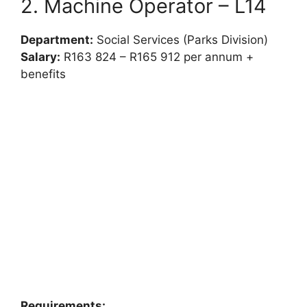
2. Machine Operator – L14
Department:
Social Services (Parks Division)
Salary:
R163 824 – R165 912 per annum +
benefits
Requirements: