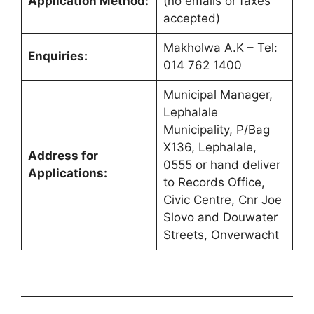
Application Method:
(no emails or faxes
accepted)
Makholwa A.K – Tel:
Enquiries:
014 762 1400
Municipal Manager,
Lephalale
Municipality, P/Bag
X136, Lephalale,
Address for
0555 or hand deliver
Applications:
to Records Office,
Civic Centre, Cnr Joe
Slovo and Douwater
Streets, Onverwacht