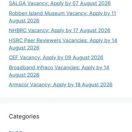
SALGA Vacancy: Apply by 07 August 2026
Robben Island Museum Vacancy: Apply by 11
August 2026
NHBRC Vacancy: Apply by 17 August 2026
HSRC Peer Reviewers Vacancies: Apply by 14
August 2026
CEF Vacancy: Apply by 09 August 2026
Broadband Infraco Vacancies: Apply by 14
August 2026
Armscor Vacancy: Apply by 18 August 2026
Categories