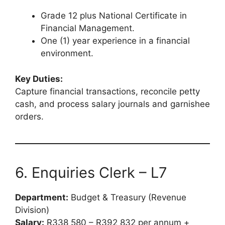
Grade 12 plus National Certificate in
Financial Management.
One (1) year experience in a financial
environment.
Key Duties:
Capture financial transactions, reconcile petty
cash, and process salary journals and garnishee
orders.
6. Enquiries Clerk – L7
Department:
Budget & Treasury (Revenue
Division)
Salary:
R338 580 – R392 832 per annum +