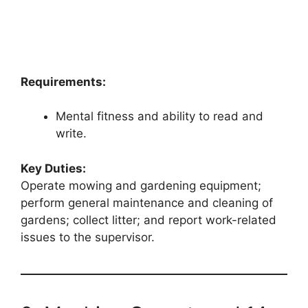
Requirements:
Mental fitness and ability to read and
write.
Key Duties:
Operate mowing and gardening equipment;
perform general maintenance and cleaning of
gardens; collect litter; and report work-related
issues to the supervisor.