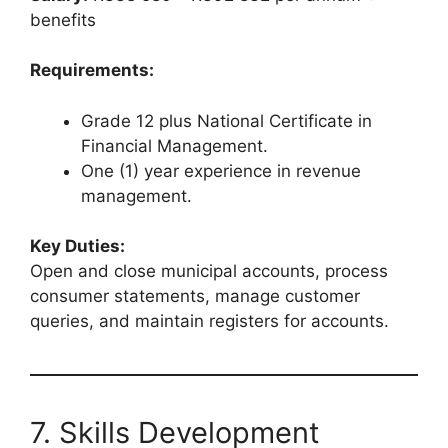
benefits
Requirements:
Grade 12 plus National Certificate in
Financial Management.
One (1) year experience in revenue
management.
Key Duties:
Open and close municipal accounts, process
consumer statements, manage customer
queries, and maintain registers for accounts.
7. Skills Development