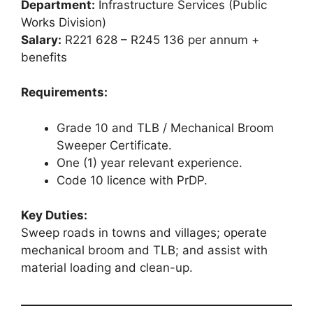
Department:
Infrastructure Services (Public
Works Division)
Salary:
R221 628 – R245 136 per annum +
benefits
Requirements:
Grade 10 and TLB / Mechanical Broom
Sweeper Certificate.
One (1) year relevant experience.
Code 10 licence with PrDP.
Key Duties:
Sweep roads in towns and villages; operate
mechanical broom and TLB; and assist with
material loading and clean-up.