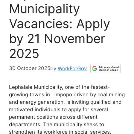
Municipality
Vacancies: Apply
by 21 November
2025
30 October 2025
by
WorkForGov
Lephalale Municipality, one of the fastest-
growing towns in Limpopo driven by coal mining
and energy generation, is inviting qualified and
motivated individuals to apply for several
permanent positions across different
departments. The municipality seeks to
strengthen its workforce in social services,