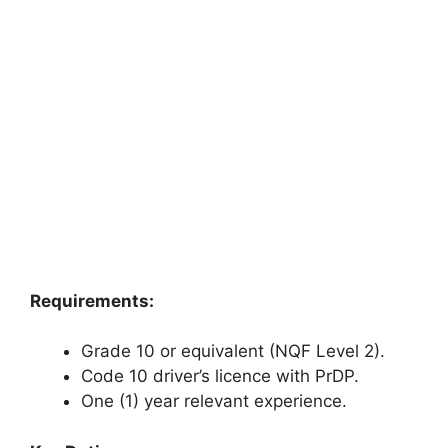
Requirements:
Grade 10 or equivalent (NQF Level 2).
Code 10 driver’s licence with PrDP.
One (1) year relevant experience.