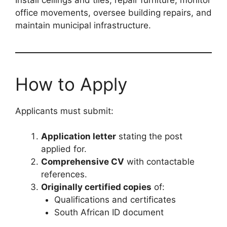
office movements, oversee building repairs, and
maintain municipal infrastructure.
How to Apply
Applicants must submit:
Application letter
stating the post
applied for.
Comprehensive CV
with contactable
references.
Originally certified copies
of:
Qualifications and certificates
South African ID document