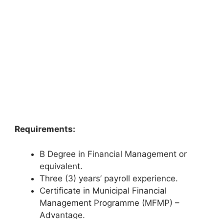
Requirements:
B Degree in Financial Management or
equivalent.
Three (3) years’ payroll experience.
Certificate in Municipal Financial
Management Programme (MFMP) –
Advantage.