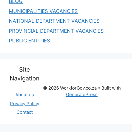
BLOG
MUNICIPALITIES VACANCIES
NATIONAL DEPARTMENT VACANCIES
PROVINCIAL DEPARTMENT VACANCIES
PUBLIC ENTITIES
Site
Navigation
© 2026 WorkforGov.co.za
• Built with
GeneratePress
About us
Privacy Policy
Contact