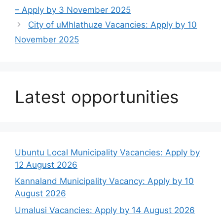
– Apply by 3 November 2025
City of uMhlathuze Vacancies: Apply by 10
November 2025
Latest opportunities
Ubuntu Local Municipality Vacancies: Apply by
12 August 2026
Kannaland Municipality Vacancy: Apply by 10
August 2026
Umalusi Vacancies: Apply by 14 August 2026