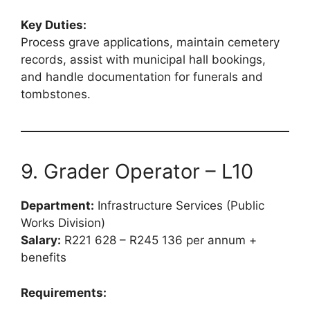
Key Duties:
Process grave applications, maintain cemetery
records, assist with municipal hall bookings,
and handle documentation for funerals and
tombstones.
9. Grader Operator – L10
Department:
Infrastructure Services (Public
Works Division)
Salary:
R221 628 – R245 136 per annum +
benefits
Requirements: