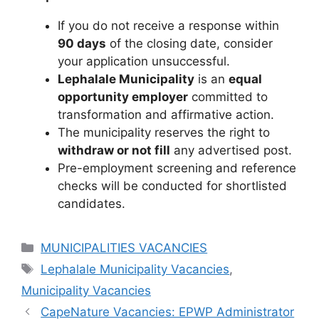
If you do not receive a response within
90 days
of the closing date, consider
your application unsuccessful.
Lephalale Municipality
is an
equal
opportunity employer
committed to
transformation and affirmative action.
The municipality reserves the right to
withdraw or not fill
any advertised post.
Pre-employment screening and reference
checks will be conducted for shortlisted
candidates.
Categories
MUNICIPALITIES VACANCIES
Tags
Lephalale Municipality Vacancies
,
Municipality Vacancies
CapeNature Vacancies: EPWP Administrator