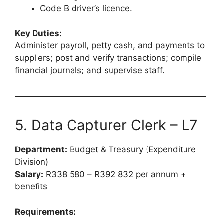
Code B driver’s licence.
Key Duties:
Administer payroll, petty cash, and payments to
suppliers; post and verify transactions; compile
financial journals; and supervise staff.
5. Data Capturer Clerk – L7
Department:
Budget & Treasury (Expenditure
Division)
Salary:
R338 580 – R392 832 per annum +
benefits
Requirements: