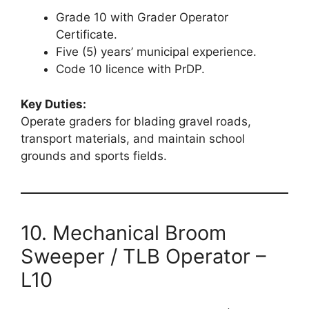
Grade 10 with Grader Operator
Certificate.
Five (5) years’ municipal experience.
Code 10 licence with PrDP.
Key Duties:
Operate graders for blading gravel roads,
transport materials, and maintain school
grounds and sports fields.
10. Mechanical Broom
Sweeper / TLB Operator –
L10