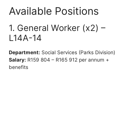
Available Positions
1. General Worker (x2) –
L14A-14
Department:
Social Services (Parks Division)
Salary:
R159 804 – R165 912 per annum +
benefits