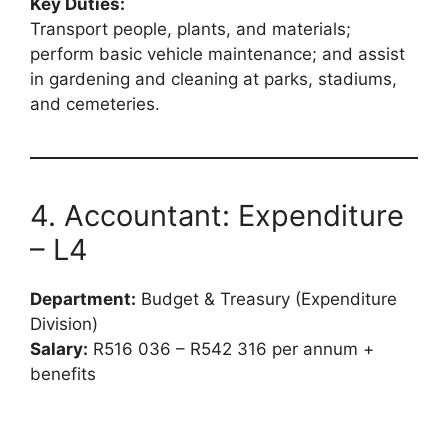
Key Duties:
Transport people, plants, and materials;
perform basic vehicle maintenance; and assist
in gardening and cleaning at parks, stadiums,
and cemeteries.
4. Accountant: Expenditure
– L4
Department:
Budget & Treasury (Expenditure
Division)
Salary:
R516 036 – R542 316 per annum +
benefits