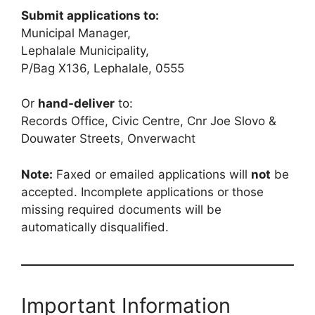
Submit applications to:
Municipal Manager,
Lephalale Municipality,
P/Bag X136, Lephalale, 0555
Or
hand-deliver
to:
Records Office, Civic Centre, Cnr Joe Slovo &
Douwater Streets, Onverwacht
Note:
Faxed or emailed applications will
not
be
accepted. Incomplete applications or those
missing required documents will be
automatically disqualified.
Important Information