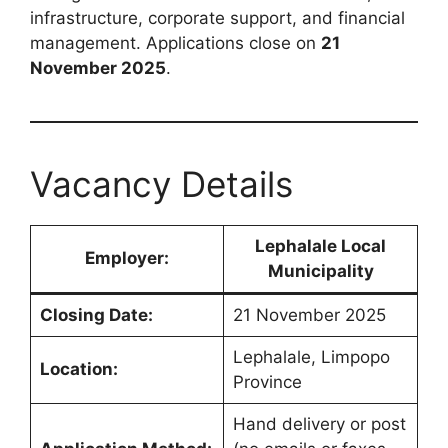
infrastructure, corporate support, and financial
management. Applications close on
21
November 2025
.
Vacancy Details
Lephalale Local
Employer:
Municipality
Closing Date:
21 November 2025
Lephalale, Limpopo
Location:
Province
Hand delivery or post