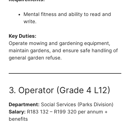
Mental fitness and ability to read and
write.
Key Duties:
Operate mowing and gardening equipment,
maintain gardens, and ensure safe handling of
general garden refuse.
3. Operator (Grade 4 L12)
Department:
Social Services (Parks Division)
Salary:
R183 132 – R199 320 per annum +
benefits