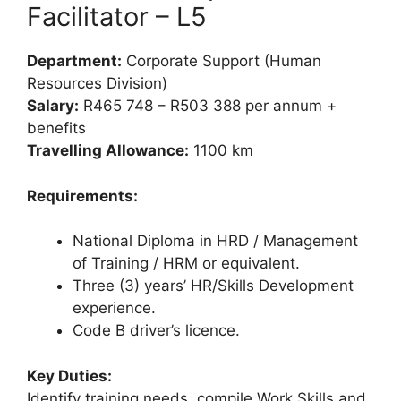
Facilitator – L5
Department:
Corporate Support (Human
Resources Division)
Salary:
R465 748 – R503 388 per annum +
benefits
Travelling Allowance:
1100 km
Requirements:
National Diploma in HRD / Management
of Training / HRM or equivalent.
Three (3) years’ HR/Skills Development
experience.
Code B driver’s licence.
Key Duties:
Identify training needs, compile Work Skills and