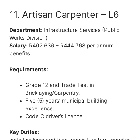
11. Artisan Carpenter – L6
Department:
Infrastructure Services (Public
Works Division)
Salary:
R402 636 – R444 768 per annum +
benefits
Requirements:
Grade 12 and Trade Test in
Bricklaying/Carpentry.
Five (5) years’ municipal building
experience.
Code C driver’s licence.
Key Duties:
Install ceilings and tiles, repair furniture, monitor