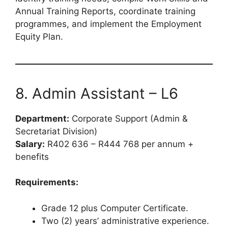
Annual Training Reports, coordinate training
programmes, and implement the Employment
Equity Plan.
8. Admin Assistant – L6
Department:
Corporate Support (Admin &
Secretariat Division)
Salary:
R402 636 – R444 768 per annum +
benefits
Requirements:
Grade 12 plus Computer Certificate.
Two (2) years’ administrative experience.