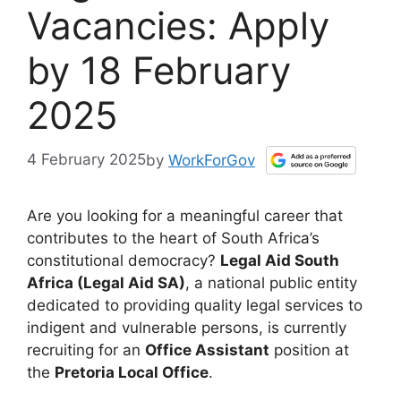
Vacancies: Apply
by 18 February
2025
4 February 2025
by
WorkForGov
Are you looking for a meaningful career that
contributes to the heart of South Africa’s
constitutional democracy?
Legal Aid South
Africa (Legal Aid SA)
, a national public entity
dedicated to providing quality legal services to
indigent and vulnerable persons, is currently
recruiting for an
Office Assistant
position at
the
Pretoria Local Office
.