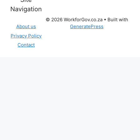
Navigation
© 2026 WorkforGov.co.za
• Built with
GeneratePress
About us
Privacy Policy
Contact