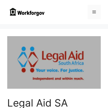
Skip
to
Menu
content
Legal Aid SA