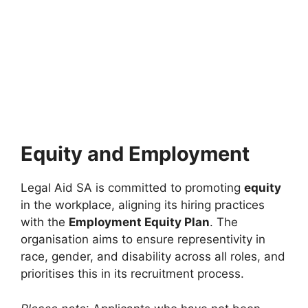
Equity and Employment
Legal Aid SA is committed to promoting
equity
in the workplace, aligning its hiring practices
with the
Employment Equity Plan
. The
organisation aims to ensure representivity in
race, gender, and disability across all roles, and
prioritises this in its recruitment process.