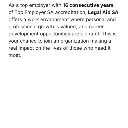
As a top employer with
16 consecutive years
of Top Employer SA accreditation,
Legal Aid SA
offers a work environment where personal and
professional growth is valued, and career
development opportunities are plentiful. This is
your chance to join an organization making a
real impact on the lives of those who need it
most.