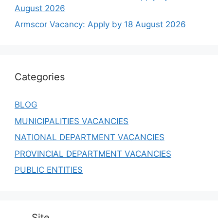
August 2026
Armscor Vacancy: Apply by 18 August 2026
Categories
BLOG
MUNICIPALITIES VACANCIES
NATIONAL DEPARTMENT VACANCIES
PROVINCIAL DEPARTMENT VACANCIES
PUBLIC ENTITIES
Site