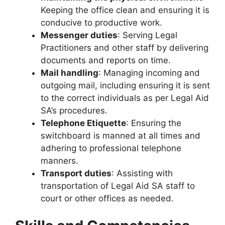
Keeping the office clean and ensuring it is
conducive to productive work.
Messenger duties
: Serving Legal
Practitioners and other staff by delivering
documents and reports on time.
Mail handling
: Managing incoming and
outgoing mail, including ensuring it is sent
to the correct individuals as per Legal Aid
SA’s procedures.
Telephone Etiquette
: Ensuring the
switchboard is manned at all times and
adhering to professional telephone
manners.
Transport duties
: Assisting with
transportation of Legal Aid SA staff to
court or other offices as needed.