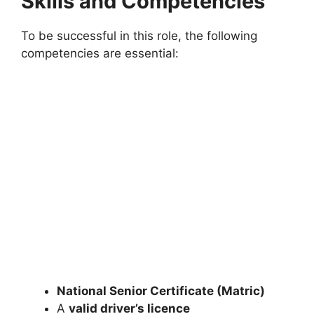
Skills and Competencies
To be successful in this role, the following
competencies are essential:
National Senior Certificate (Matric)
A
valid driver’s licence