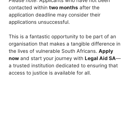
Please note
: Applicants who have not been
contacted within
two months
after the
application deadline may consider their
applications unsuccessful.
This is a fantastic opportunity to be part of an
organisation that makes a tangible difference in
the lives of vulnerable South Africans.
Apply
now
and start your journey with
Legal Aid SA
—
a trusted institution dedicated to ensuring that
access to justice is available for all.