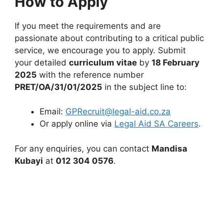
How to Apply
If you meet the requirements and are
passionate about contributing to a critical public
service, we encourage you to apply. Submit
your detailed
curriculum vitae
by
18 February
2025
with the reference number
PRET/OA/31/01/2025
in the subject line to:
Email:
GPRecruit@legal-aid.co.za
Or apply online via
Legal Aid SA Careers
.
For any enquiries, you can contact
Mandisa
Kubayi
at
012 304 0576
.