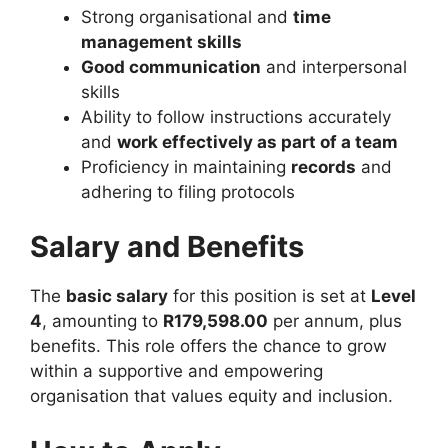
Strong organisational and
time
management skills
Good communication
and interpersonal
skills
Ability to follow instructions accurately
and
work effectively as part of a team
Proficiency in maintaining
records
and
adhering to filing protocols
Salary and Benefits
The
basic salary
for this position is set at
Level
4
, amounting to
R179,598.00
per annum, plus
benefits. This role offers the chance to grow
within a supportive and empowering
organisation that values equity and inclusion.