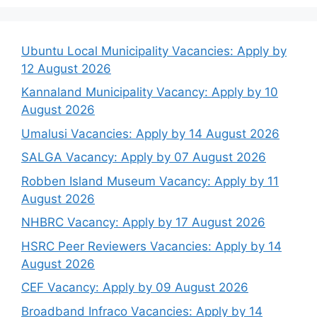
Ubuntu Local Municipality Vacancies: Apply by
12 August 2026
Kannaland Municipality Vacancy: Apply by 10
August 2026
Umalusi Vacancies: Apply by 14 August 2026
SALGA Vacancy: Apply by 07 August 2026
Robben Island Museum Vacancy: Apply by 11
August 2026
NHBRC Vacancy: Apply by 17 August 2026
HSRC Peer Reviewers Vacancies: Apply by 14
August 2026
CEF Vacancy: Apply by 09 August 2026
Broadband Infraco Vacancies: Apply by 14