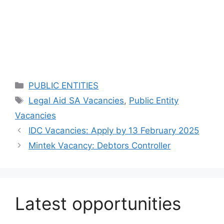
Categories
PUBLIC ENTITIES
Tags
Legal Aid SA Vacancies
,
Public Entity
Vacancies
IDC Vacancies: Apply by 13 February 2025
Mintek Vacancy: Debtors Controller
Latest opportunities