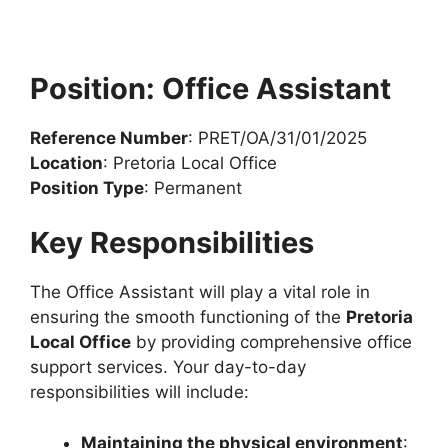
Position: Office Assistant
Reference Number
: PRET/OA/31/01/2025
Location
: Pretoria Local Office
Position Type
: Permanent
Key Responsibilities
The Office Assistant will play a vital role in
ensuring the smooth functioning of the
Pretoria
Local Office
by providing comprehensive office
support services. Your day-to-day
responsibilities will include:
Maintaining the physical environment
: