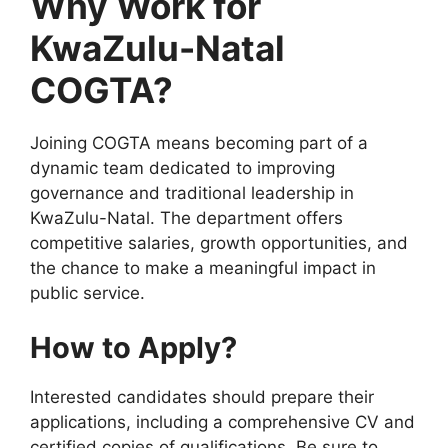
Why Work for
KwaZulu-Natal
COGTA?
Joining COGTA means becoming part of a
dynamic team dedicated to improving
governance and traditional leadership in
KwaZulu-Natal. The department offers
competitive salaries, growth opportunities, and
the chance to make a meaningful impact in
public service.
How to Apply?
Interested candidates should prepare their
applications, including a comprehensive CV and
certified copies of qualifications. Be sure to