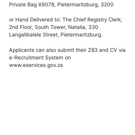
Private Bag X9078, Pietermaritzburg, 3200
or Hand Delivered to: The Chief Registry Clerk,
2nd Floor, South Tower, Natalia, 330
Langalibalele Street, Pietermaritzburg.
Applicants can also submit their Z83 and CV via
e-Recruitment System on
www.eservices.gov.za