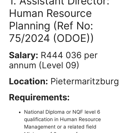
1. Assistant Director:
Human Resource
Planning (Ref No:
75/2024 (ODOE))
Salary:
R444 036 per
annum (Level 09)
Location:
Pietermaritzburg
Requirements:
National Diploma or NQF level 6
qualification in Human Resource
Management or a related field