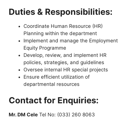
Duties & Responsibilities:
Coordinate Human Resource (HR)
Planning within the department
Implement and manage the Employment
Equity Programme
Develop, review, and implement HR
policies, strategies, and guidelines
Oversee internal HR special projects
Ensure efficient utilization of
departmental resources
Contact for Enquiries:
Mr. DM Cele
Tel No: (033) 260 8063