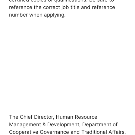
reference the correct job title and reference
number when applying.
The Chief Director, Human Resource
Management & Development, Department of
Cooperative Governance and Traditional Affairs,