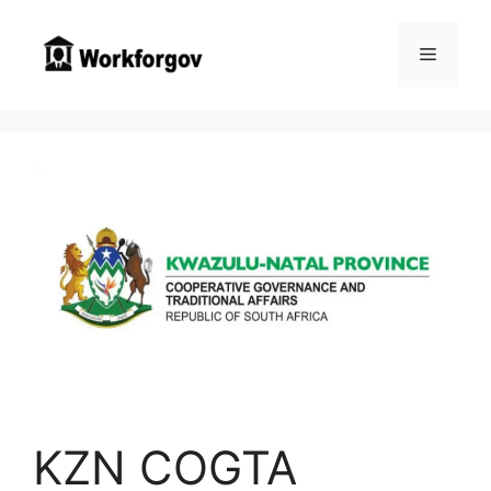
Skip
to
Menu
content
KZN COGTA