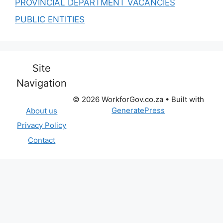
PROVINCIAL DEPARTMENT VACANCIES
PUBLIC ENTITIES
Site
Navigation
© 2026 WorkforGov.co.za
• Built with
GeneratePress
About us
Privacy Policy
Contact