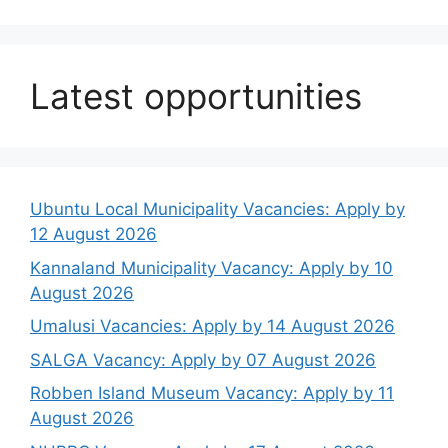
Latest opportunities
Ubuntu Local Municipality Vacancies: Apply by
12 August 2026
Kannaland Municipality Vacancy: Apply by 10
August 2026
Umalusi Vacancies: Apply by 14 August 2026
SALGA Vacancy: Apply by 07 August 2026
Robben Island Museum Vacancy: Apply by 11
August 2026