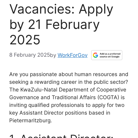
Vacancies: Apply
by 21 February
2025
8 February 2025
by
WorkForGov
Are you passionate about human resources and
seeking a rewarding career in the public sector?
The KwaZulu-Natal Department of Cooperative
Governance and Traditional Affairs (COGTA) is
inviting qualified professionals to apply for two
key Assistant Director positions based in
Pietermaritzburg.