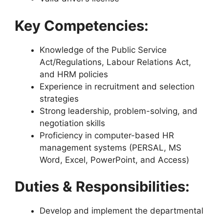
Key Competencies:
Knowledge of the Public Service
Act/Regulations, Labour Relations Act,
and HRM policies
Experience in recruitment and selection
strategies
Strong leadership, problem-solving, and
negotiation skills
Proficiency in computer-based HR
management systems (PERSAL, MS
Word, Excel, PowerPoint, and Access)
Duties & Responsibilities:
Develop and implement the departmental