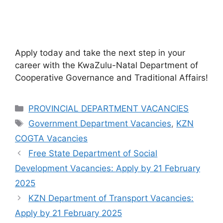
Apply today and take the next step in your
career with the KwaZulu-Natal Department of
Cooperative Governance and Traditional Affairs!
Categories
PROVINCIAL DEPARTMENT VACANCIES
Tags
Government Department Vacancies
,
KZN
COGTA Vacancies
Free State Department of Social
Development Vacancies: Apply by 21 February
2025
KZN Department of Transport Vacancies:
Apply by 21 February 2025