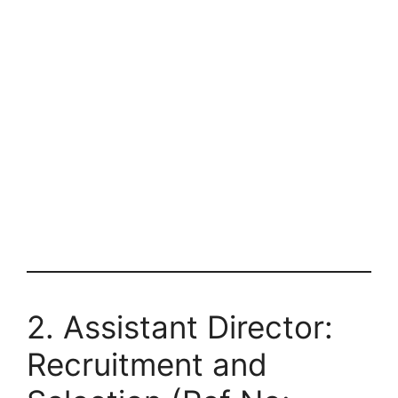
2. Assistant Director:
Recruitment and