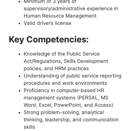
Minimum of 3 years of
supervisory/administrative experience in
Human Resource Management
Valid driver’s license
Key Competencies:
Knowledge of the Public Service
Act/Regulations, Skills Development
policies, and HRM practices
Understanding of public service reporting
procedures and work environments
Proficiency in computer-based HR
management systems (PERSAL, MS
Word, Excel, PowerPoint, and Access)
Strong problem-solving, analytical
thinking, leadership, and communication
skills