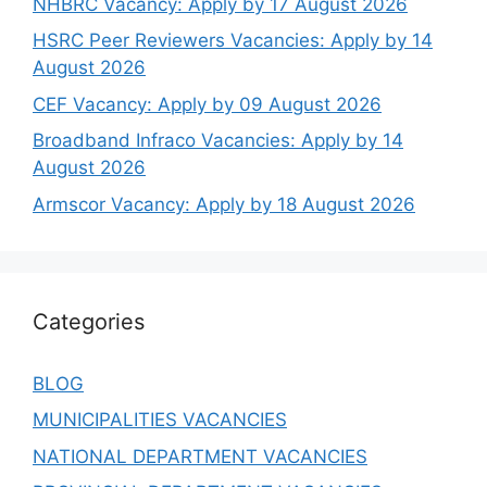
NHBRC Vacancy: Apply by 17 August 2026
HSRC Peer Reviewers Vacancies: Apply by 14
August 2026
CEF Vacancy: Apply by 09 August 2026
Broadband Infraco Vacancies: Apply by 14
August 2026
Armscor Vacancy: Apply by 18 August 2026
Categories
BLOG
MUNICIPALITIES VACANCIES
NATIONAL DEPARTMENT VACANCIES