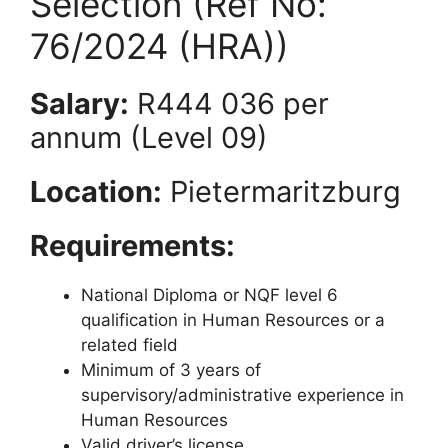
Selection (Ref No:
76/2024 (HRA))
Salary:
R444 036 per
annum (Level 09)
Location:
Pietermaritzburg
Requirements:
National Diploma or NQF level 6
qualification in Human Resources or a
related field
Minimum of 3 years of
supervisory/administrative experience in
Human Resources
Valid driver’s license