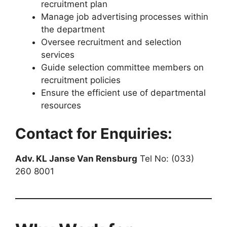
recruitment plan
Manage job advertising processes within
the department
Oversee recruitment and selection
services
Guide selection committee members on
recruitment policies
Ensure the efficient use of departmental
resources
Contact for Enquiries:
Adv. KL Janse Van Rensburg
Tel No: (033)
260 8001