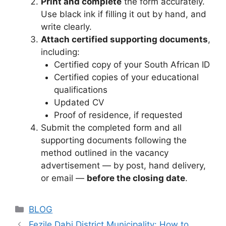
Print and complete
the form accurately.
Use black ink if filling it out by hand, and
write clearly.
Attach certified supporting documents
,
including:
Certified copy of your South African ID
Certified copies of your educational
qualifications
Updated CV
Proof of residence, if requested
Submit the completed form and all
supporting documents following the
method outlined in the vacancy
advertisement — by post, hand delivery,
or email —
before the closing date
.
Categories
BLOG
Fezile Dabi District Municipality: How to