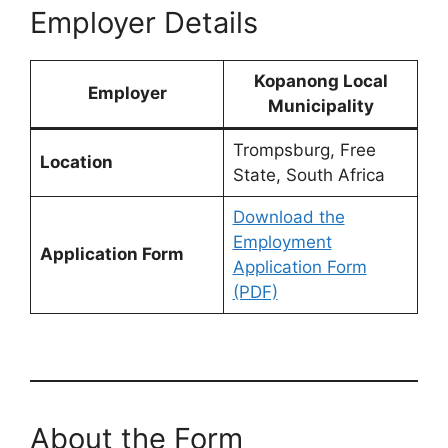
Employer Details
Kopanong Local
Employer
Municipality
Trompsburg, Free
Location
State, South Africa
Download the
Employment
Application Form
Application Form
(PDF)
About the Form