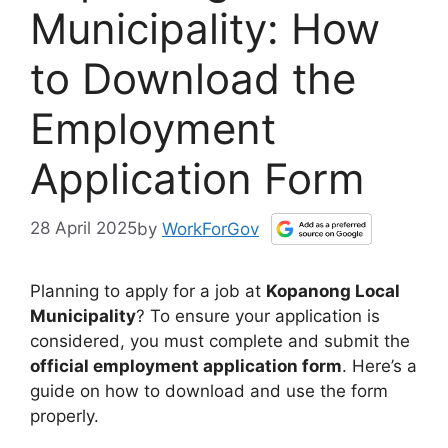
Municipality: How
to Download the
Employment
Application Form
28 April 2025
by
WorkForGov
Planning to apply for a job at
Kopanong Local
Municipality
? To ensure your application is
considered, you must complete and submit the
official employment application form
. Here’s a
guide on how to download and use the form
properly.