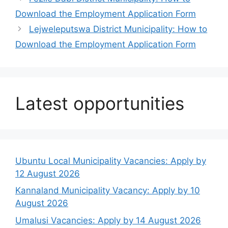
Download the Employment Application Form
Lejweleputswa District Municipality: How to
Download the Employment Application Form
Latest opportunities
Ubuntu Local Municipality Vacancies: Apply by
12 August 2026
Kannaland Municipality Vacancy: Apply by 10
August 2026
Umalusi Vacancies: Apply by 14 August 2026