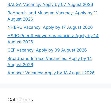
SALGA Vacancy: Apply by 07 August 2026
Robben Island Museum Vacancy: Apply by 11
August 2026
NHBRC Vacancy: Apply by 17 August 2026
HSRC Peer Reviewers Vacancies: Apply by 14
August 2026
CEF Vacancy: Apply by 09 August 2026
Broadband Infraco Vacancies: Apply by 14
August 2026
Armscor Vacancy: Apply by 18 August 2026
Categories