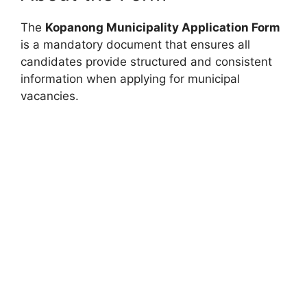
The
Kopanong Municipality Application Form
is a mandatory document that ensures all
candidates provide structured and consistent
information when applying for municipal
vacancies.