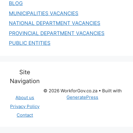
BLOG
MUNICIPALITIES VACANCIES
NATIONAL DEPARTMENT VACANCIES
PROVINCIAL DEPARTMENT VACANCIES
PUBLIC ENTITIES
Site
Navigation
© 2026 WorkforGov.co.za
• Built with
GeneratePress
About us
Privacy Policy
Contact