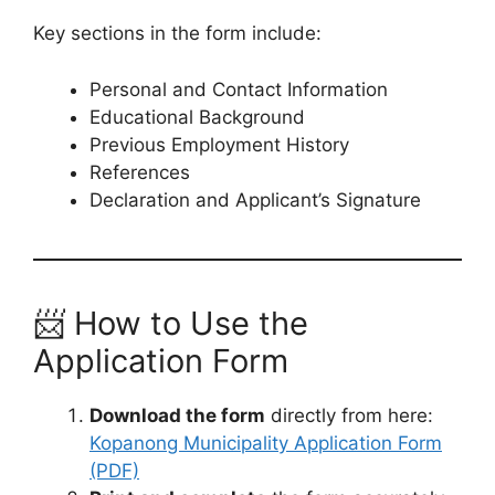
Key sections in the form include:
Personal and Contact Information
Educational Background
Previous Employment History
References
Declaration and Applicant’s Signature
📨 How to Use the
Application Form
Download the form
directly from here:
Kopanong Municipality Application Form
(PDF)