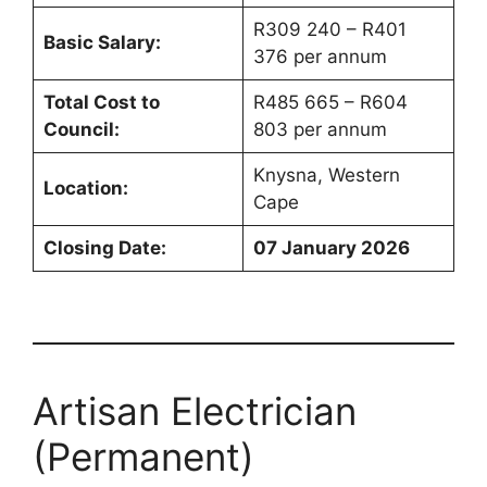
R309 240 – R401
Basic Salary:
376 per annum
Total Cost to
R485 665 – R604
Council:
803 per annum
Knysna, Western
Location:
Cape
Closing Date:
07 January 2026
Artisan Electrician
(Permanent)