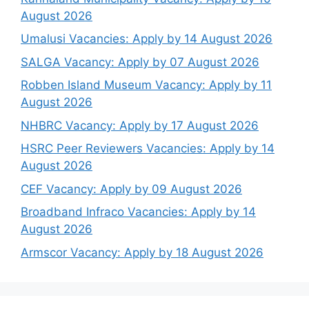
August 2026
Umalusi Vacancies: Apply by 14 August 2026
SALGA Vacancy: Apply by 07 August 2026
Robben Island Museum Vacancy: Apply by 11
August 2026
NHBRC Vacancy: Apply by 17 August 2026
HSRC Peer Reviewers Vacancies: Apply by 14
August 2026
CEF Vacancy: Apply by 09 August 2026
Broadband Infraco Vacancies: Apply by 14
August 2026
Armscor Vacancy: Apply by 18 August 2026