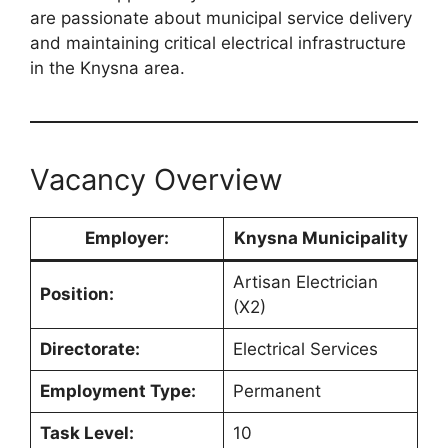
are passionate about municipal service delivery
and maintaining critical electrical infrastructure
in the Knysna area.
Vacancy Overview
Employer:
Knysna Municipality
Artisan Electrician
Position:
(X2)
Directorate:
Electrical Services
Employment Type:
Permanent
Task Level:
10