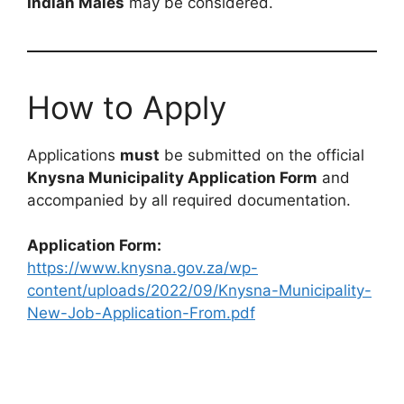
Indian Males
may be considered.
How to Apply
Applications
must
be submitted on the official
Knysna Municipality Application Form
and
accompanied by all required documentation.
Application Form:
https://www.knysna.gov.za/wp-
content/uploads/2022/09/Knysna-Municipality-
New-Job-Application-From.pdf