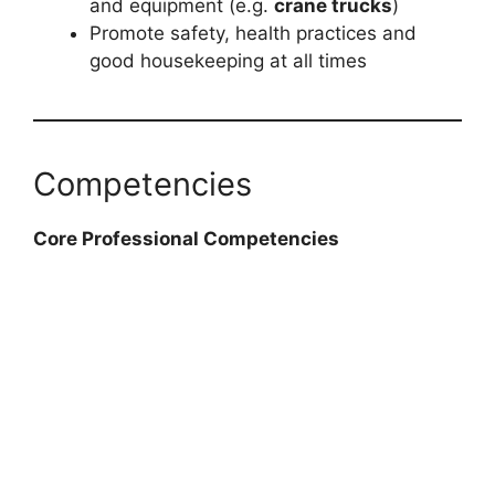
and equipment (e.g.
crane trucks
)
Promote safety, health practices and
good housekeeping at all times
Competencies
Core Professional Competencies