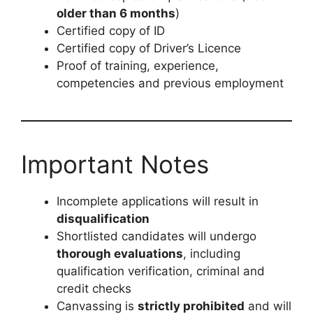
older than 6 months
)
Certified copy of ID
Certified copy of Driver’s Licence
Proof of training, experience,
competencies and previous employment
Important Notes
Incomplete applications will result in
disqualification
Shortlisted candidates will undergo
thorough evaluations
, including
qualification verification, criminal and
credit checks
Canvassing is
strictly prohibited
and will