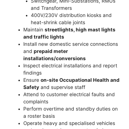
Switchgear, Mini-Substations, RMUs
and Transformers
400V/230V distribution kiosks and
heat-shrink cable joints
Maintain
streetlights, high mast lights
and traffic lights
Install new domestic service connections
and
prepaid meter
installations/conversions
Inspect electrical installations and report
findings
Ensure
on-site Occupational Health and
Safety
and supervise staff
Attend to customer electrical faults and
complaints
Perform overtime and standby duties on
a roster basis
Operate heavy and specialised vehicles