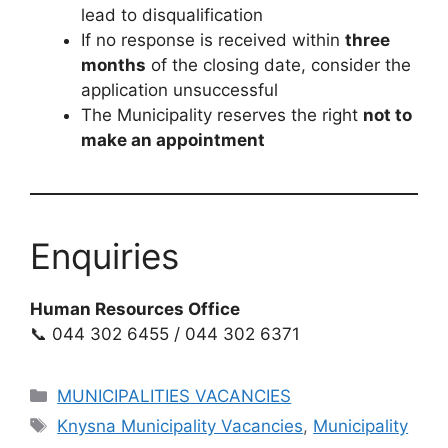
lead to disqualification
If no response is received within
three
months
of the closing date, consider the
application unsuccessful
The Municipality reserves the right
not to
make an appointment
Enquiries
Human Resources Office
📞 044 302 6455 / 044 302 6371
Categories
MUNICIPALITIES VACANCIES
Tags
Knysna Municipality Vacancies
,
Municipality