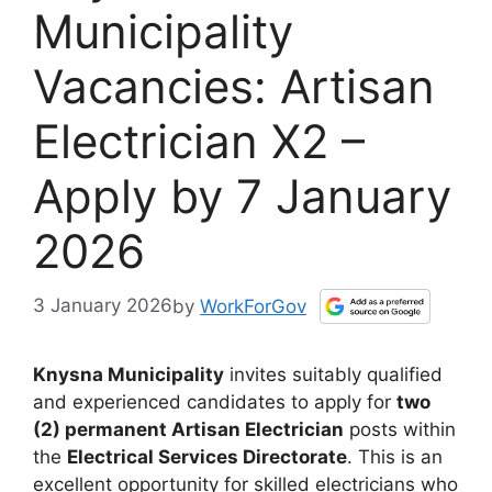
Municipality
Vacancies: Artisan
Electrician X2 –
Apply by 7 January
2026
3 January 2026
by
WorkForGov
Knysna Municipality
invites suitably qualified
and experienced candidates to apply for
two
(2) permanent Artisan Electrician
posts within
the
Electrical Services Directorate
. This is an
excellent opportunity for skilled electricians who