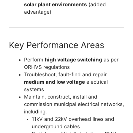
solar plant environments
(added
advantage)
Key Performance Areas
Perform
high voltage switching
as per
ORHVS regulations
Troubleshoot, fault-find and repair
medium and low voltage
electrical
systems
Maintain, construct, install and
commission municipal electrical networks,
including:
11kV and 22kV overhead lines and
underground cables