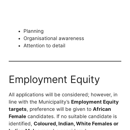
Planning
Organisational awareness
Attention to detail
Employment Equity
All applications will be considered; however, in
line with the Municipality’s
Employment Equity
targets
, preference will be given to
African
Female
candidates. If no suitable candidate is
identified,
Coloured, Indian, White Females or