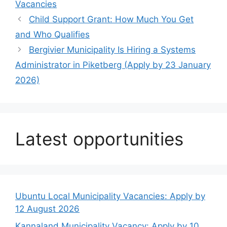
Vacancies
Child Support Grant: How Much You Get
and Who Qualifies
Bergivier Municipality Is Hiring a Systems
Administrator in Piketberg (Apply by 23 January
2026)
Latest opportunities
Ubuntu Local Municipality Vacancies: Apply by
12 August 2026
Kannaland Municipality Vacancy: Apply by 10