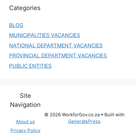
Categories
BLOG
MUNICIPALITIES VACANCIES
NATIONAL DEPARTMENT VACANCIES
PROVINCIAL DEPARTMENT VACANCIES
PUBLIC ENTITIES
Site
Navigation
© 2026 WorkforGov.co.za
• Built with
GeneratePress
About us
Privacy Policy