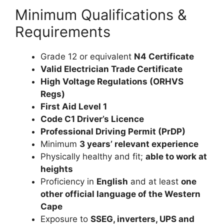
Minimum Qualifications &
Requirements
Grade 12 or equivalent
N4 Certificate
Valid Electrician Trade Certificate
High Voltage Regulations (ORHVS
Regs)
First Aid Level 1
Code C1 Driver’s Licence
Professional Driving Permit (PrDP)
Minimum
3 years’ relevant experience
Physically healthy and fit;
able to work at
heights
Proficiency in
English
and at least
one
other official language of the Western
Cape
Exposure to
SSEG, inverters, UPS and