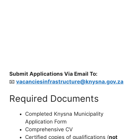
Submit Applications Via Email To:
📧
vacanciesinfrastructure@knysna.gov.za
Required Documents
Completed Knysna Municipality
Application Form
Comprehensive CV
Certified copies of qualifications (
not