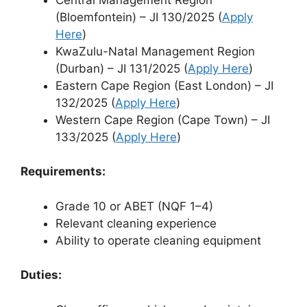
(Bloemfontein) – JI 130/2025 (
Apply
Here
)
KwaZulu-Natal Management Region
(Durban) – JI 131/2025 (
Apply Here
)
Eastern Cape Region (East London) – JI
132/2025 (
Apply Here
)
Western Cape Region (Cape Town) – JI
133/2025 (
Apply Here
)
Requirements:
Grade 10 or ABET (NQF 1–4)
Relevant cleaning experience
Ability to operate cleaning equipment
Duties: