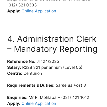
(012) 321 0303
Apply:
Online Application
4. Administration Clerk
– Mandatory Reporting
Reference No:
JI 124/2025
Salary:
R228 321 per annum (Level 05)
Centre:
Centurion
Requirements & Duties:
Same as Post 3
Enquiries:
Mr R. Mohlaba – (021) 421 1012
Apply:
Online Application