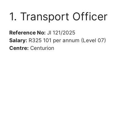
1. Transport Officer
Reference No:
JI 121/2025
Salary:
R325 101 per annum (Level 07)
Centre:
Centurion