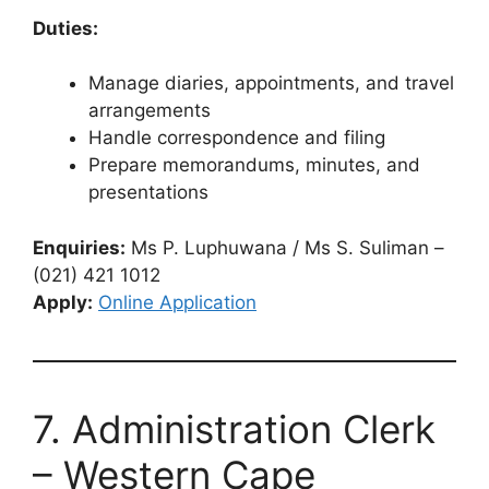
Duties:
Manage diaries, appointments, and travel
arrangements
Handle correspondence and filing
Prepare memorandums, minutes, and
presentations
Enquiries:
Ms P. Luphuwana / Ms S. Suliman –
(021) 421 1012
Apply:
Online Application
7. Administration Clerk
– Western Cape