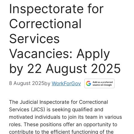
Inspectorate for
Correctional
Services
Vacancies: Apply
by 22 August 2025
8 August 2025
by
WorkForGov
The Judicial Inspectorate for Correctional
Services (JICS) is seeking qualified and
motivated individuals to join its team in various
roles. These positions offer an opportunity to
contribute to the efficient functioning of the