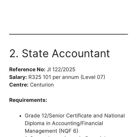
2. State Accountant
Reference No:
JI 122/2025
Salary:
R325 101 per annum (Level 07)
Centre:
Centurion
Requirements:
Grade 12/Senior Certificate and National
Diploma in Accounting/Financial
Management (NQF 6)