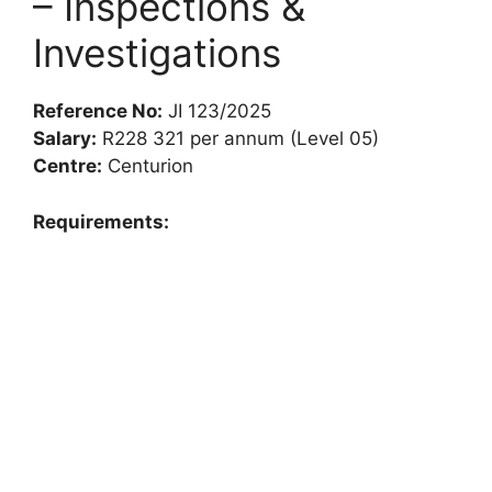
– Inspections &
Investigations
Reference No:
JI 123/2025
Salary:
R228 321 per annum (Level 05)
Centre:
Centurion
Requirements: