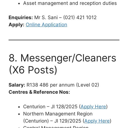
Asset management and reception duties
Enquiries:
Mr S. Sani – (021) 421 1012
Apply:
Online Application
8. Messenger/Cleaners
(X6 Posts)
Salary:
R138 486 per annum (Level 02)
Centres & Reference Nos:
Centurion – JI 128/2025 (
Apply Here
)
Northern Management Region
(Centurion) – JI 129/2025 (
Apply Here
)
Central Management Region