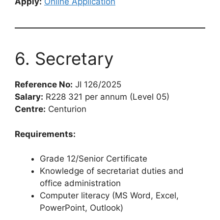
Apply:
Online Application
6. Secretary
Reference No:
JI 126/2025
Salary:
R228 321 per annum (Level 05)
Centre:
Centurion
Requirements:
Grade 12/Senior Certificate
Knowledge of secretariat duties and
office administration
Computer literacy (MS Word, Excel,
PowerPoint, Outlook)