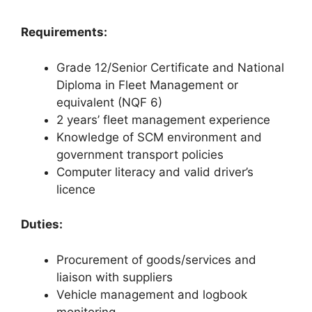
Requirements:
Grade 12/Senior Certificate and National
Diploma in Fleet Management or
equivalent (NQF 6)
2 years’ fleet management experience
Knowledge of SCM environment and
government transport policies
Computer literacy and valid driver’s
licence
Duties:
Procurement of goods/services and
liaison with suppliers
Vehicle management and logbook
monitoring