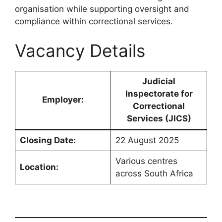
organisation while supporting oversight and
compliance within correctional services.
Vacancy Details
Judicial
Inspectorate for
Employer:
Correctional
Services (JICS)
Closing Date:
22 August 2025
Various centres
Location:
across South Africa