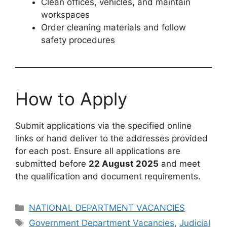
Clean offices, vehicles, and maintain
workspaces
Order cleaning materials and follow
safety procedures
How to Apply
Submit applications via the specified online
links or hand deliver to the addresses provided
for each post. Ensure all applications are
submitted before
22 August 2025
and meet
the qualification and document requirements.
Categories
NATIONAL DEPARTMENT VACANCIES
Tags
Government Department Vacancies
,
Judicial