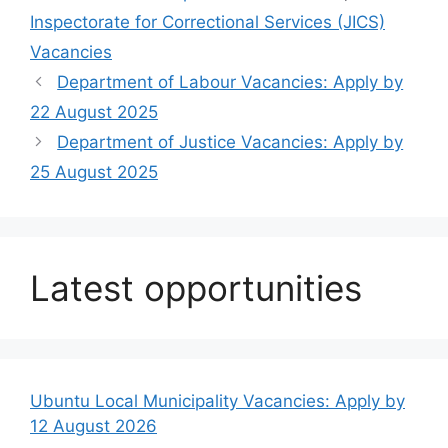
Inspectorate for Correctional Services (JICS)
Vacancies
Department of Labour Vacancies: Apply by
22 August 2025
Department of Justice Vacancies: Apply by
25 August 2025
Latest opportunities
Ubuntu Local Municipality Vacancies: Apply by
12 August 2026