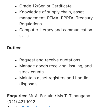
Grade 12/Senior Certificate
Knowledge of supply chain, asset
management, PFMA, PPPFA, Treasury
Regulations
Computer literacy and communication
skills
Duties:
Request and receive quotations
Manage goods receiving, issuing, and
stock counts
Maintain asset registers and handle
disposals
Enquiries:
Mr A. Fortuin / Ms T. Tshangana –
(021) 421 1012