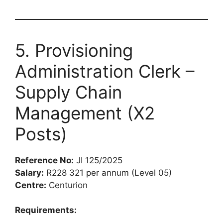
5. Provisioning
Administration Clerk –
Supply Chain
Management (X2
Posts)
Reference No:
JI 125/2025
Salary:
R228 321 per annum (Level 05)
Centre:
Centurion
Requirements: