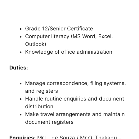
Grade 12/Senior Certificate
Computer literacy (MS Word, Excel,
Outlook)
Knowledge of office administration
Duties:
Manage correspondence, filing systems,
and registers
Handle routine enquiries and document
distribution
Make travel arrangements and maintain
document registers
Enquiries:
Mr L. de Souza / Mr O. Thakadu –