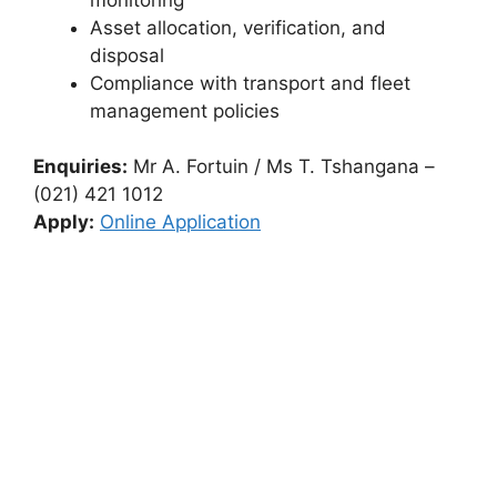
Asset allocation, verification, and
disposal
Compliance with transport and fleet
management policies
Enquiries:
Mr A. Fortuin / Ms T. Tshangana –
(021) 421 1012
Apply:
Online Application