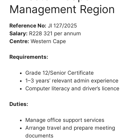
Management Region
Reference No:
JI 127/2025
Salary:
R228 321 per annum
Centre:
Western Cape
Requirements:
Grade 12/Senior Certificate
1–3 years’ relevant admin experience
Computer literacy and driver’s licence
Duties:
Manage office support services
Arrange travel and prepare meeting
documents