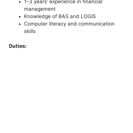
1–3 years’ experience in financial
management
Knowledge of BAS and LOGIS
Computer literacy and communication
skills
Duties: