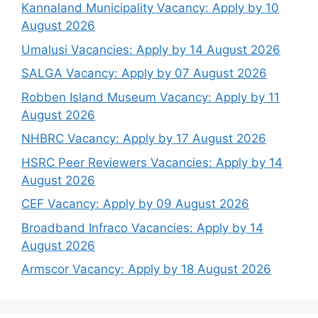
Kannaland Municipality Vacancy: Apply by 10
August 2026
Umalusi Vacancies: Apply by 14 August 2026
SALGA Vacancy: Apply by 07 August 2026
Robben Island Museum Vacancy: Apply by 11
August 2026
NHBRC Vacancy: Apply by 17 August 2026
HSRC Peer Reviewers Vacancies: Apply by 14
August 2026
CEF Vacancy: Apply by 09 August 2026
Broadband Infraco Vacancies: Apply by 14
August 2026
Armscor Vacancy: Apply by 18 August 2026