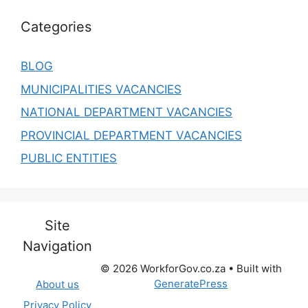
Categories
BLOG
MUNICIPALITIES VACANCIES
NATIONAL DEPARTMENT VACANCIES
PROVINCIAL DEPARTMENT VACANCIES
PUBLIC ENTITIES
Site
Navigation
© 2026 WorkforGov.co.za
• Built with
GeneratePress
About us
Privacy Policy