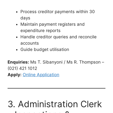
Process creditor payments within 30
days
Maintain payment registers and
expenditure reports
Handle creditor queries and reconcile
accounts
Guide budget utilisation
Enquiries:
Ms T. Sibanyoni / Ms R. Thompson –
(021) 421 1012
Apply:
Online Application
3. Administration Clerk