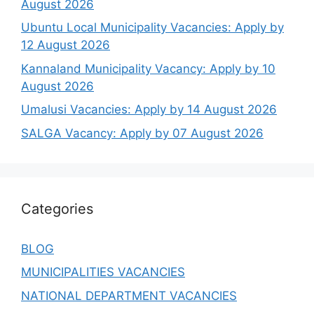
August 2026
Ubuntu Local Municipality Vacancies: Apply by
12 August 2026
Kannaland Municipality Vacancy: Apply by 10
August 2026
Umalusi Vacancies: Apply by 14 August 2026
SALGA Vacancy: Apply by 07 August 2026
Categories
BLOG
MUNICIPALITIES VACANCIES
NATIONAL DEPARTMENT VACANCIES