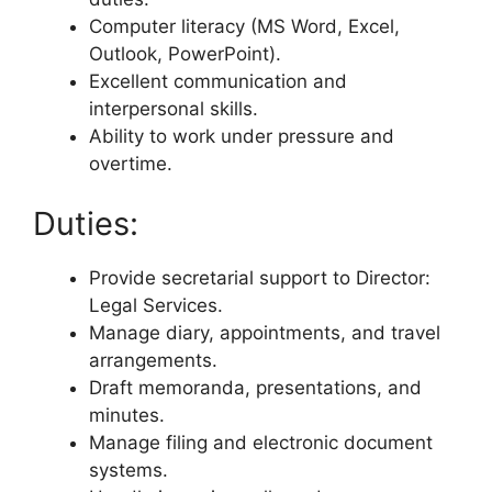
Computer literacy (MS Word, Excel,
Outlook, PowerPoint).
Excellent communication and
interpersonal skills.
Ability to work under pressure and
overtime.
Duties:
Provide secretarial support to Director:
Legal Services.
Manage diary, appointments, and travel
arrangements.
Draft memoranda, presentations, and
minutes.
Manage filing and electronic document
systems.