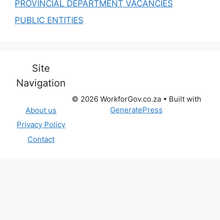
PROVINCIAL DEPARTMENT VACANCIES
PUBLIC ENTITIES
Site
Navigation
© 2026 WorkforGov.co.za
• Built with
GeneratePress
About us
Privacy Policy
Contact