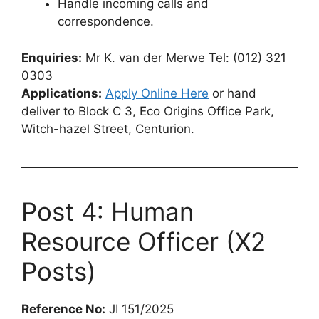
Handle incoming calls and
correspondence.
Enquiries:
Mr K. van der Merwe Tel: (012) 321
0303
Applications:
Apply Online Here
or hand
deliver to Block C 3, Eco Origins Office Park,
Witch-hazel Street, Centurion.
Post 4: Human
Resource Officer (X2
Posts)
Reference No:
JI 151/2025