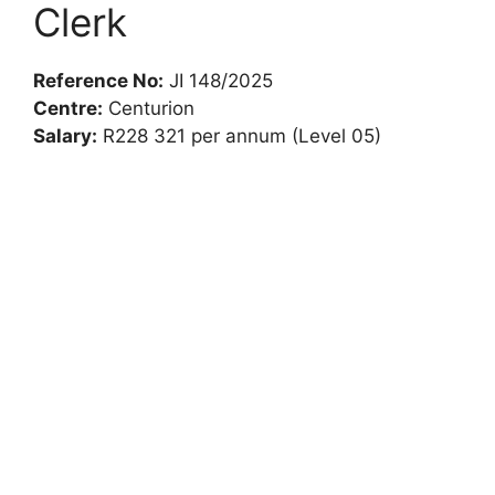
Clerk
Reference No:
JI 148/2025
Centre:
Centurion
Salary:
R228 321 per annum (Level 05)