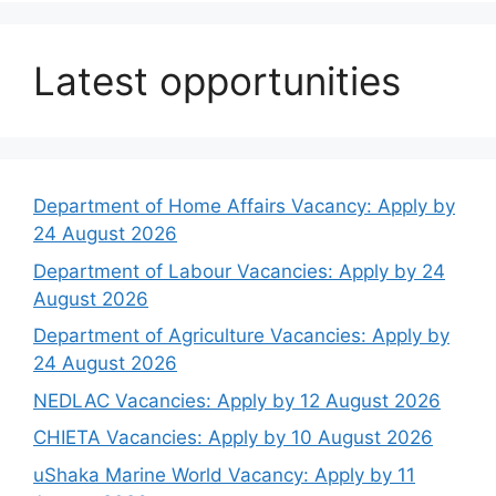
Latest opportunities
Department of Home Affairs Vacancy: Apply by
24 August 2026
Department of Labour Vacancies: Apply by 24
August 2026
Department of Agriculture Vacancies: Apply by
24 August 2026
NEDLAC Vacancies: Apply by 12 August 2026
CHIETA Vacancies: Apply by 10 August 2026
uShaka Marine World Vacancy: Apply by 11