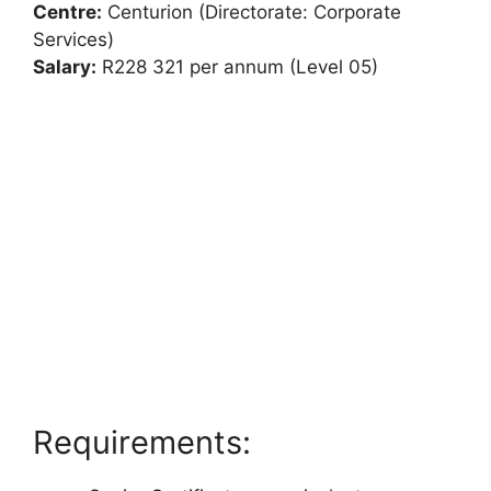
Centre:
Centurion (Directorate: Corporate
Services)
Salary:
R228 321 per annum (Level 05)
Requirements: