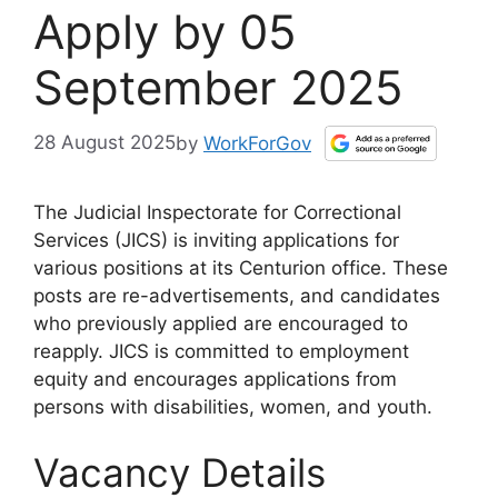
Apply by 05
September 2025
28 August 2025
by
WorkForGov
The Judicial Inspectorate for Correctional
Services (JICS) is inviting applications for
various positions at its Centurion office. These
posts are re-advertisements, and candidates
who previously applied are encouraged to
reapply. JICS is committed to employment
equity and encourages applications from
persons with disabilities, women, and youth.
Vacancy Details