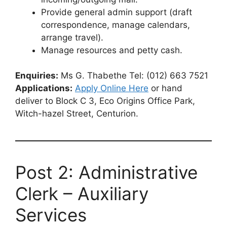
Provide general admin support (draft
correspondence, manage calendars,
arrange travel).
Manage resources and petty cash.
Enquiries:
Ms G. Thabethe Tel: (012) 663 7521
Applications:
Apply Online Here
or hand
deliver to Block C 3, Eco Origins Office Park,
Witch-hazel Street, Centurion.
Post 2: Administrative
Clerk – Auxiliary
Services