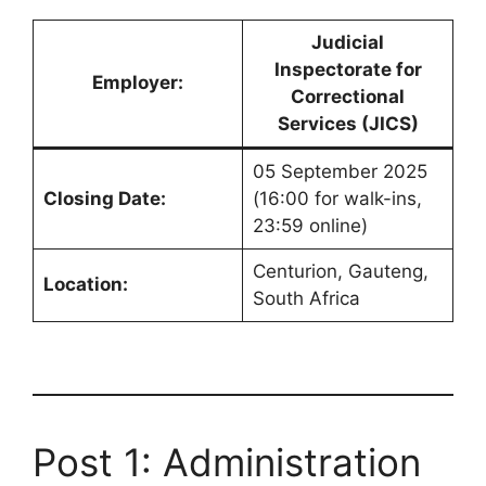
Judicial
Inspectorate for
Employer:
Correctional
Services (JICS)
05 September 2025
Closing Date:
(16:00 for walk-ins,
23:59 online)
Centurion, Gauteng,
Location:
South Africa
Post 1: Administration