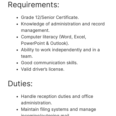
Requirements:
Grade 12/Senior Certificate.
Knowledge of administration and record
management.
Computer literacy (Word, Excel,
PowerPoint & Outlook).
Ability to work independently and in a
team.
Good communication skills.
Valid driver’s license.
Duties:
Handle reception duties and office
administration.
Maintain filing systems and manage
incoming/outgoing mail.