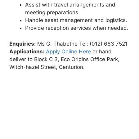
Assist with travel arrangements and
meeting preparations.
Handle asset management and logistics.
Provide reception services when needed.
Enquiries:
Ms G. Thabethe Tel: (012) 663 7521
Applications:
Apply Online Here
or hand
deliver to Block C 3, Eco Origins Office Park,
Witch-hazel Street, Centurion.