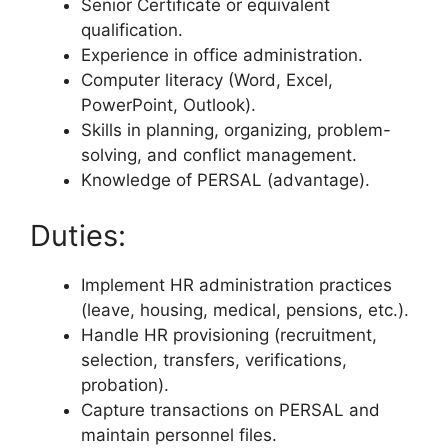
Senior Certificate or equivalent
qualification.
Experience in office administration.
Computer literacy (Word, Excel,
PowerPoint, Outlook).
Skills in planning, organizing, problem-
solving, and conflict management.
Knowledge of PERSAL (advantage).
Duties:
Implement HR administration practices
(leave, housing, medical, pensions, etc.).
Handle HR provisioning (recruitment,
selection, transfers, verifications,
probation).
Capture transactions on PERSAL and
maintain personnel files.