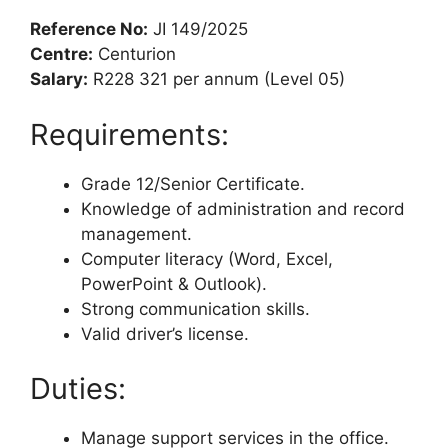
Reference No:
JI 149/2025
Centre:
Centurion
Salary:
R228 321 per annum (Level 05)
Requirements:
Grade 12/Senior Certificate.
Knowledge of administration and record
management.
Computer literacy (Word, Excel,
PowerPoint & Outlook).
Strong communication skills.
Valid driver’s license.
Duties:
Manage support services in the office.