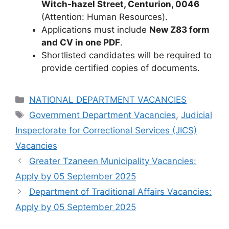
Witch-hazel Street, Centurion, 0046
(Attention: Human Resources).
Applications must include
New Z83 form
and CV in one PDF
.
Shortlisted candidates will be required to
provide certified copies of documents.
Categories
NATIONAL DEPARTMENT VACANCIES
Tags
Government Department Vacancies
,
Judicial
Inspectorate for Correctional Services (JICS)
Vacancies
Greater Tzaneen Municipality Vacancies:
Apply by 05 September 2025
Department of Traditional Affairs Vacancies:
Apply by 05 September 2025