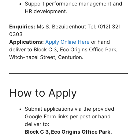
Support performance management and
HR development.
Enquiries:
Ms S. Bezuidenhout Tel: (012) 321
0303
Applications:
Apply Online Here
or hand
deliver to Block C 3, Eco Origins Office Park,
Witch-hazel Street, Centurion.
How to Apply
Submit applications via the provided
Google Form links per post or hand
deliver to:
Block C 3, Eco Origins Office Park,