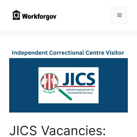
Skip
to
Menu
content
JICS Vacancies: