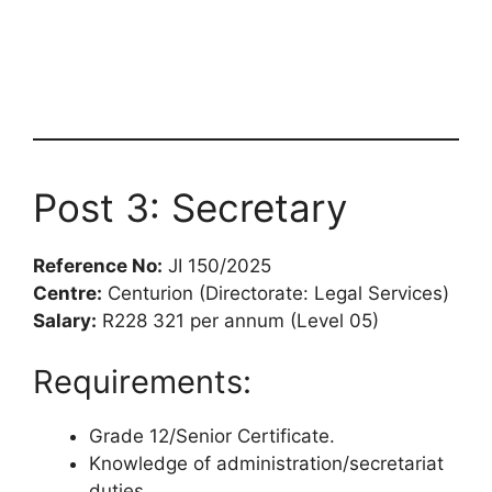
Post 3: Secretary
Reference No:
JI 150/2025
Centre:
Centurion (Directorate: Legal Services)
Salary:
R228 321 per annum (Level 05)
Requirements:
Grade 12/Senior Certificate.
Knowledge of administration/secretariat
duties.