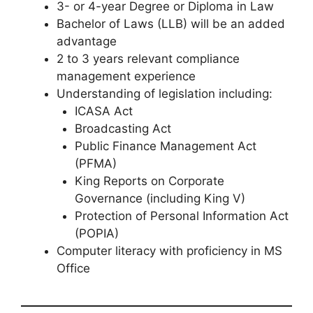
3- or 4-year Degree or Diploma in Law
Bachelor of Laws (LLB) will be an added
advantage
2 to 3 years relevant compliance
management experience
Understanding of legislation including:
ICASA Act
Broadcasting Act
Public Finance Management Act
(PFMA)
King Reports on Corporate
Governance (including King V)
Protection of Personal Information Act
(POPIA)
Computer literacy with proficiency in MS
Office