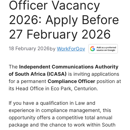
Officer Vacancy
2026: Apply Before
27 February 2026
18 February 2026
by
WorkForGov
The
Independent Communications Authority
of South Africa (ICASA)
is inviting applications
for a permanent
Compliance Officer
position at
its Head Office in Eco Park, Centurion.
If you have a qualification in Law and
experience in compliance management, this
opportunity offers a competitive total annual
package and the chance to work within South