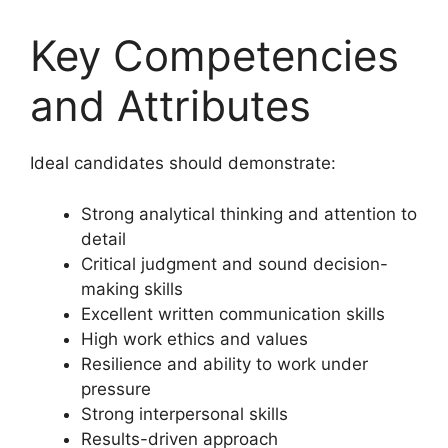
Key Competencies
and Attributes
Ideal candidates should demonstrate:
Strong analytical thinking and attention to
detail
Critical judgment and sound decision-
making skills
Excellent written communication skills
High work ethics and values
Resilience and ability to work under
pressure
Strong interpersonal skills
Results-driven approach