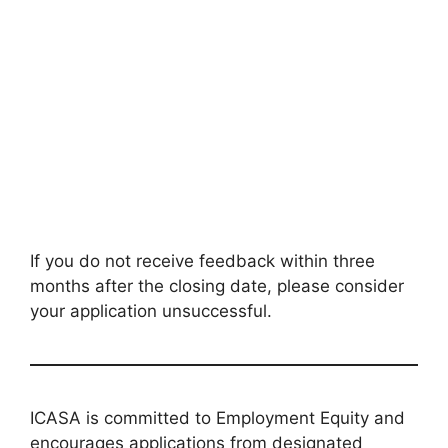
If you do not receive feedback within three
months after the closing date, please consider
your application unsuccessful.
ICASA is committed to Employment Equity and
encourages applications from designated