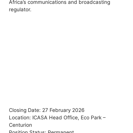
Africa’s communications and broadcasting
regulator.
Closing Date: 27 February 2026
Location: ICASA Head Office, Eco Park –
Centurion
Position Status: Permanent