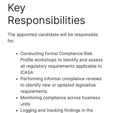
Key
Responsibilities
The appointed candidate will be responsible
for:
Conducting formal Compliance Risk
Profile workshops to identify and assess
all regulatory requirements applicable to
ICASA
Performing informal compliance reviews
to identify new or updated legislative
requirements
Monitoring compliance across business
units
Logging and tracking findings in the