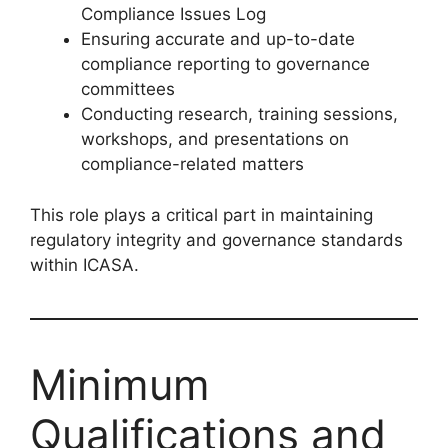
Compliance Issues Log
Ensuring accurate and up-to-date
compliance reporting to governance
committees
Conducting research, training sessions,
workshops, and presentations on
compliance-related matters
This role plays a critical part in maintaining
regulatory integrity and governance standards
within ICASA.
Minimum
Qualifications and