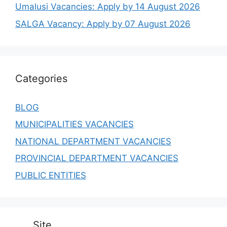
Umalusi Vacancies: Apply by 14 August 2026
SALGA Vacancy: Apply by 07 August 2026
Categories
BLOG
MUNICIPALITIES VACANCIES
NATIONAL DEPARTMENT VACANCIES
PROVINCIAL DEPARTMENT VACANCIES
PUBLIC ENTITIES
Site