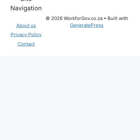
Navigation
© 2026 WorkforGov.co.za
• Built with
GeneratePress
About us
Privacy Policy
Contact