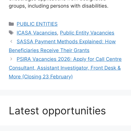
groups, including persons with disabilities.
Categories
PUBLIC ENTITIES
Tags
ICASA Vacancies
,
Public Entity Vacancies
SASSA Payment Methods Explained: How
Beneficiaries Receive Their Grants
PSIRA Vacancies 2026: Apply for Call Centre
Consultant, Assistant Investigator, Front Desk &
More (Closing 23 February)
Latest opportunities