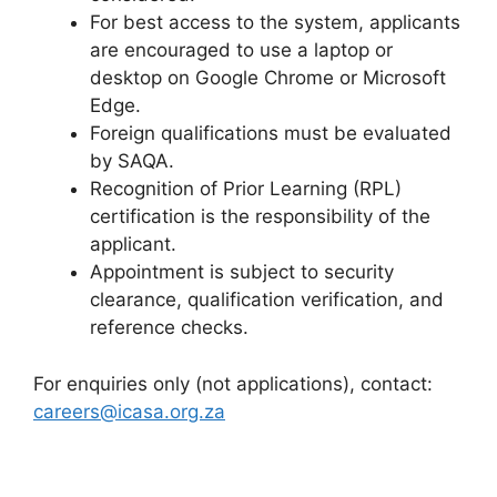
For best access to the system, applicants
are encouraged to use a laptop or
desktop on Google Chrome or Microsoft
Edge.
Foreign qualifications must be evaluated
by SAQA.
Recognition of Prior Learning (RPL)
certification is the responsibility of the
applicant.
Appointment is subject to security
clearance, qualification verification, and
reference checks.
For enquiries only (not applications), contact:
careers@icasa.org.za