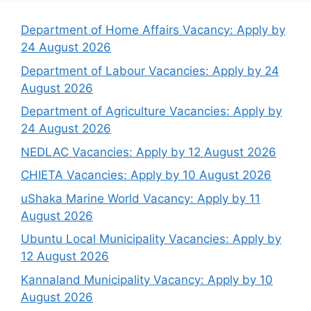
Department of Home Affairs Vacancy: Apply by
24 August 2026
Department of Labour Vacancies: Apply by 24
August 2026
Department of Agriculture Vacancies: Apply by
24 August 2026
NEDLAC Vacancies: Apply by 12 August 2026
CHIETA Vacancies: Apply by 10 August 2026
uShaka Marine World Vacancy: Apply by 11
August 2026
Ubuntu Local Municipality Vacancies: Apply by
12 August 2026
Kannaland Municipality Vacancy: Apply by 10
August 2026