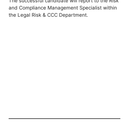
The successful candidate will report to the Risk
and Compliance Management Specialist within
the Legal Risk & CCC Department.