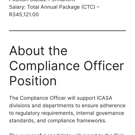
Salary: Total Annual Package (CTC) –
R345,121.00
About the
Compliance Officer
Position
The Compliance Officer will support ICASA
divisions and departments to ensure adherence
to regulatory requirements, internal governance
standards, and compliance frameworks.