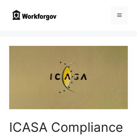
Skip
to
Menu
content
ICASA Compliance