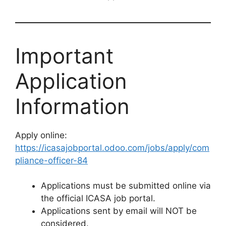
Important
Application
Information
Apply online:
https://icasajobportal.odoo.com/jobs/apply/com
pliance-officer-84
Applications must be submitted online via
the official ICASA job portal.
Applications sent by email will NOT be
considered.