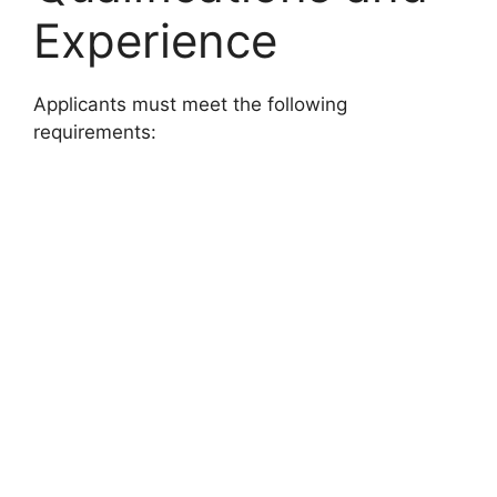
Experience
Applicants must meet the following
requirements: