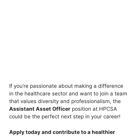
If you’re passionate about making a difference
in the healthcare sector and want to join a team
that values diversity and professionalism, the
Assistant Asset Officer
position at HPCSA
could be the perfect next step in your career!
Apply today and contribute to a healthier