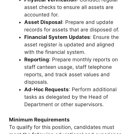
asset checks to ensure all assets are
accounted for.
Asset Disposal
: Prepare and update
records for assets that are disposed of.
Financial System Updates
: Ensure the
asset register is updated and aligned
with the financial system.
Reporting
: Prepare monthly reports on
staff canteen usage, staff telephone
reports, and track asset values and
disposals.
Ad-Hoc Requests
: Perform additional
tasks as delegated by the Head of
Department or other supervisors.
Minimum Requirements
To qualify for this position, candidates must