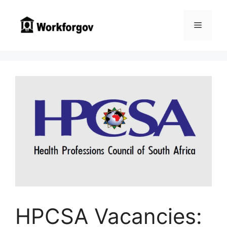
Skip
to
Menu
content
HPCSA Vacancies: