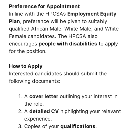
Preference for Appointment
In line with the HPCSA’s
Employment Equity
Plan
, preference will be given to suitably
qualified African Male, White Male, and White
Female candidates. The HPCSA also
encourages
people with disabilities
to apply
for the position.
How to Apply
Interested candidates should submit the
following documents:
A
cover letter
outlining your interest in
the role.
A
detailed CV
highlighting your relevant
experience.
Copies of your
qualifications
.