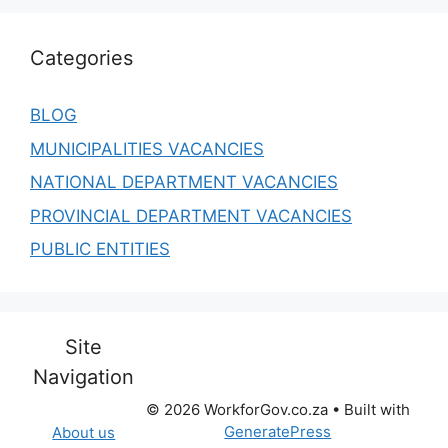
Categories
BLOG
MUNICIPALITIES VACANCIES
NATIONAL DEPARTMENT VACANCIES
PROVINCIAL DEPARTMENT VACANCIES
PUBLIC ENTITIES
Site
Navigation
© 2026 WorkforGov.co.za
• Built with
GeneratePress
About us