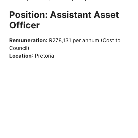
Position: Assistant Asset
Officer
Remuneration
: R278,131 per annum (Cost to
Council)
Location
: Pretoria