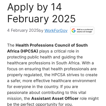
Apply by 14
February 2025
4 February 2025
by
WorkForGov
The
Health Professions Council of South
Africa (HPCSA)
plays a critical role in
protecting public health and guiding the
healthcare professions in South Africa. With a
focus on ensuring that health professionals are
properly regulated, the HPCSA strives to create
a safer, more effective healthcare environment
for everyone in the country. If you are
passionate about contributing to this vital
mission, the
Assistant Asset Officer
role might
be the perfect opportunity for you.