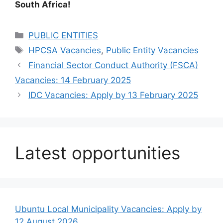
South Africa!
Categories
PUBLIC ENTITIES
Tags
HPCSA Vacancies
,
Public Entity Vacancies
Financial Sector Conduct Authority (FSCA)
Vacancies: 14 February 2025
IDC Vacancies: Apply by 13 February 2025
Latest opportunities
Ubuntu Local Municipality Vacancies: Apply by
12 August 2026