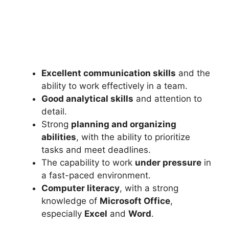
Excellent communication skills
and the
ability to work effectively in a team.
Good analytical skills
and attention to
detail.
Strong
planning and organizing
abilities
, with the ability to prioritize
tasks and meet deadlines.
The capability to work
under pressure
in
a fast-paced environment.
Computer literacy
, with a strong
knowledge of
Microsoft Office
,
especially
Excel
and
Word
.