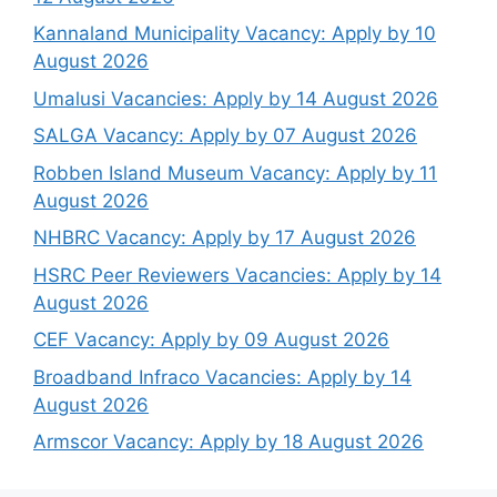
Kannaland Municipality Vacancy: Apply by 10
August 2026
Umalusi Vacancies: Apply by 14 August 2026
SALGA Vacancy: Apply by 07 August 2026
Robben Island Museum Vacancy: Apply by 11
August 2026
NHBRC Vacancy: Apply by 17 August 2026
HSRC Peer Reviewers Vacancies: Apply by 14
August 2026
CEF Vacancy: Apply by 09 August 2026
Broadband Infraco Vacancies: Apply by 14
August 2026
Armscor Vacancy: Apply by 18 August 2026