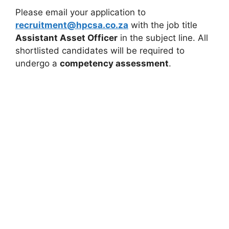
Please email your application to
recruitment@hpcsa.co.za
with the job title
Assistant Asset Officer
in the subject line. All
shortlisted candidates will be required to
undergo a
competency assessment
.