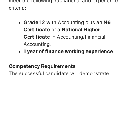
meet the following educational and experience
criteria:
Grade 12
with Accounting plus an
N6
Certificate
or a
National Higher
Certificate
in Accounting/Financial
Accounting.
1 year of finance working experience
.
Competency Requirements
The successful candidate will demonstrate: