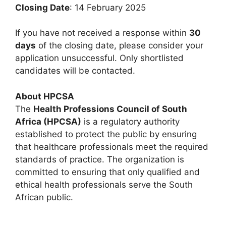
Closing Date
: 14 February 2025
If you have not received a response within
30
days
of the closing date, please consider your
application unsuccessful. Only shortlisted
candidates will be contacted.
About HPCSA
The
Health Professions Council of South
Africa (HPCSA)
is a regulatory authority
established to protect the public by ensuring
that healthcare professionals meet the required
standards of practice. The organization is
committed to ensuring that only qualified and
ethical health professionals serve the South
African public.