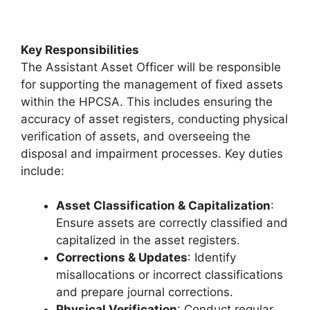
Key Responsibilities
The Assistant Asset Officer will be responsible
for supporting the management of fixed assets
within the HPCSA. This includes ensuring the
accuracy of asset registers, conducting physical
verification of assets, and overseeing the
disposal and impairment processes. Key duties
include:
Asset Classification & Capitalization
:
Ensure assets are correctly classified and
capitalized in the asset registers.
Corrections & Updates
: Identify
misallocations or incorrect classifications
and prepare journal corrections.
Physical Verification
: Conduct regular