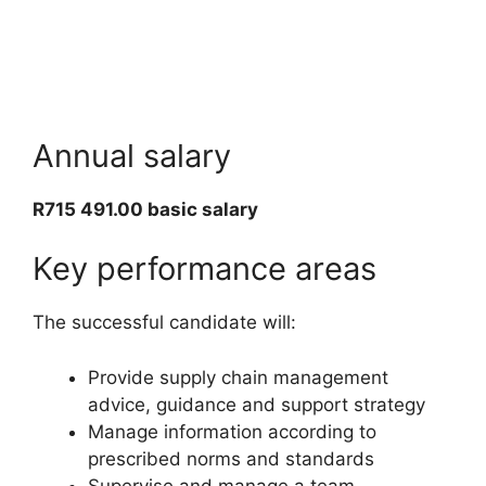
Annual salary
R715 491.00 basic salary
Key performance areas
The successful candidate will:
Provide supply chain management
advice, guidance and support strategy
Manage information according to
prescribed norms and standards
Supervise and manage a team