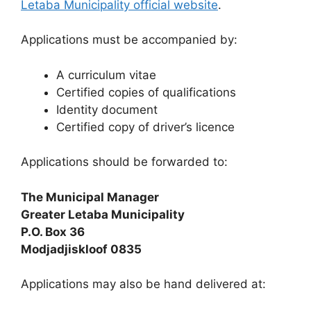
Letaba Municipality official website
.
Applications must be accompanied by:
A curriculum vitae
Certified copies of qualifications
Identity document
Certified copy of driver’s licence
Applications should be forwarded to:
The Municipal Manager
Greater Letaba Municipality
P.O. Box 36
Modjadjiskloof 0835
Applications may also be hand delivered at: