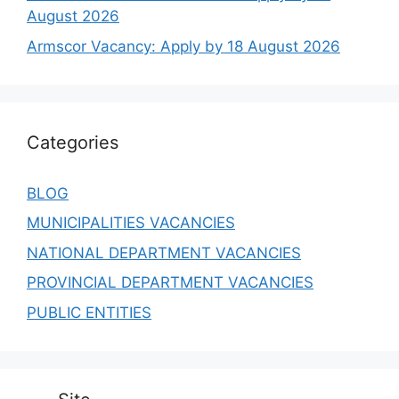
August 2026
Armscor Vacancy: Apply by 18 August 2026
Categories
BLOG
MUNICIPALITIES VACANCIES
NATIONAL DEPARTMENT VACANCIES
PROVINCIAL DEPARTMENT VACANCIES
PUBLIC ENTITIES