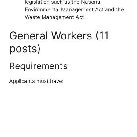
legislation such as the National
Environmental Management Act and the
Waste Management Act
General Workers (11
posts)
Requirements
Applicants must have: