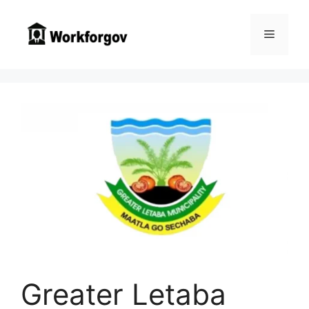
Skip
to
Menu
content
Greater Letaba