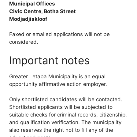
Municipal Offices
Civic Centre, Botha Street
Modjadjiskloof
Faxed or emailed applications will not be
considered.
Important notes
Greater Letaba Municipality is an equal
opportunity affirmative action employer.
Only shortlisted candidates will be contacted.
Shortlisted applicants will be subjected to
suitable checks for criminal records, citizenship,
and qualification verification. The municipality
also reserves the right not to fill any of the