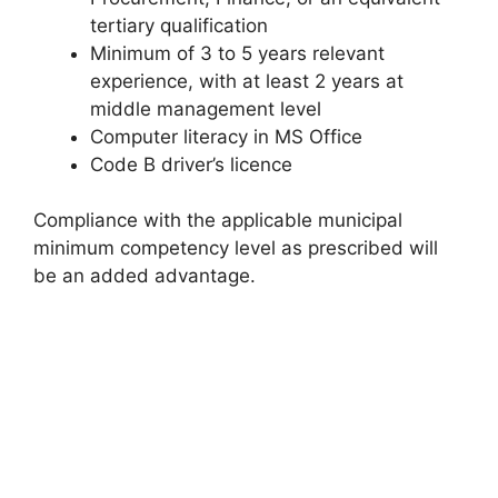
tertiary qualification
Minimum of 3 to 5 years relevant
experience, with at least 2 years at
middle management level
Computer literacy in MS Office
Code B driver’s licence
Compliance with the applicable municipal
minimum competency level as prescribed will
be an added advantage.