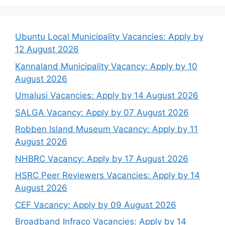
Ubuntu Local Municipality Vacancies: Apply by
12 August 2026
Kannaland Municipality Vacancy: Apply by 10
August 2026
Umalusi Vacancies: Apply by 14 August 2026
SALGA Vacancy: Apply by 07 August 2026
Robben Island Museum Vacancy: Apply by 11
August 2026
NHBRC Vacancy: Apply by 17 August 2026
HSRC Peer Reviewers Vacancies: Apply by 14
August 2026
CEF Vacancy: Apply by 09 August 2026
Broadband Infraco Vacancies: Apply by 14