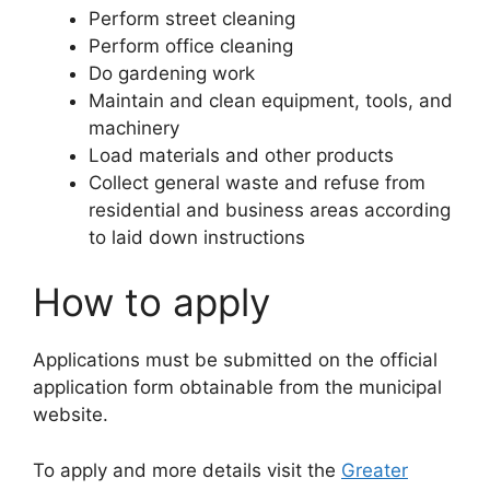
Perform street cleaning
Perform office cleaning
Do gardening work
Maintain and clean equipment, tools, and
machinery
Load materials and other products
Collect general waste and refuse from
residential and business areas according
to laid down instructions
How to apply
Applications must be submitted on the official
application form obtainable from the municipal
website.
To apply and more details visit the
Greater