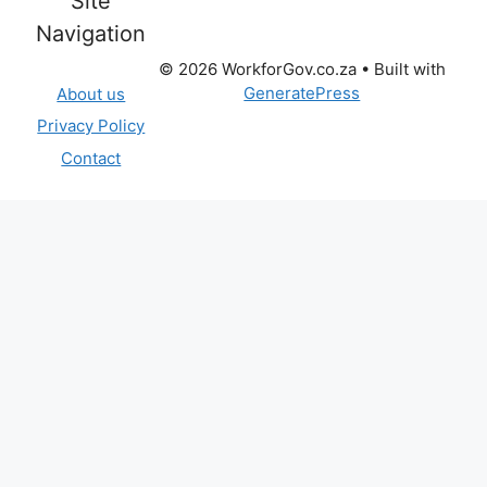
Site
Navigation
© 2026 WorkforGov.co.za
• Built with
GeneratePress
About us
Privacy Policy
Contact