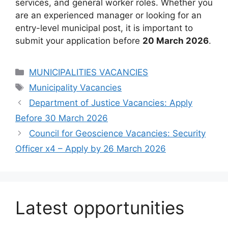
services, and general worker roles. Whether you
are an experienced manager or looking for an
entry-level municipal post, it is important to
submit your application before
20 March 2026
.
Categories
MUNICIPALITIES VACANCIES
Tags
Municipality Vacancies
Department of Justice Vacancies: Apply
Before 30 March 2026
Council for Geoscience Vacancies: Security
Officer x4 – Apply by 26 March 2026
Latest opportunities