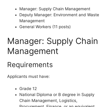
Manager: Supply Chain Management
Deputy Manager: Environment and Waste
Management
General Workers (11 posts)
Manager: Supply Chain
Management
Requirements
Applicants must have:
Grade 12
National Diploma or B degree in Supply
Chain Management, Logistics,
Procurement, Finance, or an equivalent