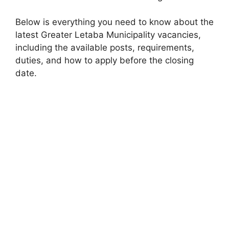
Below is everything you need to know about the
latest Greater Letaba Municipality vacancies,
including the available posts, requirements,
duties, and how to apply before the closing
date.