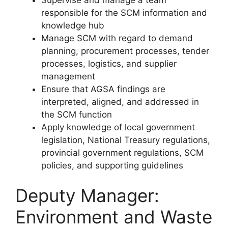
responsible for the SCM information and
knowledge hub
Manage SCM with regard to demand
planning, procurement processes, tender
processes, logistics, and supplier
management
Ensure that AGSA findings are
interpreted, aligned, and addressed in
the SCM function
Apply knowledge of local government
legislation, National Treasury regulations,
provincial government regulations, SCM
policies, and supporting guidelines
Deputy Manager:
Environment and Waste