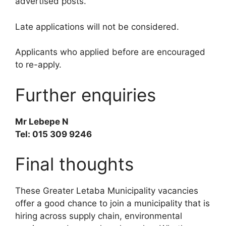
advertised posts.
Late applications will not be considered.
Applicants who applied before are encouraged
to re-apply.
Further enquiries
Mr Lebepe N
Tel: 015 309 9246
Final thoughts
These Greater Letaba Municipality vacancies
offer a good chance to join a municipality that is
hiring across supply chain, environmental