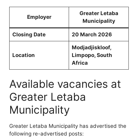
Greater Letaba
Employer
Municipality
Closing Date
20 March 2026
Modjadjiskloof,
Location
Limpopo, South
Africa
Available vacancies at
Greater Letaba
Municipality
Greater Letaba Municipality has advertised the
following re-advertised posts: