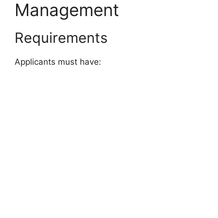
Management
Requirements
Applicants must have: