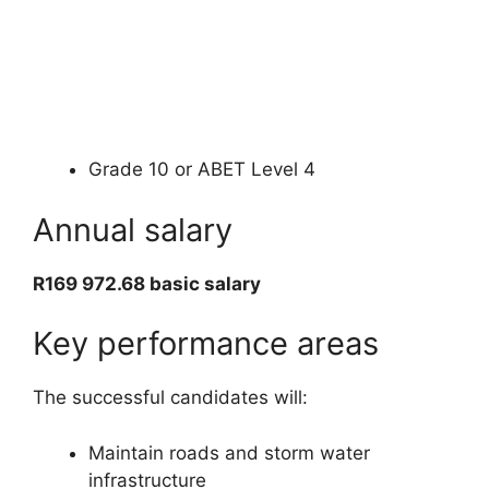
Grade 10 or ABET Level 4
Annual salary
R169 972.68 basic salary
Key performance areas
The successful candidates will:
Maintain roads and storm water
infrastructure