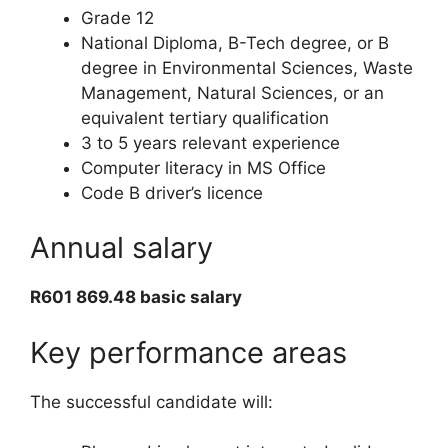
Grade 12
National Diploma, B-Tech degree, or B
degree in Environmental Sciences, Waste
Management, Natural Sciences, or an
equivalent tertiary qualification
3 to 5 years relevant experience
Computer literacy in MS Office
Code B driver’s licence
Annual salary
R601 869.48 basic salary
Key performance areas
The successful candidate will: