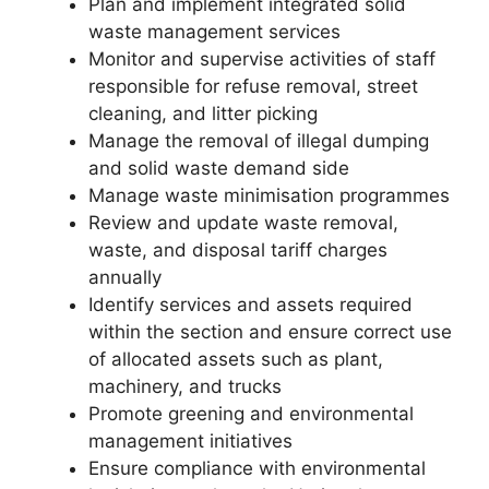
Plan and implement integrated solid
waste management services
Monitor and supervise activities of staff
responsible for refuse removal, street
cleaning, and litter picking
Manage the removal of illegal dumping
and solid waste demand side
Manage waste minimisation programmes
Review and update waste removal,
waste, and disposal tariff charges
annually
Identify services and assets required
within the section and ensure correct use
of allocated assets such as plant,
machinery, and trucks
Promote greening and environmental
management initiatives
Ensure compliance with environmental