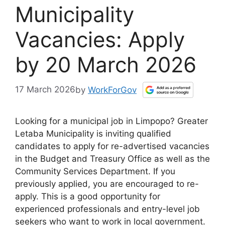
Municipality
Vacancies: Apply
by 20 March 2026
17 March 2026
by
WorkForGov
Looking for a municipal job in Limpopo? Greater
Letaba Municipality is inviting qualified
candidates to apply for re-advertised vacancies
in the Budget and Treasury Office as well as the
Community Services Department. If you
previously applied, you are encouraged to re-
apply. This is a good opportunity for
experienced professionals and entry-level job
seekers who want to work in local government.