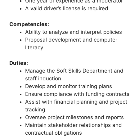
One year of experience as a moderator
A valid driver’s license is required
Competencies:
Ability to analyze and interpret policies
Proposal development and computer
literacy
Duties:
Manage the Soft Skills Department and
staff induction
Develop and monitor training plans
Ensure compliance with funding contracts
Assist with financial planning and project
tracking
Oversee project milestones and reports
Maintain stakeholder relationships and
contractual obligations