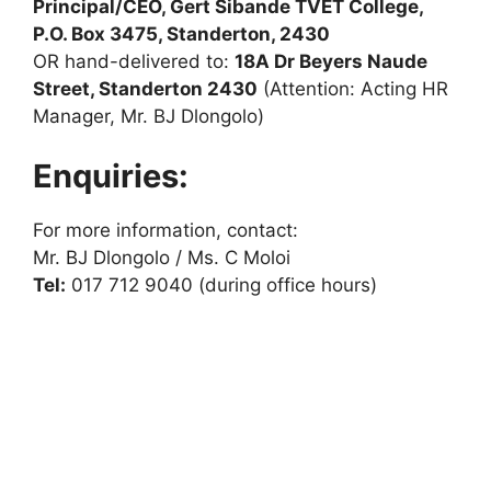
Principal/CEO, Gert Sibande TVET College,
P.O. Box 3475, Standerton, 2430
OR hand-delivered to:
18A Dr Beyers Naude
Street, Standerton 2430
(Attention: Acting HR
Manager, Mr. BJ Dlongolo)
Enquiries:
For more information, contact:
Mr. BJ Dlongolo / Ms. C Moloi
Tel:
017 712 9040 (during office hours)