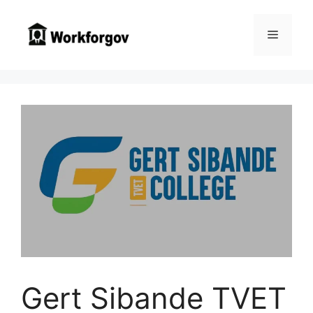
Skip
to
Menu
content
Gert Sibande TVET