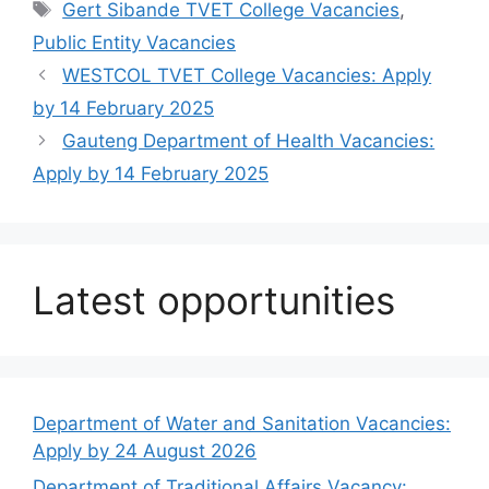
Tags
Gert Sibande TVET College Vacancies
,
Public Entity Vacancies
WESTCOL TVET College Vacancies: Apply
by 14 February 2025
Gauteng Department of Health Vacancies:
Apply by 14 February 2025
Latest opportunities
Department of Water and Sanitation Vacancies:
Apply by 24 August 2026
Department of Traditional Affairs Vacancy: