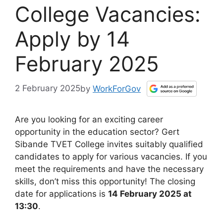
College Vacancies:
Apply by 14
February 2025
2 February 2025
by
WorkForGov
Are you looking for an exciting career
opportunity in the education sector? Gert
Sibande TVET College invites suitably qualified
candidates to apply for various vacancies. If you
meet the requirements and have the necessary
skills, don’t miss this opportunity! The closing
date for applications is
14 February 2025 at
13:30
.