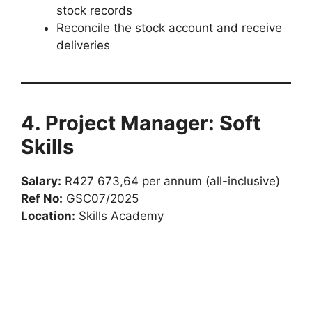
stock records
Reconcile the stock account and receive
deliveries
4. Project Manager: Soft
Skills
Salary:
R427 673,64 per annum (all-inclusive)
Ref No:
GSC07/2025
Location:
Skills Academy