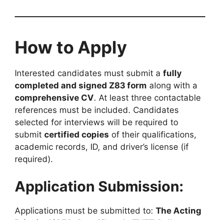
How to Apply
Interested candidates must submit a
fully
completed and signed Z83 form
along with a
comprehensive CV
. At least three contactable
references must be included. Candidates
selected for interviews will be required to
submit
certified copies
of their qualifications,
academic records, ID, and driver’s license (if
required).
Application Submission:
Applications must be submitted to:
The Acting