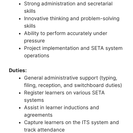
Strong administration and secretarial
skills
Innovative thinking and problem-solving
skills
Ability to perform accurately under
pressure
Project implementation and SETA system
operations
Duties:
General administrative support (typing,
filing, reception, and switchboard duties)
Register learners on various SETA
systems
Assist in learner inductions and
agreements
Capture learners on the ITS system and
track attendance