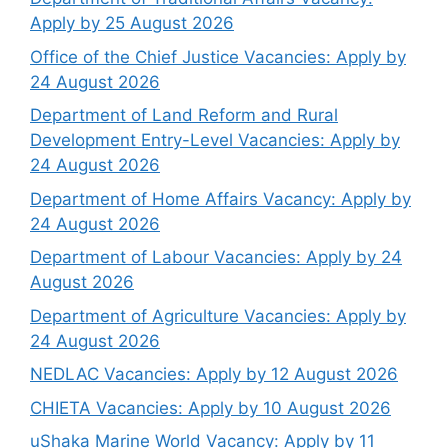
Apply by 25 August 2026
Office of the Chief Justice Vacancies: Apply by
24 August 2026
Department of Land Reform and Rural
Development Entry-Level Vacancies: Apply by
24 August 2026
Department of Home Affairs Vacancy: Apply by
24 August 2026
Department of Labour Vacancies: Apply by 24
August 2026
Department of Agriculture Vacancies: Apply by
24 August 2026
NEDLAC Vacancies: Apply by 12 August 2026
CHIETA Vacancies: Apply by 10 August 2026
uShaka Marine World Vacancy: Apply by 11