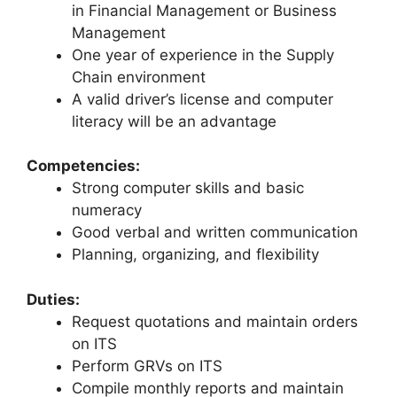
in Financial Management or Business
Management
One year of experience in the Supply
Chain environment
A valid driver’s license and computer
literacy will be an advantage
Competencies:
Strong computer skills and basic
numeracy
Good verbal and written communication
Planning, organizing, and flexibility
Duties:
Request quotations and maintain orders
on ITS
Perform GRVs on ITS
Compile monthly reports and maintain