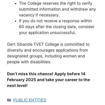
The College reserves the right to verify
submitted information and withdraw any
vacancy if necessary.
If you do not receive a response within
60 days after the closing date, consider
your application unsuccessful.
Gert Sibande TVET College is committed to
diversity and encourages applications from
designated groups, including women and
people with disabilities.
Don’t miss this chance! Apply before 14
February 2025 and take your career to the
next level!
Categories
PUBLIC ENTITIES