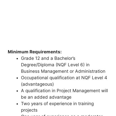
Minimum Requirements:
Grade 12 and a Bachelor’s
Degree/Diploma (NQF Level 6) in
Business Management or Administration
Occupational qualification at NQF Level 4
(advantageous)
A qualification in Project Management will
be an added advantage
Two years of experience in training
projects