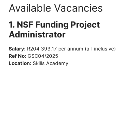
Available Vacancies
1. NSF Funding Project
Administrator
Salary:
R204 393,17 per annum (all-inclusive)
Ref No:
GSC04/2025
Location:
Skills Academy