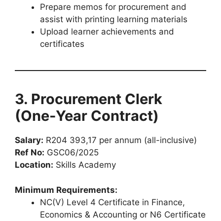
Prepare memos for procurement and
assist with printing learning materials
Upload learner achievements and
certificates
3. Procurement Clerk
(One-Year Contract)
Salary:
R204 393,17 per annum (all-inclusive)
Ref No:
GSC06/2025
Location:
Skills Academy
Minimum Requirements:
NC(V) Level 4 Certificate in Finance,
Economics & Accounting or N6 Certificate