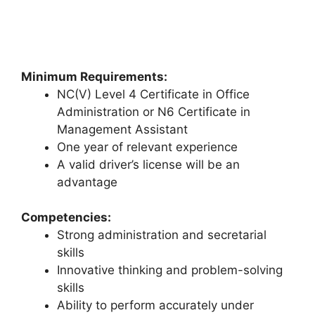
Minimum Requirements:
NC(V) Level 4 Certificate in Office
Administration or N6 Certificate in
Management Assistant
One year of relevant experience
A valid driver’s license will be an
advantage
Competencies:
Strong administration and secretarial
skills
Innovative thinking and problem-solving
skills
Ability to perform accurately under