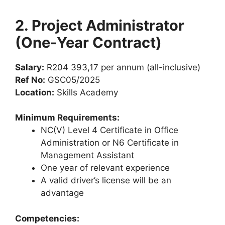
2. Project Administrator
(One-Year Contract)
Salary:
R204 393,17 per annum (all-inclusive)
Ref No:
GSC05/2025
Location:
Skills Academy
Minimum Requirements:
NC(V) Level 4 Certificate in Office
Administration or N6 Certificate in
Management Assistant
One year of relevant experience
A valid driver’s license will be an
advantage
Competencies: