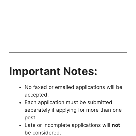
Important Notes:
No faxed or emailed applications will be
accepted.
Each application must be submitted
separately if applying for more than one
post.
Late or incomplete applications will
not
be considered.