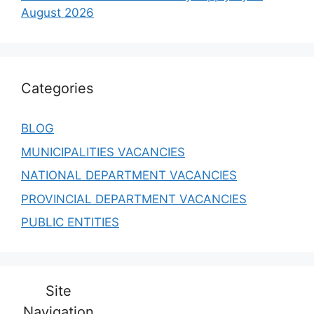
August 2026
Categories
BLOG
MUNICIPALITIES VACANCIES
NATIONAL DEPARTMENT VACANCIES
PROVINCIAL DEPARTMENT VACANCIES
PUBLIC ENTITIES
Site
Navigation