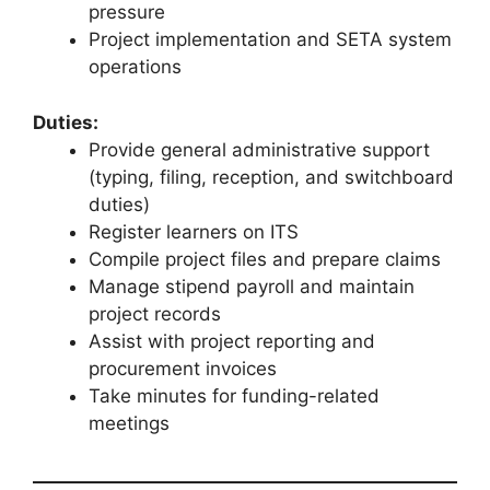
pressure
Project implementation and SETA system
operations
Duties:
Provide general administrative support
(typing, filing, reception, and switchboard
duties)
Register learners on ITS
Compile project files and prepare claims
Manage stipend payroll and maintain
project records
Assist with project reporting and
procurement invoices
Take minutes for funding-related
meetings