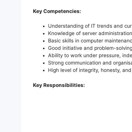
Key Competencies:
Understanding of IT trends and cur
Knowledge of server administratio
Basic skills in computer maintenan
Good initiative and problem-solving 
Ability to work under pressure, ind
Strong communication and organisat
High level of integrity, honesty, an
Key Responsibilities: