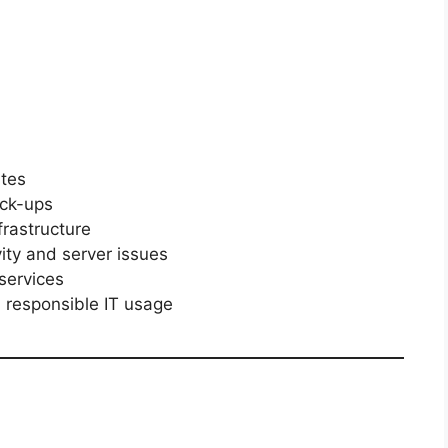
ites
ck-ups
rastructure
ity and server issues
services
 responsible IT usage