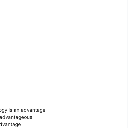
logy is an advantage
s advantageous
 advantage