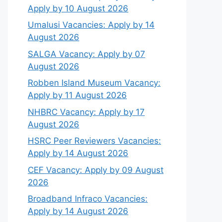
Apply by 10 August 2026
Umalusi Vacancies: Apply by 14
August 2026
SALGA Vacancy: Apply by 07
August 2026
Robben Island Museum Vacancy:
Apply by 11 August 2026
NHBRC Vacancy: Apply by 17
August 2026
HSRC Peer Reviewers Vacancies:
Apply by 14 August 2026
CEF Vacancy: Apply by 09 August
2026
Broadband Infraco Vacancies:
Apply by 14 August 2026