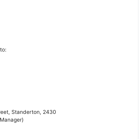
to:
reet, Standerton, 2430
 Manager)