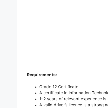
Requirements:
Grade 12 Certificate
A certificate in Information Techno
1–2 years of relevant experience i
A valid driver’s licence is a strong