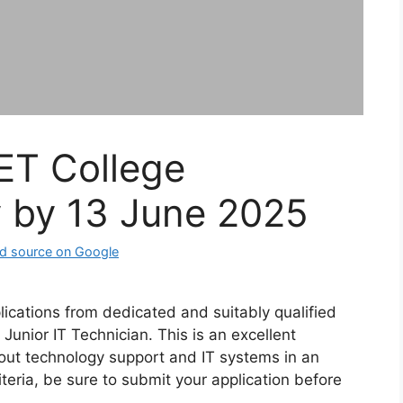
ET College
y by 13 June 2025
lications from dedicated and suitably qualified
 Junior IT Technician. This is an excellent
out technology support and IT systems in an
teria, be sure to submit your application before