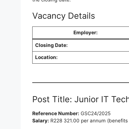
Vacancy Details
Employer:
Closing Date:
Location:
Post Title: Junior IT Tec
Reference Number:
GSC24/2025
Salary:
R228 321.00 per annum (benefits 