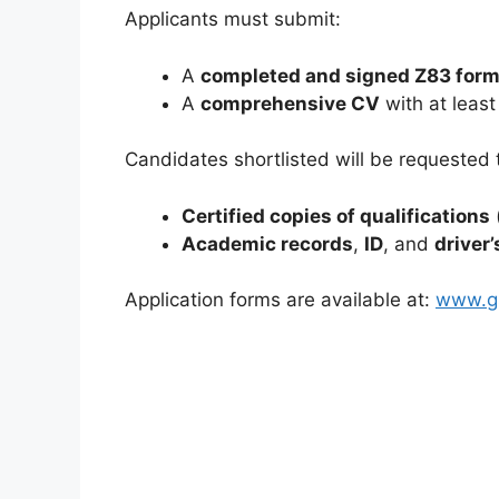
Applicants must submit:
A
completed and signed Z83 for
A
comprehensive CV
with at least
Candidates shortlisted will be requested 
Certified copies of qualifications
Academic records
,
ID
, and
driver’
Application forms are available at:
www.gs