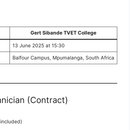
Gert Sibande TVET College
13 June 2025 at 15:30
Balfour Campus, Mpumalanga, South Africa
hnician (Contract)
included)