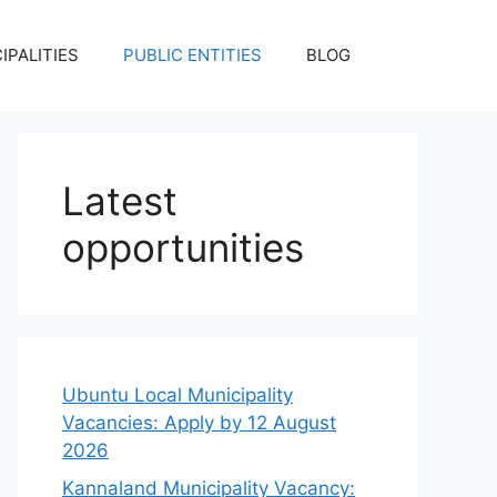
IPALITIES
PUBLIC ENTITIES
BLOG
Latest
opportunities
Ubuntu Local Municipality
Vacancies: Apply by 12 August
2026
Kannaland Municipality Vacancy: