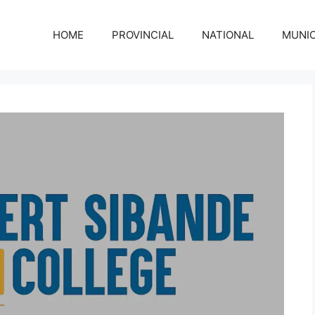
HOME
PROVINCIAL
NATIONAL
MUNIC