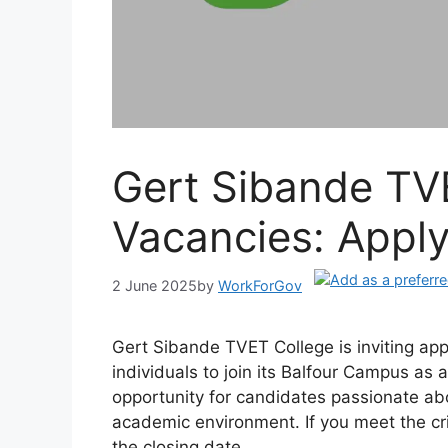
Gert Sibande TV
Vacancies: Appl
2 June 2025
by
WorkForGov
Gert Sibande TVET College is inviting app
individuals to join its Balfour Campus as a
opportunity for candidates passionate ab
academic environment. If you meet the cri
the closing date.