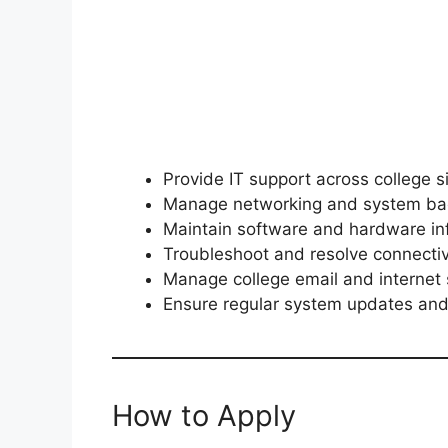
Provide IT support across college s
Manage networking and system ba
Maintain software and hardware inf
Troubleshoot and resolve connectiv
Manage college email and internet 
Ensure regular system updates and
How to Apply