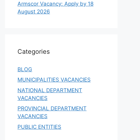
Armscor Vacancy: Apply by 18
August 2026
Categories
BLOG
MUNICIPALITIES VACANCIES
NATIONAL DEPARTMENT
VACANCIES
PROVINCIAL DEPARTMENT
VACANCIES
PUBLIC ENTITIES