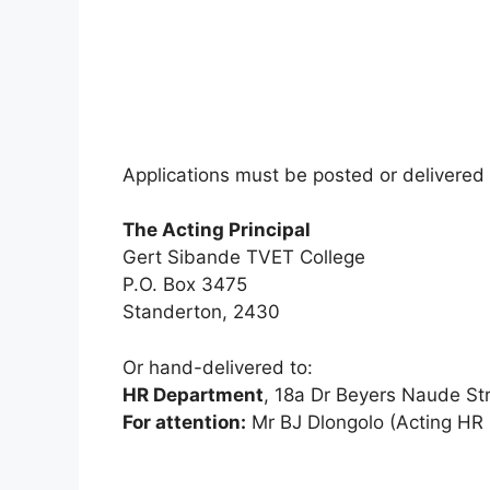
Applications must be posted or delivered 
The Acting Principal
Gert Sibande TVET College
P.O. Box 3475
Standerton, 2430
Or hand-delivered to:
HR Department
, 18a Dr Beyers Naude St
For attention:
Mr BJ Dlongolo (Acting HR