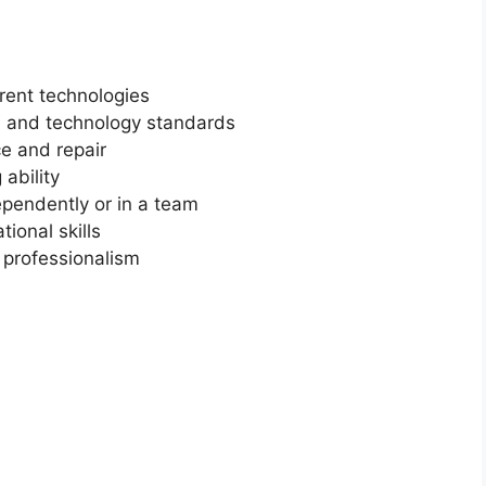
rent technologies
n and technology standards
ce and repair
ability
ependently or in a team
ional skills
d professionalism