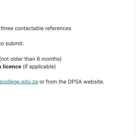
m
 three contactable references
to submit:
(not older than 6 months)
s licence
(if applicable)
college.edu.za
or from the DPSA website.