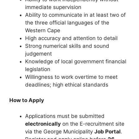
immediate supervision
Ability to communicate in at least two of
the three official languages of the
Western Cape
High accuracy and attention to detail
Strong numerical skills and sound
judgement
Knowledge of local government financial
legislation
Willingness to work overtime to meet
deadlines; high ethical standards
How to Apply
Applications must be submitted
electronically
on the E-recruitment site
via the George Municipality
Job Portal
.