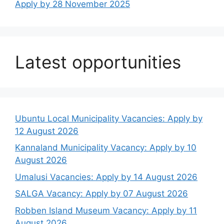
Apply by 28 November 2025
Latest opportunities
Ubuntu Local Municipality Vacancies: Apply by
12 August 2026
Kannaland Municipality Vacancy: Apply by 10
August 2026
Umalusi Vacancies: Apply by 14 August 2026
SALGA Vacancy: Apply by 07 August 2026
Robben Island Museum Vacancy: Apply by 11
August 2026