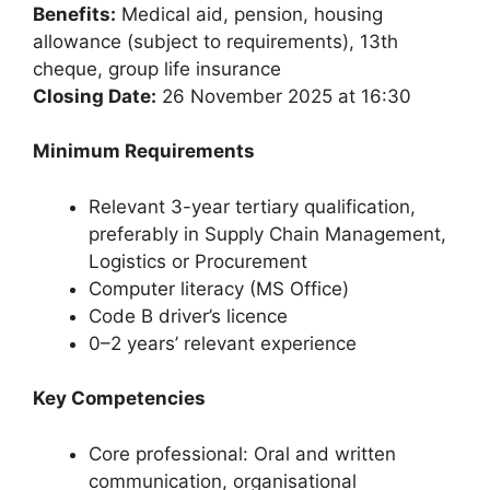
Benefits:
Medical aid, pension, housing
allowance (subject to requirements), 13th
cheque, group life insurance
Closing Date:
26 November 2025 at 16:30
Minimum Requirements
Relevant 3-year tertiary qualification,
preferably in Supply Chain Management,
Logistics or Procurement
Computer literacy (MS Office)
Code B driver’s licence
0–2 years’ relevant experience
Key Competencies
Core professional: Oral and written
communication, organisational