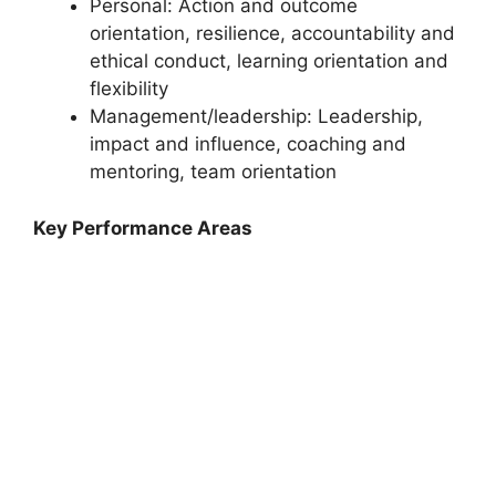
Personal: Action and outcome
orientation, resilience, accountability and
ethical conduct, learning orientation and
flexibility
Management/leadership: Leadership,
impact and influence, coaching and
mentoring, team orientation
Key Performance Areas