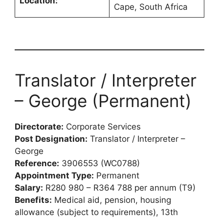
Location:
Cape, South Africa
Translator / Interpreter
– George (Permanent)
Directorate:
Corporate Services
Post Designation:
Translator / Interpreter –
George
Reference:
3906553 (WC0788)
Appointment Type:
Permanent
Salary:
R280 980 – R364 788 per annum (T9)
Benefits:
Medical aid, pension, housing
allowance (subject to requirements), 13th