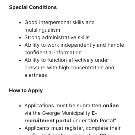
Special Conditions
Good interpersonal skills and
multilingualism
Strong administrative skills
Ability to work independently and handle
confidential information
Ability to function effectively under
pressure with high concentration and
alertness
How to Apply
Applications must be submitted
online
via the George Municipality
E-
recruitment portal
under “Job Portal”.
Applicants must register, complete their