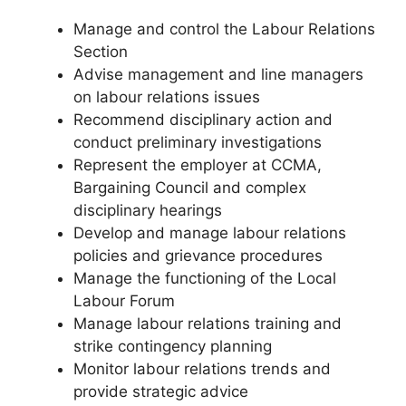
Manage and control the Labour Relations
Section
Advise management and line managers
on labour relations issues
Recommend disciplinary action and
conduct preliminary investigations
Represent the employer at CCMA,
Bargaining Council and complex
disciplinary hearings
Develop and manage labour relations
policies and grievance procedures
Manage the functioning of the Local
Labour Forum
Manage labour relations training and
strike contingency planning
Monitor labour relations trends and
provide strategic advice