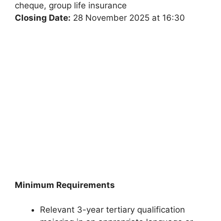
cheque, group life insurance
Closing Date:
28 November 2025 at 16:30
Minimum Requirements
Relevant 3-year tertiary qualification