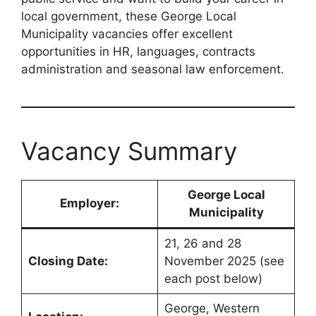
local government, these George Local
Municipality vacancies offer excellent
opportunities in HR, languages, contracts
administration and seasonal law enforcement.
Vacancy Summary
George Local
Employer:
Municipality
21, 26 and 28
Closing Date:
November 2025 (see
each post below)
George, Western