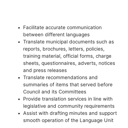
Facilitate accurate communication
between different languages
Translate municipal documents such as
reports, brochures, letters, policies,
training material, official forms, charge
sheets, questionnaires, adverts, notices
and press releases
Translate recommendations and
summaries of items that served before
Council and its Committees
Provide translation services in line with
legislative and community requirements
Assist with drafting minutes and support
smooth operation of the Language Unit