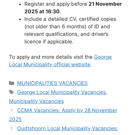
Register and apply before
21 November
2025 at 16:30
.
Include a detailed CV, certified copies
(not older than 6 months) of ID and
relevant qualifications, and driver’s
licence if applicable.
To apply and more details visit the
George
Local Municipality official website
.
Categories
MUNICIPALITIES VACANCIES
Tags
George Local Municipality Vacancies
,
Municipality Vacancies
CCMA Vacancies: Apply by 28 November
2025
Oudtshoorn Local Municipality Vacancies: