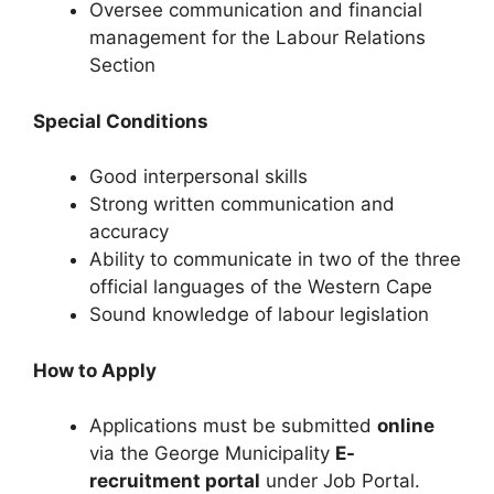
Oversee communication and financial
management for the Labour Relations
Section
Special Conditions
Good interpersonal skills
Strong written communication and
accuracy
Ability to communicate in two of the three
official languages of the Western Cape
Sound knowledge of labour legislation
How to Apply
Applications must be submitted
online
via the George Municipality
E-
recruitment portal
under Job Portal.