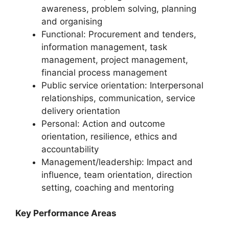
awareness, problem solving, planning
and organising
Functional: Procurement and tenders,
information management, task
management, project management,
financial process management
Public service orientation: Interpersonal
relationships, communication, service
delivery orientation
Personal: Action and outcome
orientation, resilience, ethics and
accountability
Management/leadership: Impact and
influence, team orientation, direction
setting, coaching and mentoring
Key Performance Areas