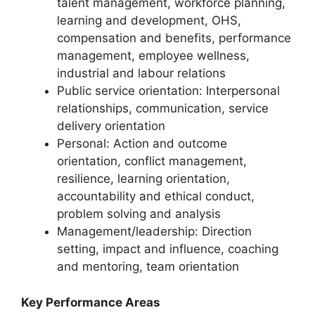
talent management, workforce planning,
learning and development, OHS,
compensation and benefits, performance
management, employee wellness,
industrial and labour relations
Public service orientation: Interpersonal
relationships, communication, service
delivery orientation
Personal: Action and outcome
orientation, conflict management,
resilience, learning orientation,
accountability and ethical conduct,
problem solving and analysis
Management/leadership: Direction
setting, impact and influence, coaching
and mentoring, team orientation
Key Performance Areas