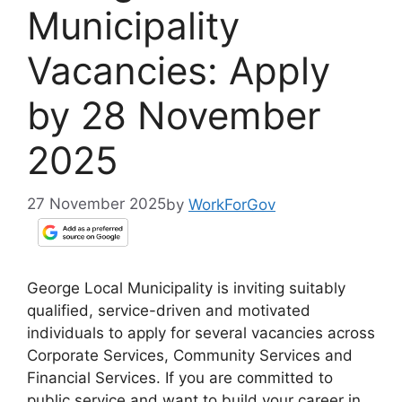
Municipality
Vacancies: Apply
by 28 November
2025
27 November 2025
by
WorkForGov
George Local Municipality is inviting suitably
qualified, service-driven and motivated
individuals to apply for several vacancies across
Corporate Services, Community Services and
Financial Services. If you are committed to
public service and want to build your career in