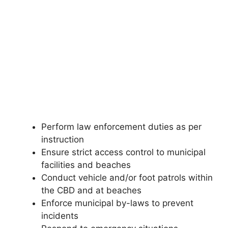
Perform law enforcement duties as per
instruction
Ensure strict access control to municipal
facilities and beaches
Conduct vehicle and/or foot patrols within
the CBD and at beaches
Enforce municipal by-laws to prevent
incidents