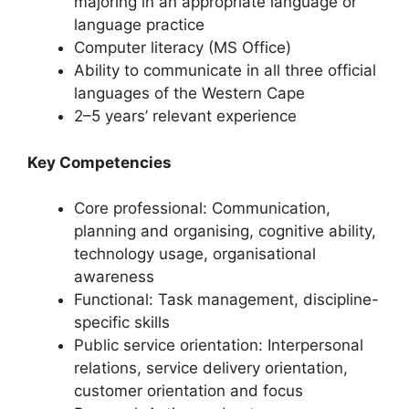
majoring in an appropriate language or
language practice
Computer literacy (MS Office)
Ability to communicate in all three official
languages of the Western Cape
2–5 years’ relevant experience
Key Competencies
Core professional: Communication,
planning and organising, cognitive ability,
technology usage, organisational
awareness
Functional: Task management, discipline-
specific skills
Public service orientation: Interpersonal
relations, service delivery orientation,
customer orientation and focus