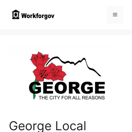
Skip
to
Menu
content
George Local