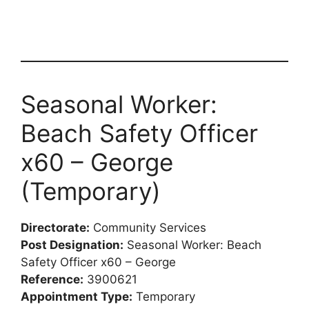
Seasonal Worker:
Beach Safety Officer
x60 – George
(Temporary)
Directorate:
Community Services
Post Designation:
Seasonal Worker: Beach
Safety Officer x60 – George
Reference:
3900621
Appointment Type:
Temporary