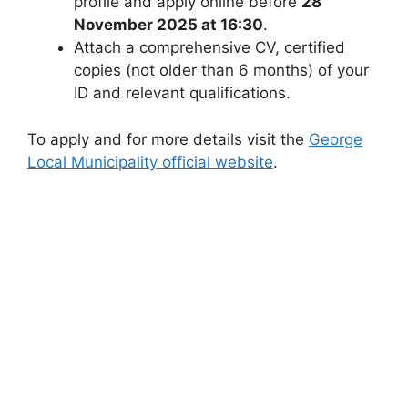
profile and apply online before
28
November 2025 at 16:30
.
Attach a comprehensive CV, certified
copies (not older than 6 months) of your
ID and relevant qualifications.
To apply and for more details visit the
George
Local Municipality official website
.