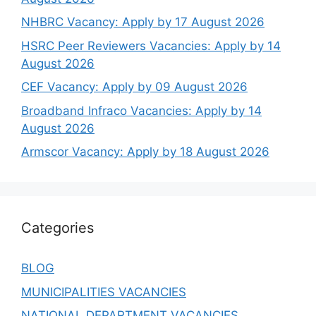
NHBRC Vacancy: Apply by 17 August 2026
HSRC Peer Reviewers Vacancies: Apply by 14
August 2026
CEF Vacancy: Apply by 09 August 2026
Broadband Infraco Vacancies: Apply by 14
August 2026
Armscor Vacancy: Apply by 18 August 2026
Categories
BLOG
MUNICIPALITIES VACANCIES
NATIONAL DEPARTMENT VACANCIES