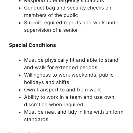
Respond to emergency situations
Conduct bag and security checks on
members of the public
Submit required reports and work under
supervision of a senior
Special Conditions
Must be physically fit and able to stand
and walk for extended periods
Willingness to work weekends, public
holidays and shifts
Own transport to and from work
Ability to work in a team and use own
discretion when required
Must be neat and tidy in line with uniform
standards