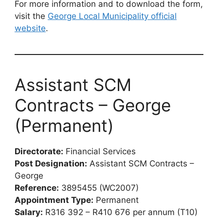
For more information and to download the form,
visit the
George Local Municipality official
website
.
Assistant SCM
Contracts – George
(Permanent)
Directorate:
Financial Services
Post Designation:
Assistant SCM Contracts –
George
Reference:
3895455 (WC2007)
Appointment Type:
Permanent
Salary:
R316 392 – R410 676 per annum (T10)