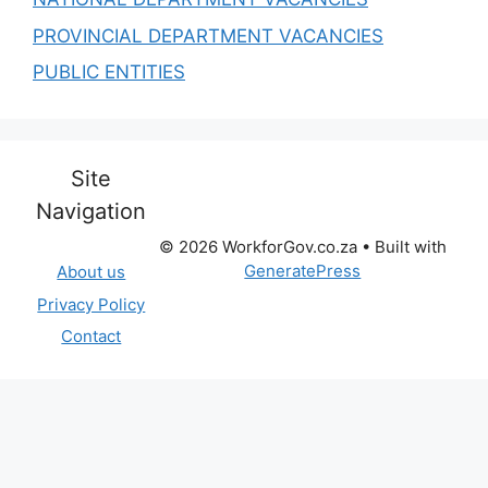
PROVINCIAL DEPARTMENT VACANCIES
PUBLIC ENTITIES
Site
Navigation
© 2026 WorkforGov.co.za
• Built with
GeneratePress
About us
Privacy Policy
Contact