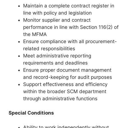
Maintain a complete contract register in
line with policy and legislation
Monitor supplier and contract
performance in line with Section 116(2) of
the MFMA
Ensure compliance with all procurement-
related responsibilities
Meet administrative reporting
requirements and deadlines
Ensure proper document management
and record-keeping for audit purposes
Support effectiveness and efficiency
within the broader SCM department
through administrative functions
Special Conditions
Ability to work independently without