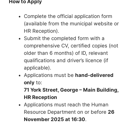
How to Apply
Complete the official application form
(available from the municipal website or
HR Reception).
Submit the completed form with a
comprehensive CV, certified copies (not
older than 6 months) of ID, relevant
qualifications and driver’s licence (if
applicable).
Applications must be
hand-delivered
only
to:
71 York Street, George – Main Building,
HR Reception
Applications must reach the Human
Resource Department on or before
26
November 2025 at 16:30
.