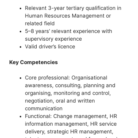
Relevant 3-year tertiary qualification in
Human Resources Management or
related field
5–8 years’ relevant experience with
supervisory experience
Valid driver’s licence
Key Competencies
Core professional: Organisational
awareness, consulting, planning and
organising, monitoring and control,
negotiation, oral and written
communication
Functional: Change management, HR
information management, HR service
delivery, strategic HR management,