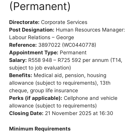
(Permanent)
Directorate:
Corporate Services
Post Designation:
Human Resources Manager:
Labour Relations – George
Reference:
3897022 (WC0440778)
Appointment Type:
Permanent
Salary:
R558 948 – R725 592 per annum (T14,
subject to job evaluation)
Benefits:
Medical aid, pension, housing
allowance (subject to requirements), 13th
cheque, group life insurance
Perks (if applicable):
Cellphone and vehicle
allowance (subject to requirements)
Closing Date:
21 November 2025 at 16:30
Minimum Requirements