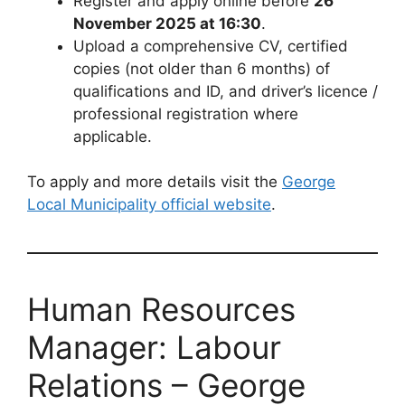
Register and apply online before
26
November 2025 at 16:30
.
Upload a comprehensive CV, certified
copies (not older than 6 months) of
qualifications and ID, and driver’s licence /
professional registration where
applicable.
To apply and more details visit the
George
Local Municipality official website
.
Human Resources
Manager: Labour
Relations – George