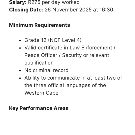
Salary:
R275 per day worked
Closing Date:
26 November 2025 at 16:30
Minimum Requirements
Grade 12 (NQF Level 4)
Valid certificate in Law Enforcement /
Peace Officer / Security or relevant
qualification
No criminal record
Ability to communicate in at least two of
the three official languages of the
Western Cape
Key Performance Areas