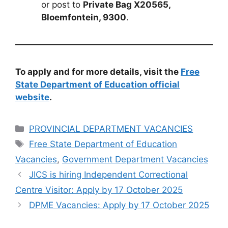
or post to
Private Bag X20565,
Bloemfontein, 9300
.
To apply and for more details, visit the
Free
State Department of Education official
website
.
Categories
PROVINCIAL DEPARTMENT VACANCIES
Tags
Free State Department of Education
Vacancies
,
Government Department Vacancies
JICS is hiring Independent Correctional
Centre Visitor: Apply by 17 October 2025
DPME Vacancies: Apply by 17 October 2025