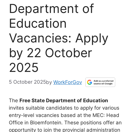
Department of
Education
Vacancies: Apply
by 22 October
2025
5 October 2025
by
WorkForGov
The
Free State Department of Education
invites suitable candidates to apply for various
entry-level vacancies based at the MEC: Head
Office in Bloemfontein. These positions offer an
opportunity to join the provincial administration