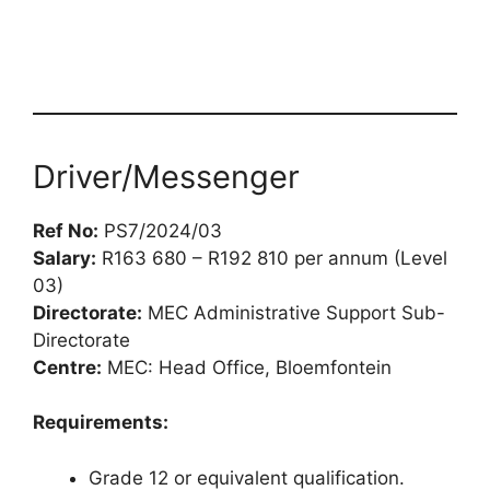
Driver/Messenger
Ref No:
PS7/2024/03
Salary:
R163 680 – R192 810 per annum (Level
03)
Directorate:
MEC Administrative Support Sub-
Directorate
Centre:
MEC: Head Office, Bloemfontein
Requirements:
Grade 12 or equivalent qualification.