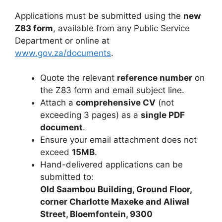
Applications must be submitted using the
new
Z83 form
, available from any Public Service
Department or online at
www.gov.za/documents
.
Quote the relevant
reference number
on
the Z83 form and email subject line.
Attach a
comprehensive CV
(not
exceeding 3 pages) as a
single PDF
document
.
Ensure your email attachment does not
exceed
15MB
.
Hand-delivered applications can be
submitted to:
Old Saambou Building, Ground Floor,
corner Charlotte Maxeke and Aliwal
Street, Bloemfontein, 9300