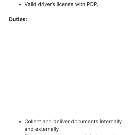
Valid driver’s license with PDP.
Duties:
Collect and deliver documents internally
and externally.