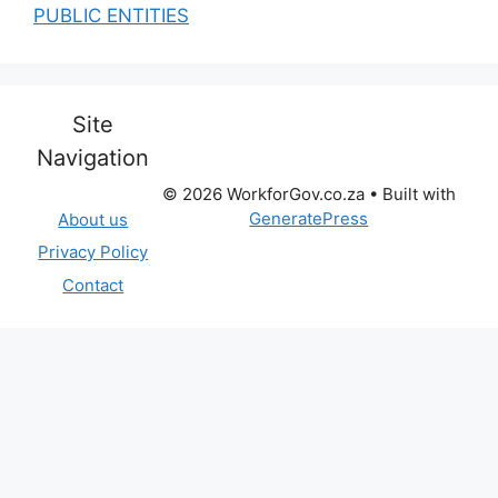
PUBLIC ENTITIES
Site
Navigation
© 2026 WorkforGov.co.za
• Built with
GeneratePress
About us
Privacy Policy
Contact