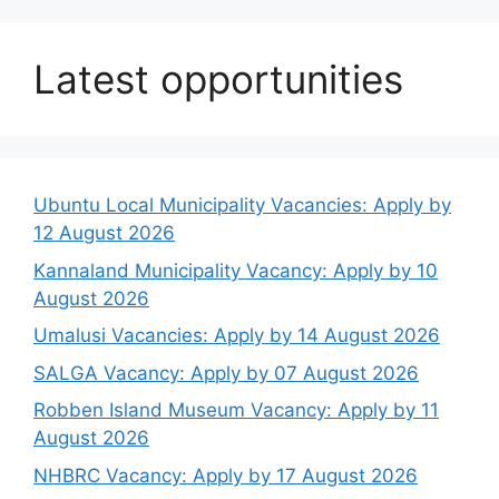
Latest opportunities
Ubuntu Local Municipality Vacancies: Apply by
12 August 2026
Kannaland Municipality Vacancy: Apply by 10
August 2026
Umalusi Vacancies: Apply by 14 August 2026
SALGA Vacancy: Apply by 07 August 2026
Robben Island Museum Vacancy: Apply by 11
August 2026
NHBRC Vacancy: Apply by 17 August 2026