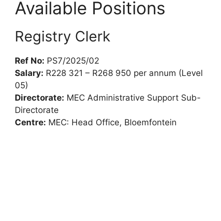
Available Positions
Registry Clerk
Ref No:
PS7/2025/02
Salary:
R228 321 – R268 950 per annum (Level
05)
Directorate:
MEC Administrative Support Sub-
Directorate
Centre:
MEC: Head Office, Bloemfontein