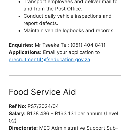
Transport employees and deliver mail to
and from the Post Office.
Conduct daily vehicle inspections and
report defects.
Maintain vehicle logbooks and records.
Enquiries:
Mr Tseeke Tel: (051) 404 8411
Applications:
Email your application to
erecruitment4@fseducation.gov.za
Food Service Aid
Ref No:
PS7/2024/04
Salary:
R138 486 – R163 131 per annum (Level
02)
Directorate:
MEC Administrative Support Sub-