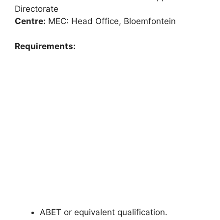
Directorate
Centre:
MEC: Head Office, Bloemfontein
Requirements:
ABET or equivalent qualification.