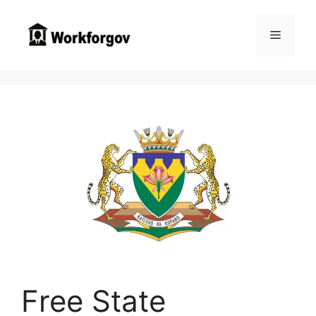
Skip
to
Menu
content
Free State