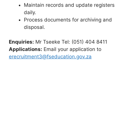
Maintain records and update registers
daily.
Process documents for archiving and
disposal.
Enquiries:
Mr Tseeke Tel: (051) 404 8411
Applications:
Email your application to
erecruitment3@fseducation.gov.za