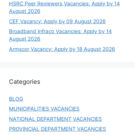
HSRC Peer Reviewers Vacancies: Apply by 14
August 2026
CEF Vacancy: Apply by 09 August 2026
Broadband Infraco Vacancies: Apply by 14
August 2026
Armscor Vacancy: Apply by 18 August 2026
Categories
BLOG
MUNICIPALITIES VACANCIES
NATIONAL DEPARTMENT VACANCIES
PROVINCIAL DEPARTMENT VACANCIES