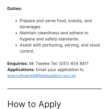
Duties:
Prepare and serve food, snacks, and
beverages.
Maintain cleanliness and adhere to
hygiene and safety standards.
Assist with portioning, serving, and stock
control.
Enquiries:
Mr Tseeke Tel: (051) 404 8411
Applications:
Email your application to
erecruitment4@fseducation.gov.za
How to Apply