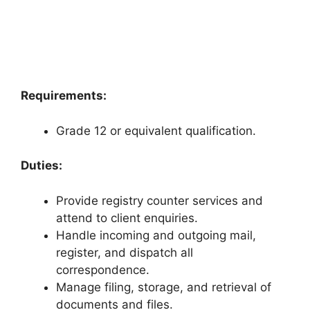
Requirements:
Grade 12 or equivalent qualification.
Duties:
Provide registry counter services and
attend to client enquiries.
Handle incoming and outgoing mail,
register, and dispatch all
correspondence.
Manage filing, storage, and retrieval of
documents and files.