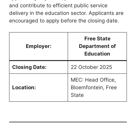
and contribute to efficient public service
delivery in the education sector. Applicants are
encouraged to apply before the closing date.
Free State
Employer:
Department of
Education
Closing Date:
22 October 2025
MEC: Head Office,
Location:
Bloemfontein, Free
State