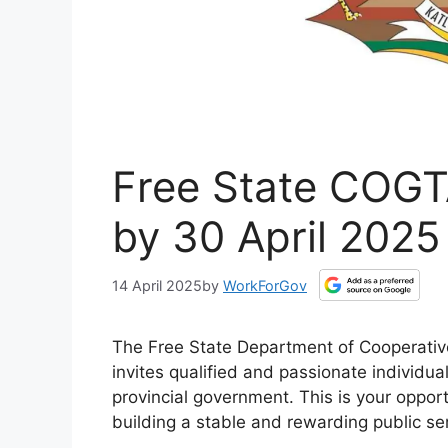
Free State COGT
by 30 April 2025
14 April 2025
by
WorkForGov
The Free State Department of Cooperativ
invites qualified and passionate individual
provincial government. This is your oppor
building a stable and rewarding public ser