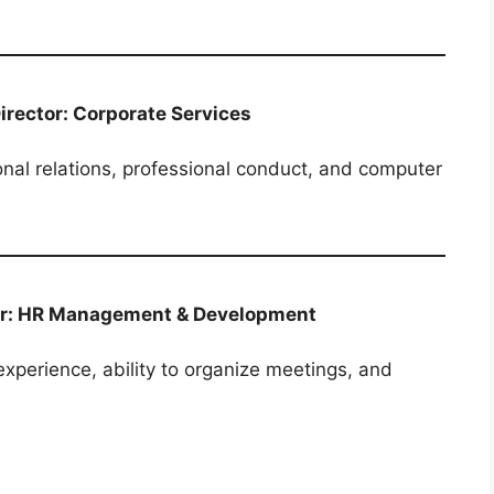
Director: Corporate Services
nal relations, professional conduct, and computer
ctor: HR Management & Development
xperience, ability to organize meetings, and