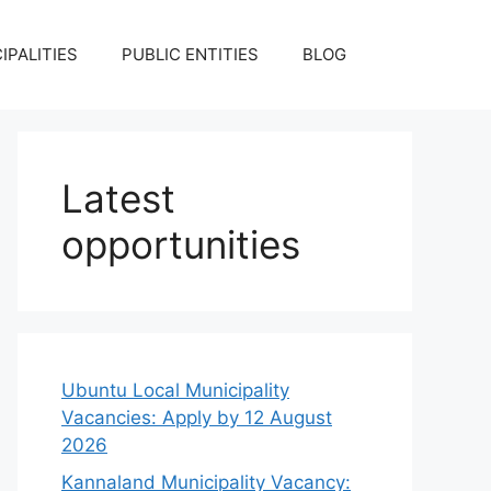
IPALITIES
PUBLIC ENTITIES
BLOG
Latest
opportunities
Ubuntu Local Municipality
Vacancies: Apply by 12 August
2026
Kannaland Municipality Vacancy: