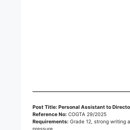
Post Title: Personal Assistant to Direct
Reference No:
COGTA 29/2025
Requirements:
Grade 12, strong writing a
pressure.