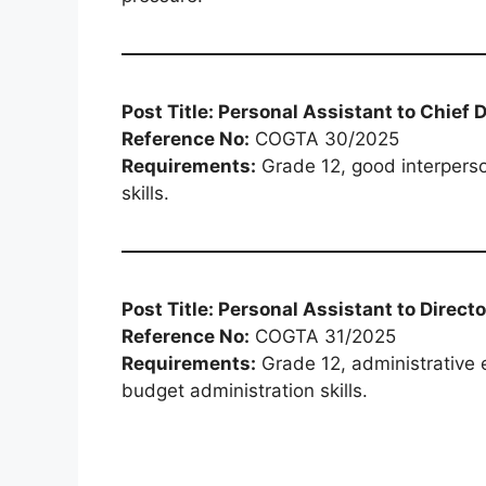
Post Title: Personal Assistant to Chief 
Reference No:
COGTA 30/2025
Requirements:
Grade 12, good interperso
skills.
Post Title: Personal Assistant to Dire
Reference No:
COGTA 31/2025
Requirements:
Grade 12, administrative e
budget administration skills.