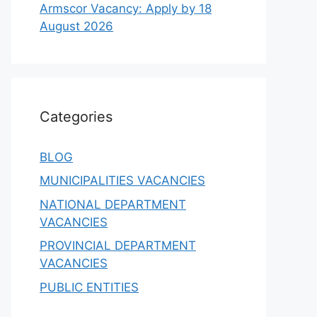
Armscor Vacancy: Apply by 18
August 2026
Categories
BLOG
MUNICIPALITIES VACANCIES
NATIONAL DEPARTMENT
VACANCIES
PROVINCIAL DEPARTMENT
VACANCIES
PUBLIC ENTITIES