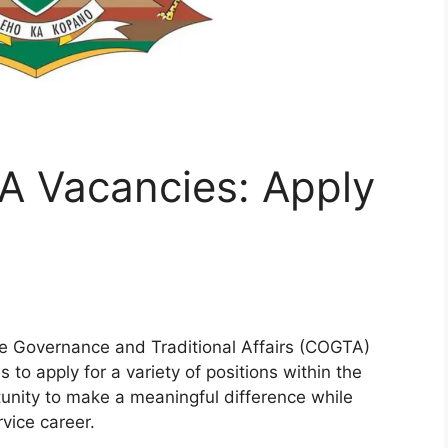
A Vacancies: Apply
e Governance and Traditional Affairs (COGTA)
s to apply for a variety of positions within the
tunity to make a meaningful difference while
vice career.