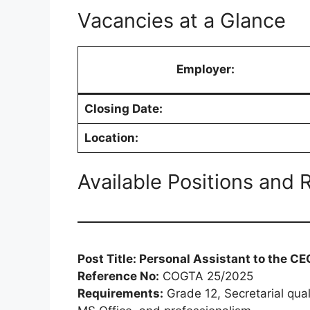
Vacancies at a Glance
Employer:
Closing Date:
Location:
Available Positions and
Post Title: Personal Assistant to the CE
Reference No:
COGTA 25/2025
Requirements:
Grade 12, Secretarial qual