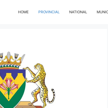
HOME
PROVINCIAL
NATIONAL
MUNIC