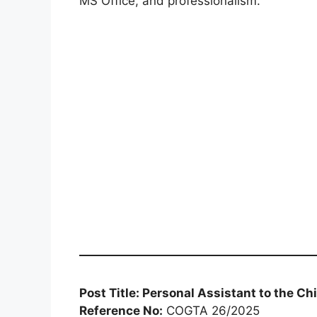
MS Office, and professionalism.
Post Title: Personal Assistant to the Chi
Reference No:
COGTA 26/2025