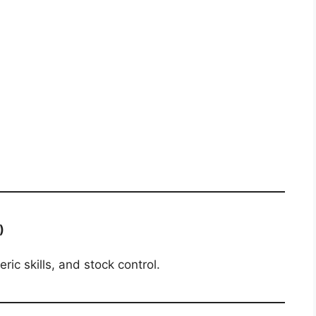
)
ic skills, and stock control.