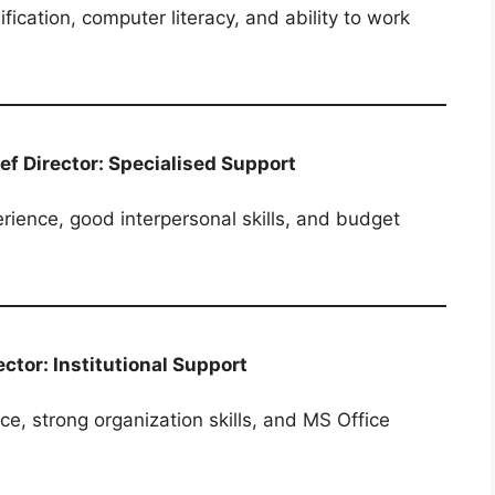
fication, computer literacy, and ability to work
ief Director: Specialised Support
rience, good interpersonal skills, and budget
ector: Institutional Support
e, strong organization skills, and MS Office