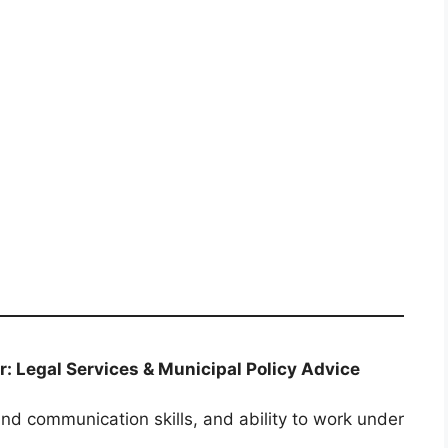
or: Legal Services & Municipal Policy Advice
nd communication skills, and ability to work under