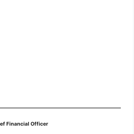
ef Financial Officer