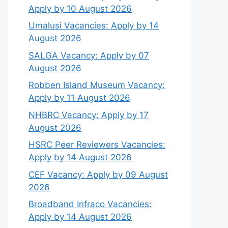
Apply by 10 August 2026
Umalusi Vacancies: Apply by 14
August 2026
SALGA Vacancy: Apply by 07
August 2026
Robben Island Museum Vacancy:
Apply by 11 August 2026
NHBRC Vacancy: Apply by 17
August 2026
HSRC Peer Reviewers Vacancies:
Apply by 14 August 2026
CEF Vacancy: Apply by 09 August
2026
Broadband Infraco Vacancies:
Apply by 14 August 2026