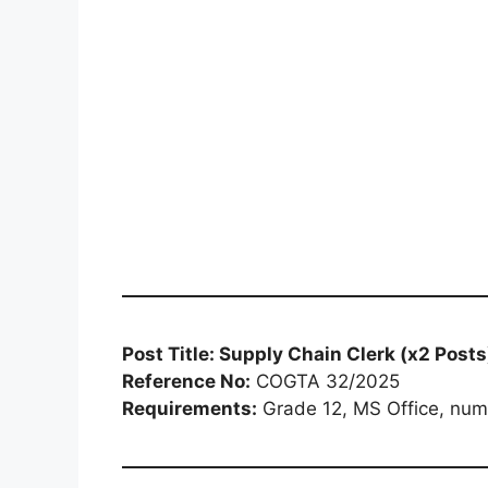
Post Title: Supply Chain Clerk (x2 Posts
Reference No:
COGTA 32/2025
Requirements:
Grade 12, MS Office, numer