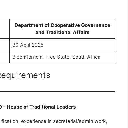
Department of Cooperative Governance
and Traditional Affairs
30 April 2025
Bloemfontein, Free State, South Africa
 Requirements
O – House of Traditional Leaders
ification, experience in secretarial/admin work,