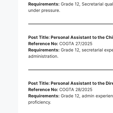
Requirements:
Grade 12, Secretarial quali
under pressure.
Post Title: Personal Assistant to the Ch
Reference No:
COGTA 27/2025
Requirements:
Grade 12, secretarial expe
administration.
Post Title: Personal Assistant to the Dir
Reference No:
COGTA 28/2025
Requirements:
Grade 12, admin experienc
proficiency.