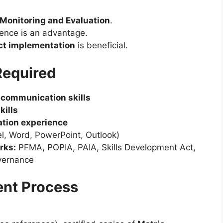
Monitoring and Evaluation
.
ence is an advantage.
ct implementation
is beneficial.
Required
h communication skills
kills
tion experience
l, Word, PowerPoint, Outlook)
rks:
PFMA, POPIA, PAIA, Skills Development Act,
vernance
ent Process