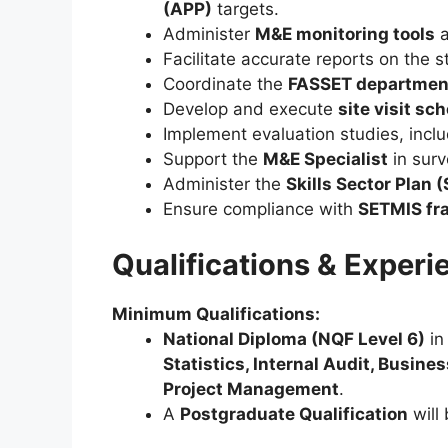
(APP)
targets.
Administer
M&E monitoring tools
Facilitate accurate reports on the s
Coordinate the
FASSET department
Develop and execute
site visit sc
Implement evaluation studies, inclu
Support the
M&E Specialist
in surv
Administer the
Skills Sector Plan 
Ensure compliance with
SETMIS fr
Qualifications & Experi
Minimum Qualifications:
National Diploma (NQF Level 6)
i
Statistics, Internal Audit, Busin
Project Management
.
A
Postgraduate Qualification
will