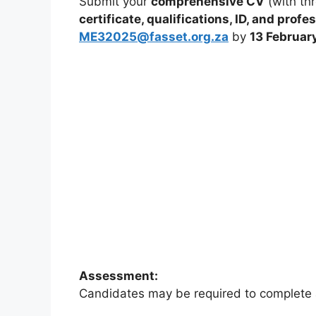
Submit your
comprehensive CV
(with thr
certificate, qualifications, ID, and pro
ME32025@fasset.org.za
by
13 Februar
Assessment:
Candidates may be required to complete