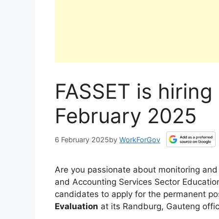
FASSET is hiring
February 2025
6 February 2025
by
WorkForGov
Are you passionate about monitoring and e
and Accounting Services Sector Education 
candidates to apply for the permanent po
Evaluation
at its Randburg, Gauteng offic