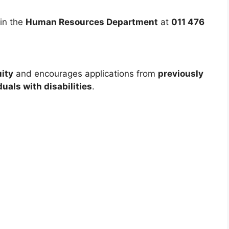
in the
Human Resources Department
at
011 476
ity
and encourages applications from
previously
uals with disabilities
.