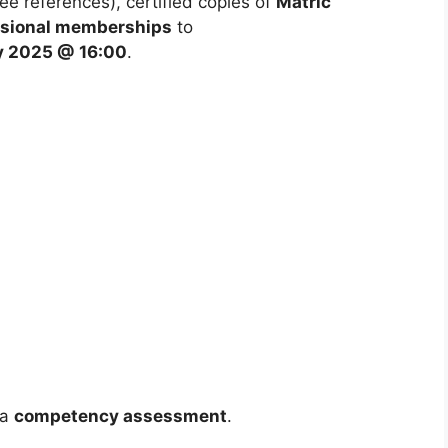
ee references), certified copies of
Matric
fessional memberships
to
y 2025 @ 16:00
.
 a
competency assessment
.