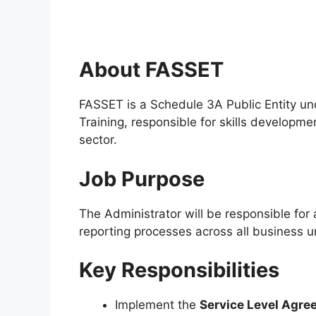
About FASSET
FASSET is a Schedule 3A Public Entity u
Training, responsible for skills developme
sector.
Job Purpose
The Administrator will be responsible for
reporting processes across all business un
Key Responsibilities
Implement the
Service Level Agre