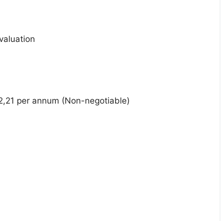
valuation
2,21 per annum (Non-negotiable)