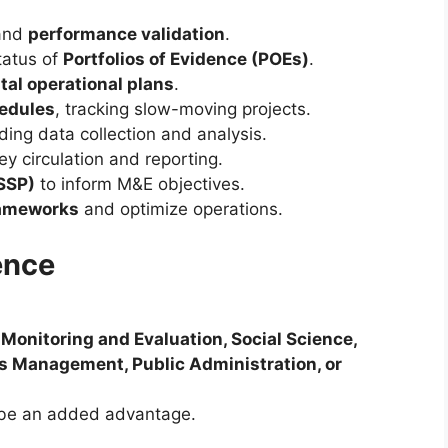
and
performance validation
.
tatus of
Portfolios of Evidence (POEs)
.
al operational plans
.
hedules
, tracking slow-moving projects.
ding data collection and analysis.
ey circulation and reporting.
(SSP)
to inform M&E objectives.
ameworks
and optimize operations.
ence
n
Monitoring and Evaluation, Social Science,
ess Management, Public Administration, or
 be an added advantage.