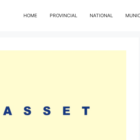
HOME
PROVINCIAL
NATIONAL
MUNIC