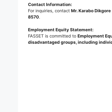
Contact Information:
For inquiries, contact
Mr. Karabo Dikgore
8570
.
Employment Equity Statement:
FASSET is committed to
Employment Equ
disadvantaged groups, including individ