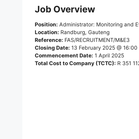
Job Overview
Position:
Administrator: Monitoring and E
Location:
Randburg, Gauteng
Reference:
FAS/RECRUITMENT/M&E3
Closing Date:
13 February 2025 @ 16:00
Commencement Date:
1 April 2025
Total Cost to Company (TCTC):
R 351 11