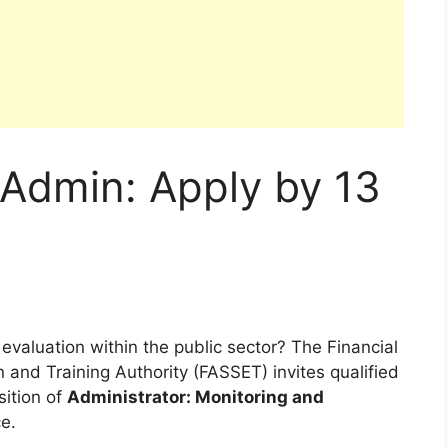
 Admin: Apply by 13
valuation within the public sector? The Financial
and Training Authority (FASSET) invites qualified
sition of
Administrator: Monitoring and
e.