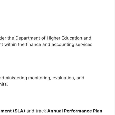
nder the Department of Higher Education and
nt within the finance and accounting services
 administering monitoring, evaluation, and
its.
ement (SLA)
and track
Annual Performance Plan