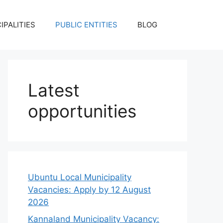
IPALITIES
PUBLIC ENTITIES
BLOG
Latest
opportunities
Ubuntu Local Municipality
Vacancies: Apply by 12 August
2026
Kannaland Municipality Vacancy: