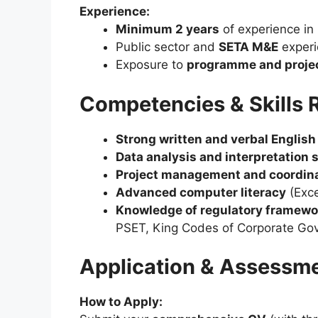
Experience:
Minimum 2 years
of experience in
Public sector and
SETA M&E
experi
Exposure to
programme and proje
Competencies & Skills 
Strong written and verbal Englis
Data analysis and interpretation s
Project management and coordina
Advanced computer literacy
(Exce
Knowledge of regulatory framewo
PSET, King Codes of Corporate Go
Application & Assessm
How to Apply: