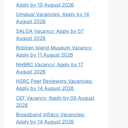
Apply by 10 August 2026
Umalusi Vacancies: Apply by 14
August 2026
SALGA Vacancy: Apply by 07
August 2026
Robben Island Museum Vacancy:
Apply by 11 August 2026
NHBRC Vacancy: Apply by 17
August 2026
HSRC Peer Reviewers Vacancies:
Apply by 14 August 2026
CEF Vacancy: Apply by 09 August
2026
Broadband Infraco Vacancies:
Apply by 14 August 2026