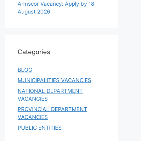
Armscor Vacancy: Apply by 18
August 2026
Categories
BLOG
MUNICIPALITIES VACANCIES
NATIONAL DEPARTMENT
VACANCIES
PROVINCIAL DEPARTMENT
VACANCIES
PUBLIC ENTITIES