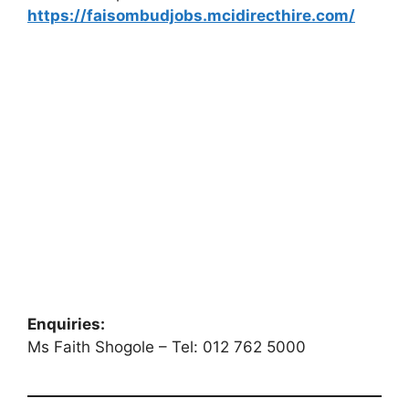
https://faisombudjobs.mcidirecthire.com/
Enquiries:
Ms Faith Shogole – Tel: 012 762 5000