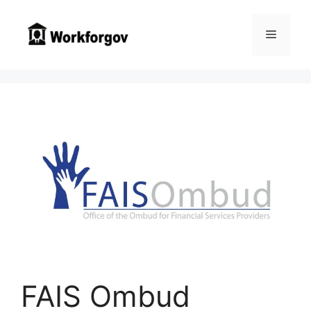
Skip
to
Menu
content
FAIS Ombud