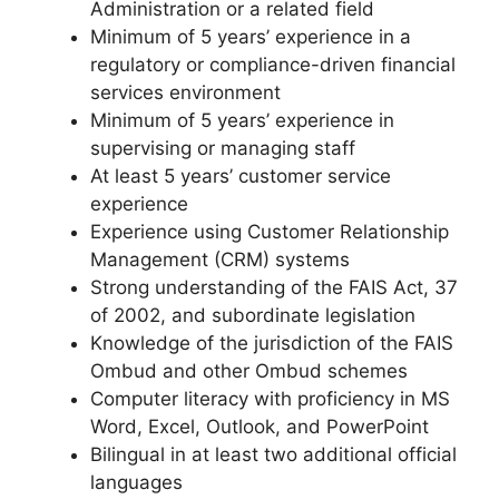
Administration or a related field
Minimum of 5 years’ experience in a
regulatory or compliance-driven financial
services environment
Minimum of 5 years’ experience in
supervising or managing staff
At least 5 years’ customer service
experience
Experience using Customer Relationship
Management (CRM) systems
Strong understanding of the FAIS Act, 37
of 2002, and subordinate legislation
Knowledge of the jurisdiction of the FAIS
Ombud and other Ombud schemes
Computer literacy with proficiency in MS
Word, Excel, Outlook, and PowerPoint
Bilingual in at least two additional official
languages