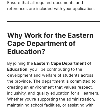
Ensure that all required documents and
references are included with your application.
Why Work for the Eastern
Cape Department of
Education?
By joining the
Eastern Cape Department of
Education
, you’ll be contributing to the
development and welfare of students across
the province. The department is committed to
creating an environment that values respect,
inclusivity, and quality education for all learners.
Whether you’re supporting the administration,
maintaining school facilities, or assisting with