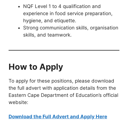
NQF Level 1 to 4 qualification and
experience in food service preparation,
hygiene, and etiquette.
Strong communication skills, organisation
skills, and teamwork.
How to Apply
To apply for these positions, please download
the full advert with application details from the
Eastern Cape Department of Education’s official
website:
Download the Full Advert and Apply Here