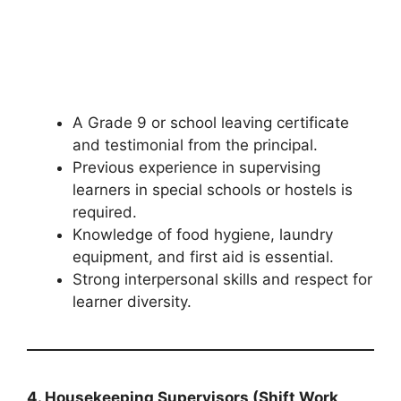
A Grade 9 or school leaving certificate
and testimonial from the principal.
Previous experience in supervising
learners in special schools or hostels is
required.
Knowledge of food hygiene, laundry
equipment, and first aid is essential.
Strong interpersonal skills and respect for
learner diversity.
4. Housekeeping Supervisors (Shift Work