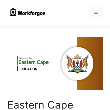
Skip
to
Menu
content
Eastern Cape