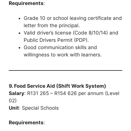
Requirements
:
Grade 10 or school leaving certificate and
letter from the principal.
Valid driver’s license (Code 8/10/14) and
Public Drivers Permit (PDP).
Good communication skills and
willingness to work with learners.
9. Food Service Aid (Shift Work System)
Salary
: R131 265 – R154 626 per annum (Level
02)
Unit
: Special Schools
Requirements
: