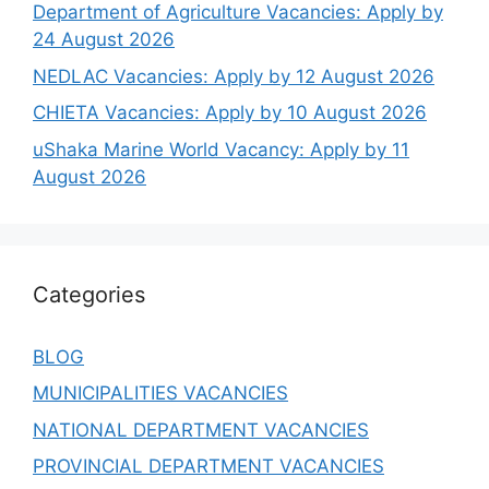
Department of Agriculture Vacancies: Apply by
24 August 2026
NEDLAC Vacancies: Apply by 12 August 2026
CHIETA Vacancies: Apply by 10 August 2026
uShaka Marine World Vacancy: Apply by 11
August 2026
Categories
BLOG
MUNICIPALITIES VACANCIES
NATIONAL DEPARTMENT VACANCIES
PROVINCIAL DEPARTMENT VACANCIES