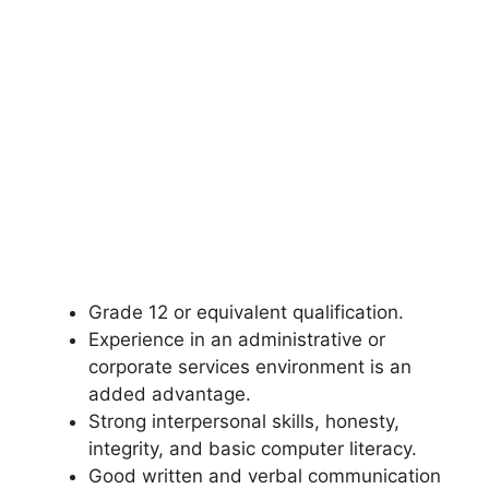
Grade 12 or equivalent qualification.
Experience in an administrative or
corporate services environment is an
added advantage.
Strong interpersonal skills, honesty,
integrity, and basic computer literacy.
Good written and verbal communication