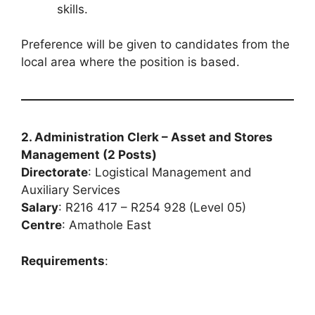
skills.
Preference will be given to candidates from the
local area where the position is based.
2. Administration Clerk – Asset and Stores
Management (2 Posts)
Directorate
: Logistical Management and
Auxiliary Services
Salary
: R216 417 – R254 928 (Level 05)
Centre
: Amathole East
Requirements
: