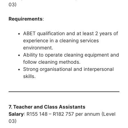
03)
Requirements
:
ABET qualification and at least 2 years of
experience in a cleaning services
environment.
Ability to operate cleaning equipment and
follow cleaning methods.
Strong organisational and interpersonal
skills.
7. Teacher and Class Assistants
Salary
: R155 148 – R182 757 per annum (Level
03)