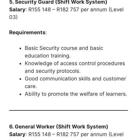
5. Security Guard (Shift Work System)
Salary
: R155 148 – R182 757 per annum (Level
03)
Requirements
:
Basic Security course and basic
education training.
Knowledge of access control procedures
and security protocols.
Good communication skills and customer
care.
Ability to promote the welfare of learners.
6. General Worker (Shift Work System)
Salary
: R155 148 – R182 757 per annum (Level