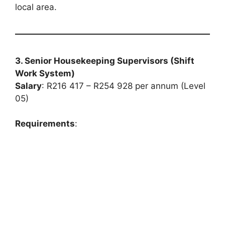
local area.
3. Senior Housekeeping Supervisors (Shift
Work System)
Salary
: R216 417 – R254 928 per annum (Level
05)
Requirements
: