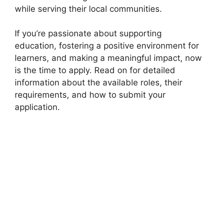
while serving their local communities.
If you’re passionate about supporting
education, fostering a positive environment for
learners, and making a meaningful impact, now
is the time to apply. Read on for detailed
information about the available roles, their
requirements, and how to submit your
application.