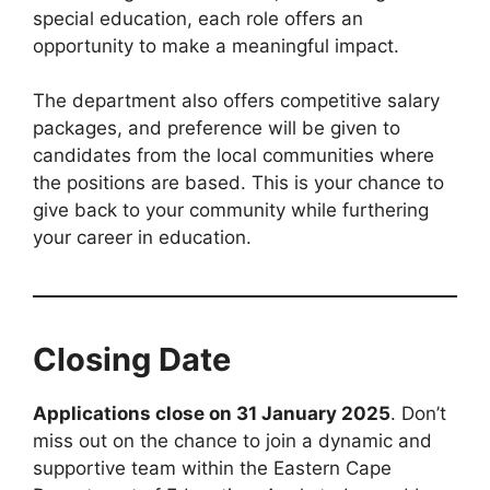
special education, each role offers an
opportunity to make a meaningful impact.
The department also offers competitive salary
packages, and preference will be given to
candidates from the local communities where
the positions are based. This is your chance to
give back to your community while furthering
your career in education.
Closing Date
Applications close on 31 January 2025
. Don’t
miss out on the chance to join a dynamic and
supportive team within the Eastern Cape