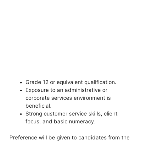
Grade 12 or equivalent qualification.
Exposure to an administrative or
corporate services environment is
beneficial.
Strong customer service skills, client
focus, and basic numeracy.
Preference will be given to candidates from the