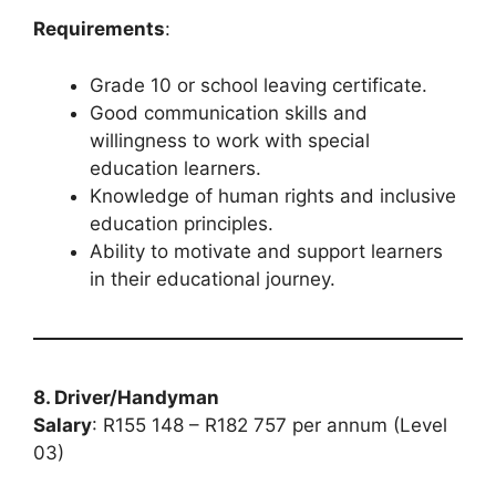
Requirements
:
Grade 10 or school leaving certificate.
Good communication skills and
willingness to work with special
education learners.
Knowledge of human rights and inclusive
education principles.
Ability to motivate and support learners
in their educational journey.
8. Driver/Handyman
Salary
: R155 148 – R182 757 per annum (Level
03)