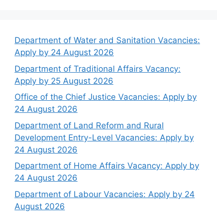
Department of Water and Sanitation Vacancies:
Apply by 24 August 2026
Department of Traditional Affairs Vacancy:
Apply by 25 August 2026
Office of the Chief Justice Vacancies: Apply by
24 August 2026
Department of Land Reform and Rural
Development Entry-Level Vacancies: Apply by
24 August 2026
Department of Home Affairs Vacancy: Apply by
24 August 2026
Department of Labour Vacancies: Apply by 24
August 2026