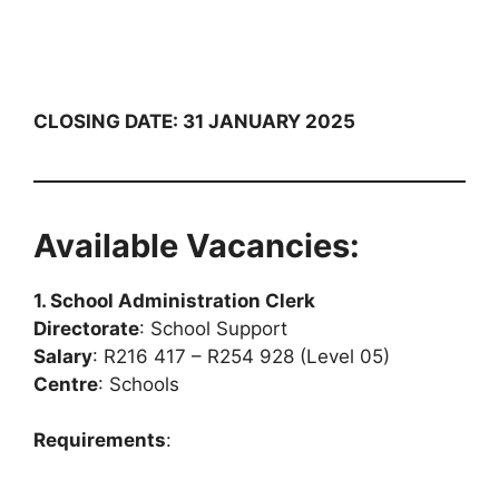
CLOSING DATE: 31 JANUARY 2025
Available Vacancies:
1. School Administration Clerk
Directorate
: School Support
Salary
: R216 417 – R254 928 (Level 05)
Centre
: Schools
Requirements
: