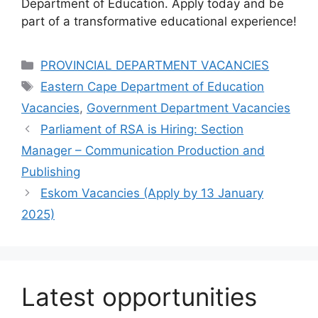
Department of Education. Apply today and be
part of a transformative educational experience!
Categories
PROVINCIAL DEPARTMENT VACANCIES
Tags
Eastern Cape Department of Education
Vacancies
,
Government Department Vacancies
Parliament of RSA is Hiring: Section
Manager – Communication Production and
Publishing
Eskom Vacancies (Apply by 13 January
2025)
Latest opportunities