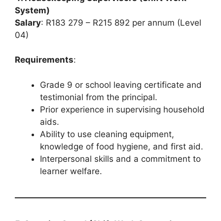
System)
Salary
: R183 279 – R215 892 per annum (Level
04)
Requirements
:
Grade 9 or school leaving certificate and
testimonial from the principal.
Prior experience in supervising household
aids.
Ability to use cleaning equipment,
knowledge of food hygiene, and first aid.
Interpersonal skills and a commitment to
learner welfare.