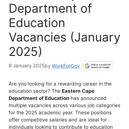
Department of
Education
Vacancies (January
2025)
8 January 2025
by
WorkForGov
Are you looking for a rewarding career in the
education sector? The
Eastern Cape
Department of Education
has announced
multiple vacancies across various job categories
for the 2025 academic year. These positions
offer competitive salaries and are ideal for
individuals looking to contribute to education