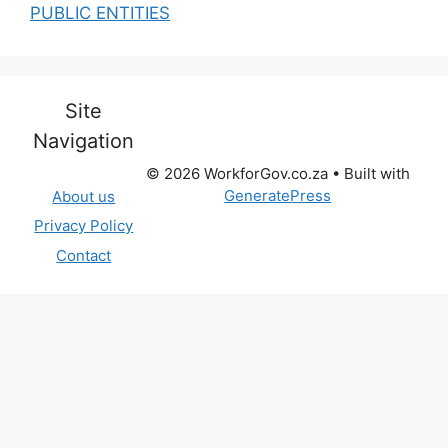
PUBLIC ENTITIES
Site
Navigation
© 2026 WorkforGov.co.za
• Built with
GeneratePress
About us
Privacy Policy
Contact