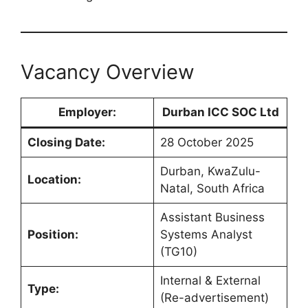
Vacancy Overview
Employer:
Durban ICC SOC Ltd
Closing Date:
28 October 2025
Durban, KwaZulu-
Location:
Natal, South Africa
Assistant Business
Position:
Systems Analyst
(TG10)
Internal & External
Type:
(Re-advertisement)