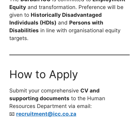
Equity
and transformation. Preference will be
given to
Historically Disadvantaged
Individuals (HDIs)
and
Persons with
Disabilities
in line with organisational equity
targets.
How to Apply
Submit your comprehensive
CV and
supporting documents
to the Human
Resources Department via email:
📧
recruitment@icc.co.za