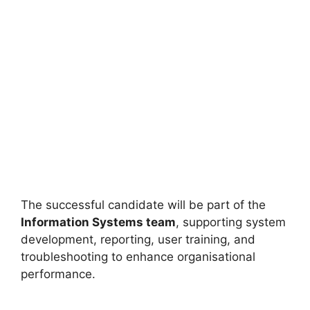
The successful candidate will be part of the
Information Systems team
, supporting system
development, reporting, user training, and
troubleshooting to enhance organisational
performance.