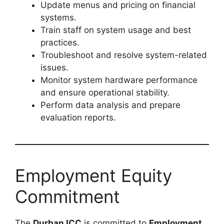
Update menus and pricing on financial
systems.
Train staff on system usage and best
practices.
Troubleshoot and resolve system-related
issues.
Monitor system hardware performance
and ensure operational stability.
Perform data analysis and prepare
evaluation reports.
Employment Equity
Commitment
The
Durban ICC
is committed to
Employment