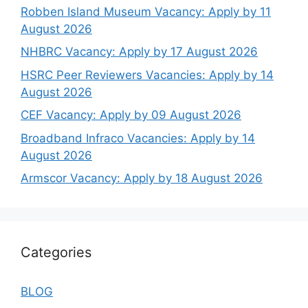
Robben Island Museum Vacancy: Apply by 11
August 2026
NHBRC Vacancy: Apply by 17 August 2026
HSRC Peer Reviewers Vacancies: Apply by 14
August 2026
CEF Vacancy: Apply by 09 August 2026
Broadband Infraco Vacancies: Apply by 14
August 2026
Armscor Vacancy: Apply by 18 August 2026
Categories
BLOG