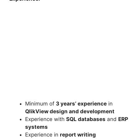
Minimum of
3 years’ experience
in
QlikView design and development
Experience with
SQL databases
and
ERP
systems
Experience in
report writing