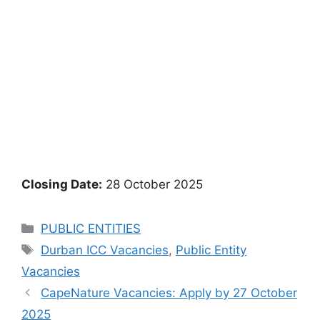
Closing Date:
28 October 2025
Categories
PUBLIC ENTITIES
Tags
Durban ICC Vacancies
,
Public Entity
Vacancies
CapeNature Vacancies: Apply by 27 October
2025