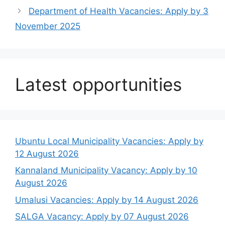
Department of Health Vacancies: Apply by 3
November 2025
Latest opportunities
Ubuntu Local Municipality Vacancies: Apply by
12 August 2026
Kannaland Municipality Vacancy: Apply by 10
August 2026
Umalusi Vacancies: Apply by 14 August 2026
SALGA Vacancy: Apply by 07 August 2026