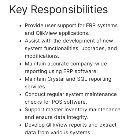
Key Responsibilities
Provide user support for ERP systems
and QlikView applications.
Assist with the development of new
system functionalities, upgrades, and
modifications.
Maintain accurate company-wide
reporting using ERP software.
Maintain Crystal and SQL reporting
services.
Conduct regular system maintenance
checks for POS software.
Support master inventory maintenance
and ensure data integrity.
Develop QlikView reports and extract
data from various systems.