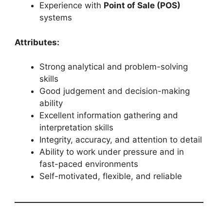
Experience with
Point of Sale (POS)
systems
Attributes:
Strong analytical and problem-solving
skills
Good judgement and decision-making
ability
Excellent information gathering and
interpretation skills
Integrity, accuracy, and attention to detail
Ability to work under pressure and in
fast-paced environments
Self-motivated, flexible, and reliable