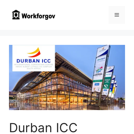
Skip
to
Menu
content
Durban ICC