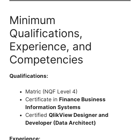
Minimum
Qualifications,
Experience, and
Competencies
Qualifications:
Matric (NQF Level 4)
Certificate in
Finance Business
Information Systems
Certified
QlikView Designer and
Developer (Data Architect)
Experience: