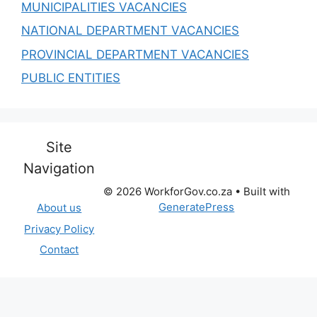
MUNICIPALITIES VACANCIES
NATIONAL DEPARTMENT VACANCIES
PROVINCIAL DEPARTMENT VACANCIES
PUBLIC ENTITIES
Site
Navigation
© 2026 WorkforGov.co.za
• Built with
GeneratePress
About us
Privacy Policy
Contact