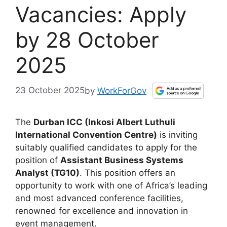
Vacancies: Apply
by 28 October
2025
23 October 2025
by
WorkForGov
The
Durban ICC (Inkosi Albert Luthuli
International Convention Centre)
is inviting
suitably qualified candidates to apply for the
position of
Assistant Business Systems
Analyst (TG10)
. This position offers an
opportunity to work with one of Africa’s leading
and most advanced conference facilities,
renowned for excellence and innovation in
event management.