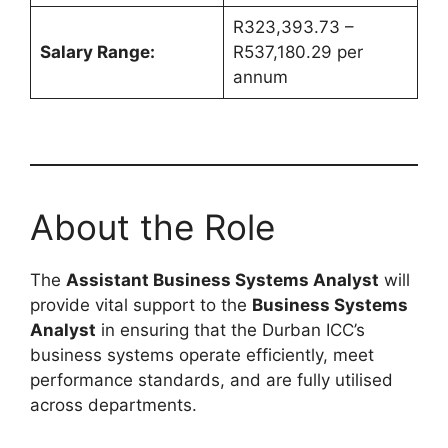
R323,393.73 –
Salary Range:
R537,180.29 per
annum
About the Role
The
Assistant Business Systems Analyst
will
provide vital support to the
Business Systems
Analyst
in ensuring that the Durban ICC’s
business systems operate efficiently, meet
performance standards, and are fully utilised
across departments.