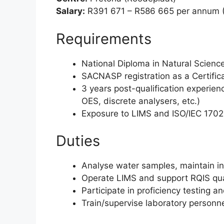
Salary:
R391 671 – R586 665 per annum 
Requirements
National Diploma in Natural Scienc
SACNASP registration as a Certifica
3 years post-qualification experien
OES, discrete analysers, etc.)
Exposure to LIMS and ISO/IEC 170
Duties
Analyse water samples, maintain in
Operate LIMS and support RQIS qua
Participate in proficiency testing a
Train/supervise laboratory personn