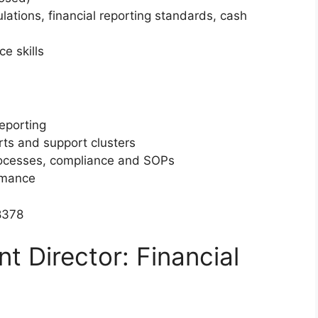
tions, financial reporting standards, cash
e skills
eporting
rts and support clusters
rocesses, compliance and SOPs
rmance
8378
nt Director: Financial