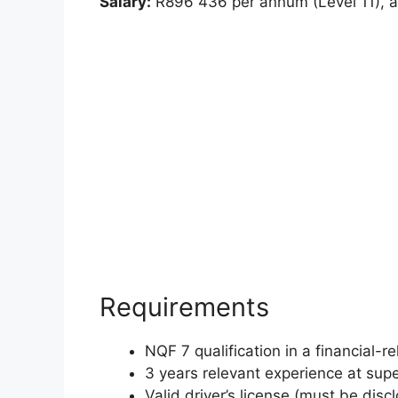
Salary:
R896 436 per annum (Level 11), al
Requirements
NQF 7 qualification in a financial-re
3 years relevant experience at sup
Valid driver’s license (must be disc