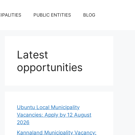
IPALITIES
PUBLIC ENTITIES
BLOG
Latest
opportunities
Ubuntu Local Municipality
Vacancies: Apply by 12 August
2026
Kannaland Municipality Vacancy: