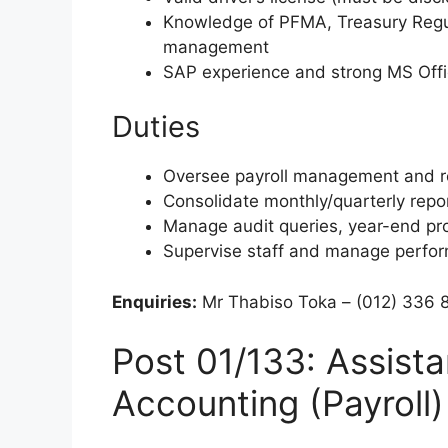
Knowledge of PFMA, Treasury Regula
management
SAP experience and strong MS Offic
Duties
Oversee payroll management and r
Consolidate monthly/quarterly repo
Manage audit queries, year-end p
Supervise staff and manage perfo
Enquiries:
Mr Thabiso Toka – (012) 336 
Post 01/133: Assista
Accounting (Payroll)