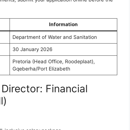
Information
Department of Water and Sanitation
30 January 2026
Pretoria (Head Office, Roodeplaat),
Gqeberha/Port Elizabeth
Director: Financial
l)