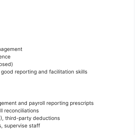
anagement
ience
losed)
od reporting and facilitation skills
ment and payroll reporting prescripts
l reconciliations
, third-party deductions
, supervise staff