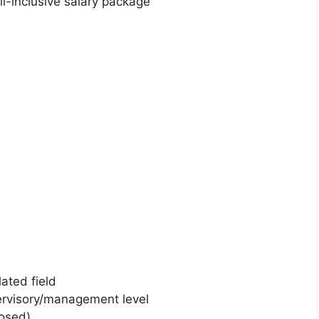
l-inclusive salary package
lated field
ervisory/management level
losed)