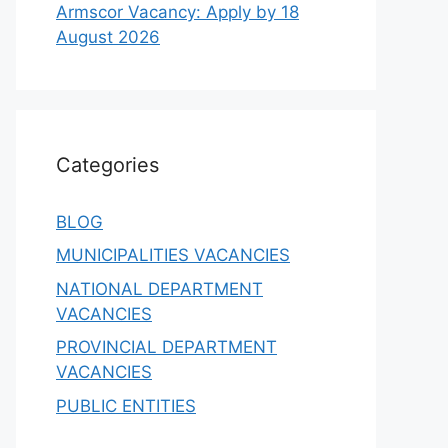
Armscor Vacancy: Apply by 18
August 2026
Categories
BLOG
MUNICIPALITIES VACANCIES
NATIONAL DEPARTMENT
VACANCIES
PROVINCIAL DEPARTMENT
VACANCIES
PUBLIC ENTITIES