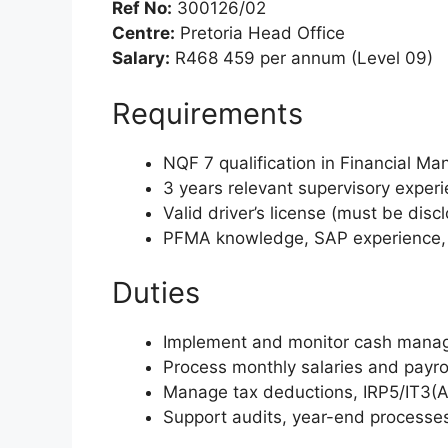
Ref No:
300126/02
Centre:
Pretoria Head Office
Salary:
R468 459 per annum (Level 09)
Requirements
NQF 7 qualification in Financial M
3 years relevant supervisory exper
Valid driver’s license (must be disc
PFMA knowledge, SAP experience, go
Duties
Implement and monitor cash manage
Process monthly salaries and payrol
Manage tax deductions, IRP5/IT3(A)
Support audits, year-end processes