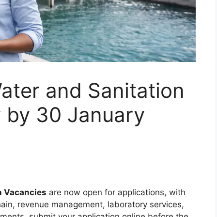
ater and Sanitation
y by 30 January
n Vacancies
are now open for applications, with
 chain, revenue management, laboratory services,
ements, submit your application online before the