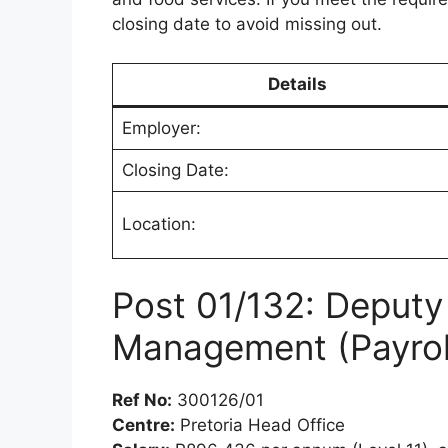
closing date to avoid missing out.
Details
Employer:
Closing Date:
Location:
Post 01/132: Deputy 
Management (Payrol
Ref No:
300126/01
Centre:
Pretoria Head Office