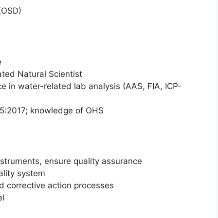
(OSD)
e
ted Natural Scientist
ce in water-related lab analysis (AAS, FIA, ICP-
25:2017; knowledge of OHS
struments, ensure quality assurance
lity system
nd corrective action processes
el