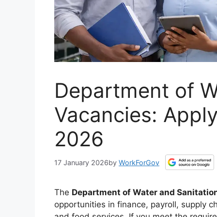
Department of W
Vacancies: Appl
2026
17 January 2026
by
WorkForGov
The
Department of Water and Sanitatio
opportunities in finance, payroll, supply
and food services. If you meet the requir