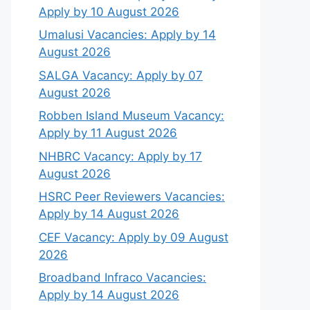
Apply by 10 August 2026
Umalusi Vacancies: Apply by 14
August 2026
SALGA Vacancy: Apply by 07
August 2026
Robben Island Museum Vacancy:
Apply by 11 August 2026
NHBRC Vacancy: Apply by 17
August 2026
HSRC Peer Reviewers Vacancies:
Apply by 14 August 2026
CEF Vacancy: Apply by 09 August
2026
Broadband Infraco Vacancies:
Apply by 14 August 2026