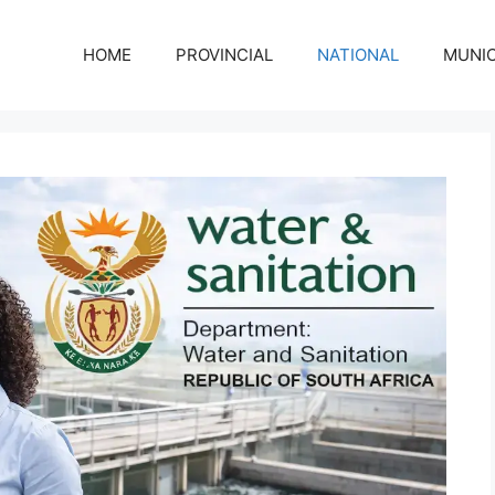
HOME
PROVINCIAL
NATIONAL
MUNIC