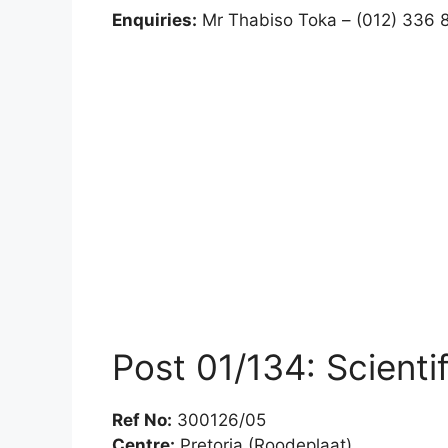
Enquiries:
Mr Thabiso Toka – (012) 336 
Post 01/134: Scient
Ref No:
300126/05
Centre:
Pretoria (Roodeplaat)