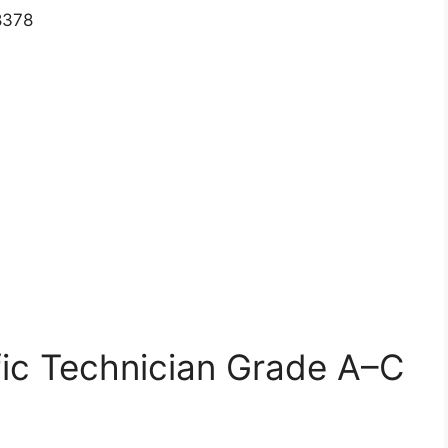
8378
ific Technician Grade A–C