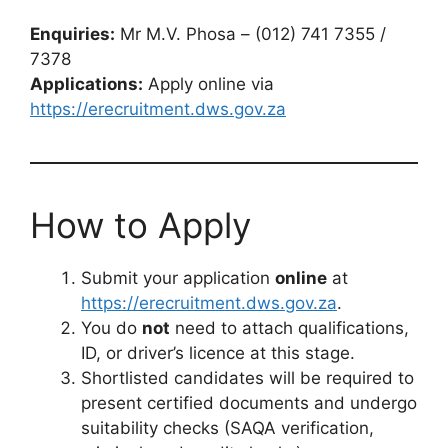
Enquiries:
Mr M.V. Phosa – (012) 741 7355 /
7378
Applications:
Apply online via
https://erecruitment.dws.gov.za
How to Apply
Submit your application
online
at
https://erecruitment.dws.gov.za
.
You do
not
need to attach qualifications,
ID, or driver’s licence at this stage.
Shortlisted candidates will be required to
present certified documents and undergo
suitability checks (SAQA verification,