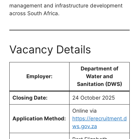
management and infrastructure development
across South Africa.
Vacancy Details
Department of
Employer:
Water and
Sanitation (DWS)
Closing Date:
24 October 2025
Online via
Application Method:
https://erecruitment.d
ws.gov.za