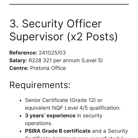
3. Security Officer
Supervisor (x2 Posts)
Reference:
241025/03
Salary:
R228 321 per annum (Level 5)
Centre:
Pretoria Office
Requirements:
Senior Certificate (Grade 12) or
equivalent NQF Level 4/5 qualification.
3 years’ experience
in security
operations.
PSIRA Grade B certificate
and a Security