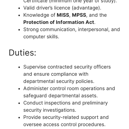
Certificate (minimum one year of study).
Valid driver’s licence (advantage).
Knowledge of
MISS
,
MPSS
, and the
Protection of Information Act
.
Strong communication, interpersonal, and
computer skills.
Duties:
Supervise contracted security officers
and ensure compliance with
departmental security policies.
Administer control room operations and
safeguard departmental assets.
Conduct inspections and preliminary
security investigations.
Provide security-related support and
oversee access control procedures.