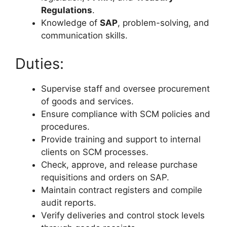
Regulations
.
Knowledge of
SAP
, problem-solving, and
communication skills.
Duties:
Supervise staff and oversee procurement
of goods and services.
Ensure compliance with SCM policies and
procedures.
Provide training and support to internal
clients on SCM processes.
Check, approve, and release purchase
requisitions and orders on SAP.
Maintain contract registers and compile
audit reports.
Verify deliveries and control stock levels