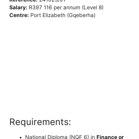
Salary:
R397 116 per annum (Level 8)
Centre:
Port Elizabeth (Gqeberha)
Requirements:
National Diploma (NQF 6) in
Finance or