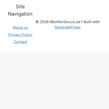
Site
Navigation
© 2026 WorkforGov.co.za
• Built with
GeneratePress
About us
Privacy Policy
Contact