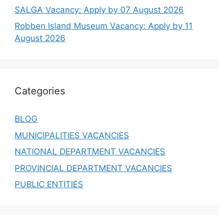
SALGA Vacancy: Apply by 07 August 2026
Robben Island Museum Vacancy: Apply by 11
August 2026
Categories
BLOG
MUNICIPALITIES VACANCIES
NATIONAL DEPARTMENT VACANCIES
PROVINCIAL DEPARTMENT VACANCIES
PUBLIC ENTITIES