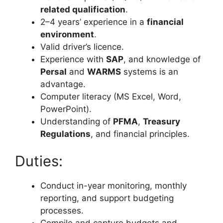
related qualification
.
2–4 years’ experience in a
financial
environment
.
Valid driver’s licence.
Experience with
SAP
, and knowledge of
Persal
and
WARMS
systems is an
advantage.
Computer literacy (MS Excel, Word,
PowerPoint).
Understanding of
PFMA
,
Treasury
Regulations
, and financial principles.
Duties:
Conduct in-year monitoring, monthly
reporting, and support budgeting
processes.