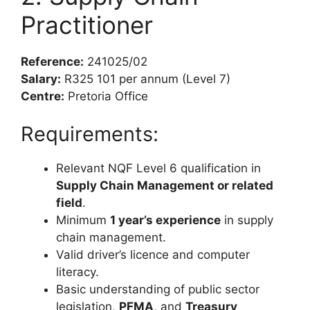
Practitioner
Reference:
241025/02
Salary:
R325 101 per annum (Level 7)
Centre:
Pretoria Office
Requirements:
Relevant NQF Level 6 qualification in
Supply Chain Management or related
field
.
Minimum
1 year’s experience
in supply
chain management.
Valid driver’s licence and computer
literacy.
Basic understanding of public sector
legislation,
PFMA
, and
Treasury