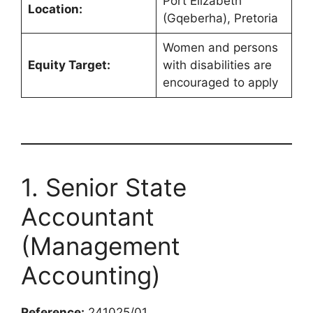
Port Elizabeth
Location:
(Gqeberha), Pretoria
Women and persons
Equity Target:
with disabilities are
encouraged to apply
1. Senior State
Accountant
(Management
Accounting)
Reference:
241025/01