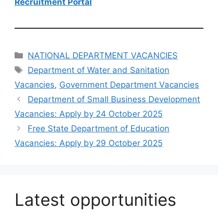
Recruitment Portal
Categories
NATIONAL DEPARTMENT VACANCIES
Tags
Department of Water and Sanitation
Vacancies
,
Government Department Vacancies
Department of Small Business Development
Vacancies: Apply by 24 October 2025
Free State Department of Education
Vacancies: Apply by 29 October 2025
Latest opportunities