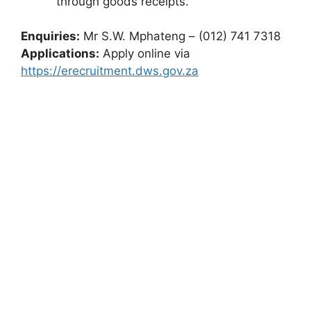
through goods receipts.
Enquiries:
Mr S.W. Mphateng – (012) 741 7318
Applications:
Apply online via
https://erecruitment.dws.gov.za