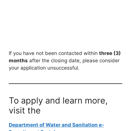
If you have not been contacted within
three (3)
months
after the closing date, please consider
your application unsuccessful.
To apply and learn more,
visit the
Department of Water and Sanitation e-