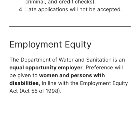
criminal, and credit checks).
Late applications will not be accepted.
Employment Equity
The Department of Water and Sanitation is an
equal opportunity employer
. Preference will
be given to
women and persons with
disabilities
, in line with the Employment Equity
Act (Act 55 of 1998).