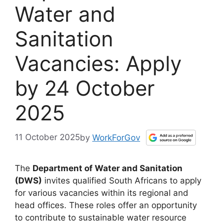
Water and
Sanitation
Vacancies: Apply
by 24 October
2025
11 October 2025
by
WorkForGov
The
Department of Water and Sanitation
(DWS)
invites qualified South Africans to apply
for various vacancies within its regional and
head offices. These roles offer an opportunity
to contribute to sustainable water resource