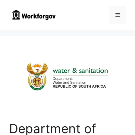
Skip
to
Menu
content
Department of