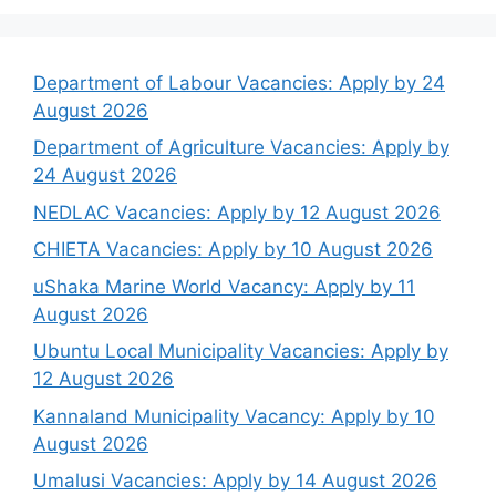
Department of Labour Vacancies: Apply by 24
August 2026
Department of Agriculture Vacancies: Apply by
24 August 2026
NEDLAC Vacancies: Apply by 12 August 2026
CHIETA Vacancies: Apply by 10 August 2026
uShaka Marine World Vacancy: Apply by 11
August 2026
Ubuntu Local Municipality Vacancies: Apply by
12 August 2026
Kannaland Municipality Vacancy: Apply by 10
August 2026
Umalusi Vacancies: Apply by 14 August 2026