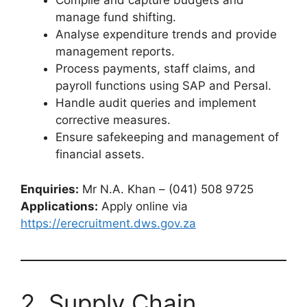
Compile and capture budgets and
manage fund shifting.
Analyse expenditure trends and provide
management reports.
Process payments, staff claims, and
payroll functions using SAP and Persal.
Handle audit queries and implement
corrective measures.
Ensure safekeeping and management of
financial assets.
Enquiries:
Mr N.A. Khan – (041) 508 9725
Applications:
Apply online via
https://erecruitment.dws.gov.za
2. Supply Chain