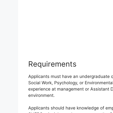
Requirements
Applicants must have an undergraduate q
Social Work, Psychology, or Environmenta
experience at management or Assistant Di
environment.
Applicants should have knowledge of empl