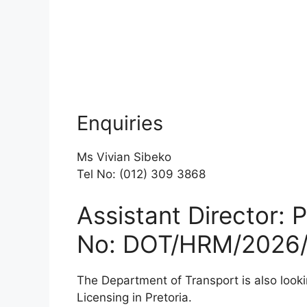
Enquiries
Ms Vivian Sibeko
Tel No: (012) 309 3868
Assistant Director: 
No: DOT/HRM/2026/
The Department of Transport is also looki
Licensing in Pretoria.