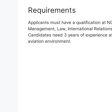
Requirements
Applicants must have a qualification at 
Management, Law, International Relation
Candidates need 3 years of experience at s
aviation environment.