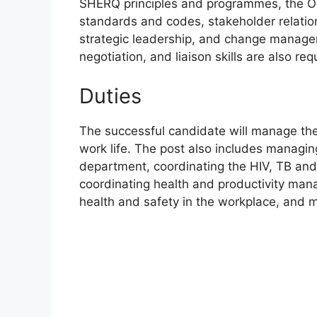
SHERQ principles and programmes, the Occ
standards and codes, stakeholder relati
strategic leadership, and change manage
negotiation, and liaison skills are also req
Duties
The successful candidate will manage t
work life. The post also includes managi
department, coordinating the HIV, TB and 
coordinating health and productivity ma
health and safety in the workplace, and 