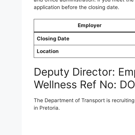
application before the closing date.
Employer
Closing Date
Location
Deputy Director: Em
Wellness Ref No: D
The Department of Transport is recruitin
in Pretoria.