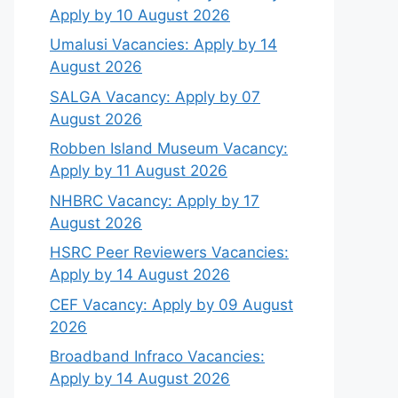
Apply by 10 August 2026
Umalusi Vacancies: Apply by 14
August 2026
SALGA Vacancy: Apply by 07
August 2026
Robben Island Museum Vacancy:
Apply by 11 August 2026
NHBRC Vacancy: Apply by 17
August 2026
HSRC Peer Reviewers Vacancies:
Apply by 14 August 2026
CEF Vacancy: Apply by 09 August
2026
Broadband Infraco Vacancies:
Apply by 14 August 2026