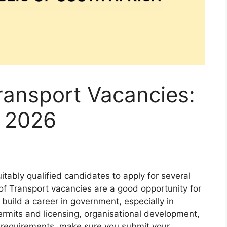
ransport Vacancies:
l 2026
itably qualified candidates to apply for several
of Transport vacancies are a good opportunity for
uild a career in government, especially in
ermits and licensing, organisational development,
e requirements, make sure you submit your