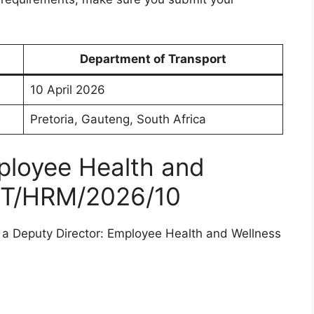
Department of Transport
10 April 2026
Pretoria, Gauteng, South Africa
ployee Health and
OT/HRM/2026/10
g a Deputy Director: Employee Health and Wellness