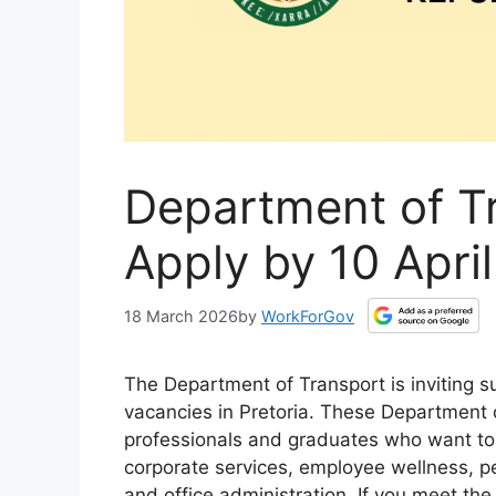
Department of T
Apply by 10 Apri
18 March 2026
by
WorkForGov
The Department of Transport is inviting su
vacancies in Pretoria. These Department 
professionals and graduates who want to b
corporate services, employee wellness, p
and office administration. If you meet th