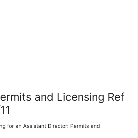
Permits and Licensing Ref
11
ng for an Assistant Director: Permits and