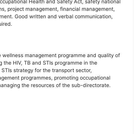
upational Health and Safety Act, safety national
ons, project management, financial management,
ment. Good written and verbal communication,
uired.
he wellness management programme and quality of
ng the HIV, TB and STIs programme in the
STIs strategy for the transport sector,
nagement programmes, promoting occupational
managing the resources of the sub-directorate.