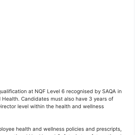
ualification at NQF Level 6 recognised by SAQA in
l Health. Candidates must also have 3 years of
rector level within the health and wellness
oyee health and wellness policies and prescripts,