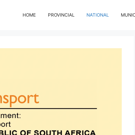
HOME
PROVINCIAL
NATIONAL
MUNIC