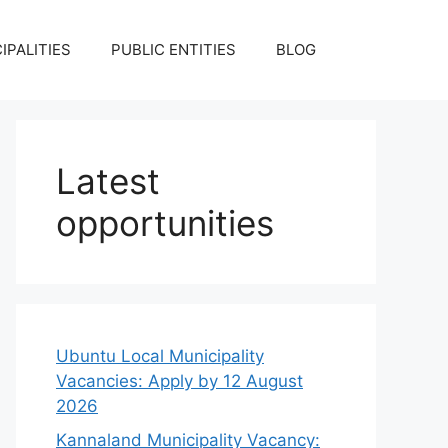
IPALITIES
PUBLIC ENTITIES
BLOG
Latest
opportunities
Ubuntu Local Municipality
Vacancies: Apply by 12 August
2026
Kannaland Municipality Vacancy: