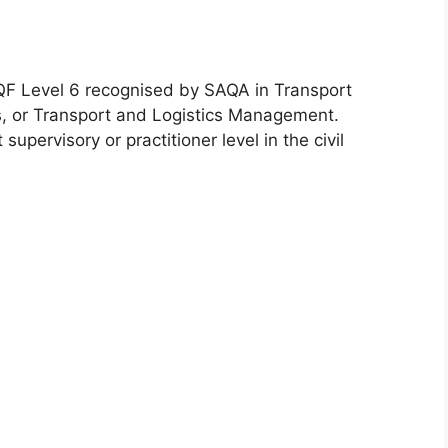
NQF Level 6 recognised by SAQA in Transport
s, or Transport and Logistics Management.
upervisory or practitioner level in the civil