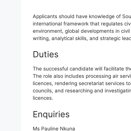
Applicants should have knowledge of South 
international framework that regulates civi
environment, global developments in civil
writing, analytical skills, and strategic lea
Duties
The successful candidate will facilitate t
The role also includes processing air servi
licences, rendering secretariat services to
councils, and researching and investigatin
licences.
Enquiries
Ms Pauline Nkuna