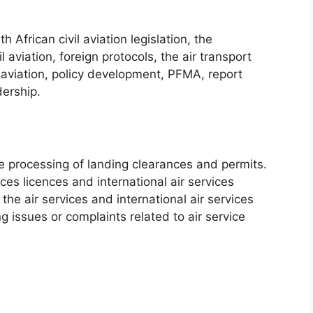
African civil aviation legislation, the
l aviation, foreign protocols, the air transport
 aviation, policy development, PFMA, report
dership.
he processing of landing clearances and permits.
ces licences and international air services
 the air services and international air services
g issues or complaints related to air service