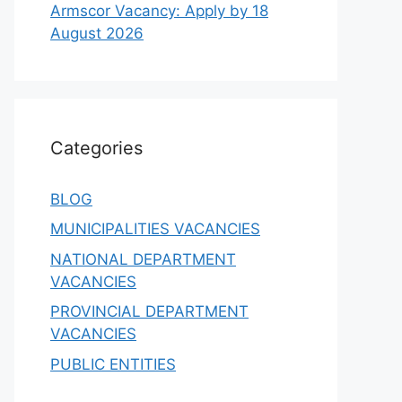
Armscor Vacancy: Apply by 18
August 2026
Categories
BLOG
MUNICIPALITIES VACANCIES
NATIONAL DEPARTMENT
VACANCIES
PROVINCIAL DEPARTMENT
VACANCIES
PUBLIC ENTITIES