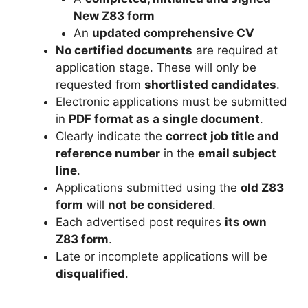
New Z83 form
An
updated comprehensive CV
No certified documents
are required at
application stage. These will only be
requested from
shortlisted candidates
.
Electronic applications must be submitted
in
PDF format as a single document
.
Clearly indicate the
correct job title and
reference number
in the
email subject
line
.
Applications submitted using the
old Z83
form
will
not be considered
.
Each advertised post requires
its own
Z83 form
.
Late or incomplete applications will be
disqualified
.