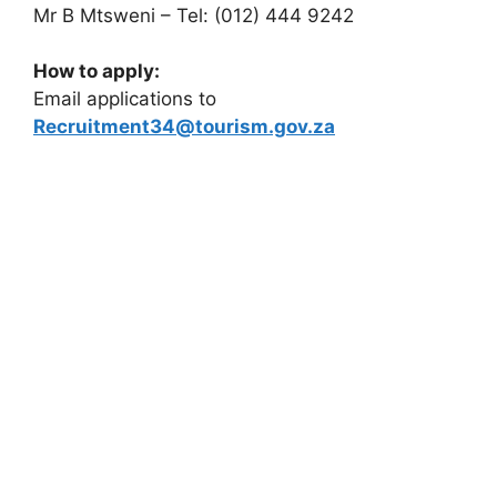
Mr B Mtsweni – Tel: (012) 444 9242
How to apply:
Email applications to
Recruitment34@tourism.gov.za