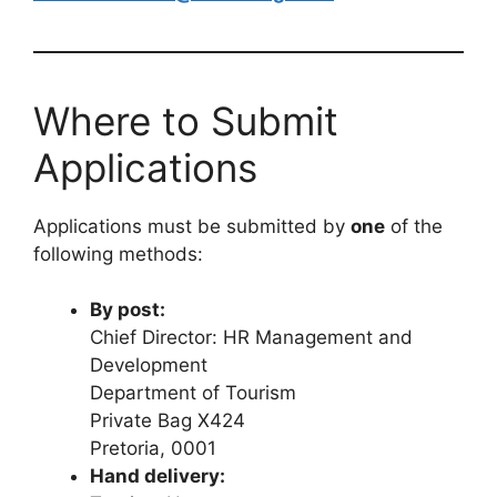
Where to Submit
Applications
Applications must be submitted by
one
of the
following methods:
By post:
Chief Director: HR Management and
Development
Department of Tourism
Private Bag X424
Pretoria, 0001
Hand delivery: