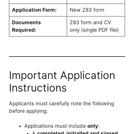
Application Form:
New Z83 form
Documents
Z83 form and CV
Required:
only (single PDF file)
Important Application
Instructions
Applicants must carefully note the following
before applying:
Applications must include
only
:
A
completed, initialled and signed