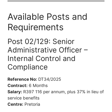
Available Posts and
Requirements
Post 02/129: Senior
Administrative Officer –
Internal Control and
Compliance
Reference No:
DT34/2025
Contract:
6 Months
Salary:
R397 116 per annum, plus 37% in lieu of
service benefits
Centre:
Pretoria