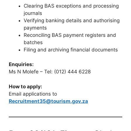
Clearing BAS exceptions and processing
journals
Verifying banking details and authorising
payments
Reconciling BAS payment registers and
batches
Filing and archiving financial documents
Enquiries:
Ms N Molefe – Tel: (012) 444 6228
How to apply:
Email applications to
Recruitment35@tourism.gov.za