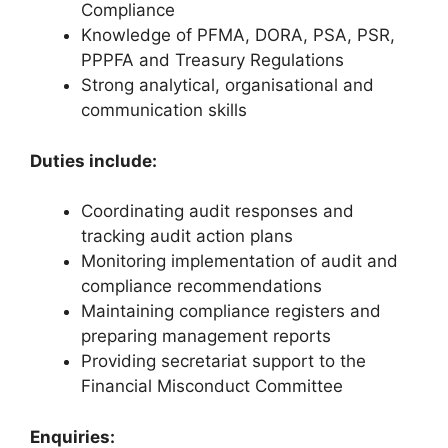
Compliance
Knowledge of PFMA, DORA, PSA, PSR,
PPPFA and Treasury Regulations
Strong analytical, organisational and
communication skills
Duties include:
Coordinating audit responses and
tracking audit action plans
Monitoring implementation of audit and
compliance recommendations
Maintaining compliance registers and
preparing management reports
Providing secretariat support to the
Financial Misconduct Committee
Enquiries: