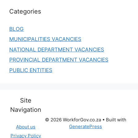
Categories
BLOG
MUNICIPALITIES VACANCIES
NATIONAL DEPARTMENT VACANCIES
PROVINCIAL DEPARTMENT VACANCIES
PUBLIC ENTITIES
Site
Navigation
© 2026 WorkforGov.co.za
• Built with
GeneratePress
About us
Privacy Policy