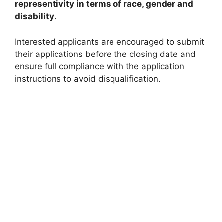
representivity in terms of race, gender and
disability
.
Interested applicants are encouraged to submit
their applications before the closing date and
ensure full compliance with the application
instructions to avoid disqualification.