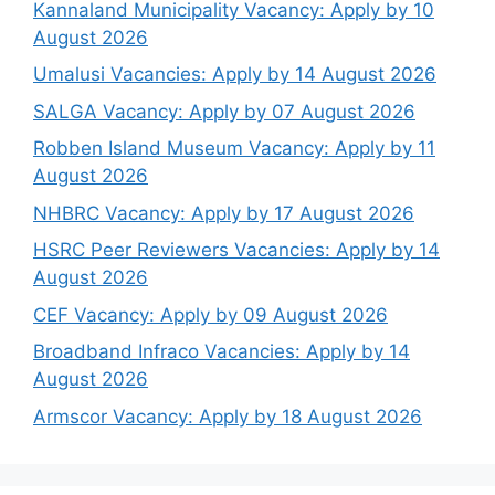
Kannaland Municipality Vacancy: Apply by 10
August 2026
Umalusi Vacancies: Apply by 14 August 2026
SALGA Vacancy: Apply by 07 August 2026
Robben Island Museum Vacancy: Apply by 11
August 2026
NHBRC Vacancy: Apply by 17 August 2026
HSRC Peer Reviewers Vacancies: Apply by 14
August 2026
CEF Vacancy: Apply by 09 August 2026
Broadband Infraco Vacancies: Apply by 14
August 2026
Armscor Vacancy: Apply by 18 August 2026