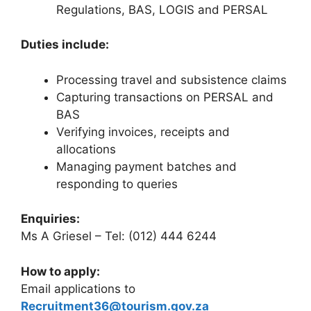
Regulations, BAS, LOGIS and PERSAL
Duties include:
Processing travel and subsistence claims
Capturing transactions on PERSAL and
BAS
Verifying invoices, receipts and
allocations
Managing payment batches and
responding to queries
Enquiries:
Ms A Griesel – Tel: (012) 444 6244
How to apply:
Email applications to
Recruitment36@tourism.gov.za