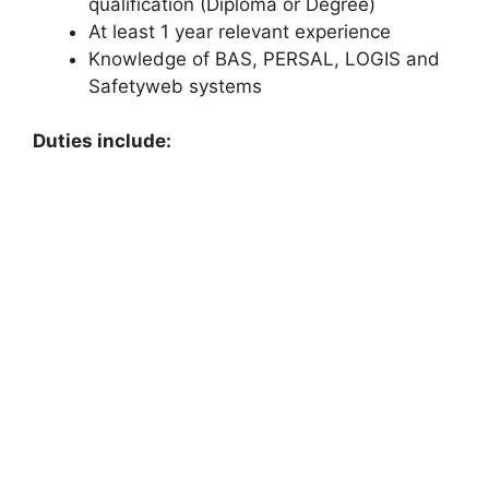
qualification (Diploma or Degree)
At least 1 year relevant experience
Knowledge of BAS, PERSAL, LOGIS and
Safetyweb systems
Duties include: