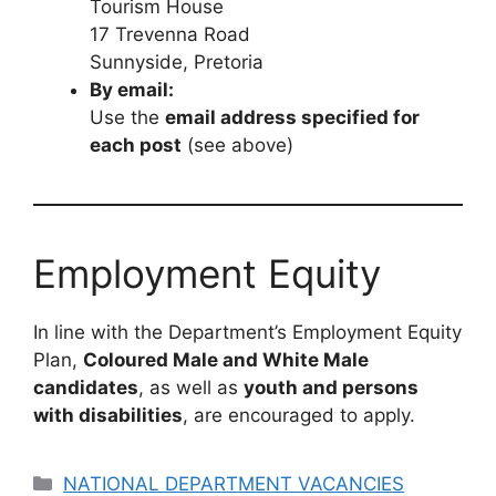
Tourism House
17 Trevenna Road
Sunnyside, Pretoria
By email:
Use the
email address specified for
each post
(see above)
Employment Equity
In line with the Department’s Employment Equity
Plan,
Coloured Male and White Male
candidates
, as well as
youth and persons
with disabilities
, are encouraged to apply.
Categories
NATIONAL DEPARTMENT VACANCIES