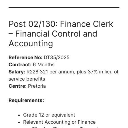
Post 02/130: Finance Clerk
– Financial Control and
Accounting
Reference No:
DT35/2025
Contract:
6 Months
Salary:
R228 321 per annum, plus 37% in lieu of
service benefits
Centre:
Pretoria
Requirements:
Grade 12 or equivalent
Relevant Accounting or Finance