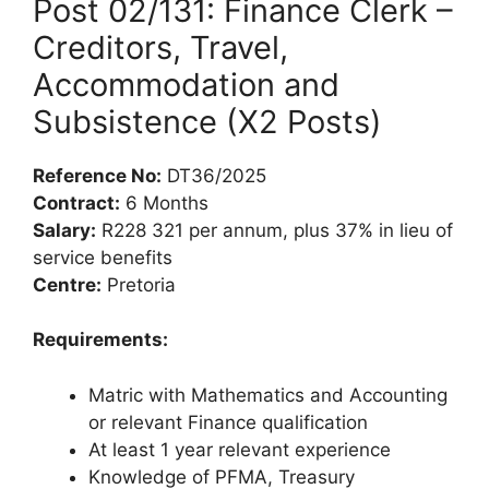
Post 02/131: Finance Clerk –
Creditors, Travel,
Accommodation and
Subsistence (X2 Posts)
Reference No:
DT36/2025
Contract:
6 Months
Salary:
R228 321 per annum, plus 37% in lieu of
service benefits
Centre:
Pretoria
Requirements:
Matric with Mathematics and Accounting
or relevant Finance qualification
At least 1 year relevant experience
Knowledge of PFMA, Treasury