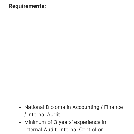
Requirements:
National Diploma in Accounting / Finance
/ Internal Audit
Minimum of 3 years’ experience in
Internal Audit, Internal Control or