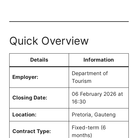
Quick Overview
Details
Information
Department of
Employer:
Tourism
06 February 2026 at
Closing Date:
16:30
Location:
Pretoria, Gauteng
Fixed-term (6
Contract Type:
months)