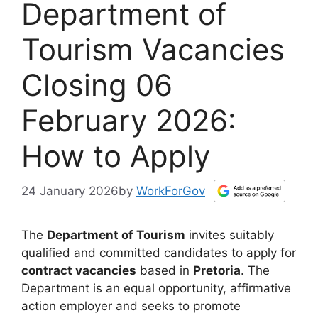
Department of
Tourism Vacancies
Closing 06
February 2026:
How to Apply
24 January 2026
by
WorkForGov
The
Department of Tourism
invites suitably
qualified and committed candidates to apply for
contract vacancies
based in
Pretoria
. The
Department is an equal opportunity, affirmative
action employer and seeks to promote