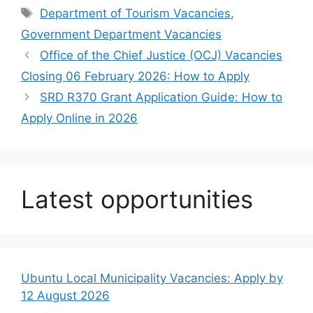
Tags
Department of Tourism Vacancies
,
Government Department Vacancies
Office of the Chief Justice (OCJ) Vacancies
Closing 06 February 2026: How to Apply
SRD R370 Grant Application Guide: How to
Apply Online in 2026
Latest opportunities
Ubuntu Local Municipality Vacancies: Apply by
12 August 2026