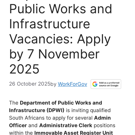
Public Works and
Infrastructure
Vacancies: Apply
by 7 November
2025
26 October 2025
by
WorkForGov
The
Department of Public Works and
Infrastructure (DPWI)
is inviting qualified
South Africans to apply for several
Admin
Officer
and
Administrative Clerk
positions
within the
Immovable Asset Register Unit