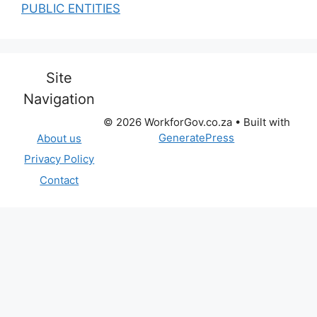
PUBLIC ENTITIES
Site
Navigation
© 2026 WorkforGov.co.za
• Built with
GeneratePress
About us
Privacy Policy
Contact