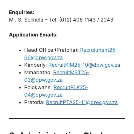
Enquiries:
Mr. S. Sokhela – Tel: (012) 406 1143 / 2043
Application Emails:
Head Office (Pretoria):
Recruitment25-
66@dpw.gov.za
Kimberly:
RecruitKIM25-10@dpw.gov.za
Mmabatho:
RecruitMBT25-
03@dpw.gov.za
Polokwane:
RecruitPLK25-
04@dpw.gov.za
Pretoria:
RecruitPTA25-11@dpw.gov.za