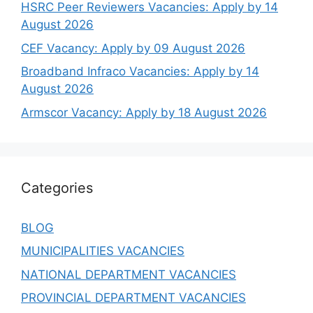
HSRC Peer Reviewers Vacancies: Apply by 14
August 2026
CEF Vacancy: Apply by 09 August 2026
Broadband Infraco Vacancies: Apply by 14
August 2026
Armscor Vacancy: Apply by 18 August 2026
Categories
BLOG
MUNICIPALITIES VACANCIES
NATIONAL DEPARTMENT VACANCIES
PROVINCIAL DEPARTMENT VACANCIES