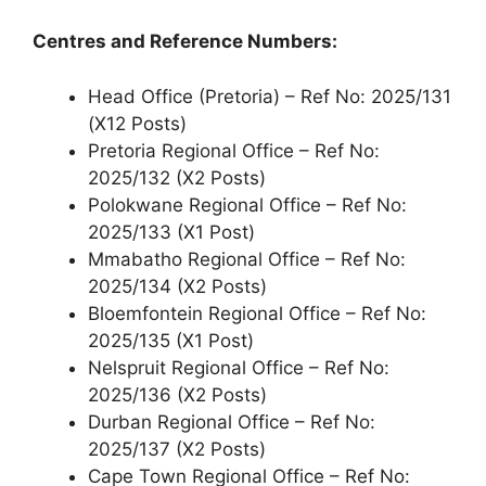
Centres and Reference Numbers:
Head Office (Pretoria) – Ref No: 2025/131
(X12 Posts)
Pretoria Regional Office – Ref No:
2025/132 (X2 Posts)
Polokwane Regional Office – Ref No:
2025/133 (X1 Post)
Mmabatho Regional Office – Ref No:
2025/134 (X2 Posts)
Bloemfontein Regional Office – Ref No:
2025/135 (X1 Post)
Nelspruit Regional Office – Ref No:
2025/136 (X2 Posts)
Durban Regional Office – Ref No:
2025/137 (X2 Posts)
Cape Town Regional Office – Ref No: