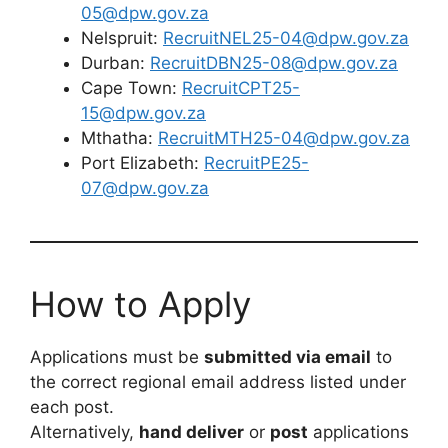
05@dpw.gov.za
Nelspruit:
RecruitNEL25-04@dpw.gov.za
Durban:
RecruitDBN25-08@dpw.gov.za
Cape Town:
RecruitCPT25-
15@dpw.gov.za
Mthatha:
RecruitMTH25-04@dpw.gov.za
Port Elizabeth:
RecruitPE25-
07@dpw.gov.za
How to Apply
Applications must be
submitted via email
to
the correct regional email address listed under
each post.
Alternatively,
hand deliver
or
post
applications