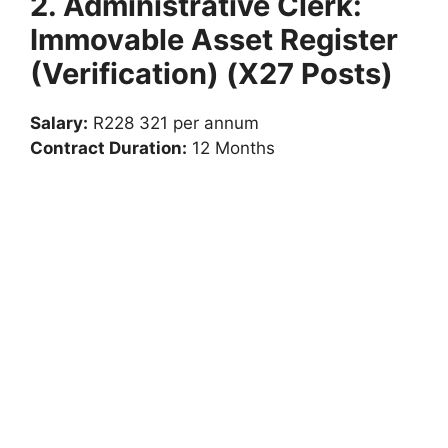
2. Administrative Clerk:
Immovable Asset Register
(Verification) (X27 Posts)
Salary:
R228 321 per annum
Contract Duration:
12 Months