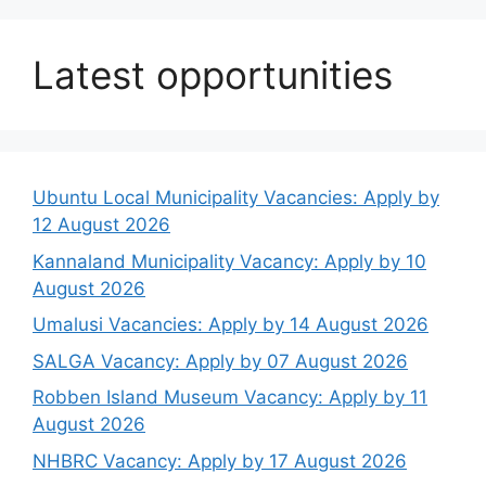
Latest opportunities
Ubuntu Local Municipality Vacancies: Apply by
12 August 2026
Kannaland Municipality Vacancy: Apply by 10
August 2026
Umalusi Vacancies: Apply by 14 August 2026
SALGA Vacancy: Apply by 07 August 2026
Robben Island Museum Vacancy: Apply by 11
August 2026
NHBRC Vacancy: Apply by 17 August 2026