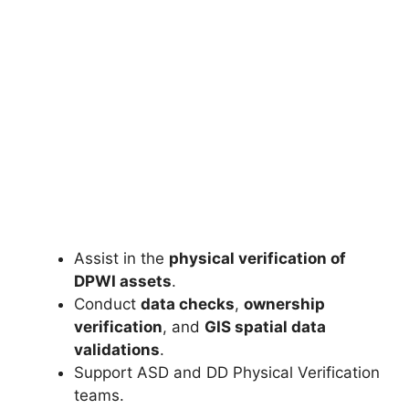
Assist in the
physical verification of
DPWI assets
.
Conduct
data checks
,
ownership
verification
, and
GIS spatial data
validations
.
Support ASD and DD Physical Verification
teams.