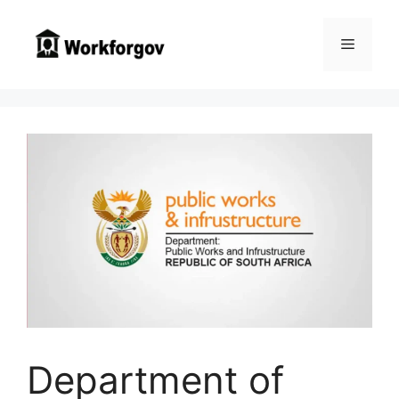
Skip
to
Menu
content
Department of