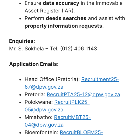
Ensure
data accuracy
in the Immovable
Asset Register (IAR).
Perform
deeds searches
and assist with
property information requests
.
Enquiries:
Mr. S. Sokhela – Tel: (012) 406 1143
Application Emails:
Head Office (Pretoria):
Recruitment25-
67@dpw.gov.za
Pretoria:
RecruitPTA25-12@dpw.gov.za
Polokwane:
RecruitPLK25-
05@dpw.gov.za
Mmabatho:
RecruitMBT25-
04@dpw.gov.za
Bloemfontein:
RecruitBLOEM25-