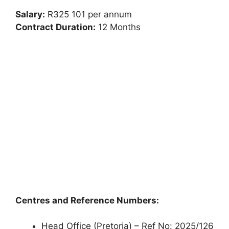
Salary:
R325 101 per annum
Contract Duration:
12 Months
Centres and Reference Numbers:
Head Office (Pretoria) – Ref No: 2025/126