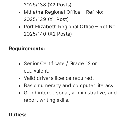
2025/138 (X2 Posts)
Mthatha Regional Office – Ref No:
2025/139 (X1 Post)
Port Elizabeth Regional Office – Ref No:
2025/140 (X2 Posts)
Requirements:
Senior Certificate / Grade 12 or
equivalent.
Valid driver’s licence required.
Basic numeracy and computer literacy.
Good interpersonal, administrative, and
report writing skills.
Duties: