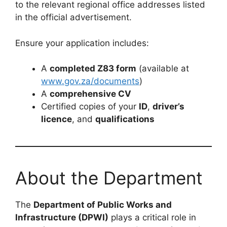
to the relevant regional office addresses listed
in the official advertisement.
Ensure your application includes:
A
completed Z83 form
(available at
www.gov.za/documents
)
A
comprehensive CV
Certified copies of your
ID
,
driver’s
licence
, and
qualifications
About the Department
The
Department of Public Works and
Infrastructure (DPWI)
plays a critical role in