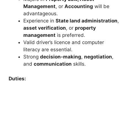
Management
, or
Accounting
will be
advantageous.
Experience in
State land administration
,
asset verification
, or
property
management
is preferred.
Valid driver’s licence and computer
literacy are essential.
Strong
decision-making
,
negotiation
,
and
communication
skills.
Duties: