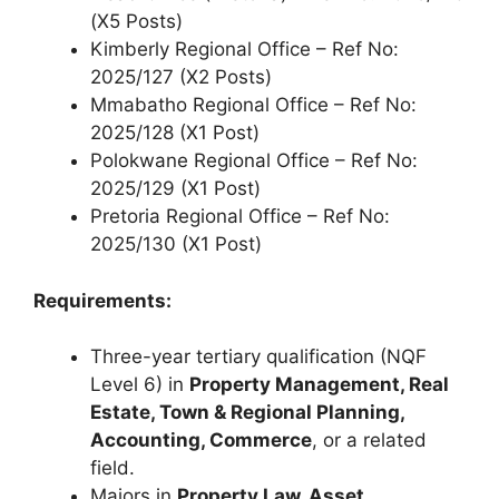
(X5 Posts)
Kimberly Regional Office – Ref No:
2025/127 (X2 Posts)
Mmabatho Regional Office – Ref No:
2025/128 (X1 Post)
Polokwane Regional Office – Ref No:
2025/129 (X1 Post)
Pretoria Regional Office – Ref No:
2025/130 (X1 Post)
Requirements:
Three-year tertiary qualification (NQF
Level 6) in
Property Management, Real
Estate, Town & Regional Planning,
Accounting, Commerce
, or a related
field.
Majors in
Property Law, Asset