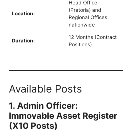
Head Office
(Pretoria) and
Location:
Regional Offices
nationwide
12 Months (Contract
Duration:
Positions)
Available Posts
1. Admin Officer:
Immovable Asset Register
(X10 Posts)