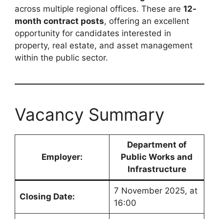
across multiple regional offices. These are
12-
month contract posts
, offering an excellent
opportunity for candidates interested in
property, real estate, and asset management
within the public sector.
Vacancy Summary
Department of
Employer:
Public Works and
Infrastructure
7 November 2025, at
Closing Date:
16:00