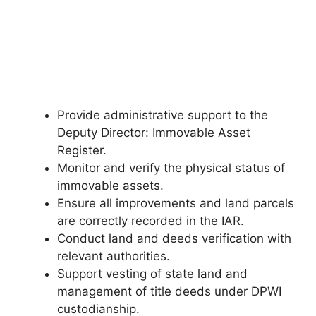
Provide administrative support to the
Deputy Director: Immovable Asset
Register.
Monitor and verify the physical status of
immovable assets.
Ensure all improvements and land parcels
are correctly recorded in the IAR.
Conduct land and deeds verification with
relevant authorities.
Support vesting of state land and
management of title deeds under DPWI
custodianship.