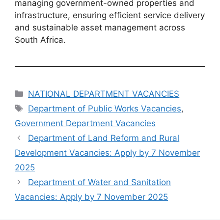
managing government-owned properties and
infrastructure, ensuring efficient service delivery
and sustainable asset management across
South Africa.
Categories
NATIONAL DEPARTMENT VACANCIES
Tags
Department of Public Works Vacancies
,
Government Department Vacancies
Department of Land Reform and Rural
Development Vacancies: Apply by 7 November
2025
Department of Water and Sanitation
Vacancies: Apply by 7 November 2025