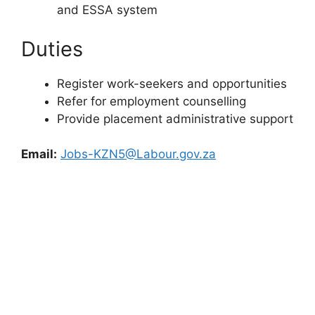
and ESSA system
Duties
Register work-seekers and opportunities
Refer for employment counselling
Provide placement administrative support
Email:
Jobs-KZN5@Labour.gov.za