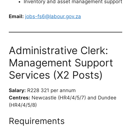
Inventory and asset management support
Email:
jobs-fs6@labour.gov.za
Administrative Clerk:
Management Support
Services (X2 Posts)
Salary:
R228 321 per annum
Centres:
Newcastle (HR4/4/5/7) and Dundee
(HR4/4/5/8)
Requirements