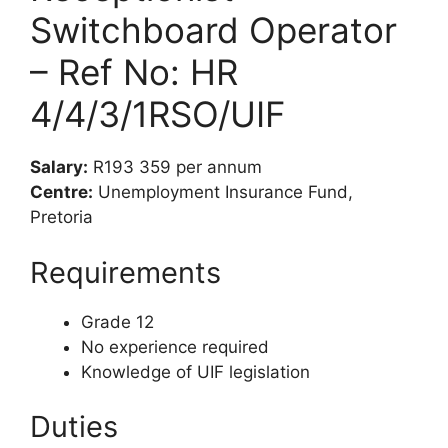
Switchboard Operator
– Ref No: HR
4/4/3/1RSO/UIF
Salary:
R193 359 per annum
Centre:
Unemployment Insurance Fund,
Pretoria
Requirements
Grade 12
No experience required
Knowledge of UIF legislation
Duties