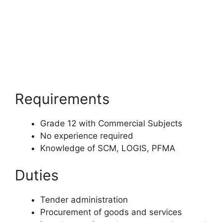
Requirements
Grade 12 with Commercial Subjects
No experience required
Knowledge of SCM, LOGIS, PFMA
Duties
Tender administration
Procurement of goods and services