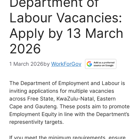
Department of
Labour Vacancies:
Apply by 13 March
2026
1 March 2026
by
WorkForGov
The Department of Employment and Labour is
inviting applications for multiple vacancies
across Free State, KwaZulu-Natal, Eastern
Cape and Gauteng. These posts aim to promote
Employment Equity in line with the Department’s
representivity targets.
If you meet the minimum requirements, ensure