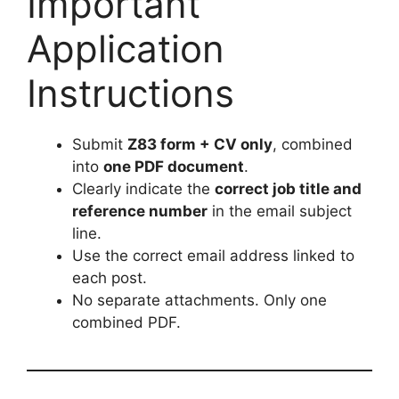
Important
Application
Instructions
Submit
Z83 form + CV only
, combined
into
one PDF document
.
Clearly indicate the
correct job title and
reference number
in the email subject
line.
Use the correct email address linked to
each post.
No separate attachments. Only one
combined PDF.