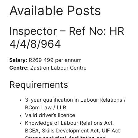
Available Posts
Inspector – Ref No: HR
4/4/8/964
Salary:
R269 499 per annum
Centre:
Zastron Labour Centre
Requirements
3-year qualification in Labour Relations /
BCom Law / LLB
Valid driver’s licence
Knowledge of Labour Relations Act,
BCEA, Skills Development Act, UIF Act