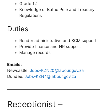
Grade 12
Knowledge of Batho Pele and Treasury
Regulations
Duties
Render administrative and SCM support
Provide finance and HR support
Manage records
Emails:
Newcastle:
Jobs-KZN20@labour.gov.za
Dundee:
Jobs-KZN4@labour.gov.za
Receptionist –