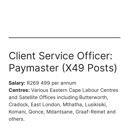
Client Service Officer:
Paymaster (X49 Posts)
Salary:
R269 499 per annum
Centres:
Various Eastern Cape Labour Centres
and Satellite Offices including Butterworth,
Cradock, East London, Mthatha, Lusikisiki,
Komani, Qonce, Mdantsane, Graaf-Reinet and
others.