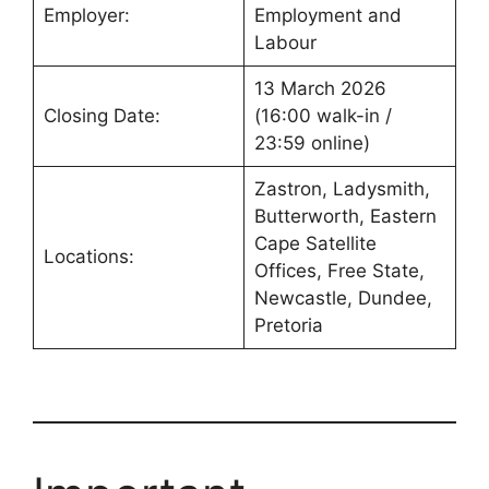
Employer:
Employment and
Labour
13 March 2026
Closing Date:
(16:00 walk-in /
23:59 online)
Zastron, Ladysmith,
Butterworth, Eastern
Cape Satellite
Locations:
Offices, Free State,
Newcastle, Dundee,
Pretoria