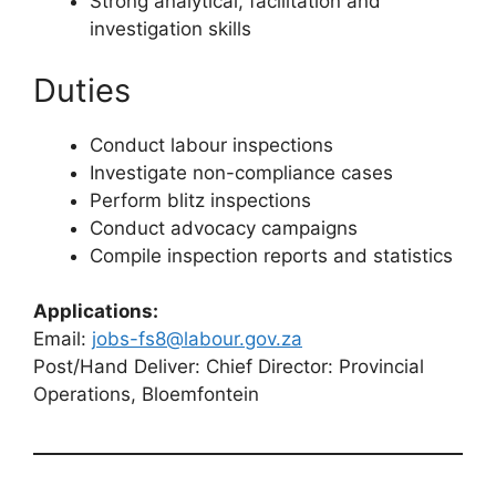
Strong analytical, facilitation and
investigation skills
Duties
Conduct labour inspections
Investigate non-compliance cases
Perform blitz inspections
Conduct advocacy campaigns
Compile inspection reports and statistics
Applications:
Email:
jobs-fs8@labour.gov.za
Post/Hand Deliver: Chief Director: Provincial
Operations, Bloemfontein