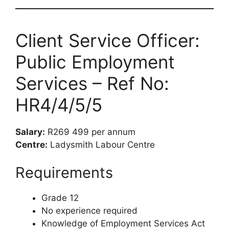
Client Service Officer:
Public Employment
Services – Ref No:
HR4/4/5/5
Salary:
R269 499 per annum
Centre:
Ladysmith Labour Centre
Requirements
Grade 12
No experience required
Knowledge of Employment Services Act