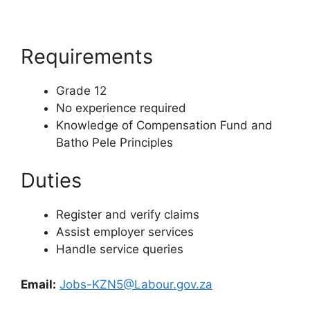
Requirements
Grade 12
No experience required
Knowledge of Compensation Fund and
Batho Pele Principles
Duties
Register and verify claims
Assist employer services
Handle service queries
Email:
Jobs-KZN5@Labour.gov.za