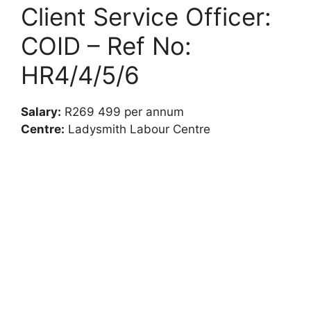
Client Service Officer:
COID – Ref No:
HR4/4/5/6
Salary:
R269 499 per annum
Centre:
Ladysmith Labour Centre