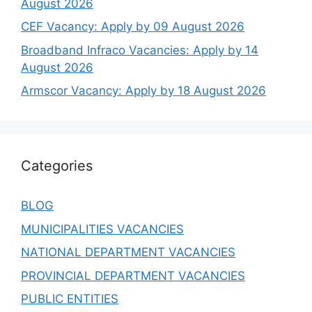
August 2026
CEF Vacancy: Apply by 09 August 2026
Broadband Infraco Vacancies: Apply by 14
August 2026
Armscor Vacancy: Apply by 18 August 2026
Categories
BLOG
MUNICIPALITIES VACANCIES
NATIONAL DEPARTMENT VACANCIES
PROVINCIAL DEPARTMENT VACANCIES
PUBLIC ENTITIES