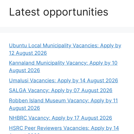
Latest opportunities
Ubuntu Local Municipality Vacancies: Apply by
12 August 2026
Kannaland Municipality Vacancy: Apply by 10
August 2026
Umalusi Vacancies: Apply by 14 August 2026
SALGA Vacancy: Apply by 07 August 2026
Robben Island Museum Vacancy: Apply by 11
August 2026
NHBRC Vacancy: Apply by 17 August 2026
HSRC Peer Reviewers Vacancies: Apply by 14