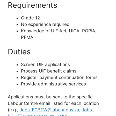
Requirements
Grade 12
No experience required
Knowledge of UIF Act, UICA, POPIA,
PFMA
Duties
Screen UIF applications
Process UIF benefit claims
Register payment continuation forms
Provide administrative services
Applications must be sent to the specific
Labour Centre email listed for each location
(e.g.,
Jobs-ECBTW@labour.gov.za
,
Jobs-