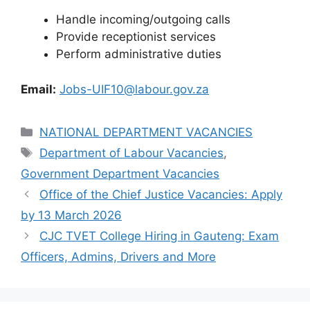
Handle incoming/outgoing calls
Provide receptionist services
Perform administrative duties
Email:
Jobs-UIF10@labour.gov.za
Categories
NATIONAL DEPARTMENT VACANCIES
Tags
Department of Labour Vacancies
,
Government Department Vacancies
Office of the Chief Justice Vacancies: Apply
by 13 March 2026
CJC TVET College Hiring in Gauteng: Exam
Officers, Admins, Drivers and More