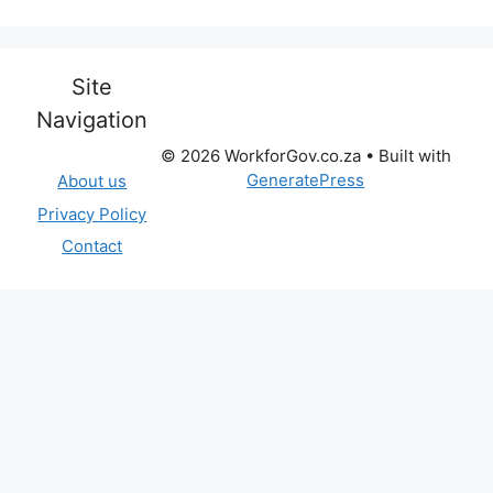
Site
Navigation
© 2026 WorkforGov.co.za
• Built with
GeneratePress
About us
Privacy Policy
Contact