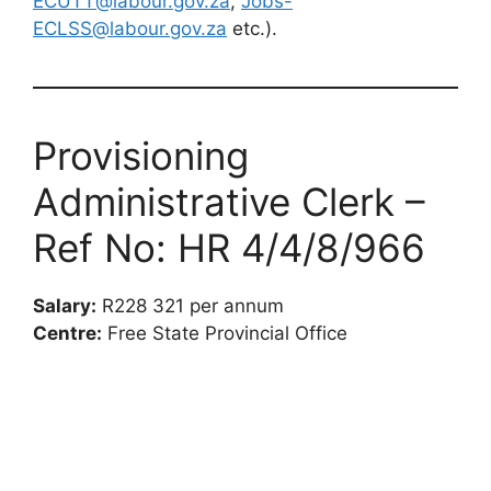
ECUTT@labour.gov.za
,
Jobs-
ECLSS@labour.gov.za
etc.).
Provisioning
Administrative Clerk –
Ref No: HR 4/4/8/966
Salary:
R228 321 per annum
Centre:
Free State Provincial Office