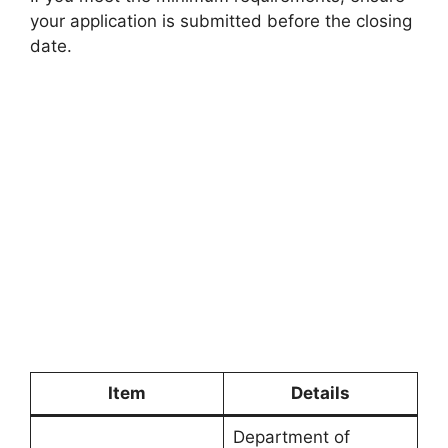
your application is submitted before the closing
date.
Item
Details
Department of