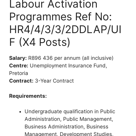
Labour Activation
Programmes Ref No:
HR4/4/3/3/2DDLAP/UI
F (X4 Posts)
Salary:
R896 436 per annum (all inclusive)
Centre:
Unemployment Insurance Fund,
Pretoria
Contract:
3-Year Contract
Requirements:
Undergraduate qualification in Public
Administration, Public Management,
Business Administration, Business
Management, Development Studies,