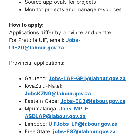
Source approvals for projects
Monitor projects and manage resources
How to apply:
Applications differ by province and centre.
For Pretoria UIF, email:
Jobs-
UIF20@labour.gov.za
Provincial applications:
Gauteng:
Jobs-LAP-GP1@labour.gov.za
KwaZulu-Natal:
JobsKZN9@labour.gov.za
Eastern Cape:
Jobs-EC3@labour.gov.za
Mpumalanga:
Jobs-MPU-
ASDLAP@labour.gov.za
Limpopo:
UIFJobs-LP@labour.gov.za
Free State:
jobs-FS7@labour.gov.za