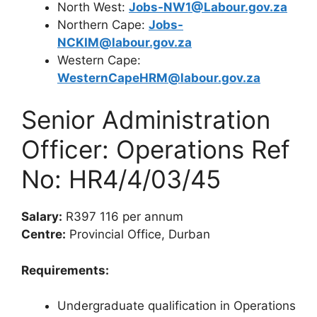
North West:
Jobs-NW1@Labour.gov.za
Northern Cape:
Jobs-
NCKIM@labour.gov.za
Western Cape:
WesternCapeHRM@labour.gov.za
Senior Administration
Officer: Operations Ref
No: HR4/4/03/45
Salary:
R397 116 per annum
Centre:
Provincial Office, Durban
Requirements:
Undergraduate qualification in Operations