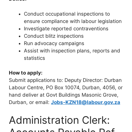
Conduct occupational inspections to
ensure compliance with labour legislation
Investigate reported contraventions
Conduct blitz inspections
Run advocacy campaigns
Assist with inspection plans, reports and
statistics
How to apply:
Submit applications to: Deputy Director: Durban
Labour Centre, PO Box 10074, Durban, 4056, or
hand deliver at Govt Buildings Masonic Grove,
Durban, or email:
Jobs-KZN18@labour.gov.za
Administration Clerk: