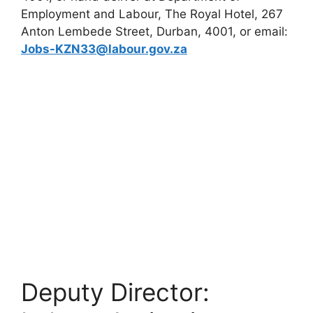
Employment and Labour, The Royal Hotel, 267
Anton Lembede Street, Durban, 4001, or email:
Jobs-KZN33@labour.gov.za
Deputy Director: