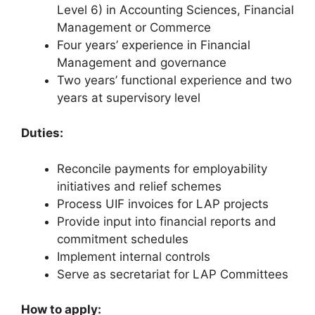
Level 6) in Accounting Sciences, Financial
Management or Commerce
Four years’ experience in Financial
Management and governance
Two years’ functional experience and two
years at supervisory level
Duties:
Reconcile payments for employability
initiatives and relief schemes
Process UIF invoices for LAP projects
Provide input into financial reports and
commitment schedules
Implement internal controls
Serve as secretariat for LAP Committees
How to apply: