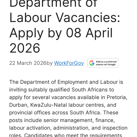
Department of
Labour Vacancies:
Apply by 08 April
2026
22 March 2026
by
WorkForGov
The Department of Employment and Labour is
inviting suitably qualified South Africans to
apply for several vacancies available in Pretoria,
Durban, KwaZulu-Natal labour centres, and
provincial offices across South Africa. These
posts include senior management, finance,
labour activation, administration, and inspection
roles. Candidates who meet the requirements