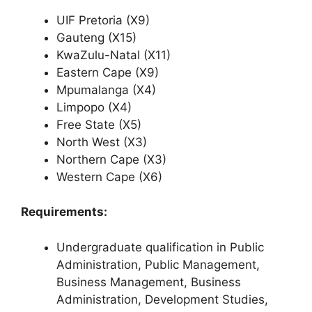
UIF Pretoria (X9)
Gauteng (X15)
KwaZulu-Natal (X11)
Eastern Cape (X9)
Mpumalanga (X4)
Limpopo (X4)
Free State (X5)
North West (X3)
Northern Cape (X3)
Western Cape (X6)
Requirements:
Undergraduate qualification in Public
Administration, Public Management,
Business Management, Business
Administration, Development Studies,