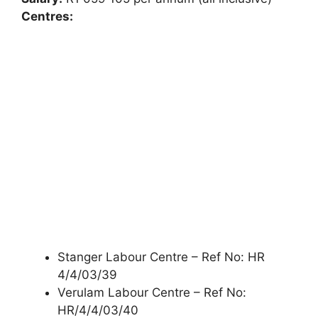
Centres:
Stanger Labour Centre – Ref No: HR
4/4/03/39
Verulam Labour Centre – Ref No:
HR/4/4/03/40