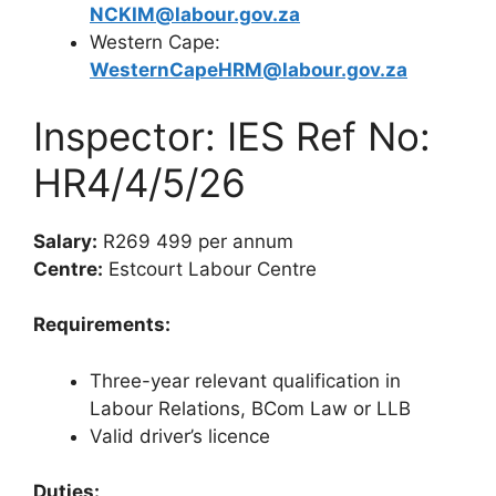
NCKIM@labour.gov.za
Western Cape:
WesternCapeHRM@labour.gov.za
Inspector: IES Ref No:
HR4/4/5/26
Salary:
R269 499 per annum
Centre:
Estcourt Labour Centre
Requirements:
Three-year relevant qualification in
Labour Relations, BCom Law or LLB
Valid driver’s licence
Duties: