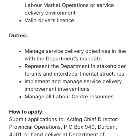
Labour Market Operations or service
delivery environment
Valid driver’s licence
Duties:
Manage service delivery objectives in line
with the Department’s mandate
Represent the Department in stakeholder
forums and interdepartmental structures
Implement and manage service delivery
improvement interventions
Manage all Labour Centre resources
How to apply:
Submit applications to: Acting Chief Director:
Provincial Operations, P O Box 940, Durban,
4001, or hand deliver at Department of