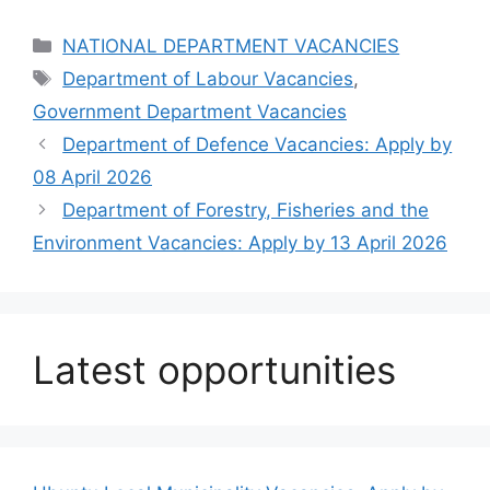
Categories
NATIONAL DEPARTMENT VACANCIES
Tags
Department of Labour Vacancies
,
Government Department Vacancies
Department of Defence Vacancies: Apply by
08 April 2026
Department of Forestry, Fisheries and the
Environment Vacancies: Apply by 13 April 2026
Latest opportunities