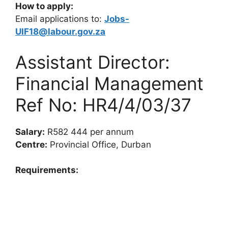
How to apply:
Email applications to:
Jobs-
UIF18@labour.gov.za
Assistant Director:
Financial Management
Ref No: HR4/4/03/37
Salary:
R582 444 per annum
Centre:
Provincial Office, Durban
Requirements: