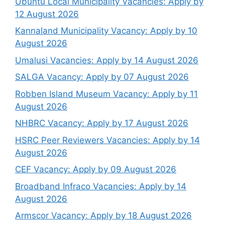
Ubuntu Local Municipality Vacancies: Apply by
12 August 2026
Kannaland Municipality Vacancy: Apply by 10
August 2026
Umalusi Vacancies: Apply by 14 August 2026
SALGA Vacancy: Apply by 07 August 2026
Robben Island Museum Vacancy: Apply by 11
August 2026
NHBRC Vacancy: Apply by 17 August 2026
HSRC Peer Reviewers Vacancies: Apply by 14
August 2026
CEF Vacancy: Apply by 09 August 2026
Broadband Infraco Vacancies: Apply by 14
August 2026
Armscor Vacancy: Apply by 18 August 2026