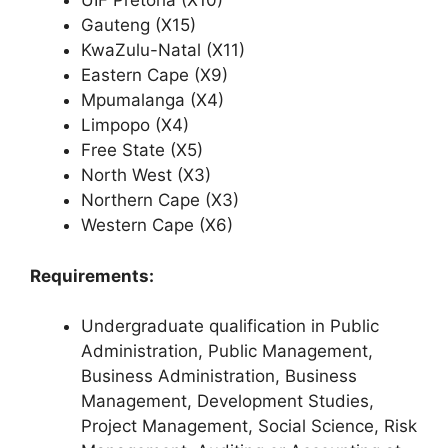
UIF Pretoria (X10)
Gauteng (X15)
KwaZulu-Natal (X11)
Eastern Cape (X9)
Mpumalanga (X4)
Limpopo (X4)
Free State (X5)
North West (X3)
Northern Cape (X3)
Western Cape (X6)
Requirements:
Undergraduate qualification in Public
Administration, Public Management,
Business Administration, Business
Management, Development Studies,
Project Management, Social Science, Risk