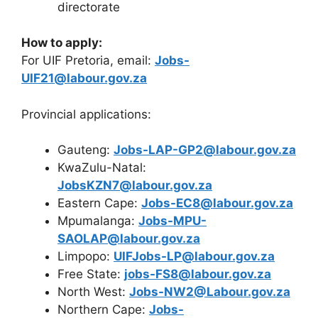
directorate
How to apply:
For UIF Pretoria, email:
Jobs-
UIF21@labour.gov.za
Provincial applications:
Gauteng:
Jobs-LAP-GP2@labour.gov.za
KwaZulu-Natal:
JobsKZN7@labour.gov.za
Eastern Cape:
Jobs-EC8@labour.gov.za
Mpumalanga:
Jobs-MPU-
SAOLAP@labour.gov.za
Limpopo:
UIFJobs-LP@labour.gov.za
Free State:
jobs-FS8@labour.gov.za
North West:
Jobs-NW2@Labour.gov.za
Northern Cape:
Jobs-