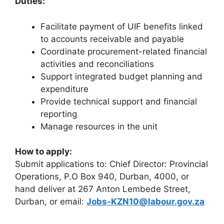
Duties:
Facilitate payment of UIF benefits linked
to accounts receivable and payable
Coordinate procurement-related financial
activities and reconciliations
Support integrated budget planning and
expenditure
Provide technical support and financial
reporting
Manage resources in the unit
How to apply:
Submit applications to: Chief Director: Provincial
Operations, P.O Box 940, Durban, 4000, or
hand deliver at 267 Anton Lembede Street,
Durban, or email:
Jobs-KZN10@labour.gov.za