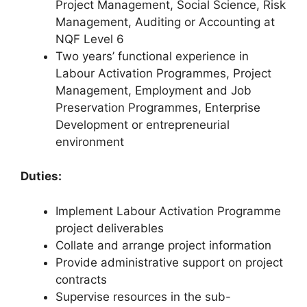
Project Management, Social Science, Risk
Management, Auditing or Accounting at
NQF Level 6
Two years’ functional experience in
Labour Activation Programmes, Project
Management, Employment and Job
Preservation Programmes, Enterprise
Development or entrepreneurial
environment
Duties:
Implement Labour Activation Programme
project deliverables
Collate and arrange project information
Provide administrative support on project
contracts
Supervise resources in the sub-