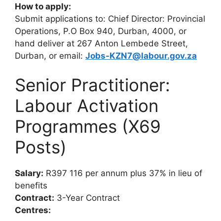
How to apply:
Submit applications to: Chief Director: Provincial
Operations, P.O Box 940, Durban, 4000, or
hand deliver at 267 Anton Lembede Street,
Durban, or email:
Jobs-KZN7@labour.gov.za
Senior Practitioner:
Labour Activation
Programmes (X69
Posts)
Salary:
R397 116 per annum plus 37% in lieu of
benefits
Contract:
3-Year Contract
Centres: