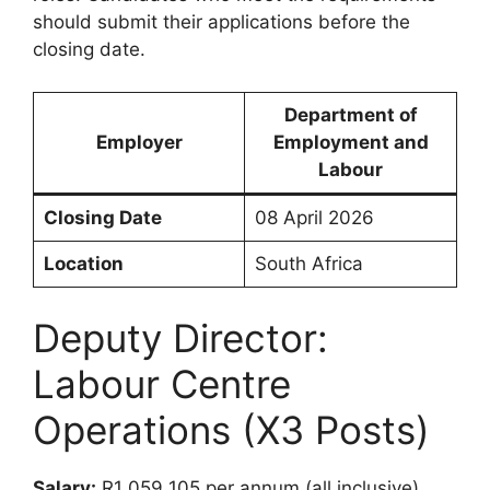
should submit their applications before the
closing date.
Department of
Employer
Employment and
Labour
Closing Date
08 April 2026
Location
South Africa
Deputy Director:
Labour Centre
Operations (X3 Posts)
Salary:
R1 059 105 per annum (all inclusive)