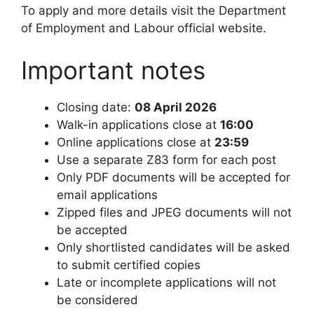
To apply and more details visit the Department
of Employment and Labour official website.
Important notes
Closing date:
08 April 2026
Walk-in applications close at
16:00
Online applications close at
23:59
Use a separate Z83 form for each post
Only PDF documents will be accepted for
email applications
Zipped files and JPEG documents will not
be accepted
Only shortlisted candidates will be asked
to submit certified copies
Late or incomplete applications will not
be considered