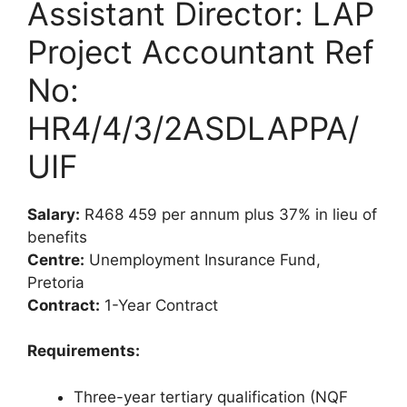
Assistant Director: LAP
Project Accountant Ref
No:
HR4/4/3/2ASDLAPPA/
UIF
Salary:
R468 459 per annum plus 37% in lieu of
benefits
Centre:
Unemployment Insurance Fund,
Pretoria
Contract:
1-Year Contract
Requirements:
Three-year tertiary qualification (NQF