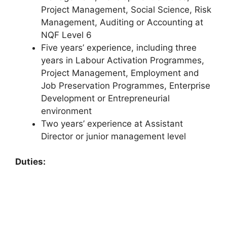
Project Management, Social Science, Risk
Management, Auditing or Accounting at
NQF Level 6
Five years’ experience, including three
years in Labour Activation Programmes,
Project Management, Employment and
Job Preservation Programmes, Enterprise
Development or Entrepreneurial
environment
Two years’ experience at Assistant
Director or junior management level
Duties: