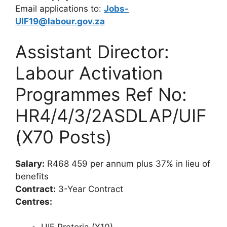
Email applications to:
Jobs-
UIF19@labour.gov.za
Assistant Director:
Labour Activation
Programmes Ref No:
HR4/4/3/2ASDLAP/UIF
(X70 Posts)
Salary:
R468 459 per annum plus 37% in lieu of
benefits
Contract:
3-Year Contract
Centres: