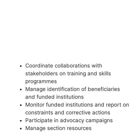
Coordinate collaborations with
stakeholders on training and skills
programmes
Manage identification of beneficiaries
and funded institutions
Monitor funded institutions and report on
constraints and corrective actions
Participate in advocacy campaigns
Manage section resources