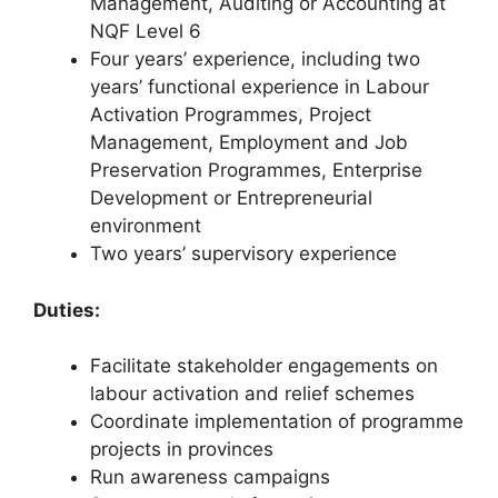
Management, Auditing or Accounting at
NQF Level 6
Four years’ experience, including two
years’ functional experience in Labour
Activation Programmes, Project
Management, Employment and Job
Preservation Programmes, Enterprise
Development or Entrepreneurial
environment
Two years’ supervisory experience
Duties:
Facilitate stakeholder engagements on
labour activation and relief schemes
Coordinate implementation of programme
projects in provinces
Run awareness campaigns