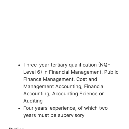
Three-year tertiary qualification (NQF
Level 6) in Financial Management, Public
Finance Management, Cost and
Management Accounting, Financial
Accounting, Accounting Science or
Auditing
Four years’ experience, of which two
years must be supervisory