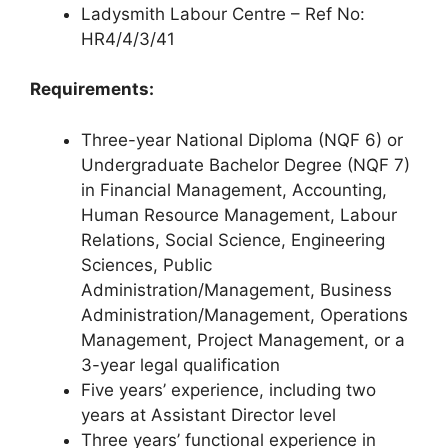
Ladysmith Labour Centre – Ref No:
HR4/4/3/41
Requirements:
Three-year National Diploma (NQF 6) or
Undergraduate Bachelor Degree (NQF 7)
in Financial Management, Accounting,
Human Resource Management, Labour
Relations, Social Science, Engineering
Sciences, Public
Administration/Management, Business
Administration/Management, Operations
Management, Project Management, or a
3-year legal qualification
Five years’ experience, including two
years at Assistant Director level
Three years’ functional experience in