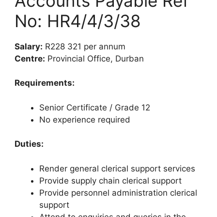
Accounts Payable Ref
No: HR4/4/3/38
Salary:
R228 321 per annum
Centre:
Provincial Office, Durban
Requirements:
Senior Certificate / Grade 12
No experience required
Duties:
Render general clerical support services
Provide supply chain clerical support
Provide personnel administration clerical
support
Attend to enquiries and queries in the