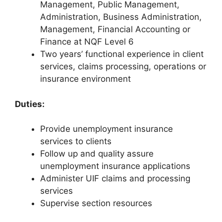
Management, Public Management,
Administration, Business Administration,
Management, Financial Accounting or
Finance at NQF Level 6
Two years’ functional experience in client
services, claims processing, operations or
insurance environment
Duties:
Provide unemployment insurance
services to clients
Follow up and quality assure
unemployment insurance applications
Administer UIF claims and processing
services
Supervise section resources