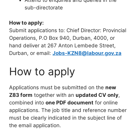
sub-directorate
How to apply:
Submit applications to: Chief Director: Provincial
Operations, P.O Box 940, Durban, 4000, or
hand deliver at 267 Anton Lembede Street,
Durban, or email:
Jobs-KZN8@labour.gov.za
How to apply
Applications must be submitted on the
new
Z83 form
together with an
updated CV only
,
combined into
one PDF document
for online
applications. The job title and reference number
must be clearly indicated in the subject line of
the email application.