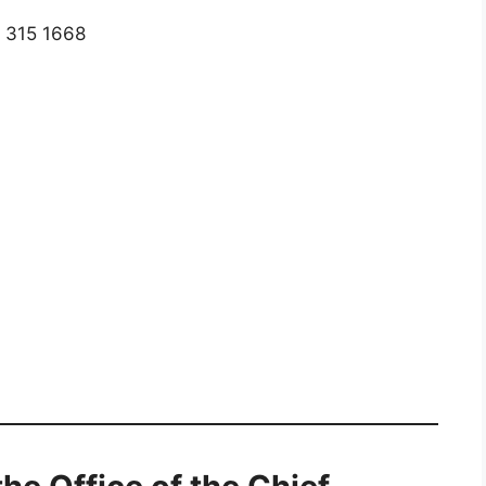
) 315 1668