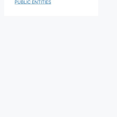
PUBLIC ENTITIES