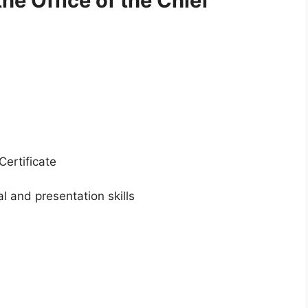
the Office of the Chief
Certificate
e
l and presentation skills