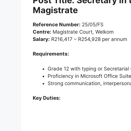
Post Title: Secretary in 
Magistrate
Reference Number:
25/05/FS
Centre:
Magistrate Court, Welkom
Salary:
R216,417 – R254,928 per annum
Requirements:
Grade 12 with typing or Secretarial 
Proficiency in Microsoft Office Suit
Strong communication, interpersona
Key Duties: