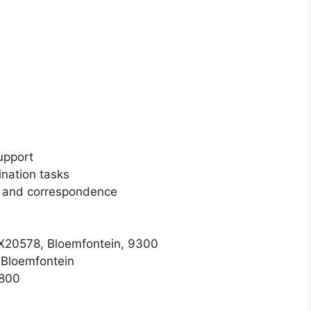
upport
nation tasks
n and correspondence
 X20578, Bloemfontein, 9300
 Bloemfontein
1800