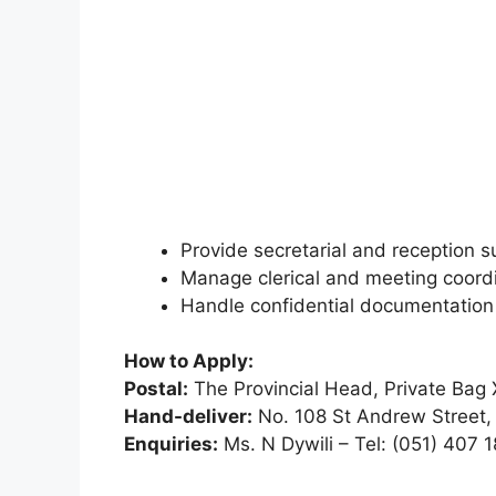
Provide secretarial and reception s
Manage clerical and meeting coordi
Handle confidential documentatio
How to Apply:
Postal:
The Provincial Head, Private Bag
Hand-deliver:
No. 108 St Andrew Street,
Enquiries:
Ms. N Dywili – Tel: (051) 407 