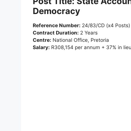
Post Title: State Accoun
Democracy
Reference Number:
24/83/CD (x4 Posts)
Contract Duration:
2 Years
Centre:
National Office, Pretoria
Salary:
R308,154 per annum + 37% in lieu