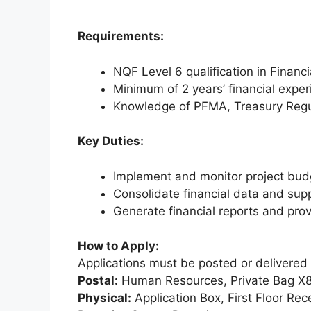
Requirements:
NQF Level 6 qualification in Financ
Minimum of 2 years’ financial expe
Knowledge of PFMA, Treasury Reg
Key Duties:
Implement and monitor project bud
Consolidate financial data and sup
Generate financial reports and provi
How to Apply:
Applications must be posted or delivered 
Postal:
Human Resources, Private Bag X81
Physical:
Application Box, First Floor Re