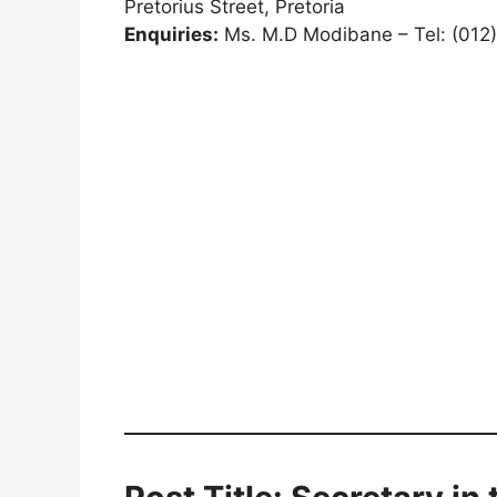
Pretorius Street, Pretoria
Enquiries:
Ms. M.D Modibane – Tel: (012