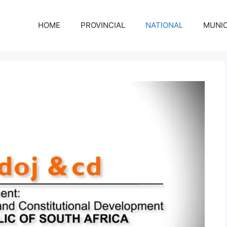
HOME
PROVINCIAL
NATIONAL
MUNIC