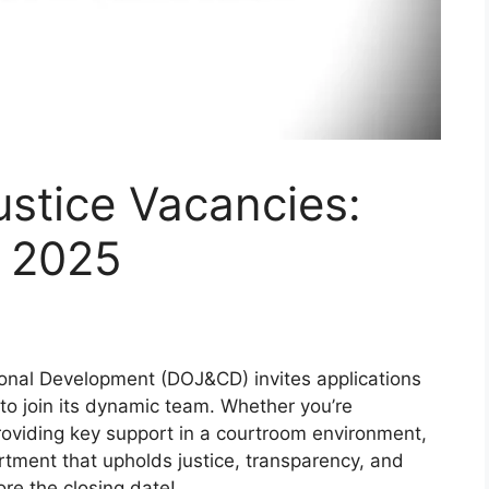
stice Vacancies:
l 2025
onal Development (DOJ&CD) invites applications
 to join its dynamic team. Whether you’re
providing key support in a courtroom environment,
artment that upholds justice, transparency, and
re the closing date!