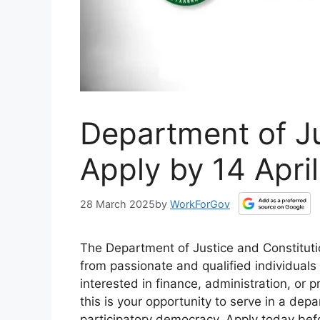
Department of Ju
Apply by 14 Apri
28 March 2025
by
WorkForGov
The Department of Justice and Constituti
from passionate and qualified individuals
interested in finance, administration, or 
this is your opportunity to serve in a dep
participatory democracy. Apply today befo