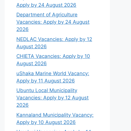
Apply by 24 August 2026
Department of Agriculture
Vacancies: Apply by 24 August
2026
NEDLAC Vacancies: Apply by 12
August 2026
CHIETA Vacancies: Apply by 10
August 2026
uShaka Marine World Vacancy:
Apply by 11 August 2026
Ubuntu Local Municipality
Vacancies: Apply by 12 August
2026
Kannaland Municipality Vacancy:
Apply by 10 August 2026