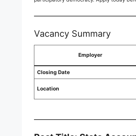
Vacancy Summary
Employer
Closing Date
Location