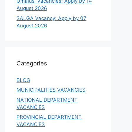
Umalusi Vacancies: Apply by 14
August 2026
SALGA Vacancy: Apply by 07
August 2026
Categories
BLOG
MUNICIPALITIES VACANCIES
NATIONAL DEPARTMENT
VACANCIES
PROVINCIAL DEPARTMENT
VACANCIES