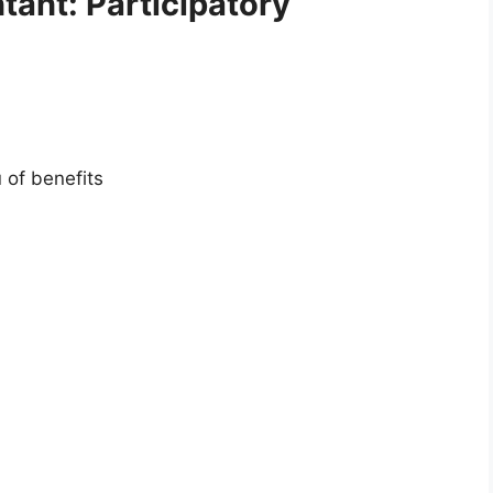
tant: Participatory
 of benefits