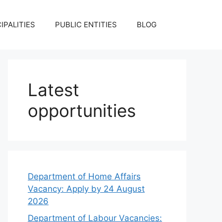
IPALITIES
PUBLIC ENTITIES
BLOG
Latest
opportunities
Department of Home Affairs
Vacancy: Apply by 24 August
2026
Department of Labour Vacancies: