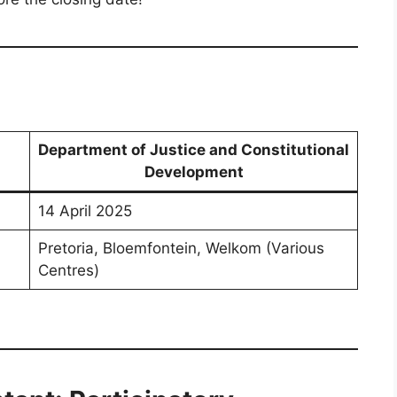
Department of Justice and Constitutional
Development
14 April 2025
Pretoria, Bloemfontein, Welkom (Various
Centres)