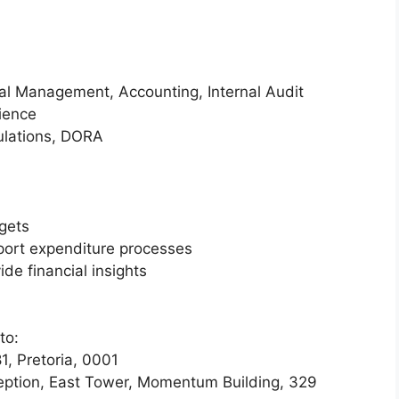
ial Management, Accounting, Internal Audit
rience
ulations, DORA
gets
port expenditure processes
de financial insights
to:
, Pretoria, 0001
ception, East Tower, Momentum Building, 329