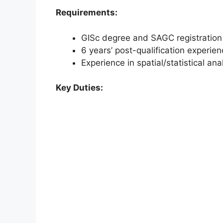
Requirements:
GISc degree and SAGC registration
6 years’ post-qualification experie
Experience in spatial/statistical 
Key Duties: