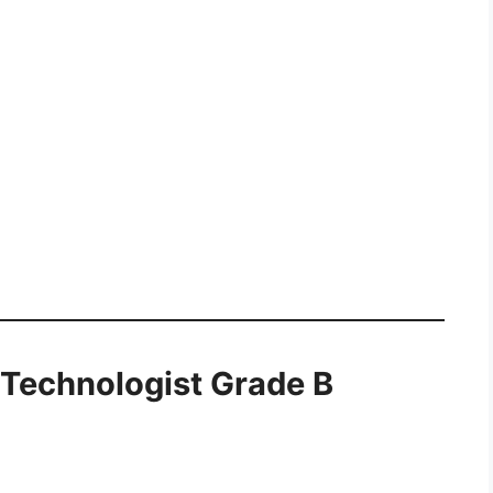
c Technologist Grade B