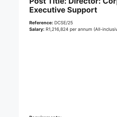
Post Title: Director: Co
Executive Support
Reference:
DCSE/25
Salary:
R1,216,824 per annum (All-inclusi