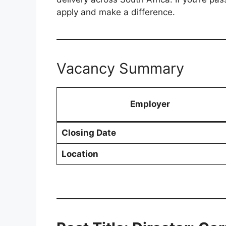
apply and make a difference.
Vacancy Summary
Employer
Closing Date
Location