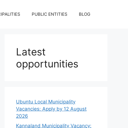
IPALITIES
PUBLIC ENTITIES
BLOG
Latest
opportunities
Ubuntu Local Municipality
Vacancies: Apply by 12 August
2026
Kannaland Municipality Vacancy: