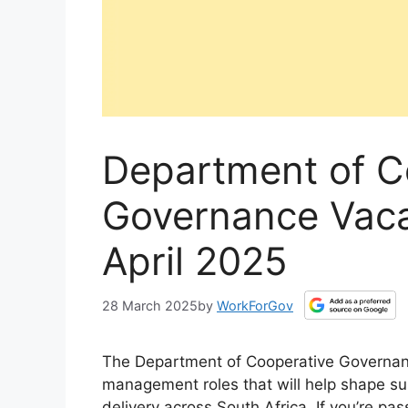
Department of C
Governance Vaca
April 2025
28 March 2025
by
WorkForGov
The Department of Cooperative Governance
management roles that will help shape su
delivery across South Africa. If you’re pa