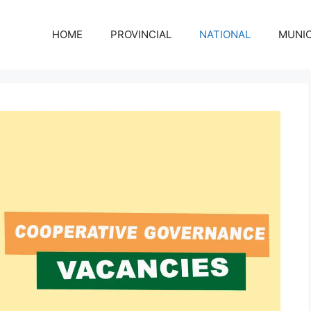
HOME
PROVINCIAL
NATIONAL
MUNIC