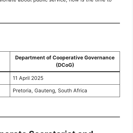
Department of Cooperative Governance
(DCoG)
11 April 2025
Pretoria, Gauteng, South Africa