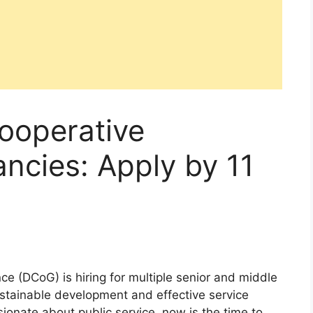
ooperative
ncies: Apply by 11
 (DCoG) is hiring for multiple senior and middle
stainable development and effective service
ssionate about public service, now is the time to