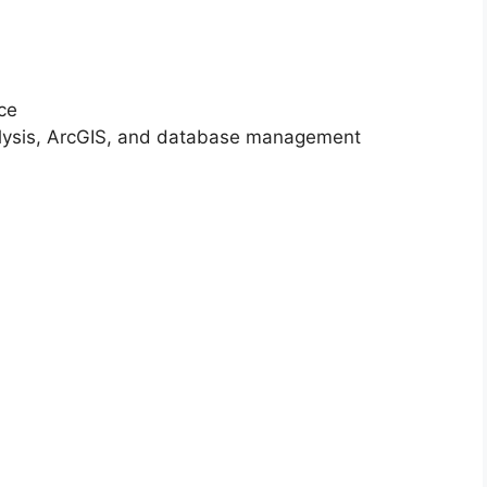
nce
analysis, ArcGIS, and database management