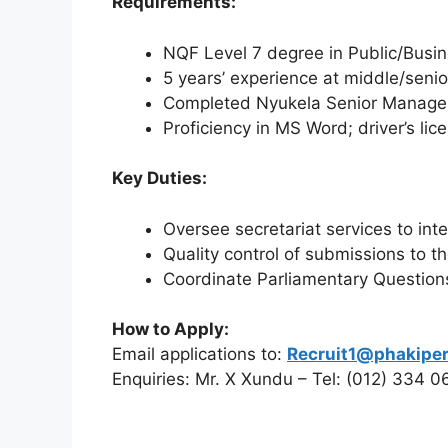
Requirements:
NQF Level 7 degree in Public/Busine
5 years’ experience at middle/seni
Completed Nyukela Senior Manage
Proficiency in MS Word; driver’s lic
Key Duties:
Oversee secretariat services to int
Quality control of submissions to t
Coordinate Parliamentary Questio
How to Apply:
Email applications to:
Recruit1@phakiper
Enquiries: Mr. X Xundu – Tel: (012) 334 