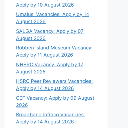
Apply by 10 August 2026
Umalusi Vacancies: Apply by 14
August 2026
SALGA Vacancy: Apply by 07
August 2026
Robben Island Museum Vacancy:
Apply by 11 August 2026
NHBRC Vacancy: Apply by 17
August 2026
HSRC Peer Reviewers Vacancies:
Apply by 14 August 2026
CEF Vacancy: Apply by 09 August
2026
Broadband Infraco Vacancies:
Apply by 14 August 2026