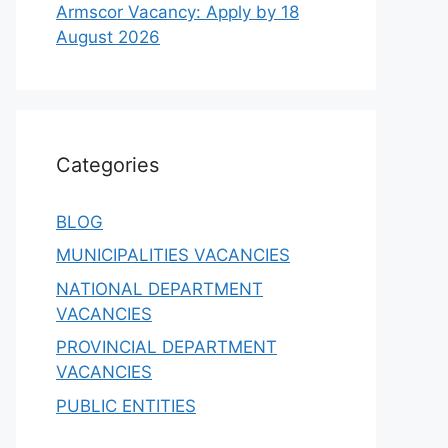
Armscor Vacancy: Apply by 18
August 2026
Categories
BLOG
MUNICIPALITIES VACANCIES
NATIONAL DEPARTMENT
VACANCIES
PROVINCIAL DEPARTMENT
VACANCIES
PUBLIC ENTITIES