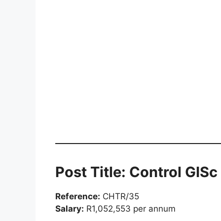
Post Title: Control GIS
Reference:
CHTR/35
Salary:
R1,052,553 per annum