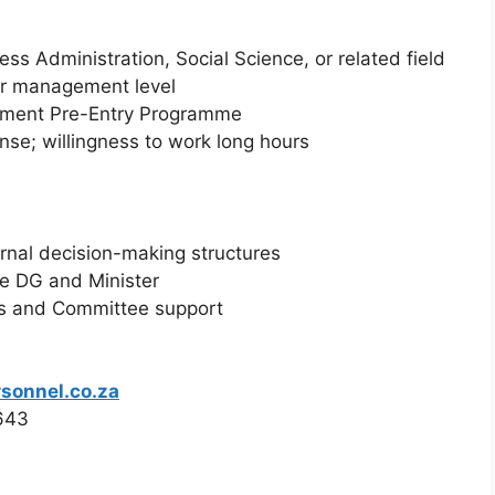
ss Administration, Social Science, or related field
or management level
ment Pre-Entry Programme
ense; willingness to work long hours
ernal decision-making structures
he DG and Minister
ns and Committee support
sonnel.co.za
0643