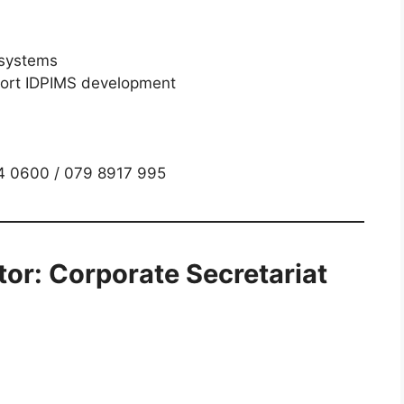
 systems
port IDPIMS development
34 0600 / 079 8917 995
tor: Corporate Secretariat