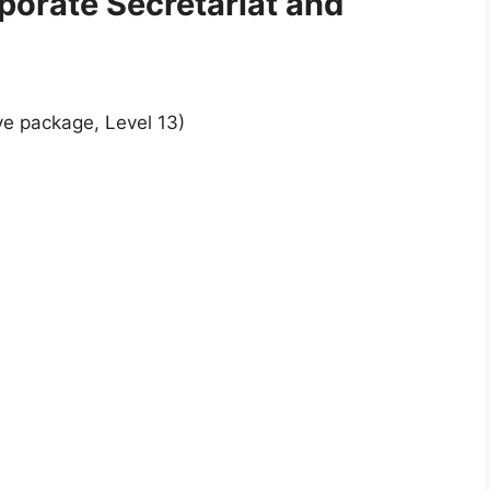
rporate Secretariat and
ve package, Level 13)