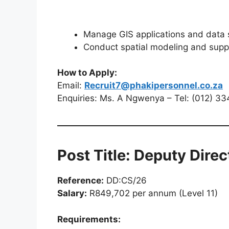
Manage GIS applications and data
Conduct spatial modeling and sup
How to Apply:
Email:
Recruit7@phakipersonnel.co.za
Enquiries: Ms. A Ngwenya – Tel: (012) 3
Post Title: Deputy Direc
Reference:
DD:CS/26
Salary:
R849,702 per annum (Level 11)
Requirements: