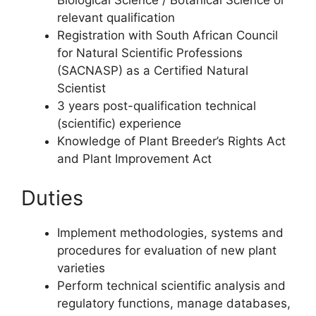
Biological Science / Botanical Science or
relevant qualification
Registration with South African Council
for Natural Scientific Professions
(SACNASP) as a Certified Natural
Scientist
3 years post-qualification technical
(scientific) experience
Knowledge of Plant Breeder’s Rights Act
and Plant Improvement Act
Duties
Implement methodologies, systems and
procedures for evaluation of new plant
varieties
Perform technical scientific analysis and
regulatory functions, manage databases,