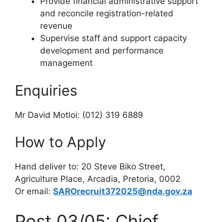
Provide financial administrative support
and reconcile registration-related
revenue
Supervise staff and support capacity
development and performance
management
Enquiries
Mr David Motloi: (012) 319 6889
How to Apply
Hand deliver to: 20 Steve Biko Street,
Agriculture Place, Arcadia, Pretoria, 0002
Or email:
SAROrecruit372025@nda.gov.za
Post 03/05: Chief