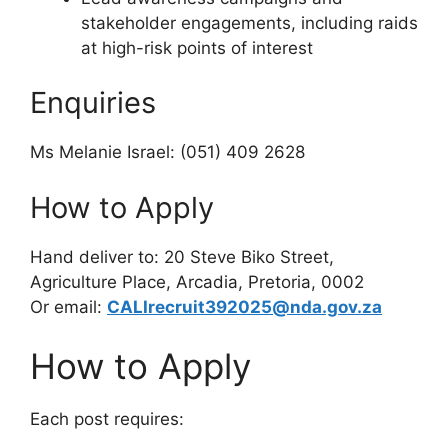
stakeholder engagements, including raids
at high-risk points of interest
Enquiries
Ms Melanie Israel: (051) 409 2628
How to Apply
Hand deliver to: 20 Steve Biko Street,
Agriculture Place, Arcadia, Pretoria, 0002
Or email:
CALIrecruit392025@nda.gov.za
How to Apply
Each post requires: