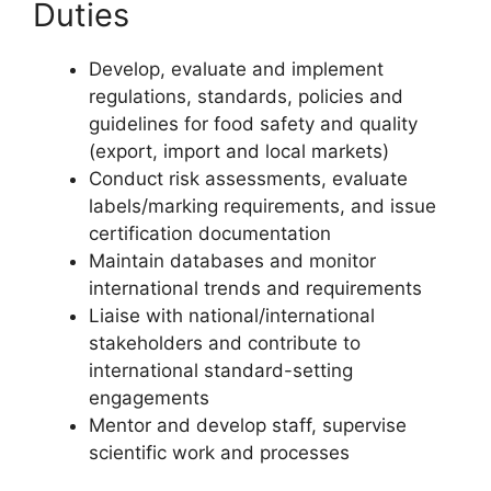
Duties
Develop, evaluate and implement
regulations, standards, policies and
guidelines for food safety and quality
(export, import and local markets)
Conduct risk assessments, evaluate
labels/marking requirements, and issue
certification documentation
Maintain databases and monitor
international trends and requirements
Liaise with national/international
stakeholders and contribute to
international standard-setting
engagements
Mentor and develop staff, supervise
scientific work and processes