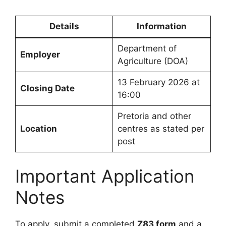
Details
Information
Department of
Employer
Agriculture (DOA)
13 February 2026 at
Closing Date
16:00
Pretoria and other
Location
centres as stated per
post
Important Application
Notes
To apply, submit a completed
Z83 form
and a