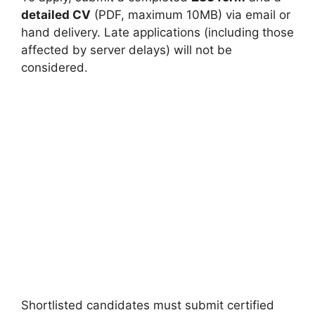
detailed CV
(PDF, maximum 10MB) via email or
hand delivery. Late applications (including those
affected by server delays) will not be
considered.
Shortlisted candidates must submit certified