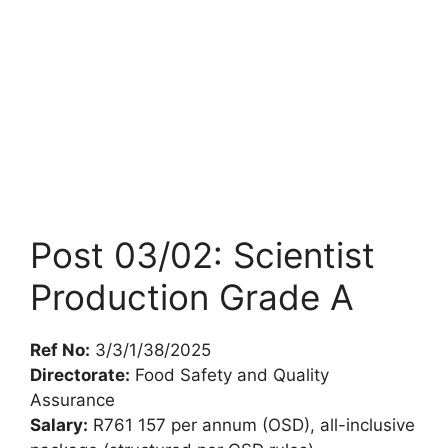
Post 03/02: Scientist
Production Grade A
Ref No:
3/3/1/38/2025
Directorate:
Food Safety and Quality
Assurance
Salary:
R761 157 per annum (OSD), all-inclusive