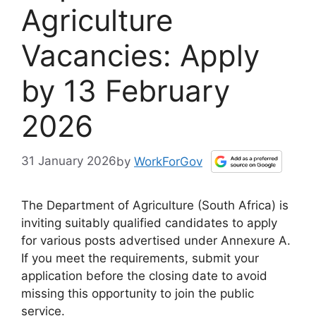
Agriculture
Vacancies: Apply
by 13 February
2026
31 January 2026
by
WorkForGov
The Department of Agriculture (South Africa) is
inviting suitably qualified candidates to apply
for various posts advertised under Annexure A.
If you meet the requirements, submit your
application before the closing date to avoid
missing this opportunity to join the public
service.