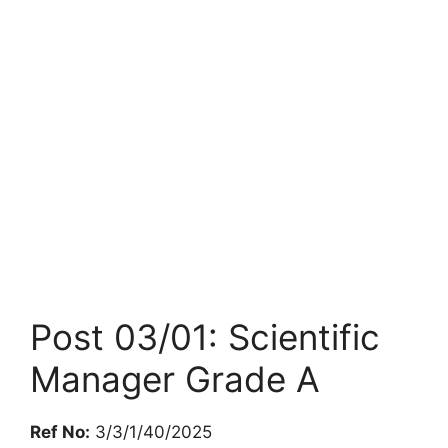
Post 03/01: Scientific
Manager Grade A
Ref No:
3/3/1/40/2025