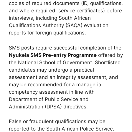
copies of required documents (ID, qualifications,
and where required, service certificates) before
interviews, including South African
Qualifications Authority (SAQA) evaluation
reports for foreign qualifications.
SMS posts require successful completion of the
Nyukela SMS Pre-entry Programme
offered by
the National School of Government. Shortlisted
candidates may undergo a practical
assessment and an integrity assessment, and
may be recommended for a managerial
competency assessment in line with
Department of Public Service and
Administration (DPSA) directives.
False or fraudulent qualifications may be
reported to the South African Police Service.