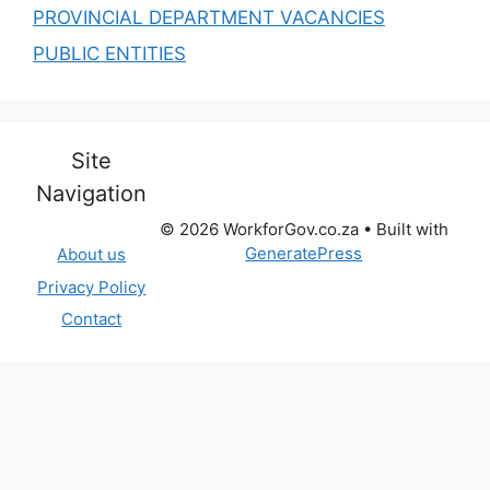
PROVINCIAL DEPARTMENT VACANCIES
PUBLIC ENTITIES
Site
Navigation
© 2026 WorkforGov.co.za
• Built with
GeneratePress
About us
Privacy Policy
Contact