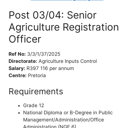
Post 03/04: Senior
Agriculture Registration
Officer
Ref No:
3/3/1/37/2025
Directorate:
Agriculture Inputs Control
Salary:
R397 116 per annum
Centre:
Pretoria
Requirements
Grade 12
National Diploma or B-Degree in Public
Management/Administration/Office
Administration (NQF 6)