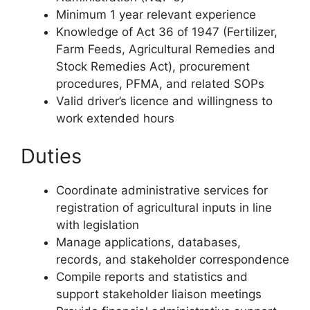
Minimum 1 year relevant experience
Knowledge of Act 36 of 1947 (Fertilizer,
Farm Feeds, Agricultural Remedies and
Stock Remedies Act), procurement
procedures, PFMA, and related SOPs
Valid driver’s licence and willingness to
work extended hours
Duties
Coordinate administrative services for
registration of agricultural inputs in line
with legislation
Manage applications, databases,
records, and stakeholder correspondence
Compile reports and statistics and
support stakeholder liaison meetings