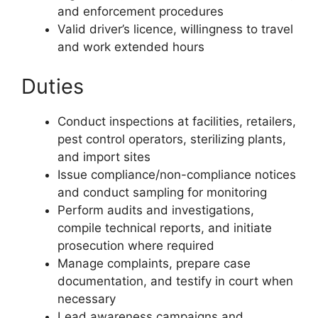
and enforcement procedures
Valid driver’s licence, willingness to travel
and work extended hours
Duties
Conduct inspections at facilities, retailers,
pest control operators, sterilizing plants,
and import sites
Issue compliance/non-compliance notices
and conduct sampling for monitoring
Perform audits and investigations,
compile technical reports, and initiate
prosecution where required
Manage complaints, prepare case
documentation, and testify in court when
necessary
Lead awareness campaigns and