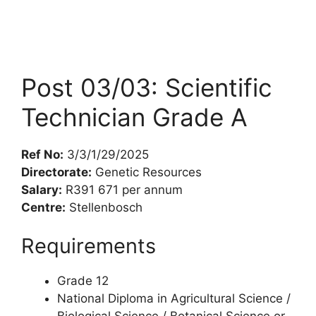
Post 03/03: Scientific
Technician Grade A
Ref No:
3/3/1/29/2025
Directorate:
Genetic Resources
Salary:
R391 671 per annum
Centre:
Stellenbosch
Requirements
Grade 12
National Diploma in Agricultural Science /