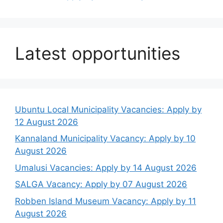
Latest opportunities
Ubuntu Local Municipality Vacancies: Apply by
12 August 2026
Kannaland Municipality Vacancy: Apply by 10
August 2026
Umalusi Vacancies: Apply by 14 August 2026
SALGA Vacancy: Apply by 07 August 2026
Robben Island Museum Vacancy: Apply by 11
August 2026