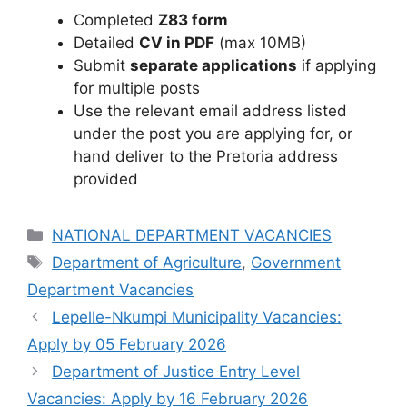
Completed
Z83 form
Detailed
CV in PDF
(max 10MB)
Submit
separate applications
if applying
for multiple posts
Use the relevant email address listed
under the post you are applying for, or
hand deliver to the Pretoria address
provided
Categories
NATIONAL DEPARTMENT VACANCIES
Tags
Department of Agriculture
,
Government
Department Vacancies
Lepelle-Nkumpi Municipality Vacancies:
Apply by 05 February 2026
Department of Justice Entry Level
Vacancies: Apply by 16 February 2026