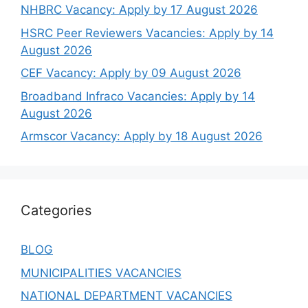
NHBRC Vacancy: Apply by 17 August 2026
HSRC Peer Reviewers Vacancies: Apply by 14
August 2026
CEF Vacancy: Apply by 09 August 2026
Broadband Infraco Vacancies: Apply by 14
August 2026
Armscor Vacancy: Apply by 18 August 2026
Categories
BLOG
MUNICIPALITIES VACANCIES
NATIONAL DEPARTMENT VACANCIES