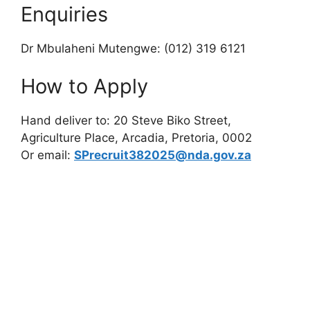
Enquiries
Dr Mbulaheni Mutengwe: (012) 319 6121
How to Apply
Hand deliver to: 20 Steve Biko Street,
Agriculture Place, Arcadia, Pretoria, 0002
Or email:
SPrecruit382025@nda.gov.za