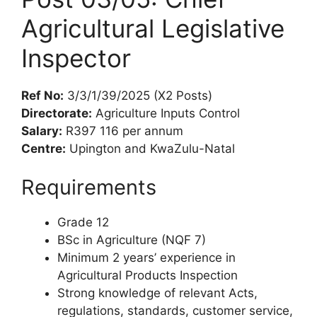
Agricultural Legislative
Inspector
Ref No:
3/3/1/39/2025 (X2 Posts)
Directorate:
Agriculture Inputs Control
Salary:
R397 116 per annum
Centre:
Upington and KwaZulu-Natal
Requirements
Grade 12
BSc in Agriculture (NQF 7)
Minimum 2 years’ experience in
Agricultural Products Inspection
Strong knowledge of relevant Acts,
regulations, standards, customer service,