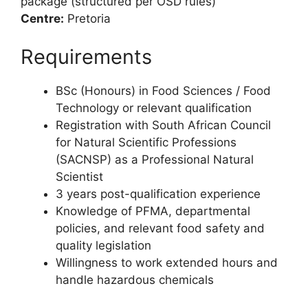
package (structured per OSD rules)
Centre:
Pretoria
Requirements
BSc (Honours) in Food Sciences / Food
Technology or relevant qualification
Registration with South African Council
for Natural Scientific Professions
(SACNSP) as a Professional Natural
Scientist
3 years post-qualification experience
Knowledge of PFMA, departmental
policies, and relevant food safety and
quality legislation
Willingness to work extended hours and
handle hazardous chemicals