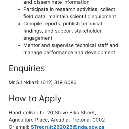
and disseminate information
Participate in research activities, collect
field data, maintain scientific equipment
Compile reports, publish technical
findings, and support stakeholder
engagement
Mentor and supervise technical staff and
manage performance and development
Enquiries
Mr SJ Ndlazi: (012) 319 6086
How to Apply
Hand deliver to: 20 Steve Biko Street,
Agriculture Place, Arcadia, Pretoria, 0002
Or email:
STrecruit292025@nda.gov.za