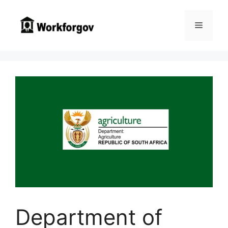
Skip
to
Menu
content
Department of