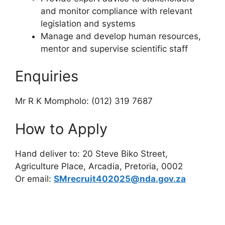
and monitor compliance with relevant
legislation and systems
Manage and develop human resources,
mentor and supervise scientific staff
Enquiries
Mr R K Mompholo: (012) 319 7687
How to Apply
Hand deliver to: 20 Steve Biko Street,
Agriculture Place, Arcadia, Pretoria, 0002
Or email:
SMrecruit402025@nda.gov.za