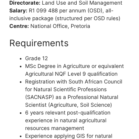
Directorate:
Land Use and Soil Management
Salary:
R1 099 488 per annum (OSD), all-
inclusive package (structured per OSD rules)
Centre:
National Office, Pretoria
Requirements
Grade 12
MSc Degree in Agriculture or equivalent
Agricultural NQF Level 9 qualification
Registration with South African Council
for Natural Scientific Professions
(SACNASP) as a Professional Natural
Scientist (Agriculture, Soil Science)
6 years relevant post-qualification
experience in natural agricultural
resources management
Experience applying GIS for natural