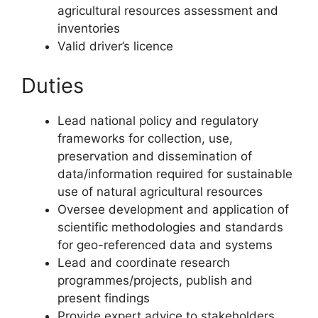
agricultural resources assessment and
inventories
Valid driver’s licence
Duties
Lead national policy and regulatory
frameworks for collection, use,
preservation and dissemination of
data/information required for sustainable
use of natural agricultural resources
Oversee development and application of
scientific methodologies and standards
for geo-referenced data and systems
Lead and coordinate research
programmes/projects, publish and
present findings
Provide expert advice to stakeholders