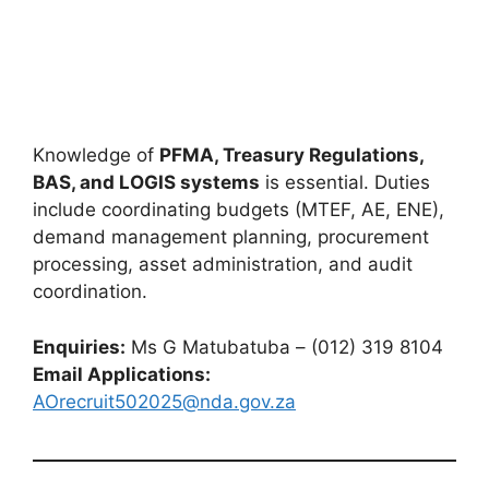
Knowledge of
PFMA, Treasury Regulations,
BAS, and LOGIS systems
is essential. Duties
include coordinating budgets (MTEF, AE, ENE),
demand management planning, procurement
processing, asset administration, and audit
coordination.
Enquiries:
Ms G Matubatuba – (012) 319 8104
Email Applications:
AOrecruit502025@nda.gov.za