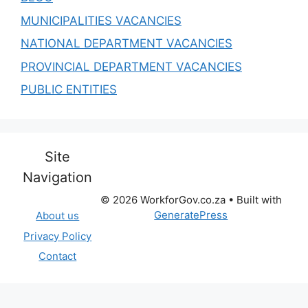
MUNICIPALITIES VACANCIES
NATIONAL DEPARTMENT VACANCIES
PROVINCIAL DEPARTMENT VACANCIES
PUBLIC ENTITIES
Site
Navigation
© 2026 WorkforGov.co.za
• Built with
GeneratePress
About us
Privacy Policy
Contact