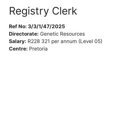
Registry Clerk
Ref No: 3/3/1/47/2025
Directorate:
Genetic Resources
Salary:
R228 321 per annum (Level 05)
Centre:
Pretoria