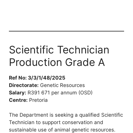
Scientific Technician
Production Grade A
Ref No: 3/3/1/48/2025
Directorate:
Genetic Resources
Salary:
R391 671 per annum (OSD)
Centre:
Pretoria
The Department is seeking a qualified Scientific
Technician to support conservation and
sustainable use of animal genetic resources.