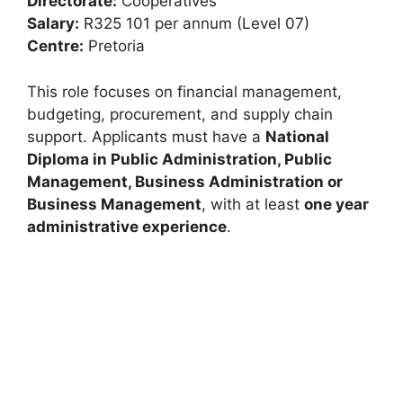
Directorate:
Cooperatives
Salary:
R325 101 per annum (Level 07)
Centre:
Pretoria
This role focuses on financial management,
budgeting, procurement, and supply chain
support. Applicants must have a
National
Diploma in Public Administration, Public
Management, Business Administration or
Business Management
, with at least
one year
administrative experience
.