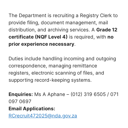
The Department is recruiting a Registry Clerk to
provide filing, document management, mail
distribution, and archiving services. A
Grade 12
certificate (NQF Level 4)
is required, with
no
prior experience necessary
.
Duties include handling incoming and outgoing
correspondence, managing remittance
registers, electronic scanning of files, and
supporting record-keeping systems.
Enquiries:
Ms A Aphane – (012) 319 6505 / 071
097 0697
Email Applications:
RCrecruit472025@nda.gov.za