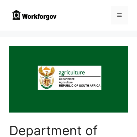
Skip
to
Menu
content
Department of