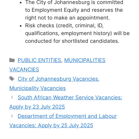
The City of Johannesburg is committed
to Employment Equity and reserves the
right not to make an appointment.
Risk checks (credit, criminal, ID,
qualifications, employment history) will be
conducted for shortlisted candidates.
Categories
PUBLIC ENTITIES
,
MUNICIPALITIES
VACANCIES
Tags
City of Johannesburg Vacancies
,
Municipality Vacancies
South African Weather Service Vacancies:
Apply by 23 July 2025
Department of Employment and Labour
Vacancies: Apply by 25 July 2025