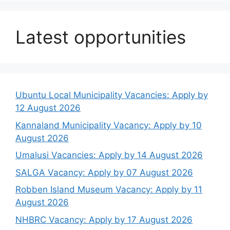
Latest opportunities
Ubuntu Local Municipality Vacancies: Apply by
12 August 2026
Kannaland Municipality Vacancy: Apply by 10
August 2026
Umalusi Vacancies: Apply by 14 August 2026
SALGA Vacancy: Apply by 07 August 2026
Robben Island Museum Vacancy: Apply by 11
August 2026
NHBRC Vacancy: Apply by 17 August 2026