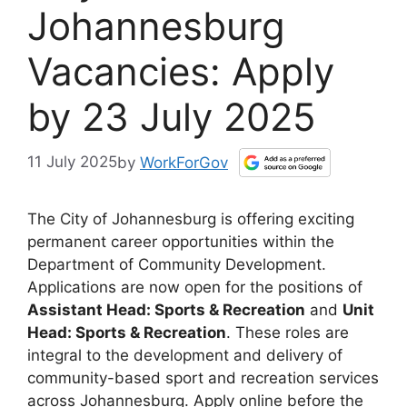
Johannesburg
Vacancies: Apply
by 23 July 2025
11 July 2025
by
WorkForGov
The City of Johannesburg is offering exciting
permanent career opportunities within the
Department of Community Development.
Applications are now open for the positions of
Assistant Head: Sports & Recreation
and
Unit
Head: Sports & Recreation
. These roles are
integral to the development and delivery of
community-based sport and recreation services
across Johannesburg. Apply online before the