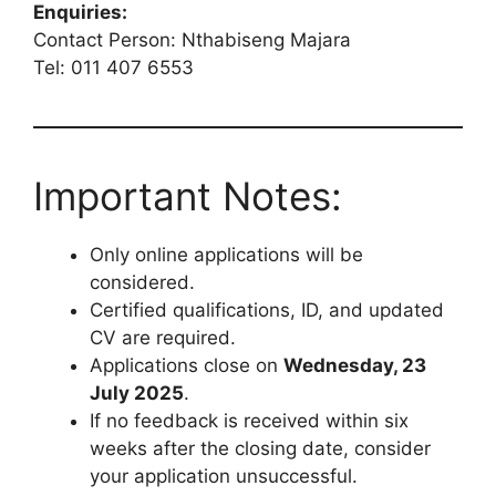
Enquiries:
Contact Person: Nthabiseng Majara
Tel: 011 407 6553
Important Notes:
Only online applications will be
considered.
Certified qualifications, ID, and updated
CV are required.
Applications close on
Wednesday, 23
July 2025
.
If no feedback is received within six
weeks after the closing date, consider
your application unsuccessful.