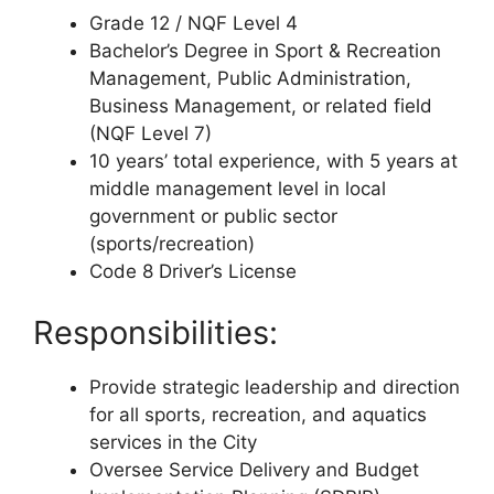
Grade 12 / NQF Level 4
Bachelor’s Degree in Sport & Recreation
Management, Public Administration,
Business Management, or related field
(NQF Level 7)
10 years’ total experience, with 5 years at
middle management level in local
government or public sector
(sports/recreation)
Code 8 Driver’s License
Responsibilities:
Provide strategic leadership and direction
for all sports, recreation, and aquatics
services in the City
Oversee Service Delivery and Budget