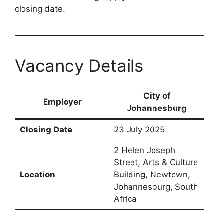
closing date.
Vacancy Details
City of
Employer
Johannesburg
Closing Date
23 July 2025
2 Helen Joseph
Street, Arts & Culture
Location
Building, Newtown,
Johannesburg, South
Africa