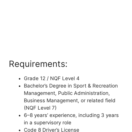
Requirements:
Grade 12 / NQF Level 4
Bachelor’s Degree in Sport & Recreation
Management, Public Administration,
Business Management, or related field
(NQF Level 7)
6–8 years’ experience, including 3 years
in a supervisory role
Code 8 Driver’s License