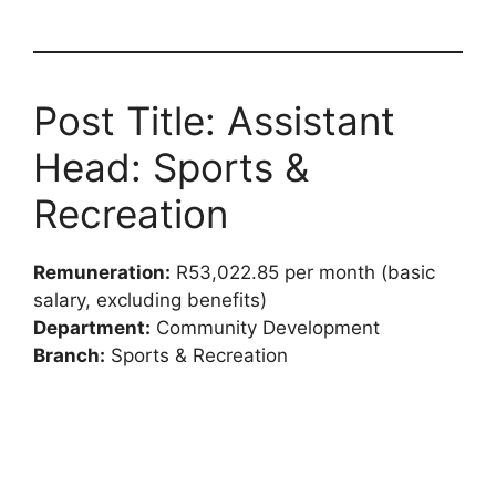
Post Title: Assistant
Head: Sports &
Recreation
Remuneration:
R53,022.85 per month (basic
salary, excluding benefits)
Department:
Community Development
Branch:
Sports & Recreation