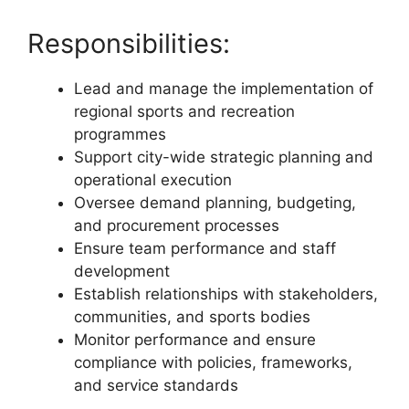
Responsibilities:
Lead and manage the implementation of
regional sports and recreation
programmes
Support city-wide strategic planning and
operational execution
Oversee demand planning, budgeting,
and procurement processes
Ensure team performance and staff
development
Establish relationships with stakeholders,
communities, and sports bodies
Monitor performance and ensure
compliance with policies, frameworks,
and service standards