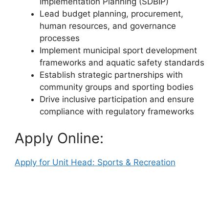
Implementation Planning (SDBIP)
Lead budget planning, procurement,
human resources, and governance
processes
Implement municipal sport development
frameworks and aquatic safety standards
Establish strategic partnerships with
community groups and sporting bodies
Drive inclusive participation and ensure
compliance with regulatory frameworks
Apply Online:
Apply for Unit Head: Sports & Recreation