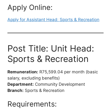
Apply Online:
Apply for Assistant Head: Sports & Recreation
Post Title: Unit Head:
Sports & Recreation
Remuneration:
R75,599.04 per month (basic
salary, excluding benefits)
Department:
Community Development
Branch:
Sports & Recreation
Requirements: