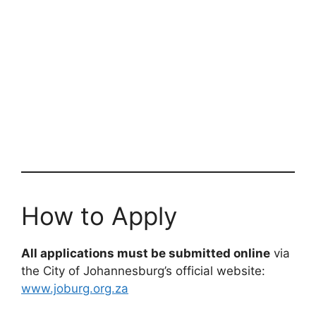
How to Apply
All applications must be submitted online
via
the City of Johannesburg’s official website:
www.joburg.org.za