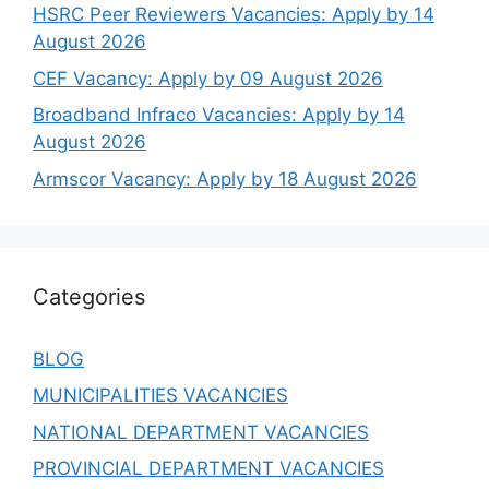
HSRC Peer Reviewers Vacancies: Apply by 14
August 2026
CEF Vacancy: Apply by 09 August 2026
Broadband Infraco Vacancies: Apply by 14
August 2026
Armscor Vacancy: Apply by 18 August 2026
Categories
BLOG
MUNICIPALITIES VACANCIES
NATIONAL DEPARTMENT VACANCIES
PROVINCIAL DEPARTMENT VACANCIES