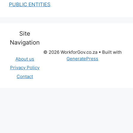
PUBLIC ENTITIES
Site
Navigation
© 2026 WorkforGov.co.za
• Built with
GeneratePress
About us
Privacy Policy
Contact