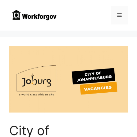
Skip
to
Menu
content
City of