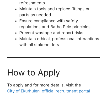
refreshments
Maintain tools and replace fittings or
parts as needed
Ensure compliance with safety
regulations and Batho Pele principles
Prevent wastage and report risks
Maintain ethical, professional interactions
with all stakeholders
How to Apply
To apply and for more details, visit the
City of Ekurhuleni official recruitment portal