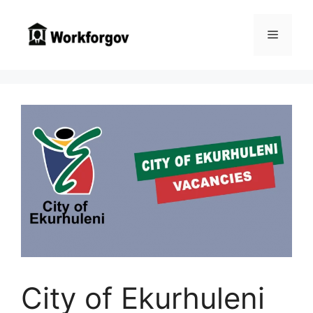
Skip
to
Menu
content
City of Ekurhuleni