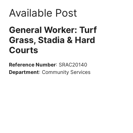
Available Post
General Worker: Turf
Grass, Stadia & Hard
Courts
Reference Number
: SRAC20140
Department
: Community Services