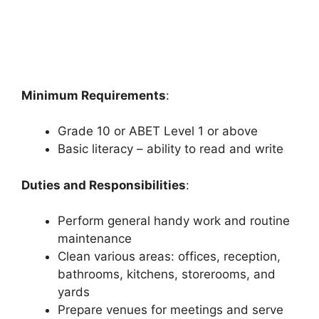
Minimum Requirements
:
Grade 10 or ABET Level 1 or above
Basic literacy – ability to read and write
Duties and Responsibilities
:
Perform general handy work and routine
maintenance
Clean various areas: offices, reception,
bathrooms, kitchens, storerooms, and
yards
Prepare venues for meetings and serve