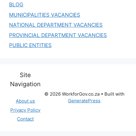
BLOG
MUNICIPALITIES VACANCIES
NATIONAL DEPARTMENT VACANCIES
PROVINCIAL DEPARTMENT VACANCIES
PUBLIC ENTITIES
Site
Navigation
© 2026 WorkforGov.co.za
• Built with
GeneratePress
About us
Privacy Policy
Contact