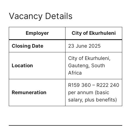
Vacancy Details
Employer
City of Ekurhuleni
Closing Date
23 June 2025
City of Ekurhuleni,
Location
Gauteng, South
Africa
R159 360 – R222 240
Remuneration
per annum (basic
salary, plus benefits)