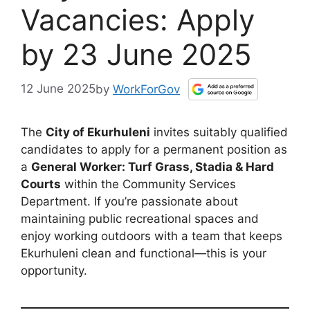
Vacancies: Apply
by 23 June 2025
12 June 2025
by
WorkForGov
The
City of Ekurhuleni
invites suitably qualified
candidates to apply for a permanent position as
a
General Worker: Turf Grass, Stadia & Hard
Courts
within the Community Services
Department. If you’re passionate about
maintaining public recreational spaces and
enjoy working outdoors with a team that keeps
Ekurhuleni clean and functional—this is your
opportunity.