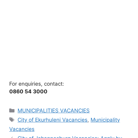
For enquiries, contact:
0860 54 3000
Categories
MUNICIPALITIES VACANCIES
Tags
City of Ekurhuleni Vacancies
,
Municipality
Vacancies