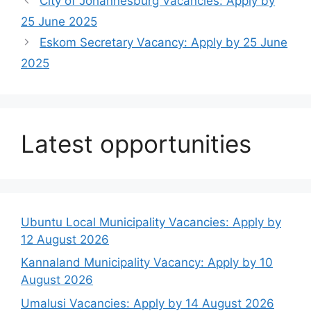
City of Johannesburg Vacancies: Apply by
25 June 2025
Eskom Secretary Vacancy: Apply by 25 June
2025
Latest opportunities
Ubuntu Local Municipality Vacancies: Apply by
12 August 2026
Kannaland Municipality Vacancy: Apply by 10
August 2026
Umalusi Vacancies: Apply by 14 August 2026