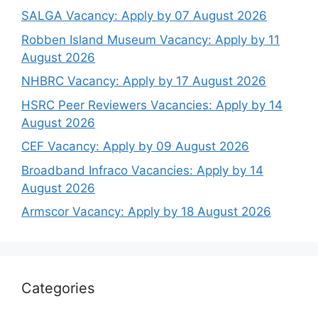
SALGA Vacancy: Apply by 07 August 2026
Robben Island Museum Vacancy: Apply by 11
August 2026
NHBRC Vacancy: Apply by 17 August 2026
HSRC Peer Reviewers Vacancies: Apply by 14
August 2026
CEF Vacancy: Apply by 09 August 2026
Broadband Infraco Vacancies: Apply by 14
August 2026
Armscor Vacancy: Apply by 18 August 2026
Categories