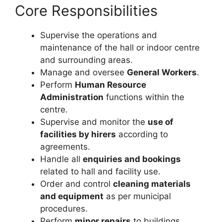
Core Responsibilities
Supervise the operations and
maintenance of the hall or indoor centre
and surrounding areas.
Manage and oversee
General Workers
.
Perform
Human Resource
Administration
functions within the
centre.
Supervise and monitor the
use of
facilities by hirers
according to
agreements.
Handle all
enquiries and bookings
related to hall and facility use.
Order and control
cleaning materials
and equipment
as per municipal
procedures.
Perform
minor repairs
to buildings,