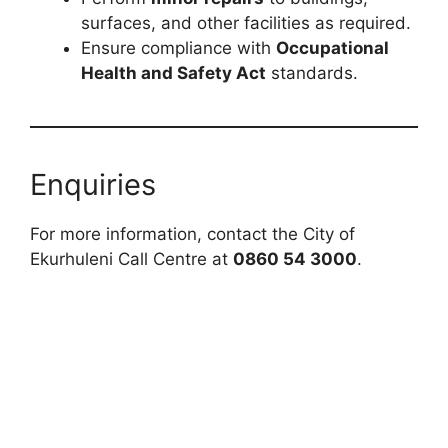
surfaces, and other facilities as required.
Ensure compliance with
Occupational
Health and Safety Act
standards.
Enquiries
For more information, contact the City of
Ekurhuleni Call Centre at
0860 54 3000
.