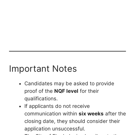
Important Notes
Candidates may be asked to provide
proof of the
NQF level
for their
qualifications.
If applicants do not receive
communication within
six weeks
after the
closing date, they should consider their
application unsuccessful.