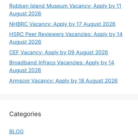
Robben Island Museum Vacancy: Apply by 11
August 2026
NHBRC Vacancy: Apply by 17 August 2026
HSRC Peer Reviewers Vacancies: Apply by 14
August 2026
CEF Vacancy: Apply by 09 August 2026
Broadband Infraco Vacancies: Apply by 14
August 2026
Armscor Vacancy: Apply by 18 August 2026
Categories
BLOG