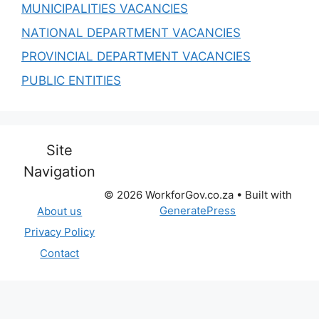
MUNICIPALITIES VACANCIES
NATIONAL DEPARTMENT VACANCIES
PROVINCIAL DEPARTMENT VACANCIES
PUBLIC ENTITIES
Site
Navigation
© 2026 WorkforGov.co.za
• Built with
GeneratePress
About us
Privacy Policy
Contact