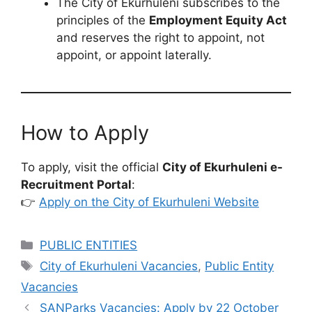
The City of Ekurhuleni subscribes to the
principles of the
Employment Equity Act
and reserves the right to appoint, not
appoint, or appoint laterally.
How to Apply
To apply, visit the official
City of Ekurhuleni e-
Recruitment Portal
:
👉
Apply on the City of Ekurhuleni Website
Categories
PUBLIC ENTITIES
Tags
City of Ekurhuleni Vacancies
,
Public Entity
Vacancies
SANParks Vacancies: Apply by 22 October