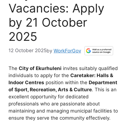
Vacancies: Apply
by 21 October
2025
12 October 2025
by
WorkForGov
The
City of Ekurhuleni
invites suitably qualified
individuals to apply for the
Caretaker: Halls &
Indoor Centres
position within the
Department
of Sport, Recreation, Arts & Culture
. This is an
excellent opportunity for dedicated
professionals who are passionate about
maintaining and managing municipal facilities to
ensure they serve the community effectively.