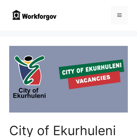
Skip
to
Menu
content
City of Ekurhuleni