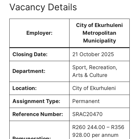
Vacancy Details
City of Ekurhuleni
Employer:
Metropolitan
Municipality
Closing Date:
21 October 2025
Sport, Recreation,
Department:
Arts & Culture
Location:
City of Ekurhuleni
Assignment Type:
Permanent
Reference Number:
SRAC20470
R260 244.00 – R356
928.00 per annum
Remuneration: