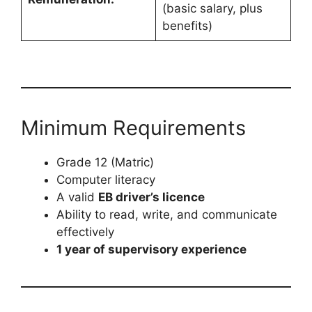
(basic salary, plus
benefits)
Minimum Requirements
Grade 12 (Matric)
Computer literacy
A valid
EB driver’s licence
Ability to read, write, and communicate
effectively
1 year of supervisory experience