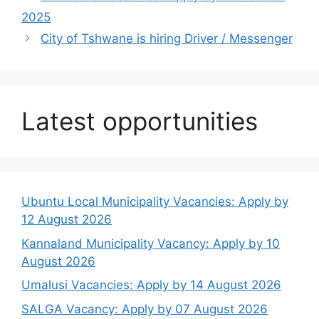
2025
City of Tshwane is hiring Driver / Messenger
Latest opportunities
Ubuntu Local Municipality Vacancies: Apply by
12 August 2026
Kannaland Municipality Vacancy: Apply by 10
August 2026
Umalusi Vacancies: Apply by 14 August 2026
SALGA Vacancy: Apply by 07 August 2026