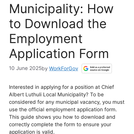
Municipality: How
to Download the
Employment
Application Form
10 June 2025
by
WorkForGov
Interested in applying for a position at Chief
Albert Luthuli Local Municipality? To be
considered for any municipal vacancy, you must
use the official employment application form.
This guide shows you how to download and
correctly complete the form to ensure your
application is valid.