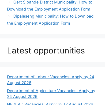
Gert Sibande District Municipality: How to
Download the Employment Application Form
Dipaleseng Municipality: How to Download
the Employment Application Form
Latest opportunities
Department of Labour Vacancies: Apply by 24
August 2026
Department of Agriculture Vacancies: Apply by
24 August 2026
NEDLAC Vacancies: Apply by 12 August 2026