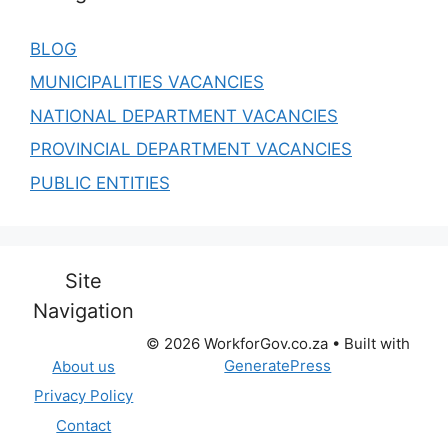
BLOG
MUNICIPALITIES VACANCIES
NATIONAL DEPARTMENT VACANCIES
PROVINCIAL DEPARTMENT VACANCIES
PUBLIC ENTITIES
Site
Navigation
© 2026 WorkforGov.co.za
• Built with
GeneratePress
About us
Privacy Policy
Contact