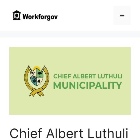
Skip
to
Menu
content
Chief Albert Luthuli