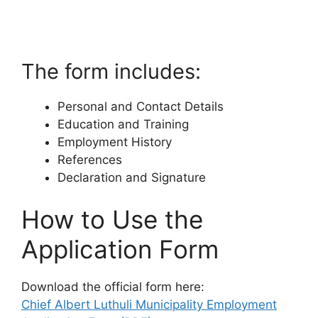
The form includes:
Personal and Contact Details
Education and Training
Employment History
References
Declaration and Signature
How to Use the
Application Form
Download the official form here:
Chief Albert Luthuli Municipality Employment