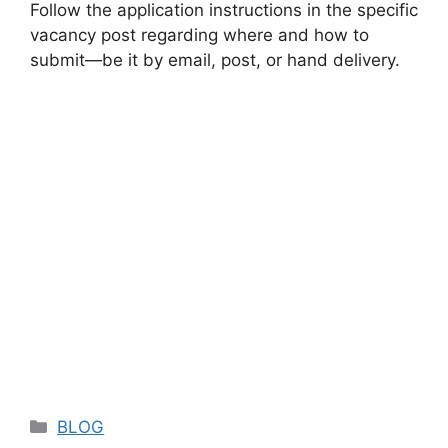
Follow the application instructions in the specific
vacancy post regarding where and how to
submit—be it by email, post, or hand delivery.
Categories
BLOG