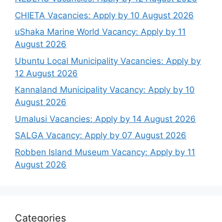
CHIETA Vacancies: Apply by 10 August 2026
uShaka Marine World Vacancy: Apply by 11
August 2026
Ubuntu Local Municipality Vacancies: Apply by
12 August 2026
Kannaland Municipality Vacancy: Apply by 10
August 2026
Umalusi Vacancies: Apply by 14 August 2026
SALGA Vacancy: Apply by 07 August 2026
Robben Island Museum Vacancy: Apply by 11
August 2026
Categories