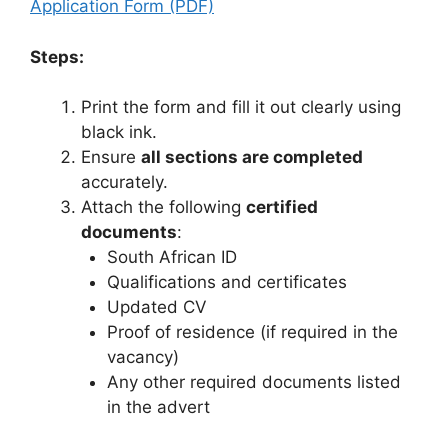
Application Form (PDF)
Steps:
Print the form and fill it out clearly using
black ink.
Ensure
all sections are completed
accurately.
Attach the following
certified
documents
:
South African ID
Qualifications and certificates
Updated CV
Proof of residence (if required in the
vacancy)
Any other required documents listed
in the advert