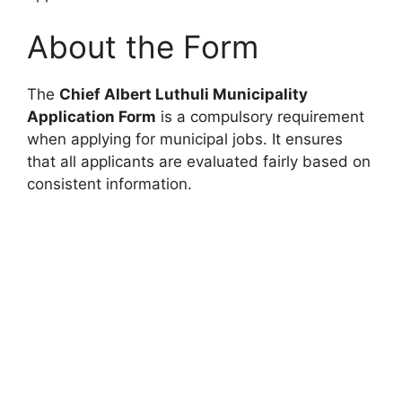
About the Form
The
Chief Albert Luthuli Municipality
Application Form
is a compulsory requirement
when applying for municipal jobs. It ensures
that all applicants are evaluated fairly based on
consistent information.