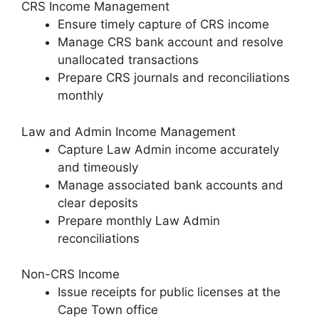
CRS Income Management
Ensure timely capture of CRS income
Manage CRS bank account and resolve
unallocated transactions
Prepare CRS journals and reconciliations
monthly
Law and Admin Income Management
Capture Law Admin income accurately
and timeously
Manage associated bank accounts and
clear deposits
Prepare monthly Law Admin
reconciliations
Non-CRS Income
Issue receipts for public licenses at the
Cape Town office