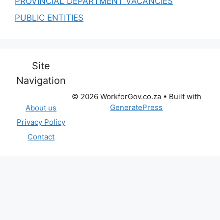
PROVINCIAL DEPARTMENT VACANCIES
PUBLIC ENTITIES
Site
Navigation
© 2026 WorkforGov.co.za
• Built with
GeneratePress
About us
Privacy Policy
Contact