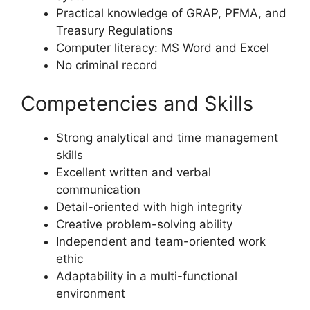
Practical knowledge of GRAP, PFMA, and
Treasury Regulations
Computer literacy: MS Word and Excel
No criminal record
Competencies and Skills
Strong analytical and time management
skills
Excellent written and verbal
communication
Detail-oriented with high integrity
Creative problem-solving ability
Independent and team-oriented work
ethic
Adaptability in a multi-functional
environment