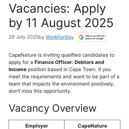
Vacancies: Apply
by 11 August 2025
29 July 2025
by
WorkForGov
CapeNature is inviting qualified candidates to
apply for a
Finance Officer: Debtors and
Income
position based in Cape Town. If you
meet the requirements and want to be part of a
team that impacts the environment positively,
don’t miss this opportunity.
Vacancy Overview
Employer
CapeNature