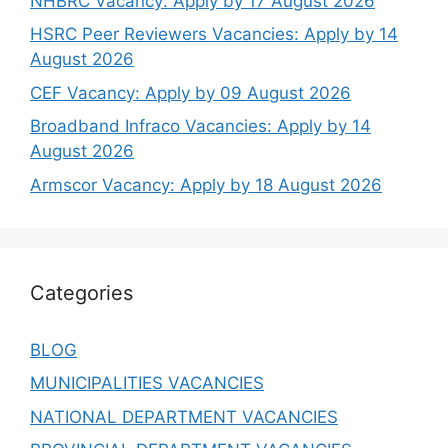
NHBRC Vacancy: Apply by 17 August 2026
HSRC Peer Reviewers Vacancies: Apply by 14
August 2026
CEF Vacancy: Apply by 09 August 2026
Broadband Infraco Vacancies: Apply by 14
August 2026
Armscor Vacancy: Apply by 18 August 2026
Categories
BLOG
MUNICIPALITIES VACANCIES
NATIONAL DEPARTMENT VACANCIES