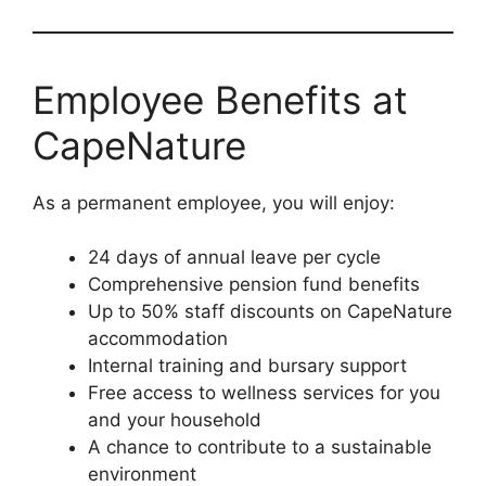
Employee Benefits at
CapeNature
As a permanent employee, you will enjoy:
24 days of annual leave per cycle
Comprehensive pension fund benefits
Up to 50% staff discounts on CapeNature
accommodation
Internal training and bursary support
Free access to wellness services for you
and your household
A chance to contribute to a sustainable
environment