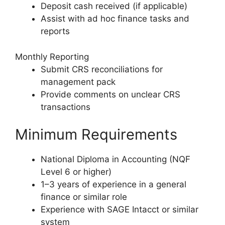
Deposit cash received (if applicable)
Assist with ad hoc finance tasks and
reports
Monthly Reporting
Submit CRS reconciliations for
management pack
Provide comments on unclear CRS
transactions
Minimum Requirements
National Diploma in Accounting (NQF
Level 6 or higher)
1–3 years of experience in a general
finance or similar role
Experience with SAGE Intacct or similar
system