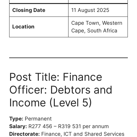
Closing Date
11 August 2025
Cape Town, Western
Location
Cape, South Africa
Post Title: Finance
Officer: Debtors and
Income (Level 5)
Type:
Permanent
Salary:
R277 456 – R319 531 per annum
Directorate:
Finance, ICT and Shared Services