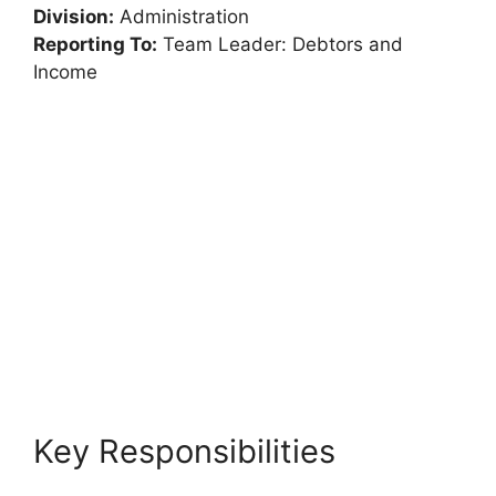
Division:
Administration
Reporting To:
Team Leader: Debtors and
Income
Key Responsibilities