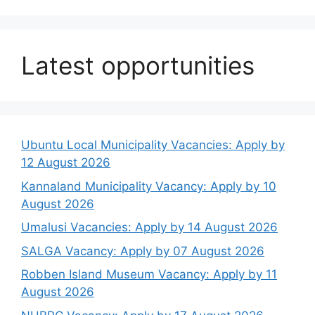
Latest opportunities
Ubuntu Local Municipality Vacancies: Apply by
12 August 2026
Kannaland Municipality Vacancy: Apply by 10
August 2026
Umalusi Vacancies: Apply by 14 August 2026
SALGA Vacancy: Apply by 07 August 2026
Robben Island Museum Vacancy: Apply by 11
August 2026