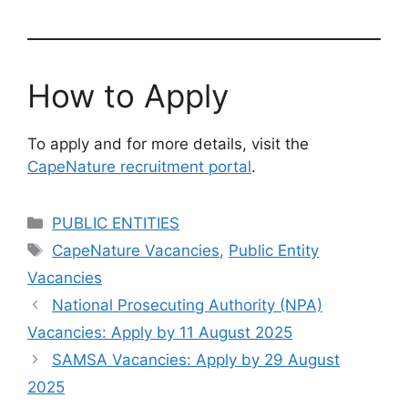
How to Apply
To apply and for more details, visit the
CapeNature recruitment portal
.
Categories
PUBLIC ENTITIES
Tags
CapeNature Vacancies
,
Public Entity
Vacancies
National Prosecuting Authority (NPA)
Vacancies: Apply by 11 August 2025
SAMSA Vacancies: Apply by 29 August
2025