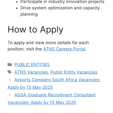
Participate in industry innovation projects
Drive system optimization and capacity
planning
How to Apply
To apply and view more details for each
position, visit the
ATNS Careers Portal
.
Categories
PUBLIC ENTITIES
Tags
ATNS Vacancies
,
Public Entity Vacancies
Airports Company South Africa Vacancies:
Apply by 13 May 2025
AGSA Graduate Recruitment Consultant
Vacancies: Apply by 13 May 2025