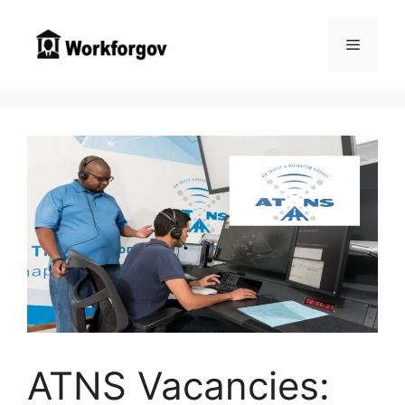
Skip
to
Menu
content
ATNS Vacancies: