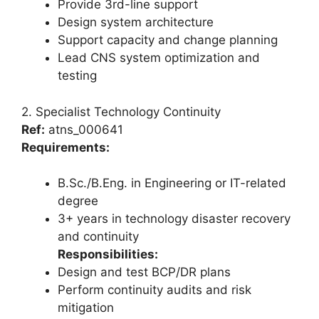
Provide 3rd-line support
Design system architecture
Support capacity and change planning
Lead CNS system optimization and
testing
2. Specialist Technology Continuity
Ref:
atns_000641
Requirements:
B.Sc./B.Eng. in Engineering or IT-related
degree
3+ years in technology disaster recovery
and continuity
Responsibilities:
Design and test BCP/DR plans
Perform continuity audits and risk
mitigation