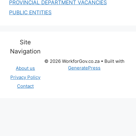
PROVINCIAL DEPARTMENT VACANCIES
PUBLIC ENTITIES
Site
Navigation
© 2026 WorkforGov.co.za
• Built with
GeneratePress
About us
Privacy Policy
Contact