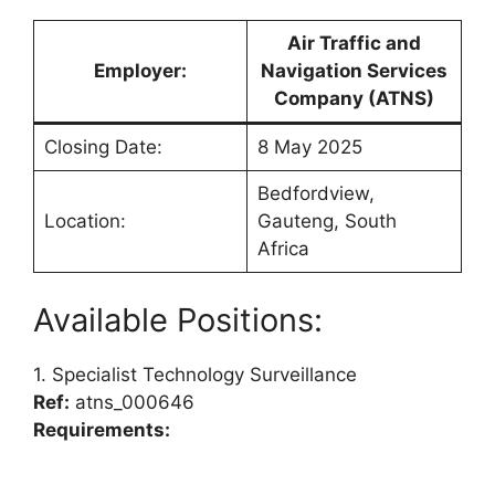
Air Traffic and
Employer:
Navigation Services
Company (ATNS)
Closing Date:
8 May 2025
Bedfordview,
Location:
Gauteng, South
Africa
Available Positions:
1. Specialist Technology Surveillance
Ref:
atns_000646
Requirements: