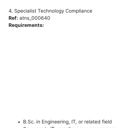
4. Specialist Technology Compliance
Ref:
atns_000640
Requirements:
B.Sc. in Engineering, IT, or related field