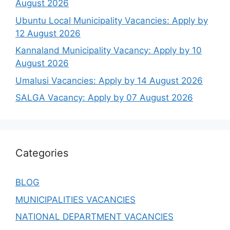
August 2026
Ubuntu Local Municipality Vacancies: Apply by
12 August 2026
Kannaland Municipality Vacancy: Apply by 10
August 2026
Umalusi Vacancies: Apply by 14 August 2026
SALGA Vacancy: Apply by 07 August 2026
Categories
BLOG
MUNICIPALITIES VACANCIES
NATIONAL DEPARTMENT VACANCIES