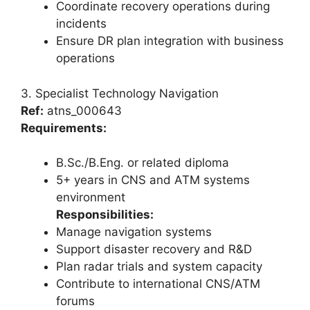
Coordinate recovery operations during
incidents
Ensure DR plan integration with business
operations
3. Specialist Technology Navigation
Ref:
atns_000643
Requirements:
B.Sc./B.Eng. or related diploma
5+ years in CNS and ATM systems
environment
Responsibilities:
Manage navigation systems
Support disaster recovery and R&D
Plan radar trials and system capacity
Contribute to international CNS/ATM
forums