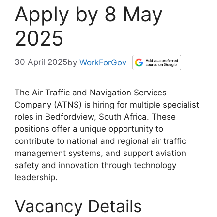
Apply by 8 May
2025
30 April 2025
by
WorkForGov
The Air Traffic and Navigation Services
Company (ATNS) is hiring for multiple specialist
roles in Bedfordview, South Africa. These
positions offer a unique opportunity to
contribute to national and regional air traffic
management systems, and support aviation
safety and innovation through technology
leadership.
Vacancy Details