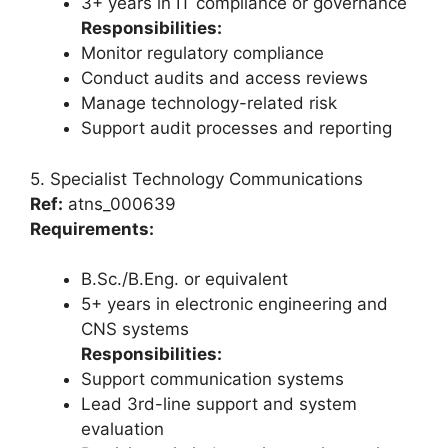
3+ years in IT compliance or governance
Responsibilities:
Monitor regulatory compliance
Conduct audits and access reviews
Manage technology-related risk
Support audit processes and reporting
5. Specialist Technology Communications
Ref:
atns_000639
Requirements:
B.Sc./B.Eng. or equivalent
5+ years in electronic engineering and
CNS systems
Responsibilities:
Support communication systems
Lead 3rd-line support and system
evaluation