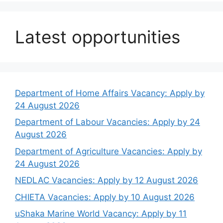
Latest opportunities
Department of Home Affairs Vacancy: Apply by
24 August 2026
Department of Labour Vacancies: Apply by 24
August 2026
Department of Agriculture Vacancies: Apply by
24 August 2026
NEDLAC Vacancies: Apply by 12 August 2026
CHIETA Vacancies: Apply by 10 August 2026
uShaka Marine World Vacancy: Apply by 11