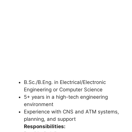
B.Sc./B.Eng. in Electrical/Electronic
Engineering or Computer Science
5+ years in a high-tech engineering
environment
Experience with CNS and ATM systems,
planning, and support
Responsibilities: