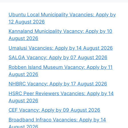
Categories
PUBLIC ENTITIES
Tags
Armscor Vacancies
,
Public Entity Vacancies
Housing Development Agency Vacancies:
Apply by 19 January 2026
City of Johannesburg Vacancies: Apply by
21 & 28 January 2026
Latest opportunities
Ubuntu Local Municipality Vacancies: Apply by
12 August 2026
Kannaland Municipality Vacancy: Apply by 10