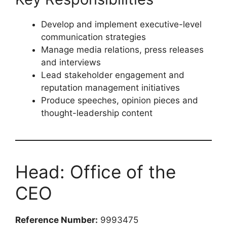
Minimum
8 years’ experience
in public
relations or corporate communication
Experience supporting C-suite executives
Strong media relations and crisis
communication background
Key Responsibilities
Develop and implement executive-level
communication strategies
Manage media relations, press releases
and interviews
Lead stakeholder engagement and
reputation management initiatives
Produce speeches, opinion pieces and
thought-leadership content