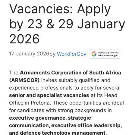
Vacancies: Apply
by 23 & 29 January
2026
17 January 2026
by
WorkForGov
The
Armaments Corporation of South Africa
(ARMSCOR)
invites suitably qualified and
experienced professionals to apply for several
senior and specialist vacancies
at its Head
Office in Pretoria. These opportunities are ideal
for candidates with strong backgrounds in
executive governance, strategic
communication, executive office leadership,
and defence technology management
.