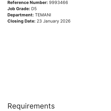
Chief Technology
Manager: Landward
Reference Number:
9993466
Job Grade:
D5
Department:
TEMANI
Closing Date:
23 January 2026