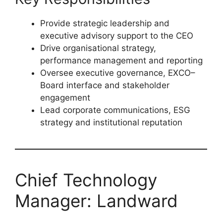
Science, Communications, International
Relations or Business
Minimum
15 years’ leadership
experience
, including senior
management roles
Key Responsibilities
Provide strategic leadership and
executive advisory support to the CEO
Drive organisational strategy,
performance management and reporting
Oversee executive governance, EXCO–
Board interface and stakeholder
engagement
Lead corporate communications, ESG
strategy and institutional reputation