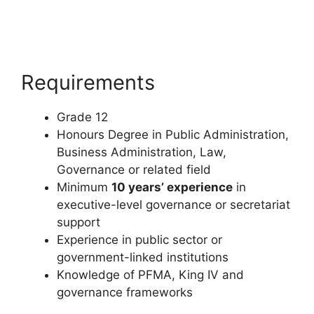
Requirements
Grade 12
Honours Degree in Public Administration,
Business Administration, Law,
Governance or related field
Minimum
10 years’ experience
in