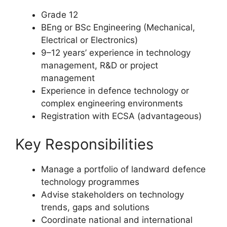
Requirements
Grade 12
BEng or BSc Engineering (Mechanical,
Electrical or Electronics)
9–12 years’ experience in technology