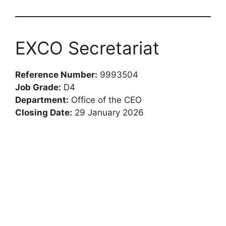
EXCO Secretariat
Reference Number:
9993504
Job Grade:
D4
Department:
Office of the CEO
Closing Date:
29 January 2026