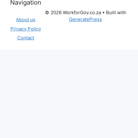
Categories
BLOG
MUNICIPALITIES VACANCIES
NATIONAL DEPARTMENT VACANCIES
PROVINCIAL DEPARTMENT VACANCIES
PUBLIC ENTITIES
Site
Navigation
© 2026 WorkforGov.co.za
• Built with
GeneratePress
About us
Privacy Policy