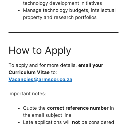
management, R&D or project
management
Experience in defence technology or
complex engineering environments
Registration with ECSA (advantageous)
Key Responsibilities
Manage a portfolio of landward defence
technology programmes
Advise stakeholders on technology
trends, gaps and solutions
Coordinate national and international
technology development initiatives
Manage technology budgets, intellectual
property and research portfolios