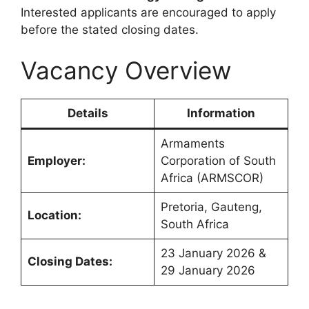
Interested applicants are encouraged to apply
before the stated closing dates.
Vacancy Overview
Details
Information
Armaments
Employer:
Corporation of South
Africa (ARMSCOR)
Pretoria, Gauteng,
Location:
South Africa
23 January 2026 &
Closing Dates:
29 January 2026