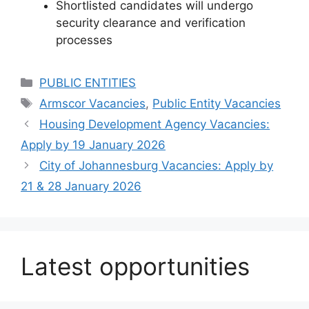
How to Apply
To apply and for more details,
email your
Curriculum Vitae
to:
Vacancies@armscor.co.za
Important notes:
Quote the
correct reference number
in
the email subject line
Late applications will
not
be considered
Shortlisted candidates will undergo
security clearance and verification
processes