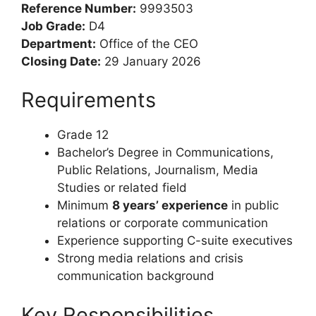
Public Relations
Consultant
Reference Number:
9993503
Job Grade:
D4
Department:
Office of the CEO
Closing Date:
29 January 2026
Requirements
Grade 12
Bachelor’s Degree in Communications,
Public Relations, Journalism, Media
Studies or related field