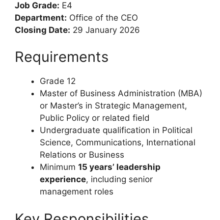
Head: Office of the
CEO
Reference Number:
9993475
Job Grade:
E4
Department:
Office of the CEO
Closing Date:
29 January 2026
Requirements
Grade 12
Master of Business Administration (MBA)
or Master’s in Strategic Management,
Public Policy or related field
Undergraduate qualification in Political