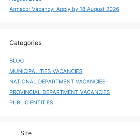
August 2026
Umalusi Vacancies: Apply by 14 August 2026
SALGA Vacancy: Apply by 07 August 2026
Robben Island Museum Vacancy: Apply by 11
August 2026
NHBRC Vacancy: Apply by 17 August 2026
HSRC Peer Reviewers Vacancies: Apply by 14
August 2026
CEF Vacancy: Apply by 09 August 2026
Broadband Infraco Vacancies: Apply by 14
August 2026
Armscor Vacancy: Apply by 18 August 2026