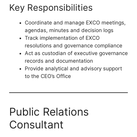
executive-level governance or secretariat
support
Experience in public sector or
government-linked institutions
Knowledge of PFMA, King IV and
governance frameworks
Key Responsibilities
Coordinate and manage EXCO meetings,
agendas, minutes and decision logs
Track implementation of EXCO
resolutions and governance compliance
Act as custodian of executive governance
records and documentation
Provide analytical and advisory support
to the CEO’s Office