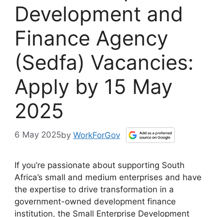
Development and
Finance Agency
(Sedfa) Vacancies:
Apply by 15 May
2025
6 May 2025
by
WorkForGov
If you’re passionate about supporting South
Africa’s small and medium enterprises and have
the expertise to drive transformation in a
government-owned development finance
institution, the Small Enterprise Development