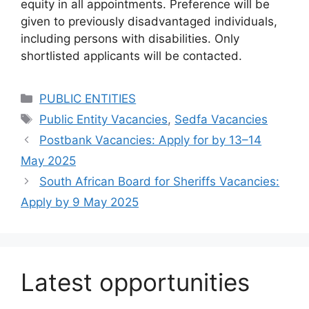
equity in all appointments. Preference will be
given to previously disadvantaged individuals,
including persons with disabilities. Only
shortlisted applicants will be contacted.
Categories
PUBLIC ENTITIES
Tags
Public Entity Vacancies
,
Sedfa Vacancies
Postbank Vacancies: Apply for by 13–14
May 2025
South African Board for Sheriffs Vacancies:
Apply by 9 May 2025
Latest opportunities