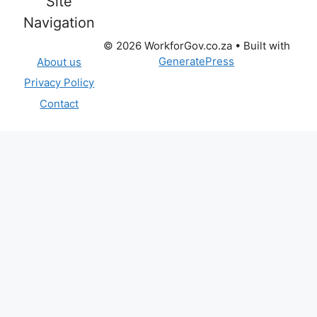
Site
Navigation
© 2026 WorkforGov.co.za
• Built with
GeneratePress
About us
Privacy Policy
Contact