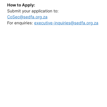
How to Apply:
Submit your application to:
CoSec@sedfa.org.za
For enquiries:
executive-inquiries@sedfa.org.za