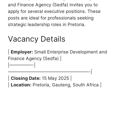
and Finance Agency (Sedfa) invites you to
apply for several executive positions. These
posts are ideal for professionals seeking
strategic leadership roles in Pretoria.
Vacancy Details
|
Employer:
Small Enterprise Development and
Finance Agency (Sedfa) |
|—————-|
——————————————————-|
|
Closing Date:
15 May 2025 |
|
Location:
Pretoria, Gauteng, South Africa |