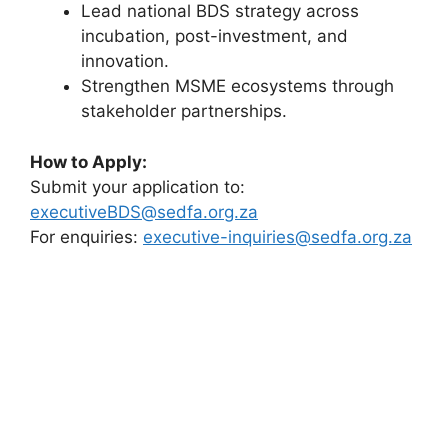
Lead national BDS strategy across
incubation, post-investment, and
innovation.
Strengthen MSME ecosystems through
stakeholder partnerships.
How to Apply:
Submit your application to:
executiveBDS@sedfa.org.za
For enquiries:
executive-inquiries@sedfa.org.za