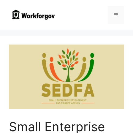
Skip
to
Menu
content
Small Enterprise