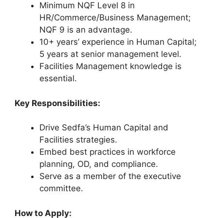
Minimum NQF Level 8 in
HR/Commerce/Business Management;
NQF 9 is an advantage.
10+ years’ experience in Human Capital;
5 years at senior management level.
Facilities Management knowledge is
essential.
Key Responsibilities:
Drive Sedfa’s Human Capital and
Facilities strategies.
Embed best practices in workforce
planning, OD, and compliance.
Serve as a member of the executive
committee.
How to Apply: