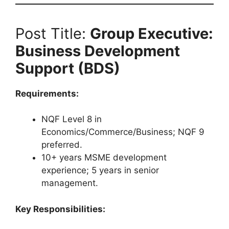
Post Title:
Group Executive:
Business Development
Support (BDS)
Requirements:
NQF Level 8 in
Economics/Commerce/Business; NQF 9
preferred.
10+ years MSME development
experience; 5 years in senior
management.
Key Responsibilities: