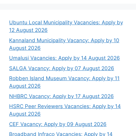
Ubuntu Local Municipality Vacancies: Apply by
12 August 2026
Kannaland Municipality Vacancy: Apply by 10
August 2026
Umalusi Vacancies: Apply by 14 August 2026
SALGA Vacancy: Apply by 07 August 2026
Robben Island Museum Vacancy: Apply by 11
August 2026
NHBRC Vacancy: Apply by 17 August 2026
HSRC Peer Reviewers Vacancies: Apply by 14
August 2026
CEF Vacancy: Apply by 09 August 2026
Broadband Infraco Vacancies: Apply by 14