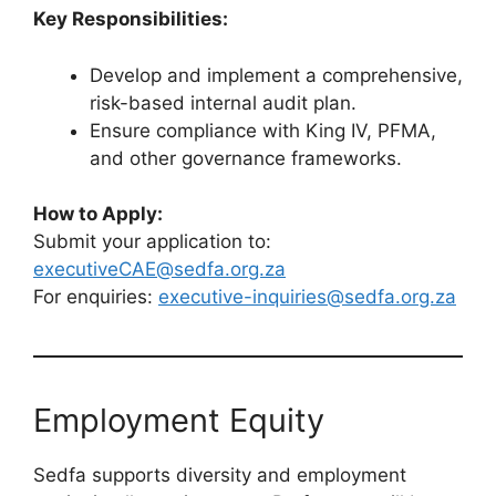
Key Responsibilities:
Develop and implement a comprehensive,
risk-based internal audit plan.
Ensure compliance with King IV, PFMA,
and other governance frameworks.
How to Apply:
Submit your application to:
executiveCAE@sedfa.org.za
For enquiries:
executive-inquiries@sedfa.org.za
Employment Equity
Sedfa supports diversity and employment