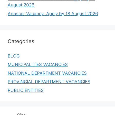
August 2026
Armscor Vacancy: Apply by 18 August 2026
Categories
BLOG
MUNICIPALITIES VACANCIES
NATIONAL DEPARTMENT VACANCIES
PROVINCIAL DEPARTMENT VACANCIES
PUBLIC ENTITIES