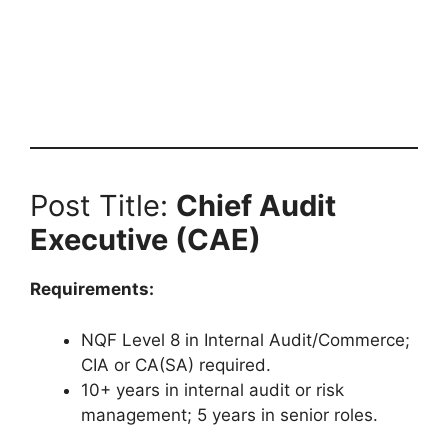
Post Title:
Chief Audit
Executive (CAE)
Requirements:
NQF Level 8 in Internal Audit/Commerce;
CIA or CA(SA) required.
10+ years in internal audit or risk
management; 5 years in senior roles.