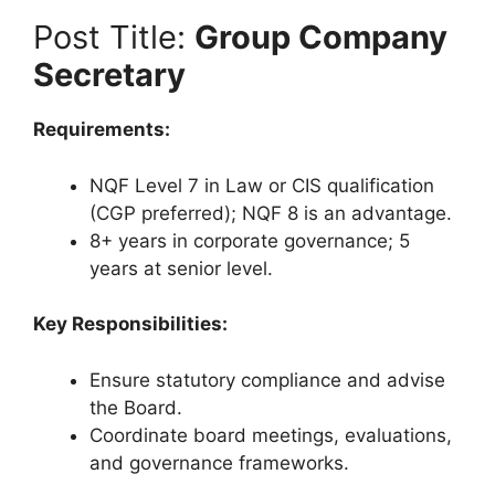
Post Title:
Group Company
Secretary
Requirements:
NQF Level 7 in Law or CIS qualification
(CGP preferred); NQF 8 is an advantage.
8+ years in corporate governance; 5
years at senior level.
Key Responsibilities:
Ensure statutory compliance and advise
the Board.
Coordinate board meetings, evaluations,
and governance frameworks.