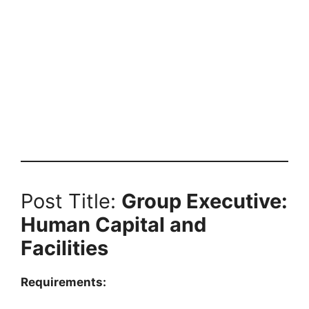
Post Title:
Group Executive:
Human Capital and
Facilities
Requirements: