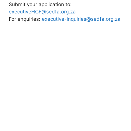
Submit your application to:
executiveHCF@sedfa.org.za
For enquiries:
executive-inquiries@sedfa.org.za